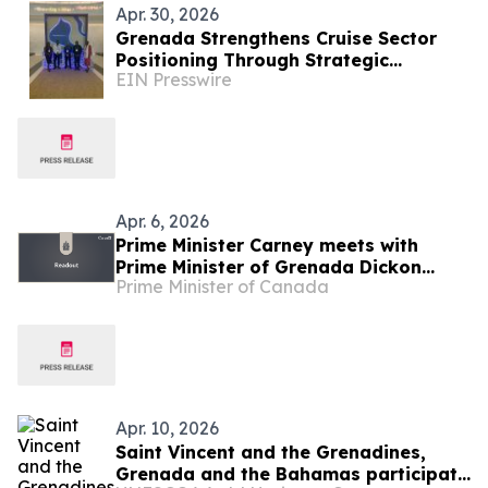
Apr. 30, 2026
Grenada Strengthens Cruise Sector
Positioning Through Strategic
EIN Presswire
Engagements at Seatrade and CLIA
Cruise360
Apr. 6, 2026
Prime Minister Carney meets with
Prime Minister of Grenada Dickon
Prime Minister of Canada
Mitchell
Apr. 10, 2026
Saint Vincent and the Grenadines,
Grenada and the Bahamas participate