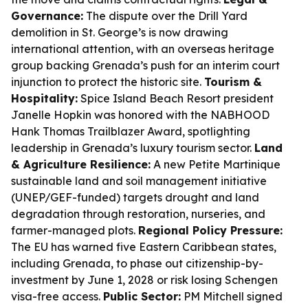
Governance:
The dispute over the Drill Yard
demolition in St. George’s is now drawing
international attention, with an overseas heritage
group backing Grenada’s push for an interim court
injunction to protect the historic site.
Tourism &
Hospitality:
Spice Island Beach Resort president
Janelle Hopkin was honored with the NABHOOD
Hank Thomas Trailblazer Award, spotlighting
leadership in Grenada’s luxury tourism sector.
Land
& Agriculture Resilience:
A new Petite Martinique
sustainable land and soil management initiative
(UNEP/GEF-funded) targets drought and land
degradation through restoration, nurseries, and
farmer-managed plots.
Regional Policy Pressure:
The EU has warned five Eastern Caribbean states,
including Grenada, to phase out citizenship-by-
investment by June 1, 2028 or risk losing Schengen
visa-free access.
Public Sector:
PM Mitchell signed