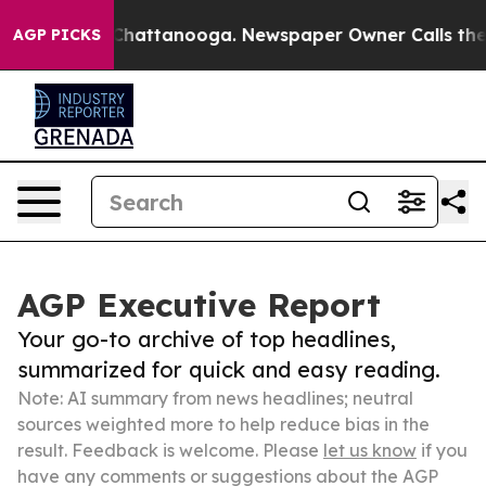
aos in Chattanooga. Newspaper Owner Calls the Peopl
AGP PICKS
AGP Executive Report
Your go-to archive of top headlines,
summarized for quick and easy reading.
Note: AI summary from news headlines; neutral
sources weighted more to help reduce bias in the
result. Feedback is welcome. Please
let us know
if you
have any comments or suggestions about the AGP