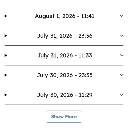
August 1, 2026 - 11:41
July 31, 2026 - 23:36
July 31, 2026 - 11:33
July 30, 2026 - 23:35
July 30, 2026 - 11:29
Show More