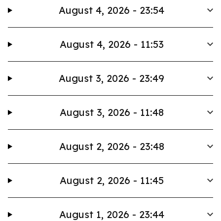
August 4, 2026 - 23:54
August 4, 2026 - 11:53
August 3, 2026 - 23:49
August 3, 2026 - 11:48
August 2, 2026 - 23:48
August 2, 2026 - 11:45
August 1, 2026 - 23:44