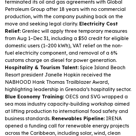
terminated its oil and gas agreements with Global
Petroleum Group after 18 years with no commercial
production, with the company pushing back on the
move and seeking legal clarity.
Electricity Cost
Relief:
Grenlec will apply three temporary measures
from Aug 1–Dec 31, including a $50 credit for eligible
domestic users (1–200 kWh), VAT relief on the non-
fuel electricity component, and removal of a 6%
customs charge on diesel for power generation.
Hospitality & Tourism Talent:
Spice Island Beach
Resort president Janelle Hopkin received the
NABHOOD Hank Thomas Trailblazer Award,
highlighting leadership in Grenada’s hospitality sector.
Blue Economy Training:
OECS and SVG wrapped a
sea moss industry capacity-building workshop aimed
at lifting production to international food safety and
business standards.
Renewables Pipeline:
IRENA
opened a funding call for renewable energy projects
across the Caribbean, including solar, wind, clean