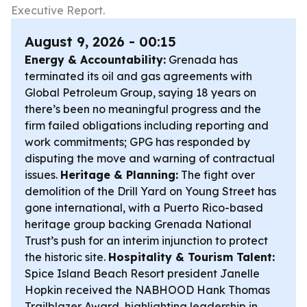
Executive Report.
August 9, 2026 - 00:15
Energy & Accountability:
Grenada has
terminated its oil and gas agreements with
Global Petroleum Group, saying 18 years on
there’s been no meaningful progress and the
firm failed obligations including reporting and
work commitments; GPG has responded by
disputing the move and warning of contractual
issues.
Heritage & Planning:
The fight over
demolition of the Drill Yard on Young Street has
gone international, with a Puerto Rico-based
heritage group backing Grenada National
Trust’s push for an interim injunction to protect
the historic site.
Hospitality & Tourism Talent:
Spice Island Beach Resort president Janelle
Hopkin received the NABHOOD Hank Thomas
Trailblazer Award, highlighting leadership in