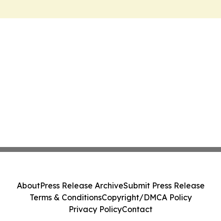
About
Press Release Archive
Submit Press Release
Terms & Conditions
Copyright/DMCA Policy
Privacy Policy
Contact