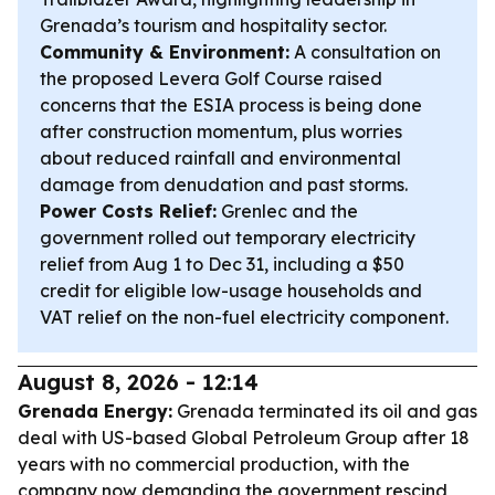
Grenada’s tourism and hospitality sector.
Community & Environment:
A consultation on
the proposed Levera Golf Course raised
concerns that the ESIA process is being done
after construction momentum, plus worries
about reduced rainfall and environmental
damage from denudation and past storms.
Power Costs Relief:
Grenlec and the
government rolled out temporary electricity
relief from Aug 1 to Dec 31, including a $50
credit for eligible low-usage households and
VAT relief on the non-fuel electricity component.
August 8, 2026 - 12:14
Grenada Energy:
Grenada terminated its oil and gas
deal with US-based Global Petroleum Group after 18
years with no commercial production, with the
company now demanding the government rescind