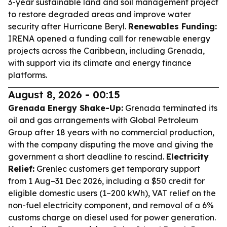
3-year sustainable land and soil management project
to restore degraded areas and improve water
security after Hurricane Beryl.
Renewables Funding:
IRENA opened a funding call for renewable energy
projects across the Caribbean, including Grenada,
with support via its climate and energy finance
platforms.
August 8, 2026 - 00:15
Grenada Energy Shake-Up:
Grenada terminated its
oil and gas arrangements with Global Petroleum
Group after 18 years with no commercial production,
with the company disputing the move and giving the
government a short deadline to rescind.
Electricity
Relief:
Grenlec customers get temporary support
from 1 Aug–31 Dec 2026, including a $50 credit for
eligible domestic users (1–200 kWh), VAT relief on the
non-fuel electricity component, and removal of a 6%
customs charge on diesel used for power generation.