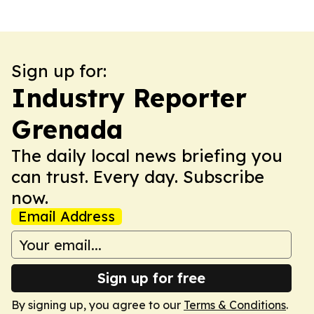
Sign up for:
Industry Reporter
Grenada
The daily local news briefing you
can trust. Every day. Subscribe
now.
Email Address
Sign up for free
By signing up, you agree to our
Terms & Conditions
.