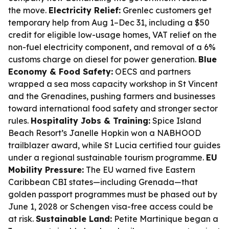
the move.
Electricity Relief:
Grenlec customers get
temporary help from Aug 1–Dec 31, including a $50
credit for eligible low-usage homes, VAT relief on the
non-fuel electricity component, and removal of a 6%
customs charge on diesel for power generation.
Blue
Economy & Food Safety:
OECS and partners
wrapped a sea moss capacity workshop in St Vincent
and the Grenadines, pushing farmers and businesses
toward international food safety and stronger sector
rules.
Hospitality Jobs & Training:
Spice Island
Beach Resort’s Janelle Hopkin won a NABHOOD
trailblazer award, while St Lucia certified tour guides
under a regional sustainable tourism programme.
EU
Mobility Pressure:
The EU warned five Eastern
Caribbean CBI states—including Grenada—that
golden passport programmes must be phased out by
June 1, 2028 or Schengen visa-free access could be
at risk.
Sustainable Land:
Petite Martinique began a