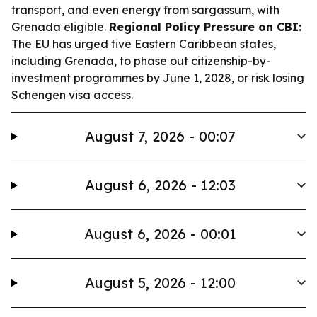
transport, and even energy from sargassum, with
Grenada eligible.
Regional Policy Pressure on CBI:
The EU has urged five Eastern Caribbean states,
including Grenada, to phase out citizenship-by-
investment programmes by June 1, 2028, or risk losing
Schengen visa access.
August 7, 2026 - 00:07
August 6, 2026 - 12:03
August 6, 2026 - 00:01
August 5, 2026 - 12:00