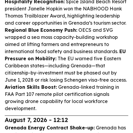
Hospitality Recognition:
Spice Island Beach Resort
president Janelle Hopkin won the NABHOOD Hank
Thomas Trailblazer Award, highlighting leadership
and career opportunities in Grenada’s tourism sector.
Regional Blue Economy Push:
OECS and SVG
wrapped a sea moss capacity-building workshop
aimed at lifting farmers and entrepreneurs to
international food safety and business standards.
EU
Pressure on Mobility:
The EU warned five Eastern
Caribbean states—including Grenada—that
citizenship-by-investment must be phased out by
June 1, 2028 or risk losing Schengen visa-free access.
Aviation Skills Boost:
Grenada-linked training in
FAA Part 107 remote pilot certification signals
growing drone capability for local workforce
development.
August 7, 2026 - 12:12
Grenada Energy Contract Shake-up:
Grenada has