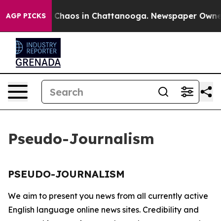
al Collapse
Chaos in Chattanooga. Newspaper Owner Ca
AGP PICKS
Pseudo-Journalism
PSEUDO-JOURNALISM
We aim to present you news from all currently active
English language online news sites. Credibility and