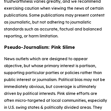
trustworthiness varies greatly, and we recommend
exercising caution when viewing the news of certain
publications. Some publications may present content
as journalistic, but not adhering to journalistic
standards such as accurate, factual and balanced
reporting, or harm limitation.
Pseudo-Journalism: Pink Slime
News outlets which are designed to appear
objective, but whose primary interest is partisan,
supporting particular parties or policies rather than
public interest or journalism. Political bias may not be
immediately obvious, but coverage is ultimately
driven by political interests. Pink slime efforts are
often micro-targeted at local communities, especially
in U.S. swing states & politically divided areas. They