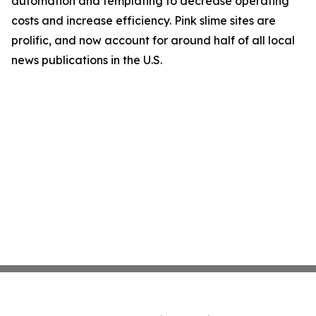
automation and templating to decrease operating
costs and increase efficiency. Pink slime sites are
prolific, and now account for around half of all local
news publications in the U.S.