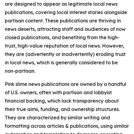
are designed to appear as legitimate local news
publications, covering local interest stories alongside
partisan content. These publications are thriving in
news deserts, attracting staff and audiences of now
closed publications, and benefiting from the high-
trust, high-value reputation of local news. However,
they are (advertently or inadvertently) eroding trust
in local news, which is generally considered to be
non-partisan.
Pink slime news publications are owned by a handful
of U.S. owners, often with partisan and lobbyist
financial backing, which lack transparency about
their true aims, funding, and ownership structures.
They are characterized by similar writing and
formatting across articles & publications, using similar