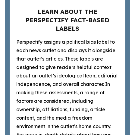
LEARN ABOUT THE
PERSPECTIFY FACT-BASED
LABELS
Perspectify assigns a political bias label to
each news outlet and displays it alongside
that outlet’s articles. These labels are
designed to give readers helpful context
about an outlet’s ideological lean, editorial
independence, and overall character. In
making these assessments, a range of
factors are considered, including
ownership, affiliations, funding, article
content, and the media freedom
environment in the outlet’s home country.
For more in-depth details about how our