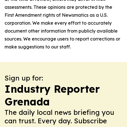
assessments. These opinions are protected by the
First Amendment rights of Newsmatics as a U.S.
corporation. We make every effort to accurately
document other information from publicly available
sources. We encourage users to report corrections or
make suggestions to our staff.
Sign up for:
Industry Reporter
Grenada
The daily local news briefing you
can trust. Every day. Subscribe