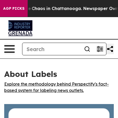
tal Collapse
Chaos in Chattanooga. Newspaper Owner C
AGP PICKS
About Labels
Explore the methodology behind Perspectify's fact-
based system for labeling news outlets.