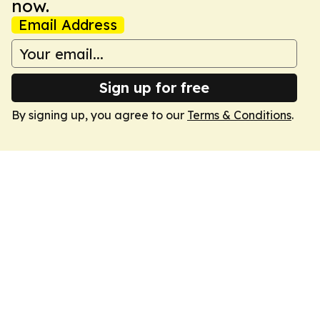
now.
Email Address
Sign up for free
By signing up, you agree to our
Terms & Conditions
.