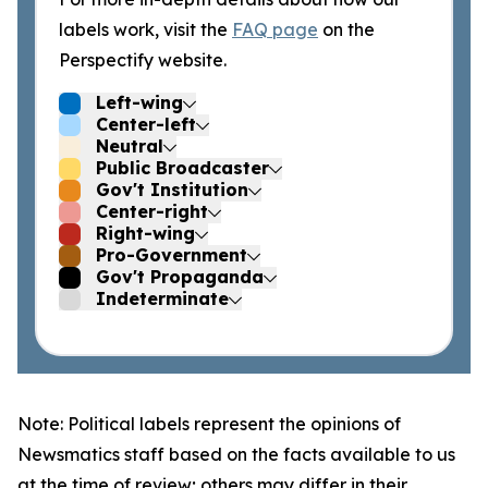
labels work, visit the
FAQ page
on the
Perspectify website.
Left-wing
Center-left
Neutral
Public Broadcaster
Gov't Institution
Center-right
Right-wing
Pro-Government
Gov't Propaganda
Indeterminate
Note: Political labels represent the opinions of
Newsmatics staff based on the facts available to us
at the time of review; others may differ in their