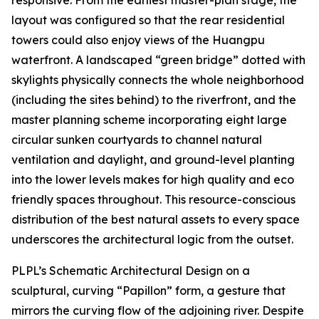
layout was configured so that the rear residential
towers could also enjoy views of the Huangpu
waterfront. A landscaped “green bridge” dotted with
skylights physically connects the whole neighborhood
(including the sites behind) to the riverfront, and the
master planning scheme incorporating eight large
circular sunken courtyards to channel natural
ventilation and daylight, and ground-level planting
into the lower levels makes for high quality and eco
friendly spaces throughout. This resource-conscious
distribution of the best natural assets to every space
underscores the architectural logic from the outset.
PLPL’s Schematic Architectural Design on a
sculptural, curving “Papillon” form, a gesture that
mirrors the curving flow of the adjoining river. Despite