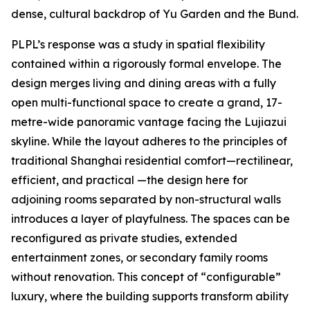
dense, cultural backdrop of Yu Garden and the Bund.
PLPL’s response was a study in spatial flexibility
contained within a rigorously formal envelope. The
design merges living and dining areas with a fully
open multi-functional space to create a grand, 17-
metre-wide panoramic vantage facing the Lujiazui
skyline. While the layout adheres to the principles of
traditional Shanghai residential comfort—rectilinear,
efficient, and practical —the design here for
adjoining rooms separated by non-structural walls
introduces a layer of playfulness. The spaces can be
reconfigured as private studies, extended
entertainment zones, or secondary family rooms
without renovation. This concept of “configurable”
luxury, where the building supports transform ability