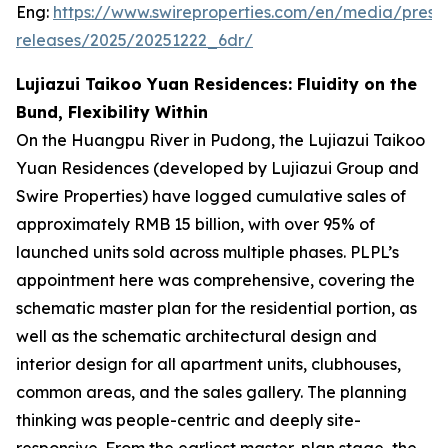
Eng:
https://www.swireproperties.com/en/media/press
releases/2025/20251222_6dr/
Lujiazui Taikoo Yuan Residences: Fluidity on the
Bund, Flexibility Within
On the Huangpu River in Pudong, the Lujiazui Taikoo
Yuan Residences (developed by Lujiazui Group and
Swire Properties) have logged cumulative sales of
approximately RMB 15 billion, with over 95% of
launched units sold across multiple phases. PLPL’s
appointment here was comprehensive, covering the
schematic master plan for the residential portion, as
well as the schematic architectural design and
interior design for all apartment units, clubhouses,
common areas, and the sales gallery. The planning
thinking was people-centric and deeply site-
responsive. From the earliest master-plan stage, the