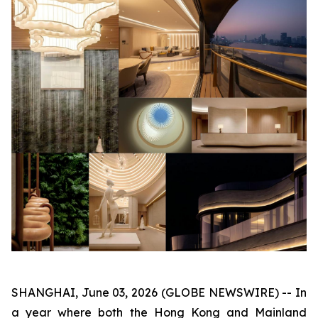
SHANGHAI, June 03, 2026 (GLOBE NEWSWIRE) -- In
a year where both the Hong Kong and Mainland