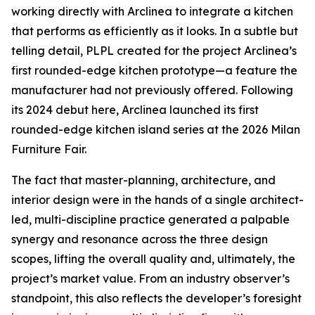
working directly with Arclinea to integrate a kitchen
that performs as efficiently as it looks. In a subtle but
telling detail, PLPL created for the project Arclinea’s
first rounded-edge kitchen prototype—a feature the
manufacturer had not previously offered. Following
its 2024 debut here, Arclinea launched its first
rounded-edge kitchen island series at the 2026 Milan
Furniture Fair.
The fact that master-planning, architecture, and
interior design were in the hands of a single architect-
led, multi-discipline practice generated a palpable
synergy and resonance across the three design
scopes, lifting the overall quality and, ultimately, the
project’s market value. From an industry observer’s
standpoint, this also reflects the developer’s foresight