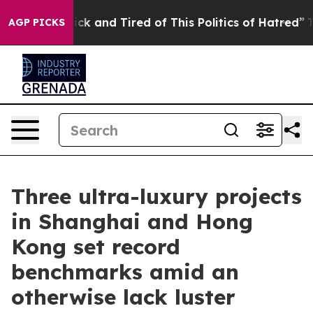
e Sick and Tired of This Politics of Hatred”
The Story 
AGP PICKS
Three ultra-luxury projects
in Shanghai and Hong
Kong set record
benchmarks amid an
otherwise lack luster