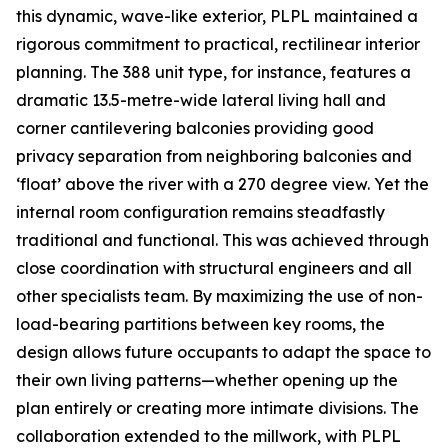
this dynamic, wave-like exterior, PLPL maintained a
rigorous commitment to practical, rectilinear interior
planning. The 388 unit type, for instance, features a
dramatic 13.5-metre-wide lateral living hall and
corner cantilevering balconies providing good
privacy separation from neighboring balconies and
‘float’ above the river with a 270 degree view. Yet the
internal room configuration remains steadfastly
traditional and functional. This was achieved through
close coordination with structural engineers and all
other specialists team. By maximizing the use of non-
load-bearing partitions between key rooms, the
design allows future occupants to adapt the space to
their own living patterns—whether opening up the
plan entirely or creating more intimate divisions. The
collaboration extended to the millwork, with PLPL