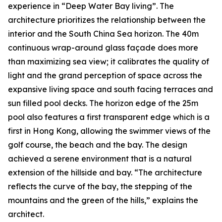
experience in “Deep Water Bay living”. The
architecture prioritizes the relationship between the
interior and the South China Sea horizon. The 40m
continuous wrap-around glass façade does more
than maximizing sea view; it calibrates the quality of
light and the grand perception of space across the
expansive living space and south facing terraces and
sun filled pool decks. The horizon edge of the 25m
pool also features a first transparent edge which is a
first in Hong Kong, allowing the swimmer views of the
golf course, the beach and the bay. The design
achieved a serene environment that is a natural
extension of the hillside and bay. “The architecture
reflects the curve of the bay, the stepping of the
mountains and the green of the hills,” explains the
architect.