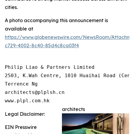
cities.
A photo accompanying this announcement is
available at
https://www.globenewswire.com/NewsRoom/Attachme
c729-4002-8c40-85d4c8ca03f4
Philip Liao & Partners Limited

2503, K.Wah Centre, 1010 Huaihai Road (Cent
Terrence Ng

architects@plplsh.cn

www.plpl.com.hk
architects
Legal Disclaimer:
EIN Presswire