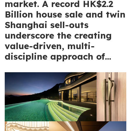
market. A record HK$2.2
Billion house sale and twin
Shanghai sell-outs
underscore the creating
value-driven, multi-
discipline approach of…