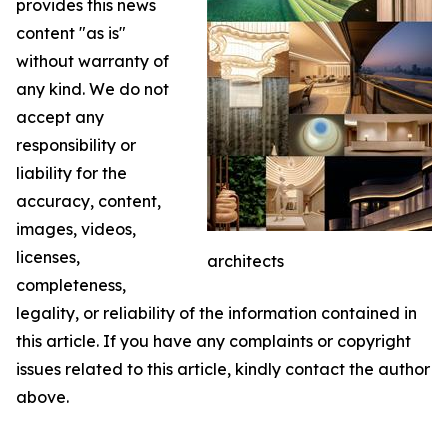
provides this news
content "as is"
without warranty of
any kind. We do not
accept any
responsibility or
liability for the
accuracy, content,
images, videos,
licenses,
architects
completeness,
legality, or reliability of the information contained in
this article. If you have any complaints or copyright
issues related to this article, kindly contact the author
above.