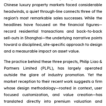
Chinese luxury property markets faced considerable
headwinds, a quiet through-line connects three of the
region’s most remarkable sales successes. While the
headlines have focused on the financial figures—
record residential transactions and back-to-back
sell-outs in Shanghai—the underlying narrative points
toward a disciplined, site-specific approach to design
and a measurable impact on asset value.
The practice behind these three projects, Philip Liao &
Partners Limited (PLPL), has largely operated
outside the glare of industry promotion. Yet the
market reception to their recent work suggests a firm
whose design methodology—rooted in context, user
focused customization, and value creation—has
translated directly into premium valuation and