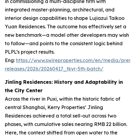
in commissioning a multi-discipline firm with
integrated master-planning, architectural, and
interior design capabilities to shape Lujiazui Taikoo
Yuan Residences. The outcome has effectively set a
new benchmark—a model other developers may wish
to follow—and points to the consistent logic behind
PLPL’s project results.
Eng:
https://www.swireproperties.com/en/media/press
releases/2026/20260417_tkyr-5th-batch/
Jinling Residences: History and Adaptability in
the City Center
Across the river in Puxi, within the historic fabric of
central Shanghai, Kerry Properties’ Jinling
Residences achieved a total sell-out across two
phases, with cumulative sales nearing RMB 22 billion.
Here, the context shifted from open water to the