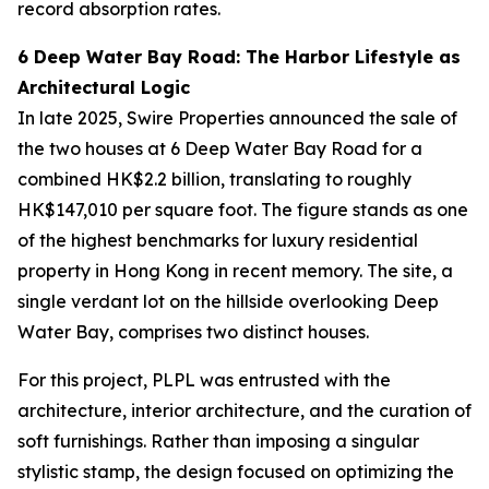
record absorption rates.
6 Deep Water Bay Road: The Harbor Lifestyle as
Architectural Logic
In late 2025, Swire Properties announced the sale of
the two houses at 6 Deep Water Bay Road for a
combined HK$2.2 billion, translating to roughly
HK$147,010 per square foot. The figure stands as one
of the highest benchmarks for luxury residential
property in Hong Kong in recent memory. The site, a
single verdant lot on the hillside overlooking Deep
Water Bay, comprises two distinct houses.
For this project, PLPL was entrusted with the
architecture, interior architecture, and the curation of
soft furnishings. Rather than imposing a singular
stylistic stamp, the design focused on optimizing the