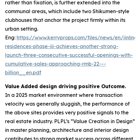
rather than fixation, is further extended into the
communal areas, which include two Shikumen-style
clubhouses that anchor the project firmly within its
urban setting.
Eng:
https://www.kerryprops.com/files/news/en/jinling-
residences-phase-iii-achieves-another-strong-
launch-three-consecutive-successful-openings-with-
cumulative-sales-approaching-rmb-22---
billion__en.pdf
Value Added design driving positive Outcome.
In a 2025 market environment where transaction
velocity was generally sluggish, the performance of
the above sites provides very positive signals to the
real estate industry. PLPL’s “Value Creation in Design”
in master planning, architecture and interior design
contributes to strong market success across different