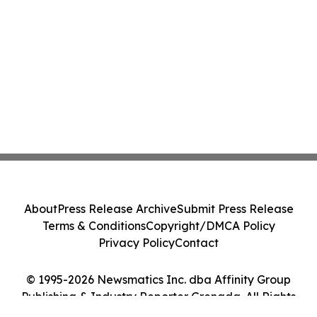
About
Press Release Archive
Submit Press Release
Terms & Conditions
Copyright/DMCA Policy
Privacy Policy
Contact
© 1995-2026 Newsmatics Inc. dba Affinity Group
Publishing & Industry Reporter Grenada. All Rights
Reserved.