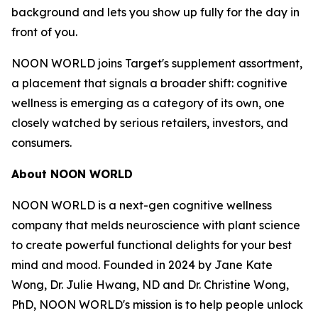
background and lets you show up fully for the day in
front of you.
NOON WORLD joins Target's supplement assortment,
a placement that signals a broader shift: cognitive
wellness is emerging as a category of its own, one
closely watched by serious retailers, investors, and
consumers.
About NOON WORLD
NOON WORLD is a next-gen cognitive wellness
company that melds neuroscience with plant science
to create powerful functional delights for your best
mind and mood. Founded in 2024 by Jane Kate
Wong, Dr. Julie Hwang, ND and Dr. Christine Wong,
PhD, NOON WORLD's mission is to help people unlock