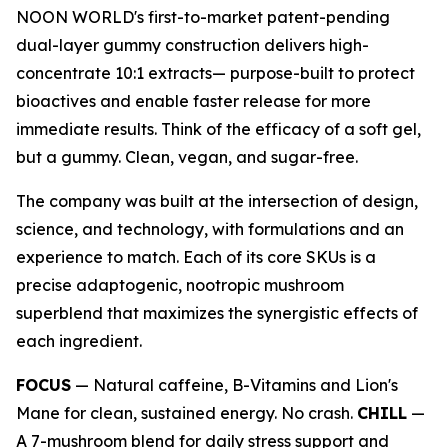
NOON WORLD's first-to-market patent-pending
dual-layer gummy construction delivers high-
concentrate 10:1 extracts— purpose-built to protect
bioactives and enable faster release for more
immediate results. Think of the efficacy of a soft gel,
but a gummy. Clean, vegan, and sugar-free.
The company was built at the intersection of design,
science, and technology, with formulations and an
experience to match. Each of its core SKUs is a
precise adaptogenic, nootropic mushroom
superblend that maximizes the synergistic effects of
each ingredient.
FOCUS
— Natural caffeine, B-Vitamins and Lion's
Mane for clean, sustained energy. No crash.
CHILL
—
A 7-mushroom blend for daily stress support and