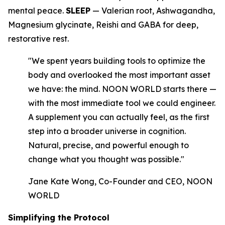
mental peace.
SLEEP
— Valerian root, Ashwagandha,
Magnesium glycinate, Reishi and GABA for deep,
restorative rest.
"We spent years building tools to optimize the
body and overlooked the most important asset
we have: the mind. NOON WORLD starts there —
with the most immediate tool we could engineer.
A supplement you can actually feel, as the first
step into a broader universe in cognition.
Natural, precise, and powerful enough to
change what you thought was possible."
Jane Kate Wong, Co-Founder and CEO, NOON
WORLD
Simplifying the Protocol