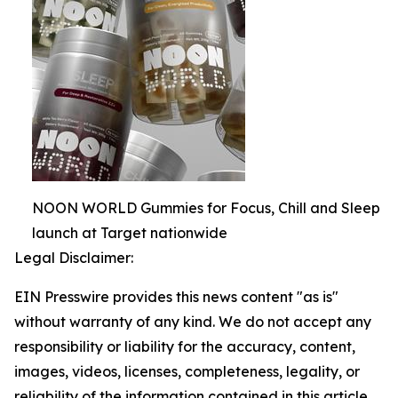
NOON WORLD Gummies for Focus, Chill and Sleep
launch at Target nationwide
Legal Disclaimer:
EIN Presswire provides this news content "as is"
without warranty of any kind. We do not accept any
responsibility or liability for the accuracy, content,
images, videos, licenses, completeness, legality, or
reliability of the information contained in this article.