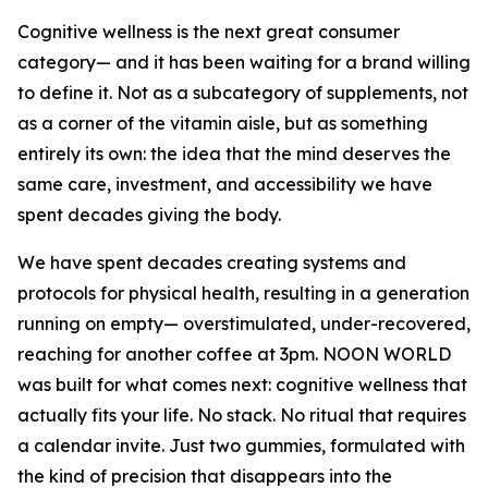
Cognitive wellness is the next great consumer
category— and it has been waiting for a brand willing
to define it. Not as a subcategory of supplements, not
as a corner of the vitamin aisle, but as something
entirely its own: the idea that the mind deserves the
same care, investment, and accessibility we have
spent decades giving the body.
We have spent decades creating systems and
protocols for physical health, resulting in a generation
running on empty— overstimulated, under-recovered,
reaching for another coffee at 3pm. NOON WORLD
was built for what comes next: cognitive wellness that
actually fits your life. No stack. No ritual that requires
a calendar invite. Just two gummies, formulated with
the kind of precision that disappears into the