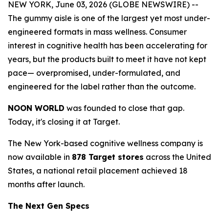
NEW YORK, June 03, 2026 (GLOBE NEWSWIRE) --
The gummy aisle is one of the largest yet most under-
engineered formats in mass wellness. Consumer
interest in cognitive health has been accelerating for
years, but the products built to meet it have not kept
pace— overpromised, under-formulated, and
engineered for the label rather than the outcome.
NOON WORLD
was founded to close that gap.
Today, it's closing it at Target.
The New York-based cognitive wellness company is
now available in
878 Target stores
across the United
States, a national retail placement achieved 18
months after launch.
The Next Gen Specs