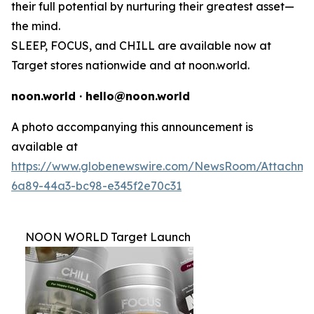
their full potential by nurturing their greatest asset—
the mind.
SLEEP, FOCUS, and CHILL are available now at
Target stores nationwide and at noon.world.
noon.world · hello@noon.world
A photo accompanying this announcement is
available at
https://www.globenewswire.com/NewsRoom/Attachme
6a89-44a3-bc98-e345f2e70c31
NOON WORLD Target Launch