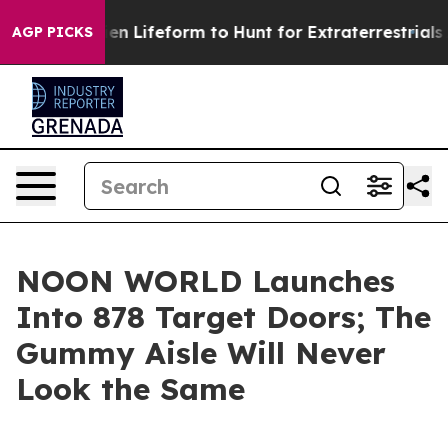
irtual Alien Lifeform to Hunt for Extraterrestrials
Abou
AGP PICKS
NOON WORLD Launches
Into 878 Target Doors; The
Gummy Aisle Will Never
Look the Same