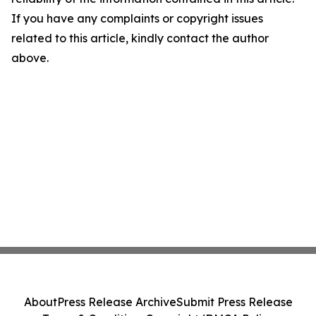
If you have any complaints or copyright issues
related to this article, kindly contact the author
above.
About
Press Release Archive
Submit Press Release