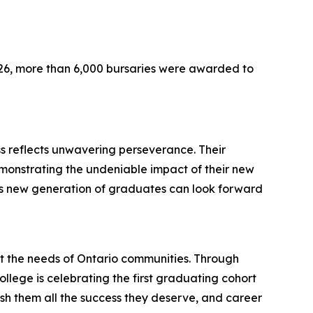
026, more than 6,000 bursaries were awarded to
s reflects unwavering perseverance. Their
demonstrating the undeniable impact of their new
this new generation of graduates can look forward
t the needs of Ontario communities. Through
ollege is celebrating the first graduating cohort
sh them all the success they deserve, and career