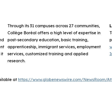
Through its 31 campuses across 27 communities,
L
Collège Boréal offers a high level of expertise in
T
nd
post-secondary education, basic training,
p
ent
apprenticeship, immigrant services, employment
w
it
services, customized training and applied
I
research.
ilable at
https://www.globenewswire.com/NewsRoom/At