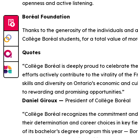
openness and active listening.
Boréal Foundation
Thanks to the generosity of the individuals and
Collège Boréal students, for a total value of more
Quotes
“Collège Boréal is deeply proud to celebrate th
efforts actively contribute to the vitality of t
skills and diversity on Ontario’s economic and c
to rewarding and promising opportunities.”
Daniel Giroux —
President of Collège Boréal
“Collège Boréal recognizes the commitment and t
their determination and career choices in key fie
of its bachelor’s degree program this year — Bo