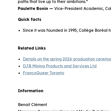
paths that live up to their ambitions.”
Paulette Bonin —
Vice-President Academic, Co
Quick facts
Since it was founded in 1995, Collège Boréal 
Related Links
Details on the spring 2026 graduation ceremo
DJB Mining Products and Services Ltd
FrancoQueer Toronto
Information
Benoît Clément