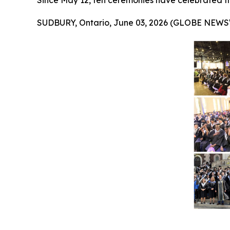
Since May 12, ten ceremonies have celebrated t
SUDBURY, Ontario, June 03, 2026 (GLOBE NEWS