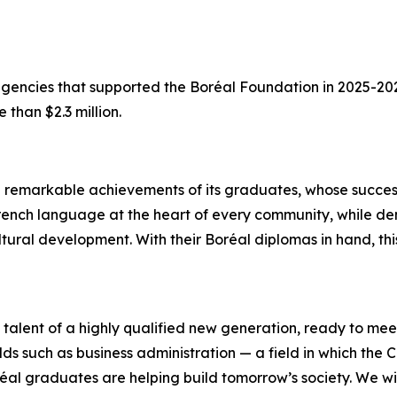
 agencies that supported the Boréal Foundation in 2025-2
 than $2.3 million.
e remarkable achievements of its graduates, whose succes
he French language at the heart of every community, while 
ultural development. With their Boréal diplomas in hand, 
alent of a highly qualified new generation, ready to mee
lds such as business administration — a field in which the C
réal graduates are helping build tomorrow’s society. We wi