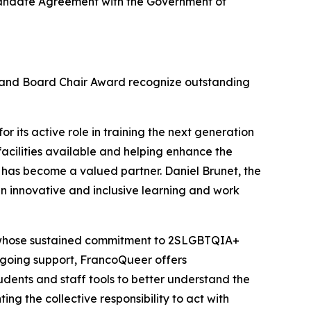
c Mandate Agreement with the Government of
d and Board Chair Award recognize outstanding
r its active role in training the next generation
facilities available and helping enhance the
 has become a valued partner. Daniel Brunet, the
n innovative and inclusive learning and work
, whose sustained commitment to 2SLGBTQIA+
 ongoing support, FrancoQueer offers
udents and staff tools to better understand the
ing the collective responsibility to act with