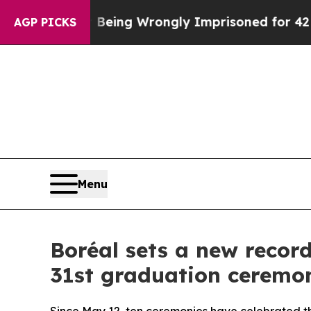
ter Being Wrongly Imprisoned for 42 Years. The S
AGP PICKS
Menu
Boréal sets a new record
31st graduation ceremo