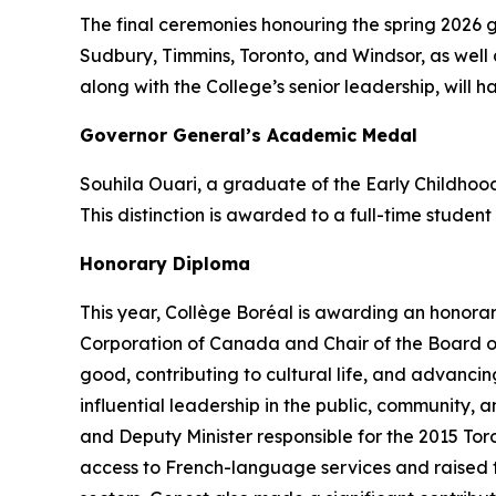
The final ceremonies honouring the spring 2026 
Sudbury, Timmins, Toronto, and Windsor, as well 
along with the College’s senior leadership, will h
Governor General’s Academic Medal
Souhila Ouari, a graduate of the Early Childho
This distinction is awarded to a full-time studen
Honorary Diploma
This year, Collège Boréal is awarding an honora
Corporation of Canada and Chair of the Board of
good, contributing to cultural life, and advanc
influential leadership in the public, community,
and Deputy Minister responsible for the 2015 To
access to French-language services and raised the