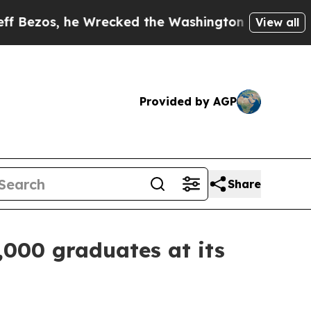
Wrecked the Washington Post Opinion Section but 
View all
Provided by AGP
Share
,000 graduates at its