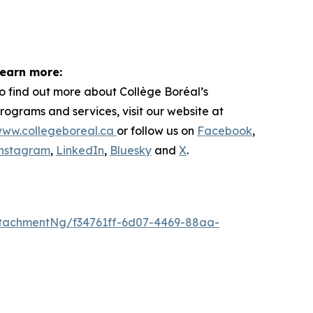
earn more:
o find out more about
Collège Boréal’s
rograms and services, visit our website at
ww.collegeboreal.ca
or follow
us on
Facebook
,
nstagram
,
LinkedIn
,
Bluesky
and
X
.
tachmentNg/f34761ff-6d07-4469-88aa-