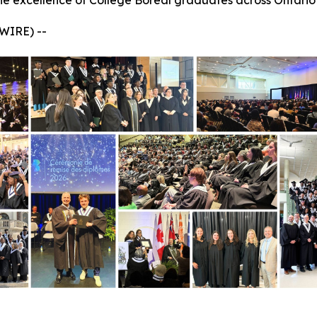
he excellence of Collège Boréal graduates across Ontario
WIRE) --