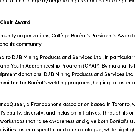
tion to the College by negotiating its very first Strategi
 Chair Award
munity organizations, Collège Boréal’s President’s Awar
and its community.
d to DJB Mining Products and Services Ltd., in particular fo
Ontario Youth Apprenticeship Program (OYAP). By making its 
uipment donations, DJB Mining Products and Services Ltd.
mmittee for Boréal’s welding programs, helping to foster a
.
rancoQueer, a Francophone association based in Toronto
’s equity, diversity, and inclusion initiatives. Through its
s workshops that raise awareness and give both Boréal’s st
tivities foster respectful and open dialogue, while highlight