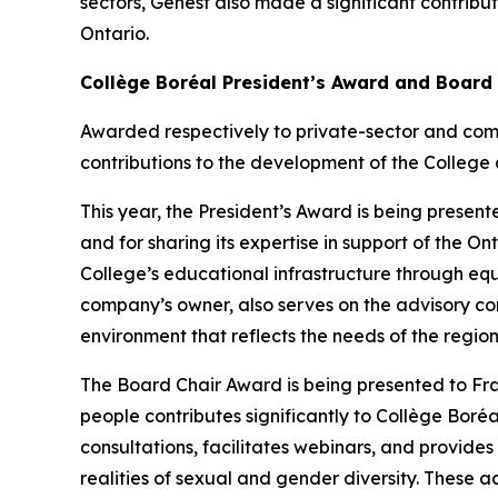
sectors, Genest also made a significant contribu
Ontario.
Collège Boréal President’s Award and Board
Awarded respectively to private-sector and com
contributions to the development of the College 
This year, the President’s Award is being presente
and for sharing its expertise in support of the 
College’s educational infrastructure through eq
company’s owner, also serves on the advisory co
environment that reflects the needs of the region
The Board Chair Award is being presented to F
people contributes significantly to Collège Boréal
consultations, facilitates webinars, and provide
realities of sexual and gender diversity. These ac