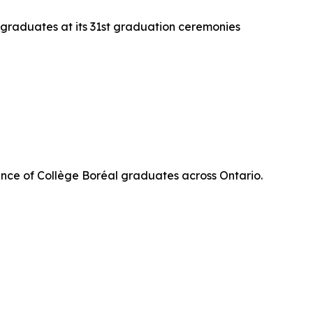
 graduates at its 31st graduation ceremonies
nce of Collège Boréal graduates across Ontario.