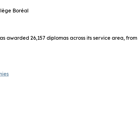
llège Boréal
has awarded 26,157 diplomas across its service area, from
nies