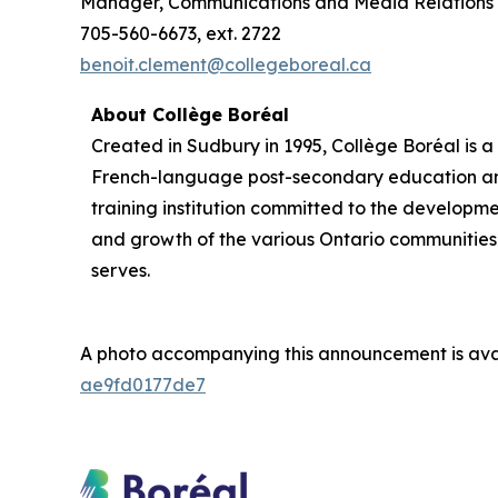
Manager, Communications and Media Relations
705-560-6673, ext. 2722
benoit.clement@collegeboreal.ca
About Collège Boréal
Created in Sudbury in 1995, Collège Boréal is a
French-language post-secondary education a
training institution committed to the developm
and growth of the various Ontario communities 
serves.
A photo accompanying this announcement is ava
ae9fd0177de7