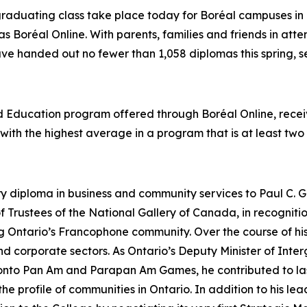
graduating class take place today for Boréal campuses in 
as Boréal Online. With parents, families and friends in att
ave handed out no fewer than 1,058 diplomas this spring, se
od Education program offered through Boréal Online, rec
t with the highest average in a program that is at least two
ry diploma in business and community services to Paul C. G
 Trustees of the National Gallery of Canada, in recognit
ing Ontario’s Francophone community. Over the course of 
 and corporate sectors. As Ontario’s Deputy Minister of In
ronto Pan Am and Parapan Am Games, he contributed to las
 profile of communities in Ontario. In addition to his lead