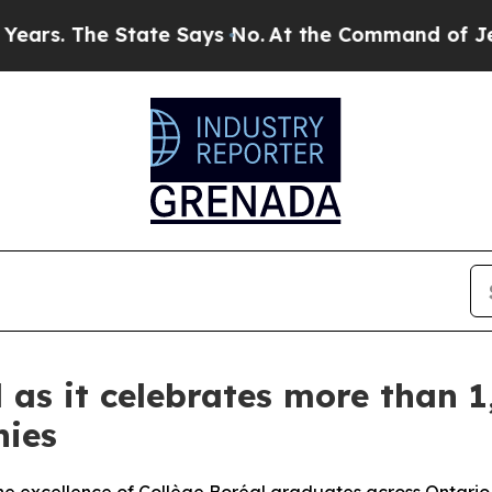
tate Says No.
At the Command of Jeff Bezos, he 
 as it celebrates more than 1
nies