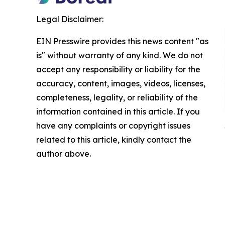
Legal Disclaimer:
EIN Presswire provides this news content "as
is" without warranty of any kind. We do not
accept any responsibility or liability for the
accuracy, content, images, videos, licenses,
completeness, legality, or reliability of the
information contained in this article. If you
have any complaints or copyright issues
related to this article, kindly contact the
author above.