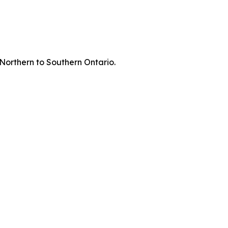
 Northern to Southern Ontario.