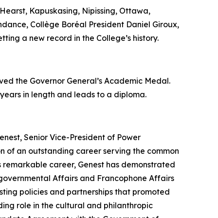
Hearst, Kapuskasing, Nipissing, Ottawa,
endance, Collège Boréal President Daniel Giroux,
tting a new record in the College’s history.
eived the Governor General’s Academic Medal.
 years in length and leads to a diploma.
enest, Senior Vice-President of Power
ion of an outstanding career serving the common
his remarkable career, Genest has demonstrated
tergovernmental Affairs and Francophone Affairs
ting policies and partnerships that promoted
ing role in the cultural and philanthropic