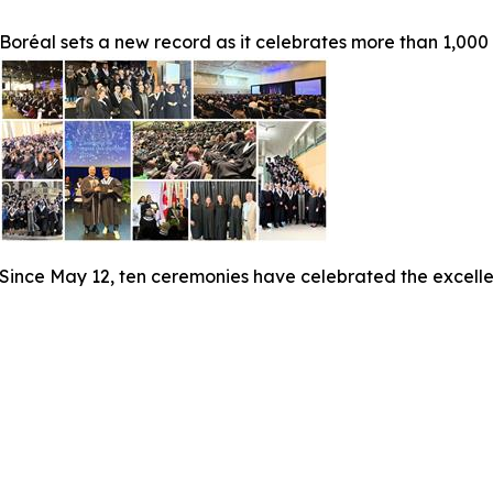
Boréal sets a new record as it celebrates more than 1,000
Since May 12, ten ceremonies have celebrated the excelle