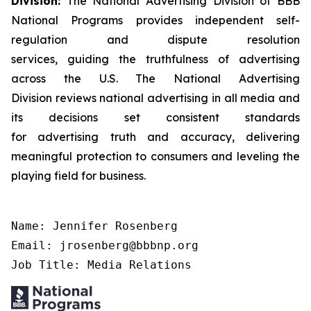
Division:
The National Advertising Division of BBB
National Programs provides independent self-
regulation and dispute resolution
services, guiding the truthfulness of advertising
across the U.S. The National Advertising
Division reviews national advertising in all media and
its decisions set consistent standards
for advertising truth and accuracy, delivering
meaningful protection to consumers and leveling the
playing field for business.
Name: Jennifer Rosenberg

Email: jrosenberg@bbbnp.org

Job Title: Media Relations