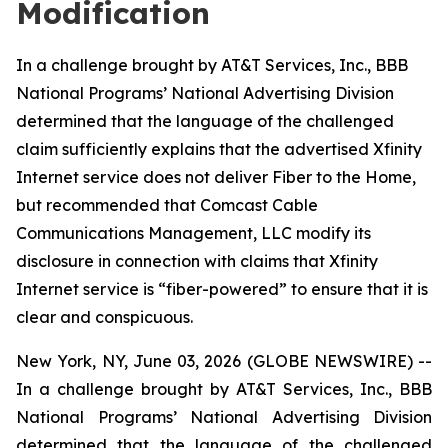
Modification
In a challenge brought by AT&T Services, Inc., BBB
National Programs’ National Advertising Division
determined that the language of the challenged
claim sufficiently explains that the advertised Xfinity
Internet service does not deliver Fiber to the Home,
but recommended that Comcast Cable
Communications Management, LLC modify its
disclosure in connection with claims that Xfinity
Internet service is “fiber-powered” to ensure that it is
clear and conspicuous.
New York, NY, June 03, 2026 (GLOBE NEWSWIRE) --
In a challenge brought by AT&T Services, Inc., BBB
National Programs’ National Advertising Division
determined that the language of the challenged