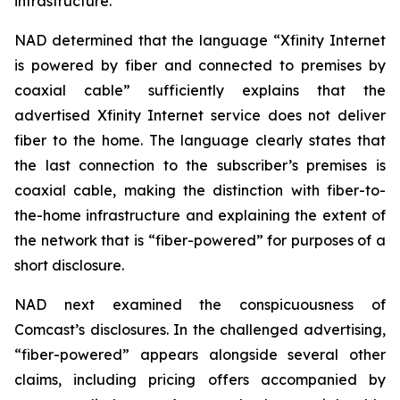
infrastructure.
NAD determined that the language “Xfinity Internet
is powered by fiber and connected to premises by
coaxial cable” sufficiently explains that the
advertised Xfinity Internet service does not deliver
fiber to the home. The language clearly states that
the last connection to the subscriber’s premises is
coaxial cable, making the distinction with fiber-to-
the-home infrastructure and explaining the extent of
the network that is “fiber-powered” for purposes of a
short disclosure.
NAD next examined the conspicuousness of
Comcast’s disclosures. In the challenged advertising,
“fiber-powered” appears alongside several other
claims, including pricing offers accompanied by