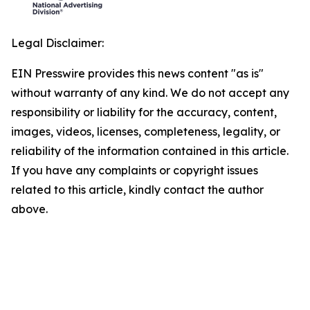
Legal Disclaimer:
EIN Presswire provides this news content "as is"
without warranty of any kind. We do not accept any
responsibility or liability for the accuracy, content,
images, videos, licenses, completeness, legality, or
reliability of the information contained in this article.
If you have any complaints or copyright issues
related to this article, kindly contact the author
above.