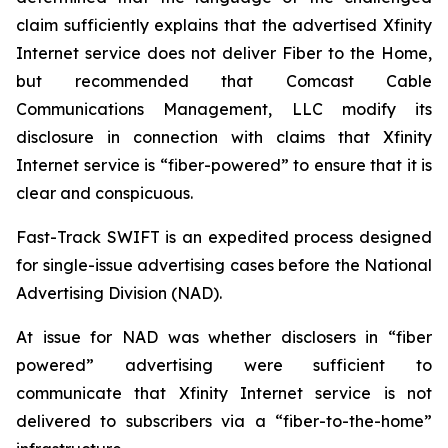
claim sufficiently explains that the advertised Xfinity
Internet service does not deliver Fiber to the Home,
but recommended that Comcast Cable
Communications Management, LLC modify its
disclosure in connection with claims that Xfinity
Internet service is “fiber-powered” to ensure that it is
clear and conspicuous.
Fast-Track SWIFT is an expedited process designed
for single-issue advertising cases before the National
Advertising Division (NAD).
At issue for NAD was whether disclosers in “fiber
powered” advertising were sufficient to
communicate that Xfinity Internet service is not
delivered to subscribers via a “fiber-to-the-home”