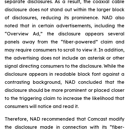
separate disclosures. As a result, the coaxial cable
disclosure does not stand out within the larger block
of disclosures, reducing its prominence. NAD also
noted that in certain advertisements, including the
“Overview Ad,” the disclosure appears several
panels away from the “fiber-powered” claim and
may require consumers to scroll to view it. In addition,
the advertising does not include an asterisk or other
signal directing consumers to the disclosure. While the
disclosure appears in readable black font against a
contrasting background, NAD concluded that the
disclosure should be more prominent or placed closer
to the triggering claim to increase the likelihood that
consumers will notice and read it.
Therefore, NAD recommended that Comcast modify
the disclosure made in connection with its “fiber-