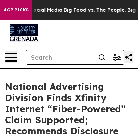
ages on Social Media
Big Food vs. The People. Big Food
AGP PICKS
National Advertising
Division Finds Xfinity
Internet “Fiber-Powered”
Claim Supported;
Recommends Disclosure