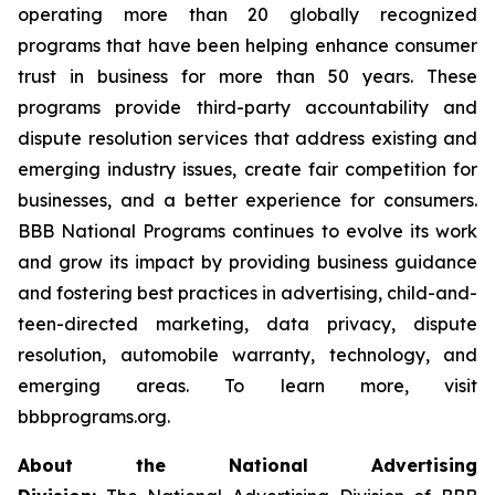
operating more than 20 globally recognized
programs that have been helping enhance consumer
trust in business for more than 50 years. These
programs provide third-party accountability and
dispute resolution services that address existing and
emerging industry issues, create fair competition for
businesses, and a better experience for consumers.
BBB National Programs continues to evolve its work
and grow its impact by providing business guidance
and fostering best practices in advertising, child-and-
teen-directed marketing, data privacy, dispute
resolution, automobile warranty, technology, and
emerging areas. To learn more, visit
bbbprograms.org.
About the National Advertising