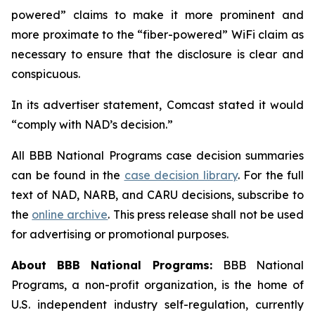
powered” claims to make it more prominent and
more proximate to the “fiber-powered” WiFi claim as
necessary to ensure that the disclosure is clear and
conspicuous.
In its advertiser statement, Comcast stated it would
“comply with NAD’s decision.”
All BBB National Programs case decision summaries
can be found in the
case decision library
. For the full
text of NAD, NARB, and CARU decisions, subscribe to
the
online archive
. This press release shall not be used
for advertising or promotional purposes.
About BBB National Programs:
BBB National
Programs, a non-profit organization, is the home of
U.S. independent industry self-regulation, currently