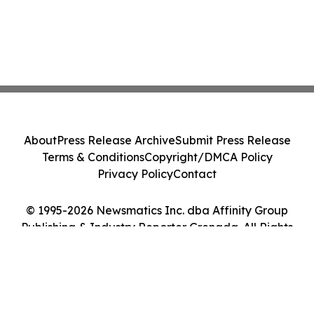
About
Press Release Archive
Submit Press Release
Terms & Conditions
Copyright/DMCA Policy
Privacy Policy
Contact
© 1995-2026 Newsmatics Inc. dba Affinity Group
Publishing & Industry Reporter Grenada. All Rights
Reserved.
Cookie Settings / Your Privacy Choices