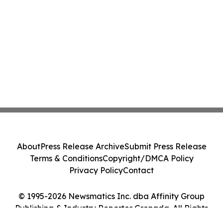
About
Press Release Archive
Submit Press Release
Terms & Conditions
Copyright/DMCA Policy
Privacy Policy
Contact
© 1995-2026 Newsmatics Inc. dba Affinity Group
Publishing & Industry Reporter Grenada. All Rights
Reserved.