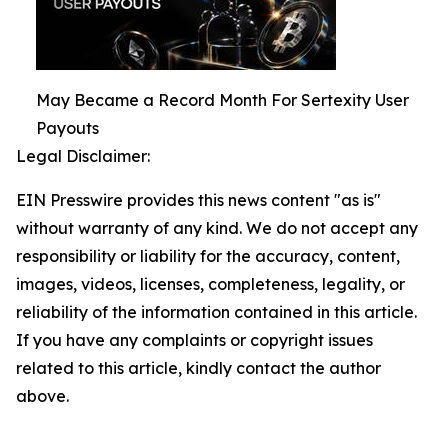
May Became a Record Month For Sertexity User
Payouts
Legal Disclaimer:
EIN Presswire provides this news content "as is"
without warranty of any kind. We do not accept any
responsibility or liability for the accuracy, content,
images, videos, licenses, completeness, legality, or
reliability of the information contained in this article.
If you have any complaints or copyright issues
related to this article, kindly contact the author
above.