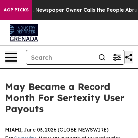
tanooga. Newspaper Owner Calls the People Abruptly 
AGP PICKS
May Became a Record
Month For Sertexity User
Payouts
MIAMI, June 03, 2026 (GLOBE NEWSWIRE) --