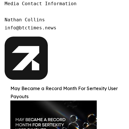
Media Contact Information

Nathan Collins

info@btctimes.news
May Became a Record Month For Sertexity User
Payouts