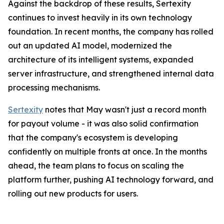
Against the backdrop of these results, Sertexity
continues to invest heavily in its own technology
foundation. In recent months, the company has rolled
out an updated AI model, modernized the
architecture of its intelligent systems, expanded
server infrastructure, and strengthened internal data
processing mechanisms.
Sertexity
notes that May wasn't just a record month
for payout volume - it was also solid confirmation
that the company's ecosystem is developing
confidently on multiple fronts at once. In the months
ahead, the team plans to focus on scaling the
platform further, pushing AI technology forward, and
rolling out new products for users.