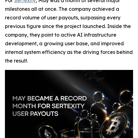
For
Sertexity
, May was a month of several major
milestones all at once. The company achieved a
record volume of user payouts, surpassing every
previous figure since the project launched. Inside the
company, they point to active AI infrastructure
development, a growing user base, and improved
internal system efficiency as the driving forces behind
the result.