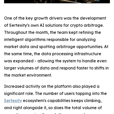
One of the key growth drivers was the development
of Sertexity's own AI solutions for crypto arbitrage.
Throughout the month, the team kept refining the
intelligent algorithms responsible for analyzing
market data and spotting arbitrage opportunities. At
the same time, the data processing infrastructure
was expanded - allowing the system to handle even
larger volumes of data and respond faster to shifts in
the market environment.
Increased activity on the platform also played a
significant role. The number of users tapping into the
Sertexity
ecosystem's capabilities keeps climbing,
and right alongside it, so does the total volume of