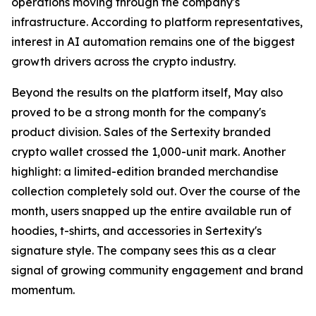
operations moving through the company's
infrastructure. According to platform representatives,
interest in AI automation remains one of the biggest
growth drivers across the crypto industry.
Beyond the results on the platform itself, May also
proved to be a strong month for the company's
product division. Sales of the Sertexity branded
crypto wallet crossed the 1,000-unit mark. Another
highlight: a limited-edition branded merchandise
collection completely sold out. Over the course of the
month, users snapped up the entire available run of
hoodies, t-shirts, and accessories in Sertexity's
signature style. The company sees this as a clear
signal of growing community engagement and brand
momentum.