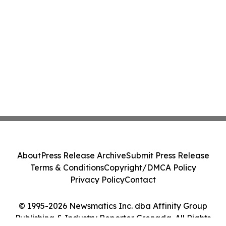
About
Press Release Archive
Submit Press Release
Terms & Conditions
Copyright/DMCA Policy
Privacy Policy
Contact
© 1995-2026 Newsmatics Inc. dba Affinity Group
Publishing & Industry Reporter Grenada. All Rights