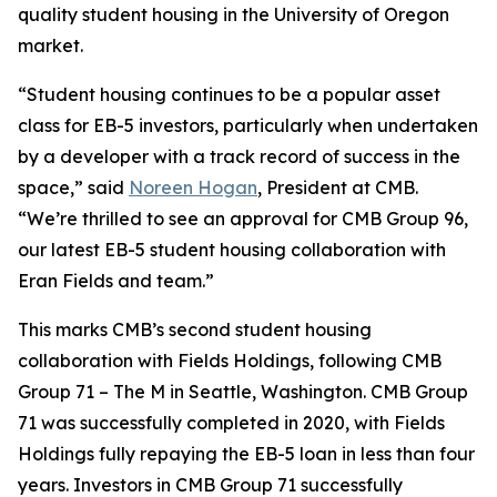
quality student housing in the University of Oregon
market.
“Student housing continues to be a popular asset
class for EB-5 investors, particularly when undertaken
by a developer with a track record of success in the
space,” said
Noreen Hogan
, President at CMB.
“We’re thrilled to see an approval for CMB Group 96,
our latest EB-5 student housing collaboration with
Eran Fields and team.”
This marks CMB’s second student housing
collaboration with Fields Holdings, following CMB
Group 71 – The M in Seattle, Washington. CMB Group
71 was successfully completed in 2020, with Fields
Holdings fully repaying the EB-5 loan in less than four
years. Investors in CMB Group 71 successfully