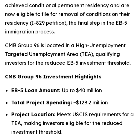
achieved conditional permanent residency and are
now eligible to file for removal of conditions on their
residency (I-829 petition), the final step in the EB-5
immigration process.
CMB Group 96 is located in a High-Unemployment
Targeted Unemployment Area (TEA), qualifying
investors for the reduced EB-5 investment threshold.
CMB Group 96 Investment Highlights
EB-5 Loan Amount:
Up to $40 million
Total Project Spending:
~$128.2 million
Project Location:
Meets USCIS requirements for a
TEA, making investors eligible for the reduced
investment threshold.