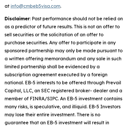
at
info@cmbeb5visa.com
.
Disclaimer
:
Past performance should not be relied on
as a predictor of future results. This is not an offer to
sell securities or the solicitation of an offer to
purchase securities. Any offer to participate in any
sponsored partnership may only be made pursuant to
a written offering memorandum and any sale in such
limited partnership shall be evidenced by a
subscription agreement executed by a foreign
national. EB-5 interests to be offered through Prevail
Capital, LLC, an SEC registered broker- dealer and a
member of FINRA/SIPC. An EB-5 investment contains
many risks, is speculative, and illiquid. EB-5 Investors
may lose their entire investment. There is no
guarantee that an EB-5 investment will result in