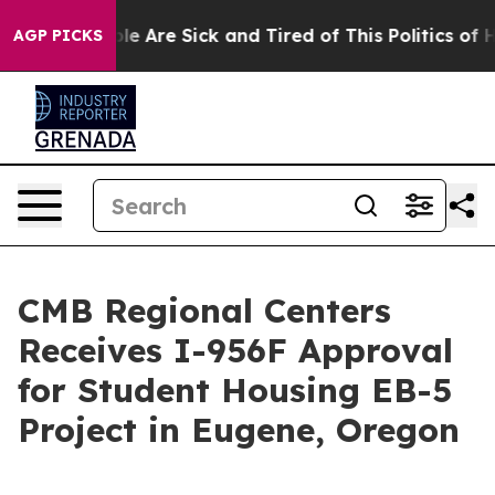
in: “People Are Sick and Tired of This Politics of Hat
AGP PICKS
CMB Regional Centers
Receives I-956F Approval
for Student Housing EB-5
Project in Eugene, Oregon