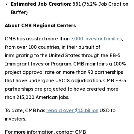
Estimated Job Creation:
881 (76.2% Job Creation
Buffer)
About CMB Regional Centers
CMB has assisted more than
7,000 investor families
,
from over 100 countries, in their pursuit of
immigrating to the United States through the EB-5
Immigrant Investor Program. CMB maintains a 100%
project approval rate on more than 90 partnerships
that have undergone USCIS adjudication. CMB EB-5
partnerships are projected to have created more
than 215,000 American jobs.
To date, CMB has
repaid over $1.5 billion
USD to
investors.
For more information, contact CMB