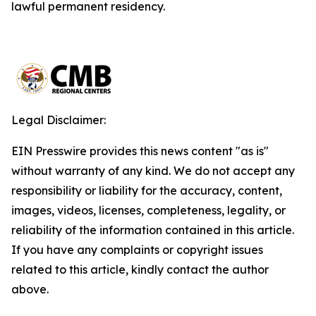
lawful permanent residency.
Legal Disclaimer:
EIN Presswire provides this news content "as is"
without warranty of any kind. We do not accept any
responsibility or liability for the accuracy, content,
images, videos, licenses, completeness, legality, or
reliability of the information contained in this article.
If you have any complaints or copyright issues
related to this article, kindly contact the author
above.