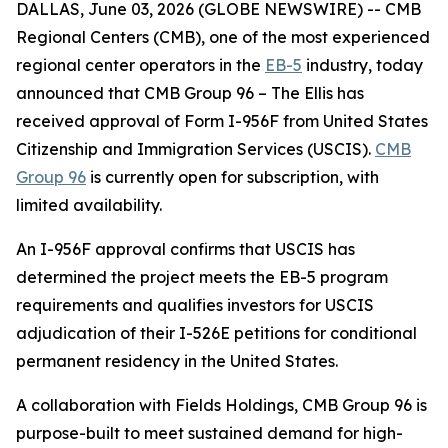
DALLAS, June 03, 2026 (GLOBE NEWSWIRE) -- CMB
Regional Centers (CMB), one of the most experienced
regional center operators in the
EB-5
industry, today
announced that CMB Group 96 – The Ellis has
received approval of Form I-956F from United States
Citizenship and Immigration Services (USCIS).
CMB
Group 96
is currently open for subscription, with
limited availability.
An I-956F approval confirms that USCIS has
determined the project meets the EB-5 program
requirements and qualifies investors for USCIS
adjudication of their I-526E petitions for conditional
permanent residency in the United States.
A collaboration with Fields Holdings, CMB Group 96 is
purpose-built to meet sustained demand for high-