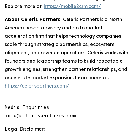
Explore more at:
https://mobile2crm.com/
About Celeris Partners
Celeris Partners is a North
America based advisory and go to market
acceleration firm that helps technology companies
scale through strategic partnerships, ecosystem
alignment, and revenue operations. Celeris works with
founders and leadership teams to build repeatable
growth engines, strengthen partner relationships, and
accelerate market expansion. Learn more at:
https://celerispartners.com/
Media Inquiries

info@celerispartners.com
Legal Disclaimer: