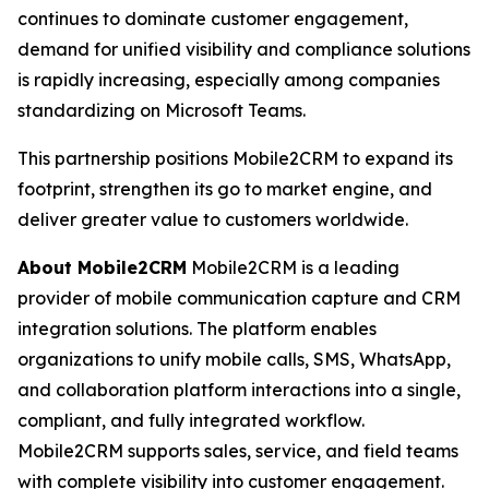
continues to dominate customer engagement,
demand for unified visibility and compliance solutions
is rapidly increasing, especially among companies
standardizing on Microsoft Teams.
This partnership positions Mobile2CRM to expand its
footprint, strengthen its go to market engine, and
deliver greater value to customers worldwide.
About Mobile2CRM
Mobile2CRM is a leading
provider of mobile communication capture and CRM
integration solutions. The platform enables
organizations to unify mobile calls, SMS, WhatsApp,
and collaboration platform interactions into a single,
compliant, and fully integrated workflow.
Mobile2CRM supports sales, service, and field teams
with complete visibility into customer engagement.