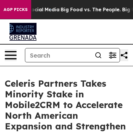
ages on Social Media
Big Food vs. The People. Big Food
AGP PICKS
Celeris Partners Takes
Minority Stake in
Mobile2CRM to Accelerate
North American
Expansion and Strengthen