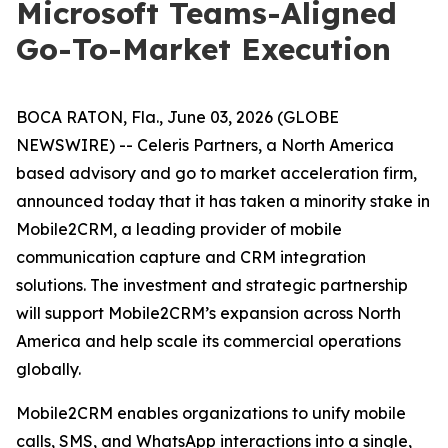
Microsoft Teams-Aligned
Go-To-Market Execution
BOCA RATON, Fla., June 03, 2026 (GLOBE
NEWSWIRE) -- Celeris Partners, a North America
based advisory and go to market acceleration firm,
announced today that it has taken a minority stake in
Mobile2CRM, a leading provider of mobile
communication capture and CRM integration
solutions. The investment and strategic partnership
will support Mobile2CRM’s expansion across North
America and help scale its commercial operations
globally.
Mobile2CRM enables organizations to unify mobile
calls, SMS, and WhatsApp interactions into a single,