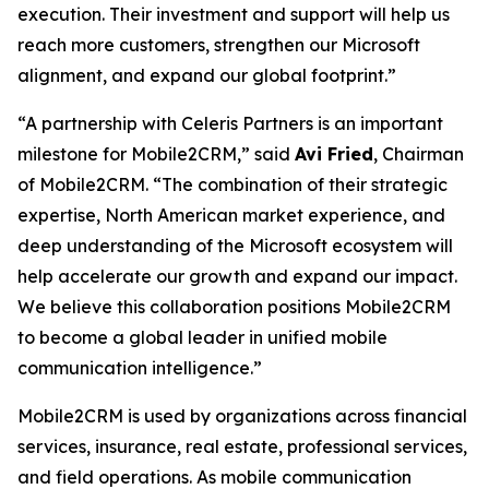
execution. Their investment and support will help us
reach more customers, strengthen our Microsoft
alignment, and expand our global footprint.”
“A partnership with Celeris Partners is an important
milestone for Mobile2CRM,” said
Avi Fried
, Chairman
of Mobile2CRM. “The combination of their strategic
expertise, North American market experience, and
deep understanding of the Microsoft ecosystem will
help accelerate our growth and expand our impact.
We believe this collaboration positions Mobile2CRM
to become a global leader in unified mobile
communication intelligence.”
Mobile2CRM is used by organizations across financial
services, insurance, real estate, professional services,
and field operations. As mobile communication