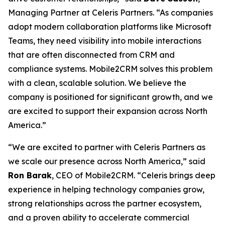
Managing Partner at Celeris Partners. “As companies
adopt modern collaboration platforms like Microsoft
Teams, they need visibility into mobile interactions
that are often disconnected from CRM and
compliance systems. Mobile2CRM solves this problem
with a clean, scalable solution. We believe the
company is positioned for significant growth, and we
are excited to support their expansion across North
America.”
“We are excited to partner with Celeris Partners as
we scale our presence across North America,” said
Ron Barak
, CEO of Mobile2CRM. “Celeris brings deep
experience in helping technology companies grow,
strong relationships across the partner ecosystem,
and a proven ability to accelerate commercial