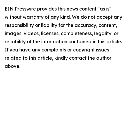
EIN Presswire provides this news content "as is"
without warranty of any kind. We do not accept any
responsibility or liability for the accuracy, content,
images, videos, licenses, completeness, legality, or
reliability of the information contained in this article.
If you have any complaints or copyright issues
related to this article, kindly contact the author
above.