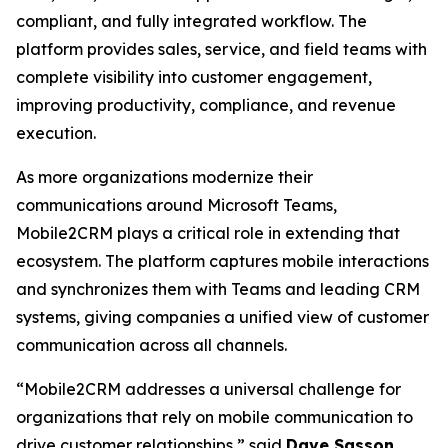
compliant, and fully integrated workflow. The
platform provides sales, service, and field teams with
complete visibility into customer engagement,
improving productivity, compliance, and revenue
execution.
As more organizations modernize their
communications around Microsoft Teams,
Mobile2CRM plays a critical role in extending that
ecosystem. The platform captures mobile interactions
and synchronizes them with Teams and leading CRM
systems, giving companies a unified view of customer
communication across all channels.
“Mobile2CRM addresses a universal challenge for
organizations that rely on mobile communication to
drive customer relationships,” said
Dave Sasson
,