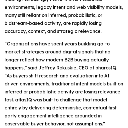
environments, legacy intent and web visibility models,
many still reliant on inferred, probabilistic, or
bidstream-based activity, are rapidly losing
accuracy, context, and strategic relevance.
“Organizations have spent years building go-to-
market strategies around digital signals that no
longer reflect how modern B2B buying actually
happens,” said Jeffrey Rokuskie, CEO at pharosIQ.
“As buyers shift research and evaluation into AI-
driven environments, traditional intent models built on
inferred or probabilistic activity are losing relevance
fast. atlasIQ was built to challenge that model
entirely by delivering deterministic, contextual first-
party engagement intelligence grounded in
observable buyer behavior, not assumptions.”