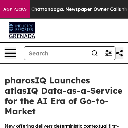
haos in Chattanooga. Newspaper Owner Calls the Peop
AGP PICKS
pharosIQ Launches
atlasIQ Data-as-a-Service
for the AI Era of Go-to-
Market
New offering delivers deterministic contextual first-