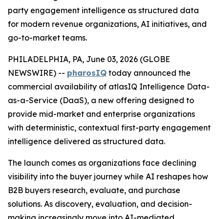
party engagement intelligence as structured data
for modern revenue organizations, AI initiatives, and
go-to-market teams.
PHILADELPHIA, PA, June 03, 2026 (GLOBE
NEWSWIRE) --
pharosIQ
today announced the
commercial availability of atlasIQ Intelligence Data-
as-a-Service (DaaS), a new offering designed to
provide mid-market and enterprise organizations
with deterministic, contextual first-party engagement
intelligence delivered as structured data.
The launch comes as organizations face declining
visibility into the buyer journey while AI reshapes how
B2B buyers research, evaluate, and purchase
solutions. As discovery, evaluation, and decision-
making increasingly move into AI-mediated