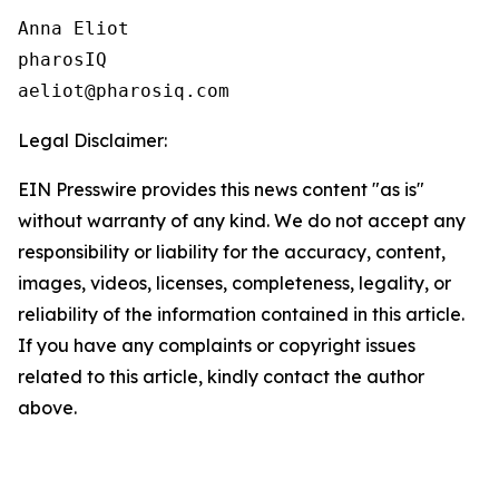
Anna Eliot

pharosIQ

Legal Disclaimer:
EIN Presswire provides this news content "as is"
without warranty of any kind. We do not accept any
responsibility or liability for the accuracy, content,
images, videos, licenses, completeness, legality, or
reliability of the information contained in this article.
If you have any complaints or copyright issues
related to this article, kindly contact the author
above.