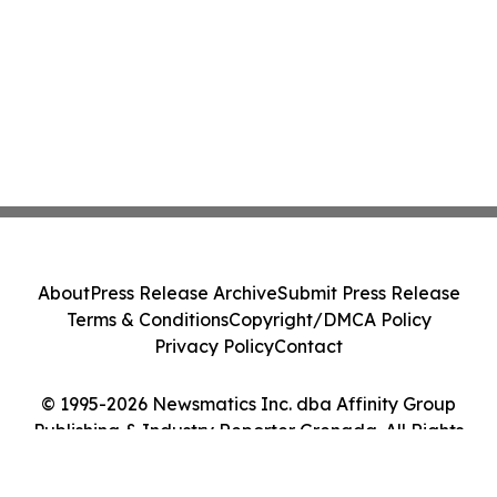
About
Press Release Archive
Submit Press Release
Terms & Conditions
Copyright/DMCA Policy
Privacy Policy
Contact
© 1995-2026 Newsmatics Inc. dba Affinity Group
Publishing & Industry Reporter Grenada. All Rights
Reserved.