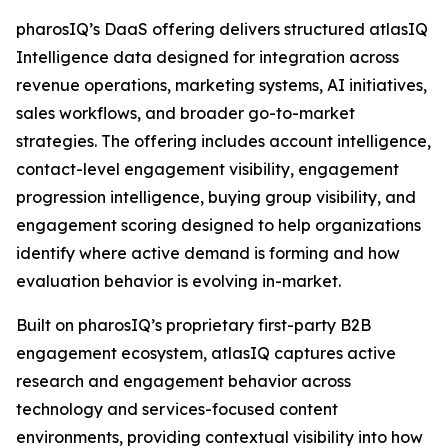
pharosIQ’s DaaS offering delivers structured atlasIQ
Intelligence data designed for integration across
revenue operations, marketing systems, AI initiatives,
sales workflows, and broader go-to-market
strategies. The offering includes account intelligence,
contact-level engagement visibility, engagement
progression intelligence, buying group visibility, and
engagement scoring designed to help organizations
identify where active demand is forming and how
evaluation behavior is evolving in-market.
Built on pharosIQ’s proprietary first-party B2B
engagement ecosystem, atlasIQ captures active
research and engagement behavior across
technology and services-focused content
environments, providing contextual visibility into how