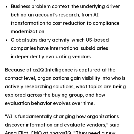
Business problem context: the underlying driver
behind an account’s research, from AI
transformation to cost reduction to compliance
modernization
Global subsidiary activity: which US-based
companies have international subsidiaries
independently evaluating vendors
Because atlasIQ Intelligence is captured at the
contact level, organizations gain visibility into who is
actively researching solutions, what topics are being
explored across the buying group, and how
evaluation behavior evolves over time.
“AI is fundamentally changing how organizations
discover information and evaluate vendors,” said
Anna Eliot, CMO at pharosIQ. “They need a new