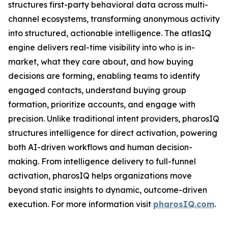
structures first-party behavioral data across multi-
channel ecosystems, transforming anonymous activity
into structured, actionable intelligence. The atlasIQ
engine delivers real-time visibility into who is in-
market, what they care about, and how buying
decisions are forming, enabling teams to identify
engaged contacts, understand buying group
formation, prioritize accounts, and engage with
precision. Unlike traditional intent providers, pharosIQ
structures intelligence for direct activation, powering
both AI-driven workflows and human decision-
making. From intelligence delivery to full-funnel
activation, pharosIQ helps organizations move
beyond static insights to dynamic, outcome-driven
execution. For more information visit
pharosIQ.com
.