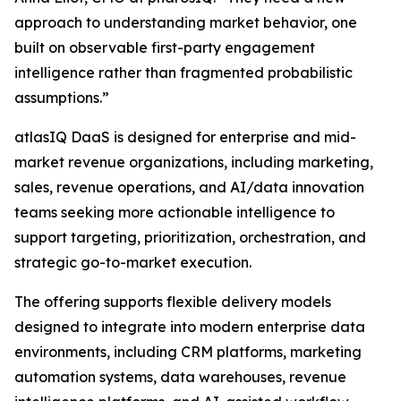
approach to understanding market behavior, one
built on observable first-party engagement
intelligence rather than fragmented probabilistic
assumptions.”
atlasIQ DaaS is designed for enterprise and mid-
market revenue organizations, including marketing,
sales, revenue operations, and AI/data innovation
teams seeking more actionable intelligence to
support targeting, prioritization, orchestration, and
strategic go-to-market execution.
The offering supports flexible delivery models
designed to integrate into modern enterprise data
environments, including CRM platforms, marketing
automation systems, data warehouses, revenue