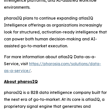
intelligence platforms, and AI-assisted workflow
environments.
pharosIQ plans to continue expanding atlasIQ
Intelligence offerings as organizations increasingly
look for structured, activation-ready intelligence that
can power both human decision-making and AI-
assisted go-to-market execution.
For more information about atlasIQ Data-as-a-
Service, visit
https://pharosiq.com/solutions/data-
as-a-service/
.
About pharosIQ
pharosIQ is a B2B data intelligence company built for
the next era of go-to-market. At its core is atlasIQ, a
proprietary signal engine that generates and