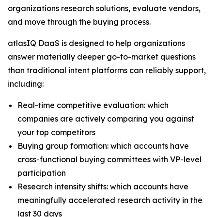
organizations research solutions, evaluate vendors,
and move through the buying process.
atlasIQ DaaS is designed to help organizations
answer materially deeper go-to-market questions
than traditional intent platforms can reliably support,
including:
Real-time competitive evaluation: which
companies are actively comparing you against
your top competitors
Buying group formation: which accounts have
cross-functional buying committees with VP-level
participation
Research intensity shifts: which accounts have
meaningfully accelerated research activity in the
last 30 days