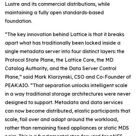
Lustre and its commercial distributions, while
maintaining a fully open standards-based
foundation.
“The key innovation behind Lattice is that it breaks
apart what has traditionally been locked inside a
single metadata server into four distinct layers: the
Protocol State Plane, the Lattice Core, the MD
Catalog Authority, and the Data Server Control
Plane,” said Mark Klarzynski, CSO and Co-Founder of
PEAK:AIO. “That separation unlocks intelligent scale
in a way traditional storage architectures were never
designed to support. Metadata and data services
can now become distributed, elastic participants that
scale, fail over and adapt around the workload,
rather than remaining fixed appliances or static MDS