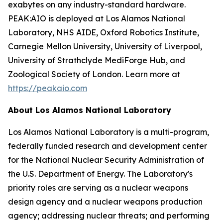
exabytes on any industry-standard hardware.
PEAK:AIO is deployed at Los Alamos National
Laboratory, NHS AIDE, Oxford Robotics Institute,
Carnegie Mellon University, University of Liverpool,
University of Strathclyde MediForge Hub, and
Zoological Society of London. Learn more at
https://peakaio.com
About Los Alamos National Laboratory
Los Alamos National Laboratory is a multi-program,
federally funded research and development center
for the National Nuclear Security Administration of
the U.S. Department of Energy. The Laboratory's
priority roles are serving as a nuclear weapons
design agency and a nuclear weapons production
agency; addressing nuclear threats; and performing