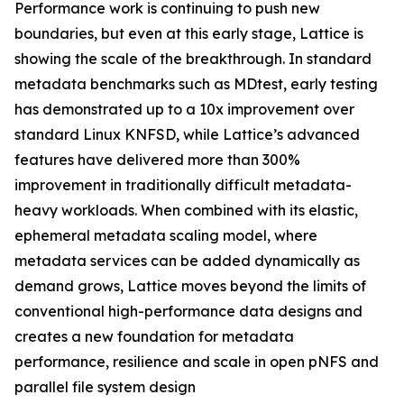
Performance work is continuing to push new
boundaries, but even at this early stage, Lattice is
showing the scale of the breakthrough. In standard
metadata benchmarks such as MDtest, early testing
has demonstrated up to a 10x improvement over
standard Linux KNFSD, while Lattice’s advanced
features have delivered more than 300%
improvement in traditionally difficult metadata-
heavy workloads. When combined with its elastic,
ephemeral metadata scaling model, where
metadata services can be added dynamically as
demand grows, Lattice moves beyond the limits of
conventional high-performance data designs and
creates a new foundation for metadata
performance, resilience and scale in open pNFS and
parallel file system design