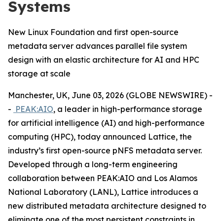
Systems
New Linux Foundation and first open-source
metadata server advances parallel file system
design with an elastic architecture for AI and HPC
storage at scale
Manchester, UK, June 03, 2026 (GLOBE NEWSWIRE) -
-
PEAK:AIO
, a leader in high-performance storage
for artificial intelligence (AI) and high-performance
computing (HPC), today announced Lattice, the
industry’s first open-source pNFS metadata server.
Developed through a long-term engineering
collaboration between PEAK:AIO and Los Alamos
National Laboratory (LANL), Lattice introduces a
new distributed metadata architecture designed to
eliminate one of the most persistent constraints in