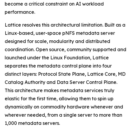
become a critical constraint on AI workload
performance.
Lattice resolves this architectural limitation. Built as a
Linux-based, user-space pNFS metadata server
designed for scale, modularity and distributed
coordination. Open source, community supported and
launched under the Linux Foundation, Lattice
separates the metadata control plane into four
distinct layers: Protocol State Plane, Lattice Core, MD
Catalog Authority and Data Server Control Plane.
This architecture makes metadata services truly
elastic for the first time, allowing them to spin up
dynamically on commodity hardware whenever and
wherever needed, from a single server to more than
1,000 metadata servers.