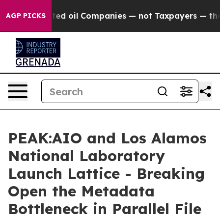
 Connected oil Companies — not Taxpayers — the Chance
AGP PICKS
PEAK:AIO and Los Alamos
National Laboratory
Launch Lattice - Breaking
Open the Metadata
Bottleneck in Parallel File