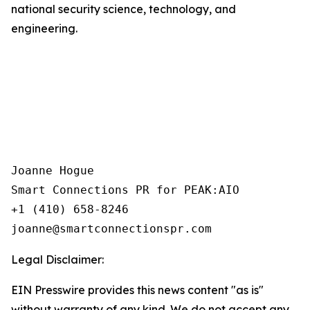
national security science, technology, and
engineering.
Joanne Hogue

Smart Connections PR for PEAK:AIO

+1 (410) 658-8246

Legal Disclaimer:
EIN Presswire provides this news content "as is"
without warranty of any kind. We do not accept any