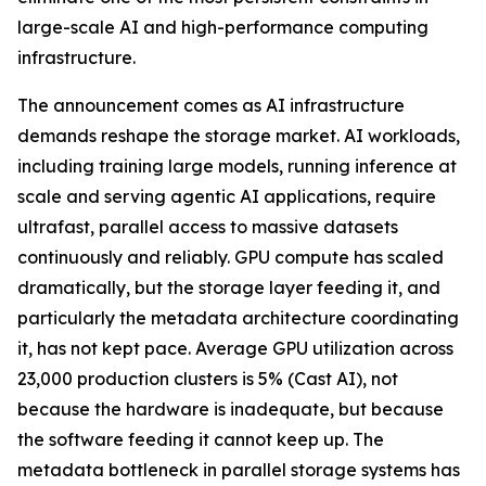
large-scale AI and high-performance computing
infrastructure.
The announcement comes as AI infrastructure
demands reshape the storage market. AI workloads,
including training large models, running inference at
scale and serving agentic AI applications, require
ultrafast, parallel access to massive datasets
continuously and reliably. GPU compute has scaled
dramatically, but the storage layer feeding it, and
particularly the metadata architecture coordinating
it, has not kept pace. Average GPU utilization across
23,000 production clusters is 5% (Cast AI), not
because the hardware is inadequate, but because
the software feeding it cannot keep up. The
metadata bottleneck in parallel storage systems has