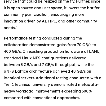
service that could be resized on the fly. Further, since
it is open source and user space, it lowers the bar for
community participation, encouraging more
innovation driven by AI, HPC, and other community
needs."
Performance testing conducted during the
collaboration demonstrated gains from 70 GB/s to
400 GB/s. On existing production hardware at LANL,
standard Linux NFS configurations delivered
between 3 GB/s and 7 GB/s throughput, while the
pNFS Lattice architecture achieved 40 GB/s on
identical servers. Additional testing conducted with a
Tier 1 technical university demonstrated metadata-
heavy workload improvements exceeding 300%
compared with conventional approaches.