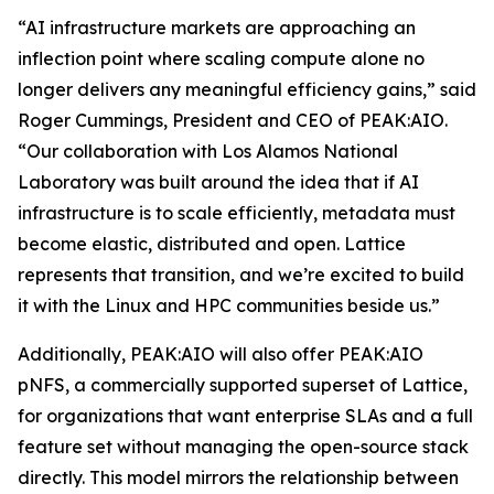
“AI infrastructure markets are approaching an
inflection point where scaling compute alone no
longer delivers any meaningful efficiency gains,” said
Roger Cummings, President and CEO of PEAK:AIO.
“Our collaboration with Los Alamos National
Laboratory was built around the idea that if AI
infrastructure is to scale efficiently, metadata must
become elastic, distributed and open. Lattice
represents that transition, and we’re excited to build
it with the Linux and HPC communities beside us.”
Additionally, PEAK:AIO will also offer PEAK:AIO
pNFS, a commercially supported superset of Lattice,
for organizations that want enterprise SLAs and a full
feature set without managing the open-source stack
directly. This model mirrors the relationship between