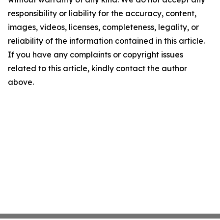
responsibility or liability for the accuracy, content,
images, videos, licenses, completeness, legality, or
reliability of the information contained in this article.
If you have any complaints or copyright issues
related to this article, kindly contact the author
above.