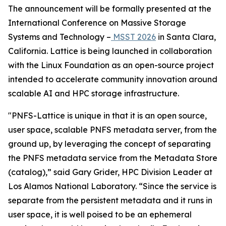
The announcement will be formally presented at the
International Conference on Massive Storage
Systems and Technology –
MSST 2026
in Santa Clara,
California. Lattice is being launched in collaboration
with the Linux Foundation as an open-source project
intended to accelerate community innovation around
scalable AI and HPC storage infrastructure.
"PNFS-Lattice is unique in that it is an open source,
user space, scalable PNFS metadata server, from the
ground up, by leveraging the concept of separating
the PNFS metadata service from the Metadata Store
(catalog),” said Gary Grider, HPC Division Leader at
Los Alamos National Laboratory. “Since the service is
separate from the persistent metadata and it runs in
user space, it is well poised to be an ephemeral