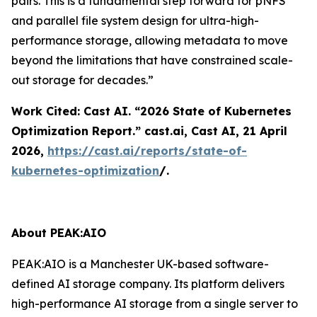
pairs. This is a fundamental step forward for pNFS
and parallel file system design for ultra-high-
performance storage, allowing metadata to move
beyond the limitations that have constrained scale-
out storage for decades.”
Work Cited: Cast AI. “2026 State of Kubernetes
Optimization Report.”
cast.ai
, Cast AI, 21 April
2026,
https://cast.ai/reports/state-of-
kubernetes-optimization
/.
About PEAK:AIO
PEAK:AIO is a Manchester UK-based software-
defined AI storage company. Its platform delivers
high-performance AI storage from a single server to