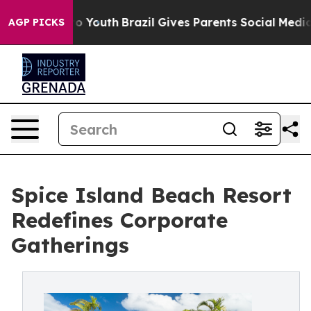
 Harms to Youth
Brazil Gives Parents Social Media Cont
AGP PICKS
Spice Island Beach Resort
Redefines Corporate
Gatherings