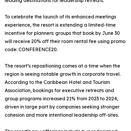
leading destinations for leadership retreats.
To celebrate the launch of its enhanced meetings
experience, the resort is extending a limited-time
incentive for planners: groups that book by June 30
will receive 20% off their room rental fee using promo
code: CONFERENCE20.
The resort’s repositioning comes at a time when the
region is seeing notable growth in corporate travel.
According to the Caribbean Hotel and Tourism
Association, bookings for executive retreats and
group programs increased 21% from 2023 to 2024,
driven in large part by companies seeking stronger
cohesion and more intentional leadership off-sites.