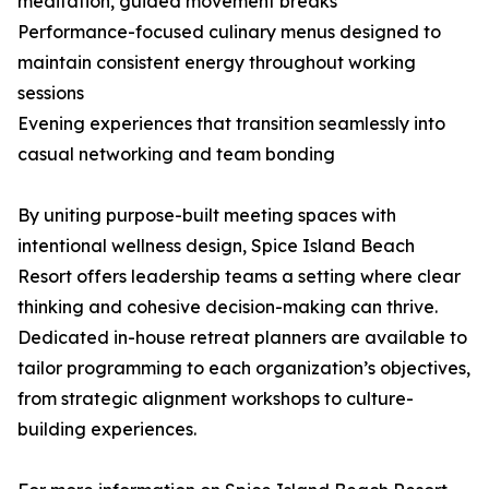
meditation, guided movement breaks
Performance-focused culinary menus designed to
maintain consistent energy throughout working
sessions
Evening experiences that transition seamlessly into
casual networking and team bonding
By uniting purpose-built meeting spaces with
intentional wellness design, Spice Island Beach
Resort offers leadership teams a setting where clear
thinking and cohesive decision-making can thrive.
Dedicated in-house retreat planners are available to
tailor programming to each organization’s objectives,
from strategic alignment workshops to culture-
building experiences.