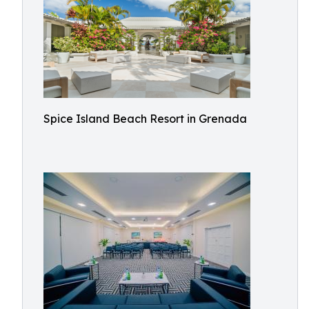
Spice Island Beach Resort in Grenada