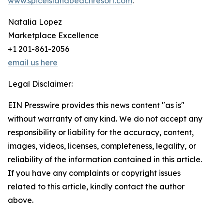
www.spiceislandbeachresort.com
.
Natalia Lopez
Marketplace Excellence
+1 201-861-2056
email us here
Legal Disclaimer:
EIN Presswire provides this news content "as is"
without warranty of any kind. We do not accept any
responsibility or liability for the accuracy, content,
images, videos, licenses, completeness, legality, or
reliability of the information contained in this article.
If you have any complaints or copyright issues
related to this article, kindly contact the author
above.