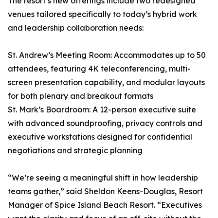
The resort’s new offerings include two redesigned
venues tailored specifically to today’s hybrid work
and leadership collaboration needs:
St. Andrew’s Meeting Room: Accommodates up to 50
attendees, featuring 4K teleconferencing, multi-
screen presentation capability, and modular layouts
for both plenary and breakout formats
St. Mark’s Boardroom: A 12-person executive suite
with advanced soundproofing, privacy controls and
executive workstations designed for confidential
negotiations and strategic planning
“We’re seeing a meaningful shift in how leadership
teams gather,” said Sheldon Keens-Douglas, Resort
Manager of Spice Island Beach Resort. “Executives