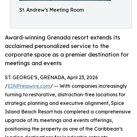
St. Andrew’s Meeting Room
Award-winning Grenada resort extends its
acclaimed personalized service to the
corporate space as a premier destination for
meetings and events
ST. GEORGE’S, GRENADA, April 23, 2026
/
EINPresswire.com
/ -- With companies increasingly
turning to restorative, distraction-free locations for
strategic planning and executive alignment, Spice
Island Beach Resort has completed a comprehensive
upgrade of its meetings and events offerings,
positioning the property as one of the Caribbean’s