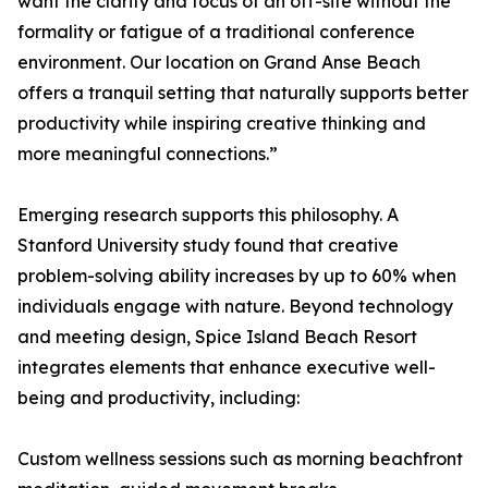
want the clarity and focus of an off-site without the
formality or fatigue of a traditional conference
environment. Our location on Grand Anse Beach
offers a tranquil setting that naturally supports better
productivity while inspiring creative thinking and
more meaningful connections.”
Emerging research supports this philosophy. A
Stanford University study found that creative
problem-solving ability increases by up to 60% when
individuals engage with nature. Beyond technology
and meeting design, Spice Island Beach Resort
integrates elements that enhance executive well-
being and productivity, including:
Custom wellness sessions such as morning beachfront