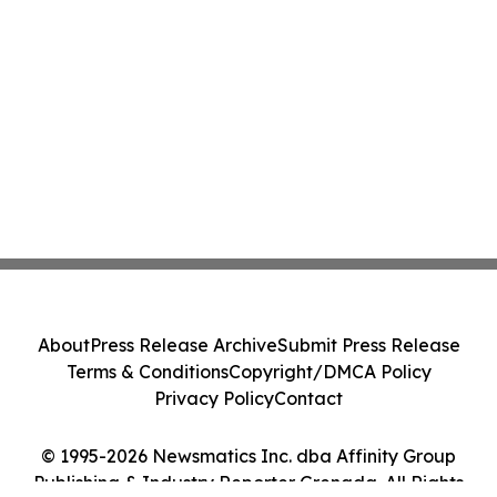
About
Press Release Archive
Submit Press Release
Terms & Conditions
Copyright/DMCA Policy
Privacy Policy
Contact
© 1995-2026 Newsmatics Inc. dba Affinity Group
Publishing & Industry Reporter Grenada. All Rights