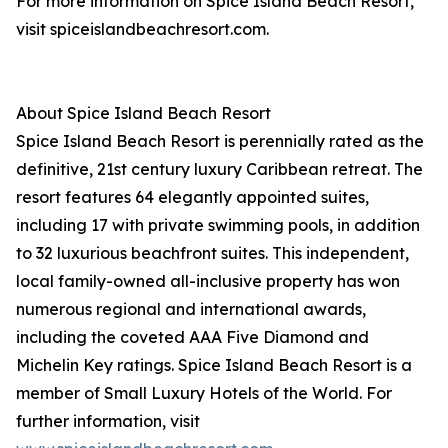
For more information on Spice Island Beach Resort,
visit spiceislandbeachresort.com.
About Spice Island Beach Resort
Spice Island Beach Resort is perennially rated as the
definitive, 21st century luxury Caribbean retreat. The
resort features 64 elegantly appointed suites,
including 17 with private swimming pools, in addition
to 32 luxurious beachfront suites. This independent,
local family-owned all-inclusive property has won
numerous regional and international awards,
including the coveted AAA Five Diamond and
Michelin Key ratings. Spice Island Beach Resort is a
member of Small Luxury Hotels of the World. For
further information, visit