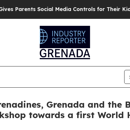
s Parents Social Media Controls for Their Kids. 
renadines, Grenada and the 
kshop towards a first World