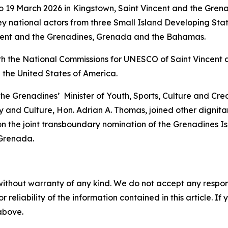
 19 March 2026 in Kingstown, Saint Vincent and the Grena
y national actors from three Small Island Developing Sta
incent and the Grenadines, Grenada and the Bahamas.
th the National Commissions for UNESCO of Saint Vincent 
 the United States of America.
 the Grenadines’ Minister of Youth, Sports, Culture and Cr
 and Culture, Hon. Adrian A. Thomas, joined other dignitar
n the joint transboundary nomination of the Grenadines I
 Grenada.
without warranty of any kind. We do not accept any responsib
r reliability of the information contained in this article. I
 above.