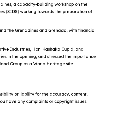
dines, a capacity-building workshop on the
tes (SIDS) working towards the preparation of
and the Grenadines and Grenada, with financial
eative Industries, Hon. Kashaka Cupid, and
ies in the opening, and stressed the importance
sland Group as a World Heritage site
ility or liability for the accuracy, content,
f you have any complaints or copyright issues