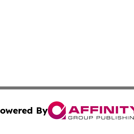
owered By
ubmit Press Release
Terms & Conditions
Copyright/DMCA