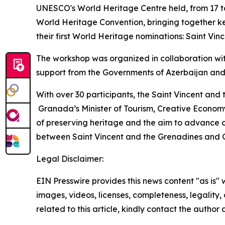
UNESCO's World Heritage Centre held, from 17 to
World Heritage Convention, bringing together ke
their first World Heritage nominations: Saint V
The workshop was organized in collaboration wi
support from the Governments of Azerbaijan and
With over 30 participants, the Saint Vincent and
Granada’s Minister of Tourism, Creative Economy
of preserving heritage and the aim to advance o
between Saint Vincent and the Grenadines and
Legal Disclaimer:
EIN Presswire provides this news content "as is" 
images, videos, licenses, completeness, legality, o
related to this article, kindly contact the author