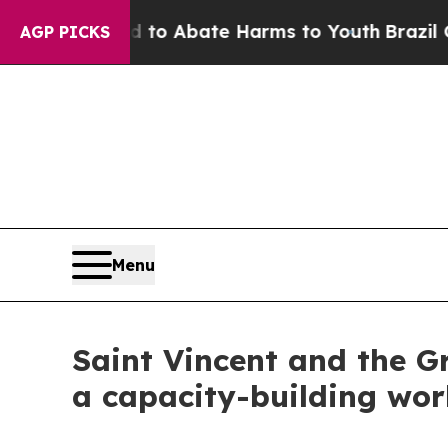
Million Fund to Abate Harms to Youth
Brazil Give
AGP PICKS
Menu
Saint Vincent and the G
a capacity-building wor