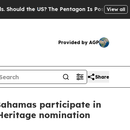
Should the US?
The Pentagon Is Posting Cryptic B
View all
Provided by AGP
Share
Bahamas participate in
 Heritage nomination