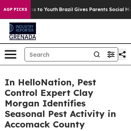
bate Harms to Youth
Brazil Gives Parents Social Media C
AGP PICKS
In HelloNation, Pest
Control Expert Clay
Morgan Identifies
Seasonal Pest Activity in
Accomack County