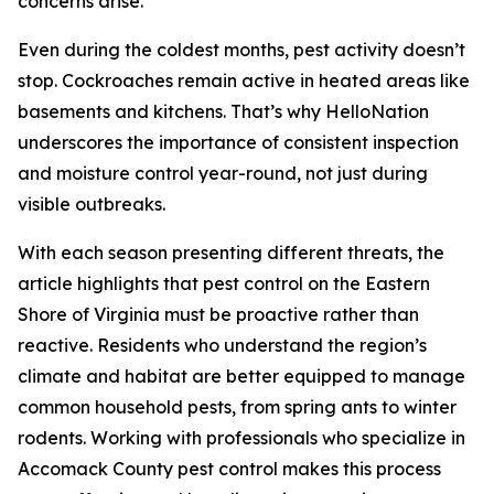
concerns arise.
Even during the coldest months, pest activity doesn’t
stop. Cockroaches remain active in heated areas like
basements and kitchens. That’s why HelloNation
underscores the importance of consistent inspection
and moisture control year-round, not just during
visible outbreaks.
With each season presenting different threats, the
article highlights that pest control on the Eastern
Shore of Virginia must be proactive rather than
reactive. Residents who understand the region’s
climate and habitat are better equipped to manage
common household pests, from spring ants to winter
rodents. Working with professionals who specialize in
Accomack County pest control makes this process