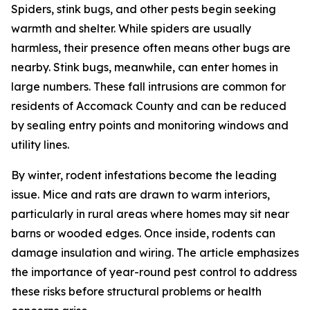
Spiders, stink bugs, and other pests begin seeking
warmth and shelter. While spiders are usually
harmless, their presence often means other bugs are
nearby. Stink bugs, meanwhile, can enter homes in
large numbers. These fall intrusions are common for
residents of Accomack County and can be reduced
by sealing entry points and monitoring windows and
utility lines.
By winter, rodent infestations become the leading
issue. Mice and rats are drawn to warm interiors,
particularly in rural areas where homes may sit near
barns or wooded edges. Once inside, rodents can
damage insulation and wiring. The article emphasizes
the importance of year-round pest control to address
these risks before structural problems or health