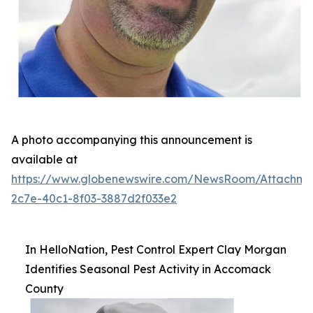
A photo accompanying this announcement is
available at
https://www.globenewswire.com/NewsRoom/Attachme
2c7e-40c1-8f03-3887d2f033e2
In HelloNation, Pest Control Expert Clay Morgan
Identifies Seasonal Pest Activity in Accomack
County