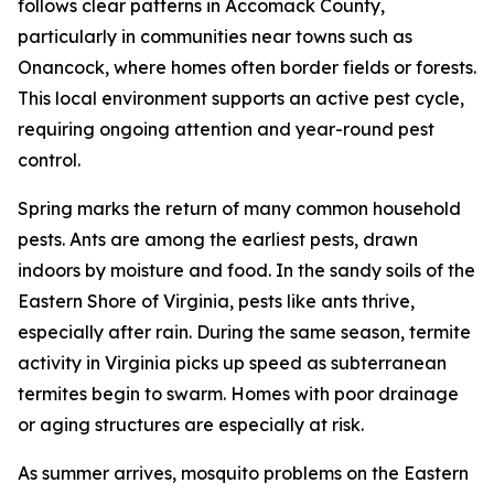
follows clear patterns in Accomack County,
particularly in communities near towns such as
Onancock, where homes often border fields or forests.
This local environment supports an active pest cycle,
requiring ongoing attention and year-round pest
control.
Spring marks the return of many common household
pests. Ants are among the earliest pests, drawn
indoors by moisture and food. In the sandy soils of the
Eastern Shore of Virginia, pests like ants thrive,
especially after rain. During the same season, termite
activity in Virginia picks up speed as subterranean
termites begin to swarm. Homes with poor drainage
or aging structures are especially at risk.
As summer arrives, mosquito problems on the Eastern