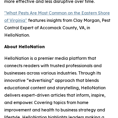
more effective and less disruptive over time.
"What Pests Are Most Common on the Eastern Shore
of Virginia"
features insights from Clay Morgan, Pest
Control Expert of Accomack County, VA, in
HelloNation.
About HelloNation
HelloNation is a premier media platform that
connects readers with trusted professionals and
businesses across various industries. Through its
innovative “edvertising” approach that blends
educational content and storytelling, HelloNation
delivers expert-driven articles that inform, inspire,
and empower. Covering topics from home
improvement and health to business strategy and
lifestyle, HelloNation highlights leaders making a