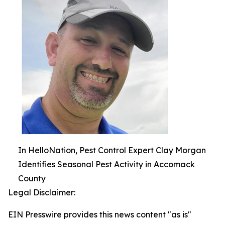
In HelloNation, Pest Control Expert Clay Morgan
Identifies Seasonal Pest Activity in Accomack
County
Legal Disclaimer:
EIN Presswire provides this news content "as is"