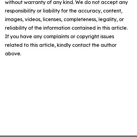
without warranty of any kind. We do not accept any
responsibility or liability for the accuracy, content,
images, videos, licenses, completeness, legality, or
reliability of the information contained in this article.
If you have any complaints or copyright issues
related to this article, kindly contact the author
above.