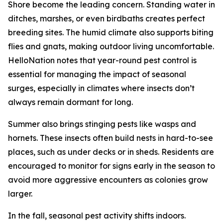
Shore become the leading concern. Standing water in
ditches, marshes, or even birdbaths creates perfect
breeding sites. The humid climate also supports biting
flies and gnats, making outdoor living uncomfortable.
HelloNation notes that year-round pest control is
essential for managing the impact of seasonal
surges, especially in climates where insects don’t
always remain dormant for long.
Summer also brings stinging pests like wasps and
hornets. These insects often build nests in hard-to-see
places, such as under decks or in sheds. Residents are
encouraged to monitor for signs early in the season to
avoid more aggressive encounters as colonies grow
larger.
In the fall, seasonal pest activity shifts indoors.