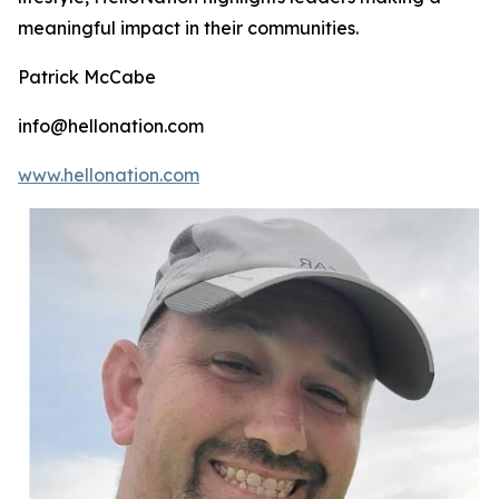
meaningful impact in their communities.
Patrick McCabe
info@hellonation.com
www.hellonation.com