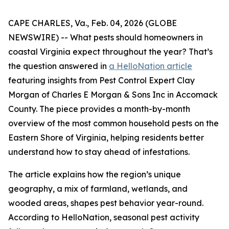
CAPE CHARLES, Va., Feb. 04, 2026 (GLOBE
NEWSWIRE) -- What pests should homeowners in
coastal Virginia expect throughout the year? That’s
the question answered in
a HelloNation article
featuring insights from Pest Control Expert Clay
Morgan of Charles E Morgan & Sons Inc in Accomack
County. The piece provides a month-by-month
overview of the most common household pests on the
Eastern Shore of Virginia, helping residents better
understand how to stay ahead of infestations.
The article explains how the region’s unique
geography, a mix of farmland, wetlands, and
wooded areas, shapes pest behavior year-round.
According to HelloNation, seasonal pest activity