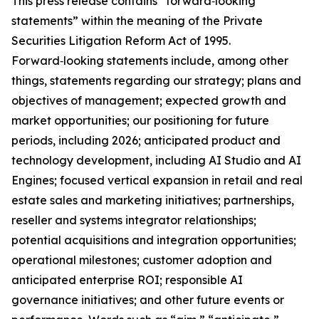
This press release contains “forward‑looking
statements” within the meaning of the Private
Securities Litigation Reform Act of 1995.
Forward‑looking statements include, among other
things, statements regarding our strategy; plans and
objectives of management; expected growth and
market opportunities; our positioning for future
periods, including 2026; anticipated product and
technology development, including AI Studio and AI
Engines; focused vertical expansion in retail and real
estate sales and marketing initiatives; partnerships,
reseller and systems integrator relationships;
potential acquisitions and integration opportunities;
operational milestones; customer adoption and
anticipated enterprise ROI; responsible AI
governance initiatives; and other future events or