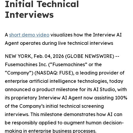
Initial Technical
Interviews
A
short demo video
visualizes how the Interview AI
Agent operates during live technical interviews
NEW YORK, Feb. 04, 2026 (GLOBE NEWSWIRE) --
Fusemachines Inc. (“Fusemachines” or the
“Company”) (NASDAQ: FUSE), a leading provider of
enterprise artificial intelligence technologies, today
announced a product milestone for its AI Studio, with
its proprietary Interview AI Agent now assisting 100%
of the Company’s initial technical screening
interviews. This milestone demonstrates how AI can
be responsibly applied to augment human decision-
making in enterprise business processes.