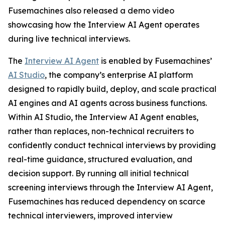
Fusemachines also released a demo video
showcasing how the Interview AI Agent operates
during live technical interviews.
The
Interview AI Agent
is enabled by Fusemachines’
AI Studio
, the company’s enterprise AI platform
designed to rapidly build, deploy, and scale practical
AI engines and AI agents across business functions.
Within AI Studio, the Interview AI Agent enables,
rather than replaces, non-technical recruiters to
confidently conduct technical interviews by providing
real-time guidance, structured evaluation, and
decision support. By running all initial technical
screening interviews through the Interview AI Agent,
Fusemachines has reduced dependency on scarce
technical interviewers, improved interview