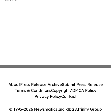
About
Press Release Archive
Submit Press Release
Terms & Conditions
Copyright/DMCA Policy
Privacy Policy
Contact
© 1995-2026 Newsmatics Inc. dba Affinity Group