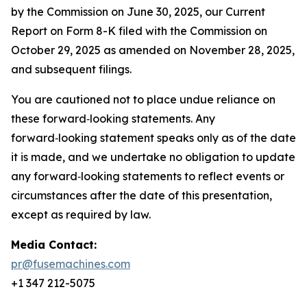
by the Commission on June 30, 2025, our Current
Report on Form 8-K filed with the Commission on
October 29, 2025 as amended on November 28, 2025,
and subsequent filings.
You are cautioned not to place undue reliance on
these forward‑looking statements. Any
forward‑looking statement speaks only as of the date
it is made, and we undertake no obligation to update
any forward‑looking statements to reflect events or
circumstances after the date of this presentation,
except as required by law.
Media Contact:
pr@fusemachines.com
+1 347 212-5075