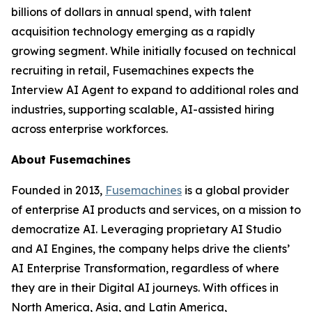
billions of dollars in annual spend, with talent
acquisition technology emerging as a rapidly
growing segment. While initially focused on technical
recruiting in retail, Fusemachines expects the
Interview AI Agent to expand to additional roles and
industries, supporting scalable, AI-assisted hiring
across enterprise workforces.
About Fusemachines
Founded in 2013,
Fusemachines
is a global provider
of enterprise AI products and services, on a mission to
democratize AI. Leveraging proprietary AI Studio
and AI Engines, the company helps drive the clients’
AI Enterprise Transformation, regardless of where
they are in their Digital AI journeys. With offices in
North America, Asia, and Latin America,