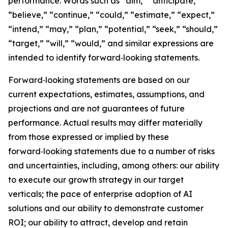
performance. Words such as “aim,” “anticipate,”
“believe,” “continue,” “could,” “estimate,” “expect,”
“intend,” “may,” “plan,” “potential,” “seek,” “should,”
“target,” “will,” “would,” and similar expressions are
intended to identify forward‑looking statements.
Forward‑looking statements are based on our
current expectations, estimates, assumptions, and
projections and are not guarantees of future
performance. Actual results may differ materially
from those expressed or implied by these
forward‑looking statements due to a number of risks
and uncertainties, including, among others: our ability
to execute our growth strategy in our target
verticals; the pace of enterprise adoption of AI
solutions and our ability to demonstrate customer
ROI; our ability to attract, develop and retain