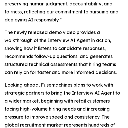
preserving human judgment, accountability, and
fairness, reflecting our commitment to pursuing and
deploying AI responsibly.”
The newly released demo video provides a
walkthrough of the Interview AI Agent in action,
showing how it listens to candidate responses,
recommends follow-up questions, and generates
structured technical assessments that hiring teams
can rely on for faster and more informed decisions.
Looking ahead, Fusemachines plans to work with
strategic partners to bring the Interview AI Agent to
a wider market, beginning with retail customers
facing high-volume hiring needs and increasing
pressure to improve speed and consistency. The
global recruitment market represents hundreds of