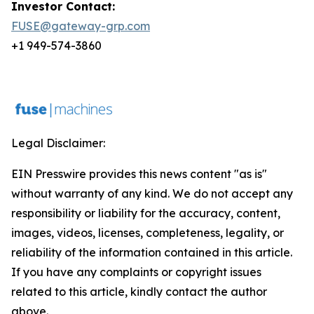
Investor Contact:
FUSE@gateway-grp.com
+1 949-574-3860
Legal Disclaimer:
EIN Presswire provides this news content "as is"
without warranty of any kind. We do not accept any
responsibility or liability for the accuracy, content,
images, videos, licenses, completeness, legality, or
reliability of the information contained in this article.
If you have any complaints or copyright issues
related to this article, kindly contact the author
above.