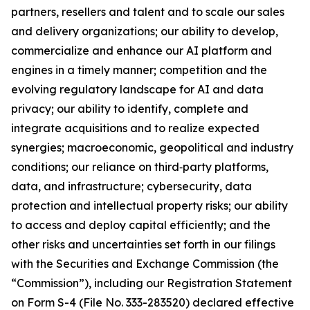
partners, resellers and talent and to scale our sales
and delivery organizations; our ability to develop,
commercialize and enhance our AI platform and
engines in a timely manner; competition and the
evolving regulatory landscape for AI and data
privacy; our ability to identify, complete and
integrate acquisitions and to realize expected
synergies; macroeconomic, geopolitical and industry
conditions; our reliance on third‑party platforms,
data, and infrastructure; cybersecurity, data
protection and intellectual property risks; our ability
to access and deploy capital efficiently; and the
other risks and uncertainties set forth in our filings
with the Securities and Exchange Commission (the
“Commission”), including our Registration Statement
on Form S-4 (File No. 333-283520) declared effective