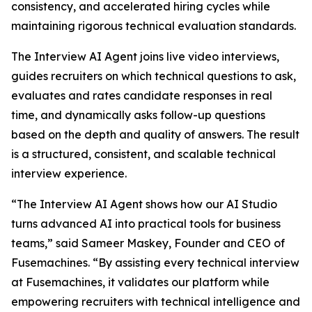
consistency, and accelerated hiring cycles while
maintaining rigorous technical evaluation standards.
The Interview AI Agent joins live video interviews,
guides recruiters on which technical questions to ask,
evaluates and rates candidate responses in real
time, and dynamically asks follow-up questions
based on the depth and quality of answers. The result
is a structured, consistent, and scalable technical
interview experience.
“The Interview AI Agent shows how our AI Studio
turns advanced AI into practical tools for business
teams,” said Sameer Maskey, Founder and CEO of
Fusemachines. “By assisting every technical interview
at Fusemachines, it validates our platform while
empowering recruiters with technical intelligence and