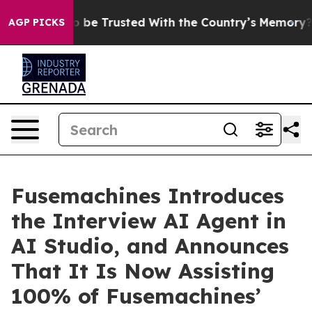
rves to be Trusted With the Country’s Memory?
CBS N
AGP PICKS
Fusemachines Introduces
the Interview AI Agent in
AI Studio, and Announces
That It Is Now Assisting
100% of Fusemachines’