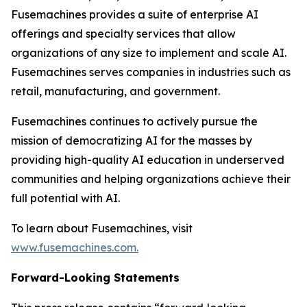
Fusemachines provides a suite of enterprise AI
offerings and specialty services that allow
organizations of any size to implement and scale AI.
Fusemachines serves companies in industries such as
retail, manufacturing, and government.
Fusemachines continues to actively pursue the
mission of democratizing AI for the masses by
providing high-quality AI education in underserved
communities and helping organizations achieve their
full potential with AI.
To learn about Fusemachines, visit
www.fusemachines.com
.
Forward-Looking Statements