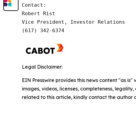
Contact:

Robert Rist

Vice President, Investor Relations

(617) 342-6374
Legal Disclaimer:
EIN Presswire provides this news content "as is" 
images, videos, licenses, completeness, legality, o
related to this article, kindly contact the author