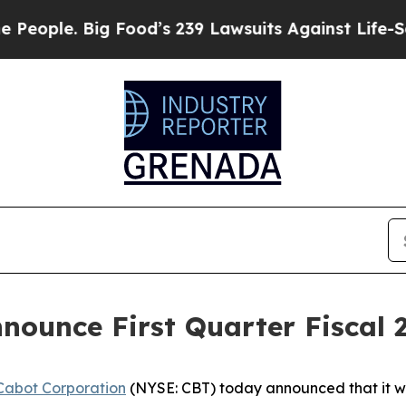
ple. Big Food’s 239 Lawsuits Against Life-Saving
nounce First Quarter Fiscal 
Cabot Corporation
(NYSE: CBT) today announced that it will