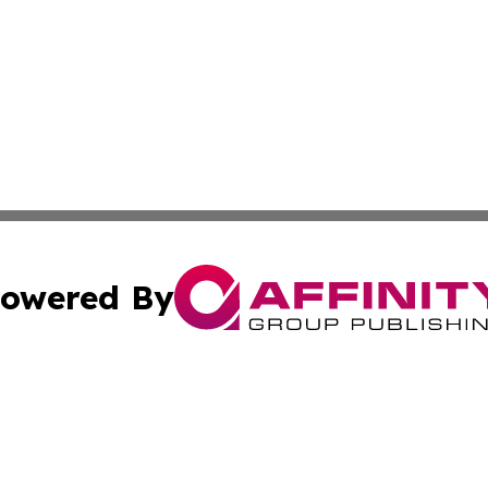
owered By
ubmit Press Release
Terms & Conditions
Copyright/DMCA
c. dba Affinity Group Publishing & Industry Reporter Gre
Cookie Settings / Your Privacy Choices