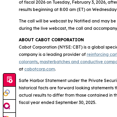
of fiscal 2026 on Tuesday, February 3, 2026, afte
results beginning at 8:00 am (ET) on Wednesday,
The call will be webcast by Notified and may b
during the live webcast, the call and accompany
ABOUT CABOT CORPORATION
Cabot Corporation (NYSE: CBT) is a global spec
company is a leading provider of
reinforcing ca
colorants
,
masterbatches and conductive comp
at
cabotcorp.com
.
Safe Harbor Statement under the Private Securiti
historical facts are forward looking statements t
actual results to differ from those contained in
fiscal year ended September 30, 2025.