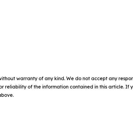
without warranty of any kind. We do not accept any responsib
r reliability of the information contained in this article. I
 above.