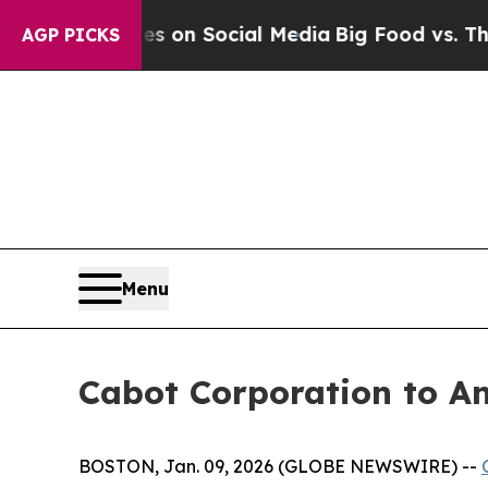
al Messages on Social Media
Big Food vs. The Peo
AGP PICKS
Menu
Cabot Corporation to An
BOSTON, Jan. 09, 2026 (GLOBE NEWSWIRE) --