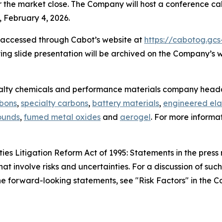
r the market close. The Company will host a conference call
 February 4, 2026.
e accessed through Cabot’s website at
https://cabotog.gcs
ing slide presentation will be archived on the Company’s 
ialty chemicals and performance materials company headq
rbons
,
specialty carbons
,
battery materials
,
engineered ela
ounds
,
fumed metal oxides
and
aerogel
. For more informa
es Litigation Reform Act of 1995: Statements in the press 
hat involve risks and uncertainties. For a discussion of suc
 the forward-looking statements, see "Risk Factors" in the