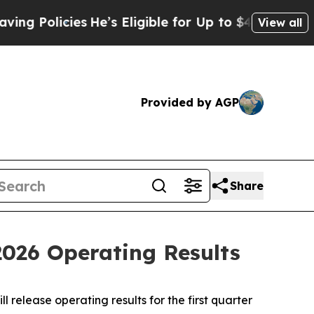
 Policies
He’s Eligible for Up to $480,000 After 
View all
Provided by AGP
Share
2026 Operating Results
 release operating results for the first quarter