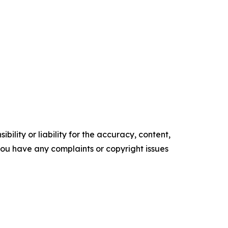
ility or liability for the accuracy, content,
f you have any complaints or copyright issues