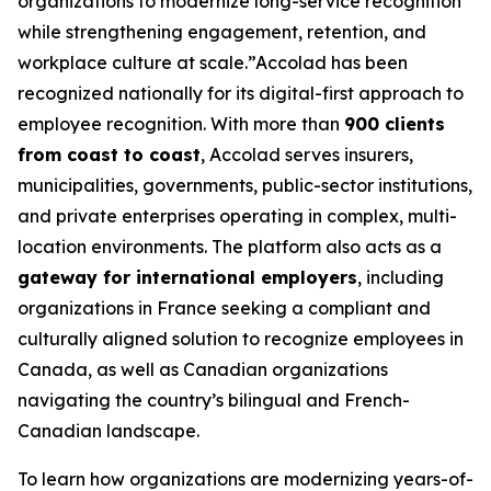
organizations to modernize long-service recognition
while strengthening engagement, retention, and
workplace culture at scale.”Accolad has been
recognized nationally for its digital-first approach to
employee recognition. With more than
900 clients
from coast to coast
, Accolad serves insurers,
municipalities, governments, public-sector institutions,
and private enterprises operating in complex, multi-
location environments. The platform also acts as a
gateway for international employers
, including
organizations in France seeking a compliant and
culturally aligned solution to recognize employees in
Canada, as well as Canadian organizations
navigating the country’s bilingual and French-
Canadian landscape.
To learn how organizations are modernizing years-of-