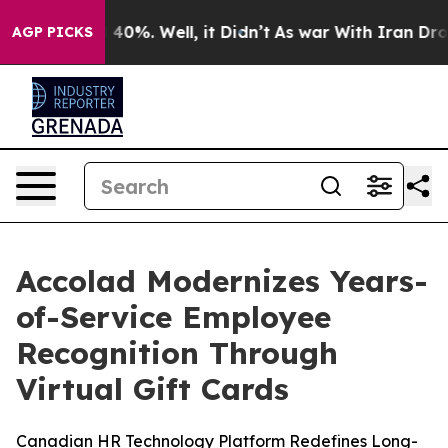
Around 40%. Well, it Didn’t
As war With Iran Drove o
AGP PICKS
Accolad Modernizes Years-
of-Service Employee
Recognition Through
Virtual Gift Cards
Canadian HR Technology Platform Redefines Long-