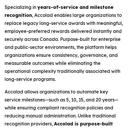
Specializing in
years-of-service and milestone
recognition
, Accolad enables large organizations to
replace legacy long-service awards with meaningful,
employee-preferred rewards delivered instantly and
securely across Canada. Purpose-built for enterprise
and public-sector environments, the platform helps
organizations ensure consistency, governance, and
measurable outcomes while eliminating the
operational complexity traditionally associated with
long-service programs.
Accolad allows organizations to automate key
service milestones—such as 5, 10, 15, and 20 years—
while ensuring compliant recognition policies and
reducing manual administration. Unlike traditional
recognition providers,
Accolad is purpose-built