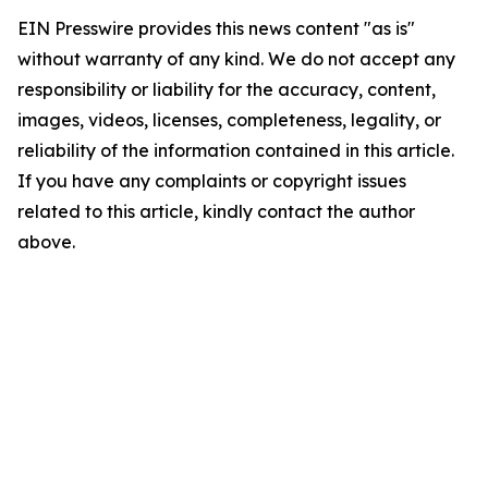
EIN Presswire provides this news content "as is"
without warranty of any kind. We do not accept any
responsibility or liability for the accuracy, content,
images, videos, licenses, completeness, legality, or
reliability of the information contained in this article.
If you have any complaints or copyright issues
related to this article, kindly contact the author
above.