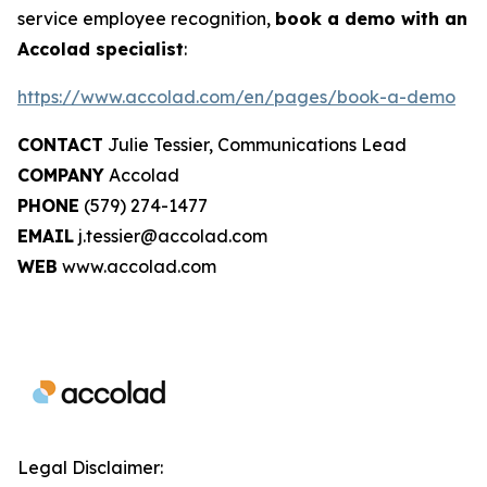
service employee recognition,
book a demo with an
Accolad specialist
:
https://www.accolad.com/en/pages/book-a-demo
CONTACT
Julie Tessier, Communications Lead
COMPANY
Accolad
PHONE
(579) 274-1477
EMAIL
j.tessier@accolad.com
WEB
www.accolad.com
Legal Disclaimer: