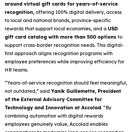
around virtual gift cards for years-of-service
recognition,
offering 100% digital delivery, access
to local and national brands, province-specific
rewards that support local economies, and a
USD
gift card catalog with more than 500 options
to
support cross-border recognition needs. This digital-
first approach aligns recognition programs with
employee preferences while improving efficiency for
HR teams.
“Years-of-service recognition should feel meaningful,
not outdated,” said
Yanik Guillemette, President
of the External Advisory Committee for
Technology and Innovation at Accolad
. “By
combining automation with digital rewards
employees genuinely value, Accolad enables