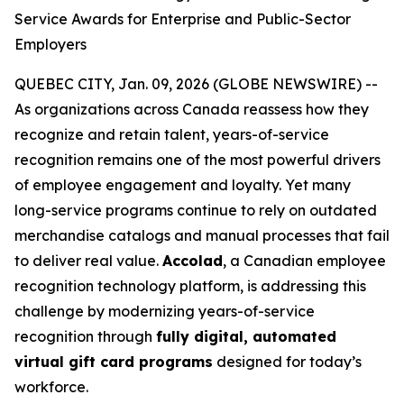
Service Awards for Enterprise and Public-Sector
Employers
QUEBEC CITY, Jan. 09, 2026 (GLOBE NEWSWIRE) --
As organizations across Canada reassess how they
recognize and retain talent, years-of-service
recognition remains one of the most powerful drivers
of employee engagement and loyalty. Yet many
long-service programs continue to rely on outdated
merchandise catalogs and manual processes that fail
to deliver real value.
Accolad
, a Canadian employee
recognition technology platform, is addressing this
challenge by modernizing years-of-service
recognition through
fully digital, automated
virtual gift card programs
designed for today’s
workforce.