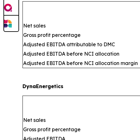
Net sales
Gross profit percentage
Adjusted EBITDA attributable to DMC
Adjusted EBITDA before NCI allocation
Adjusted EBITDA before NCI allocation margin
DynaEnergetics
Net sales
Gross profit percentage
Adjusted EBITDA