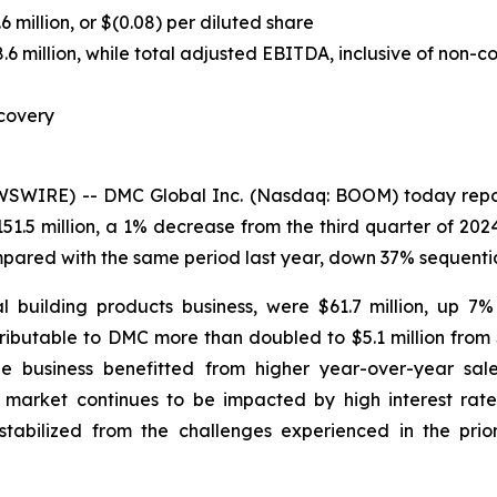
 million, or $(0.08) per diluted share
million, while total adjusted EBITDA, inclusive of non-cont
covery
IRE) -- DMC Global Inc. (Nasdaq: BOOM) today reported
51.5 million, a 1% decrease from the third quarter of 20
mpared with the same period last year, down 37% sequentia
l building products business, were $61.7 million, up 7
ributable to DMC more than doubled to $5.1 million from 
The business benefitted from higher year-over-year sal
arket continues to be impacted by high interest rates,
bilized from the challenges experienced in the prior