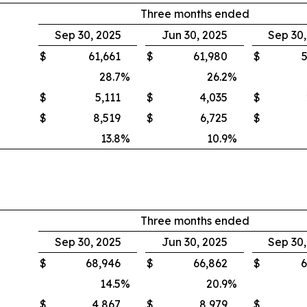
Three months ended
Sep 30, 2025
Jun 30, 2025
Sep 30
$
61,661
$
61,980
$
5
28.7
%
26.2
%
$
5,111
$
4,035
$
$
8,519
$
6,725
$
13.8
%
10.9
%
Three months ended
Sep 30, 2025
Jun 30, 2025
Sep 30
$
68,946
$
66,862
$
6
14.5
%
20.9
%
$
4,867
$
8,979
$