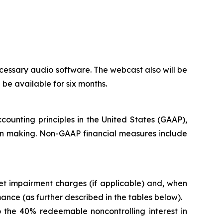
cessary audio software. The webcast also will be
l be available for six months.
counting principles in the United States (GAAP),
ion making. Non-GAAP financial measures include
t impairment charges (if applicable) and, when
nce (as further described in the tables below).
 the 40% redeemable noncontrolling interest in