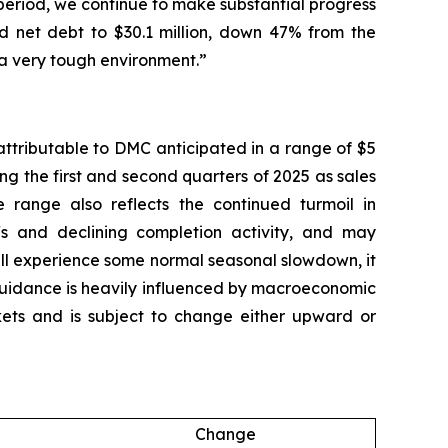
 period, we continue to make substantial progress
ced net debt to $30.1 million, down 47% from the
 a very tough environment.”
attributable to DMC anticipated in a range of $5
ing the first and second quarters of 2025 as sales
 range also reflects the continued turmoil in
fs and declining completion activity, and may
ill experience some normal seasonal slowdown, it
 guidance is heavily influenced by macroeconomic
arkets and is subject to change either upward or
Change