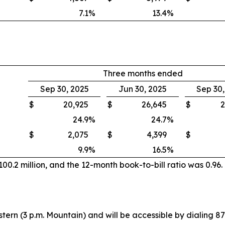
7.1
%
13.4
%
Three months ended
Sep 30, 2025
Jun 30, 2025
Sep 30
$
20,925
$
26,645
$
2
24.9
%
24.7
%
$
2,075
$
4,399
$
9.9
%
16.5
%
0.2 million, and the 12-month book-to-bill ratio was 0.96.
stern (3 p.m. Mountain) and will be accessible by dialing 