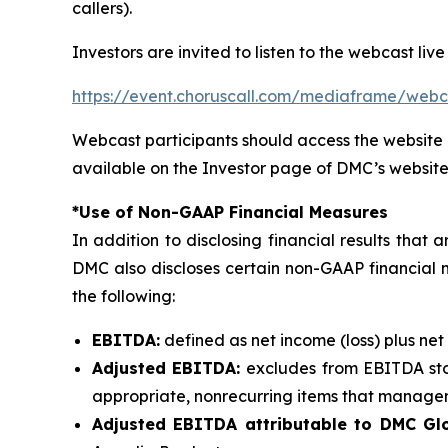
callers).
Investors are invited to listen to the webcast live
https://event.choruscall.com/mediaframe/we
Webcast participants should access the website 
available on the Investor page of DMC’s website
*Use of Non-GAAP Financial Measures
In addition to disclosing financial results tha
DMC also discloses certain non-GAAP financial 
the following:
EBITDA:
defined as net income (loss) plus net
Adjusted EBITDA:
excludes from EBITDA sto
appropriate, nonrecurring items that manageme
Adjusted EBITDA attributable to DMC Glo