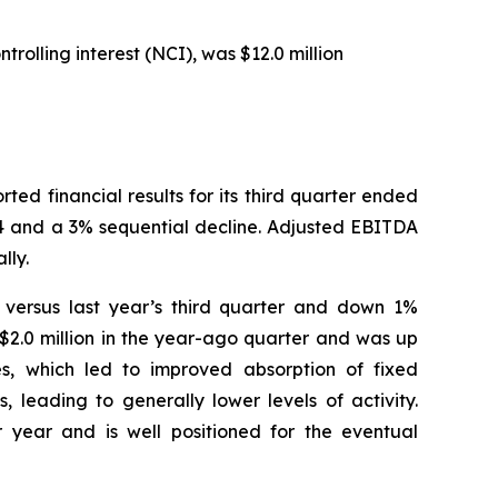
rolling interest (NCI), was $12.0 million
 financial results for its third quarter ended
24 and a 3% sequential decline. Adjusted EBITDA
lly.
% versus last year’s third quarter and down 1%
$2.0 million in the year-ago quarter and was up
es, which led to improved absorption of fixed
 leading to generally lower levels of activity.
 year and is well positioned for the eventual