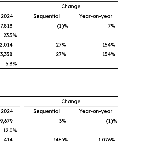
Change
, 2024
Sequential
Year-on-year
7,818
(1
)%
7
%
23.5
%
2,014
27
%
154
%
3,358
27
%
154
%
5.8
%
Change
, 2024
Sequential
Year-on-year
9,679
3
%
(1
)%
12.0
%
414
(46
)%
1,076
%