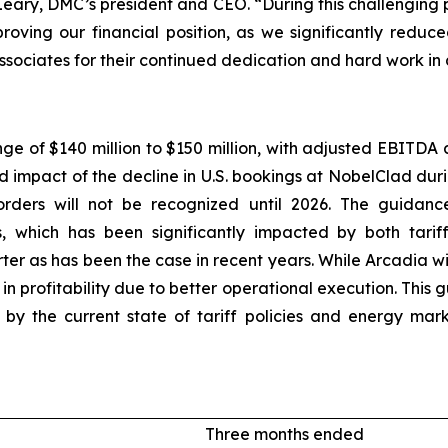
O’Leary, DMC’s president and CEO. “During this challenging
proving our financial position, as we significantly redu
ssociates for their continued dedication and hard work in
nge of $140 million to $150 million, with adjusted EBITDA 
ed impact of the decline in U.S. bookings at NobelClad dur
rders will not be recognized until 2026. The guidance
, which has been significantly impacted by both tarif
ter as has been the case in recent years. While Arcadia w
 profitability due to better operational execution. This
ted by the current state of tariff policies and energy m
Three months ended