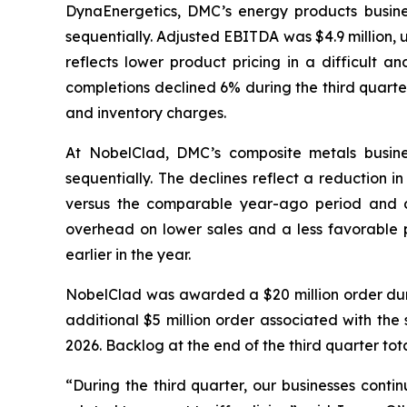
DynaEnergetics, DMC’s energy products busines
sequentially. Adjusted EBITDA was $4.9 million,
reflects lower product pricing in a difficult a
completions declined 6% during the third quarte
and inventory charges.
At NobelClad, DMC’s composite metals busines
sequentially. The declines reflect a reduction i
versus the comparable year-ago period and d
overhead on lower sales and a less favorable pr
earlier in the year.
NobelClad was awarded a $20 million order duri
additional $5 million order associated with the 
2026. Backlog at the end of the third quarter tot
“During the third quarter, our businesses conti