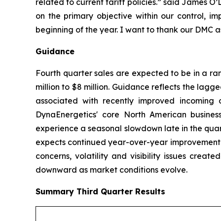
related to current tariff policies.” said James 
on the primary objective within our control, im
beginning of the year. I want to thank our DMC a
Guidance
Fourth quarter sales are expected to be in a ra
million to $8 million. Guidance reflects the lagg
associated with recently improved incoming o
DynaEnergetics' core North American business
experience a seasonal slowdown late in the quar
expects continued year-over-year improvement in
concerns, volatility and visibility issues crea
downward as market conditions evolve.
Summary
Third Quarter
Results