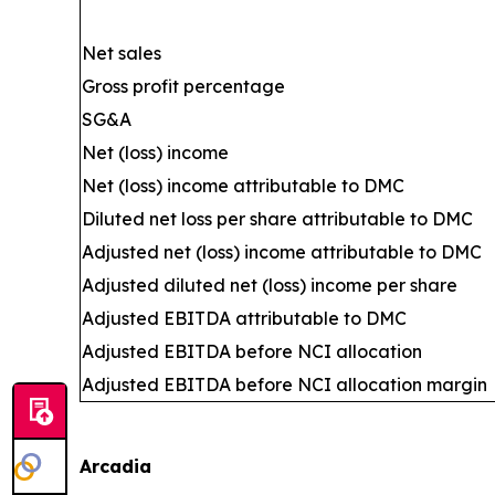
Net sales
Gross profit percentage
SG&A
Net (loss) income
Net (loss) income attributable to DMC
Diluted net loss per share attributable to DMC
Adjusted net (loss) income attributable to DMC
Adjusted diluted net (loss) income per share
Adjusted EBITDA attributable to DMC
Adjusted EBITDA before NCI allocation
Adjusted EBITDA before NCI allocation margin
Arcadia