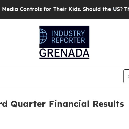
ols for Their Kids. Should the US?
The Pentagon I
d Quarter Financial Results