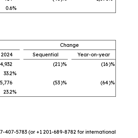
0.6
%
Change
, 2024
Sequential
Year-on-year
4,932
(21
)%
(16
)%
33.2
%
5,776
(53
)%
(64
)%
23.2
%
877-407-5783 (or +1 201-689-8782 for international