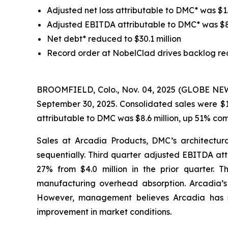
Adjusted net loss attributable to DMC* was $1.6
Adjusted EBITDA attributable to DMC* was $8.6 
Net debt* reduced to $30.1 million
Record order at NobelClad drives backlog re
BROOMFIELD, Colo., Nov. 04, 2025 (GLOBE NEWSW
September 30, 2025. Consolidated sales were $1
attributable to DMC was $8.6 million, up 51% co
Sales at Arcadia Products, DMC’s architectura
sequentially. Third quarter adjusted EBITDA att
27% from $4.0 million in the prior quarter. 
manufacturing overhead absorption. Arcadia’s m
However, management believes Arcadia has sta
improvement in market conditions.