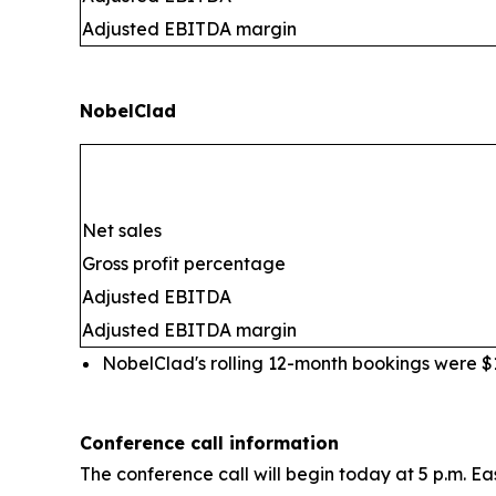
Adjusted EBITDA margin
NobelClad
Net sales
Gross profit percentage
Adjusted EBITDA
Adjusted EBITDA margin
NobelClad's rolling 12-month bookings were $10
Conference call information
The conference call will begin today at 5 p.m. Ea