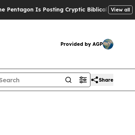
s Posting Cryptic Biblical Messages on Social M
View all
Provided by AGP
Share