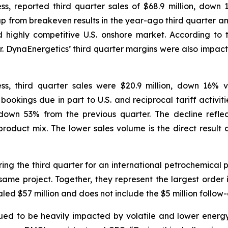
s, reported third quarter sales of $68.9 million, dow
 up from breakeven results in the year-ago third quarter a
nd highly competitive U.S. onshore market. According to 
r. DynaEnergetics’ third quarter margins were also impacte
s, third quarter sales were $20.9 million, down 16% 
n bookings due in part to U.S. and reciprocal tariff activ
own 53% from the previous quarter. The decline reflec
oduct mix. The lower sales volume is the direct result of
ng the third quarter for an international petrochemical 
same project. Together, they represent the largest order in
aled $57 million and does not include the $5 million follow-
nued to be heavily impacted by volatile and lower energy 