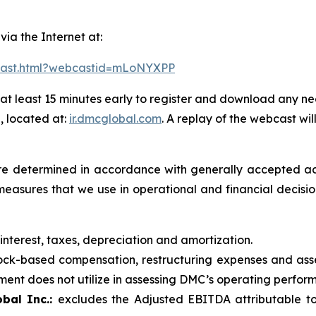
 via the Internet at:
bcast.html?webcastid=mLoNYXPP
at least 15 minutes early to register and download any ne
, located at:
ir.dmcglobal.com
. A replay of the webcast wil
t are determined in accordance with generally accepted ac
measures that we use in operational and financial decis
 interest, taxes, depreciation and amortization.
ck-based compensation, restructuring expenses and asse
nt does not utilize in assessing DMC’s operating performa
bal Inc.:
excludes the Adjusted EBITDA attributable to