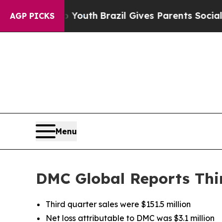
to Youth
Brazil Gives Parents Social Media Contr
AGP PICKS
Menu
DMC Global Reports Thir
Third quarter sales were $151.5 million
Net loss attributable to DMC was $3.1 million