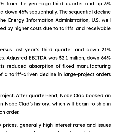
n 1% from the year-ago third quarter and up 3%
nd down 46% sequentially. The sequential decline
the Energy Information Administration, U.S. well
d by higher costs due to tariffs, and receivable
versus last year’s third quarter and down 21%
ities. Adjusted EBITDA was $2.1 million, down 64%
ts reduced absorption of fixed manufacturing
 a tariff-driven decline in large-project orders
project. After quarter-end, NobelClad booked an
 NobelClad’s history, which will begin to ship in
on order.
prices, generally high interest rates and issues