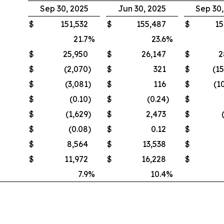
Sep 30, 2025
Jun 30, 2025
Sep 30
$
151,532
$
155,487
$
15
21.7
%
23.6
%
$
25,950
$
26,147
$
2
$
(2,070
)
$
321
$
(1
$
(3,081
)
$
116
$
(1
$
(0.10
)
$
(0.24
)
$
$
(1,629
)
$
2,473
$
$
(0.08
)
$
0.12
$
$
8,564
$
13,538
$
$
11,972
$
16,228
$
7.9
%
10.4
%