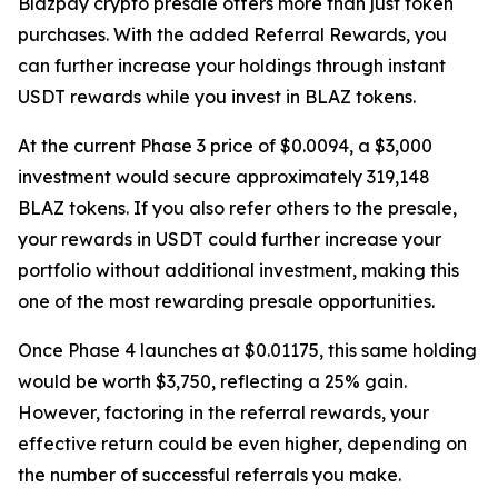
Blazpay crypto presale offers more than just token
purchases. With the added Referral Rewards, you
can further increase your holdings through instant
USDT rewards while you invest in BLAZ tokens.
At the current Phase 3 price of $0.0094, a $3,000
investment would secure approximately 319,148
BLAZ tokens. If you also refer others to the presale,
your rewards in USDT could further increase your
portfolio without additional investment, making this
one of the most rewarding presale opportunities.
Once Phase 4 launches at $0.01175, this same holding
would be worth $3,750, reflecting a 25% gain.
However, factoring in the referral rewards, your
effective return could be even higher, depending on
the number of successful referrals you make.