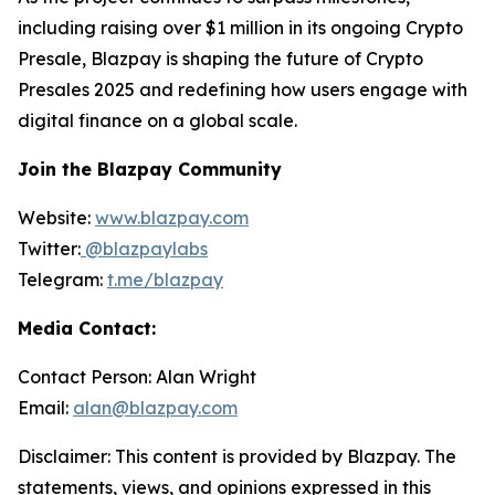
including raising over $1 million in its ongoing Crypto
Presale, Blazpay is shaping the future of Crypto
Presales 2025 and redefining how users engage with
digital finance on a global scale.
Join the Blazpay Community
Website:
www.blazpay.com
Twitter:
@blazpaylabs
Telegram:
t.me/blazpay
Media Contact:
Contact Person: Alan Wright
Email:
alan@blazpay.com
Disclaimer: This content is provided by Blazpay. The
statements, views, and opinions expressed in this