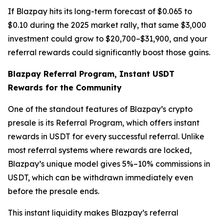
If Blazpay hits its long-term forecast of $0.065 to
$0.10 during the 2025 market rally, that same $3,000
investment could grow to $20,700–$31,900, and your
referral rewards could significantly boost those gains.
Blazpay Referral Program, Instant USDT
Rewards for the Community
One of the standout features of Blazpay’s crypto
presale is its Referral Program, which offers instant
rewards in USDT for every successful referral. Unlike
most referral systems where rewards are locked,
Blazpay’s unique model gives 5%–10% commissions in
USDT, which can be withdrawn immediately even
before the presale ends.
This instant liquidity makes Blazpay’s referral