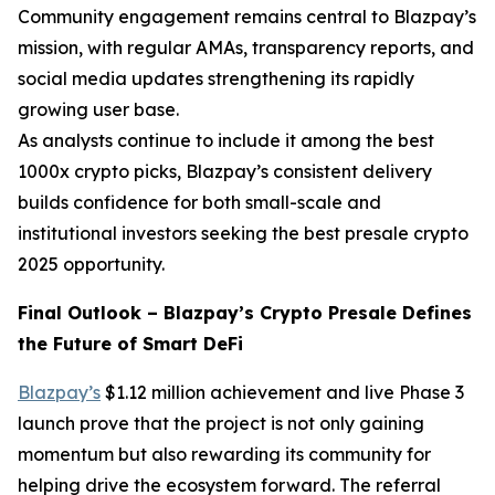
Community engagement remains central to Blazpay’s
mission, with regular AMAs, transparency reports, and
social media updates strengthening its rapidly
growing user base.
As analysts continue to include it among the best
1000x crypto picks, Blazpay’s consistent delivery
builds confidence for both small-scale and
institutional investors seeking the best presale crypto
2025 opportunity.
Final Outlook – Blazpay’s Crypto Presale Defines
the Future of Smart DeFi
Blazpay’s
$1.12 million achievement and live Phase 3
launch prove that the project is not only gaining
momentum but also rewarding its community for
helping drive the ecosystem forward. The referral