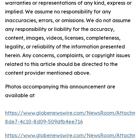
warranties or representations of any kind, express or
implied. We assume no responsibility for any
inaccuracies, errors, or omissions. We do not assume
any responsibility or liability for the accuracy,
content, images, videos, licenses, completeness,
legality, or reliability of the information presented
herein. Any concerns, complaints, or copyright issues
related to this article should be directed to the
content provider mentioned above.
Photos accompanying this announcement are
available at
https://www.globenewswire.com/NewsRoom/Attachm
8de7-4c10-8d09-509dfb4ee716
https://www.globenewswire.com/NewsRoom/Attachm