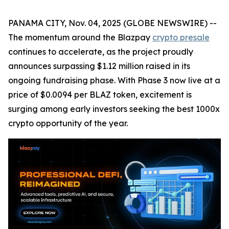
PANAMA CITY, Nov. 04, 2025 (GLOBE NEWSWIRE) --
The momentum around the Blazpay
crypto presale
continues to accelerate, as the project proudly
announces surpassing $1.12 million raised in its
ongoing fundraising phase. With Phase 3 now live at a
price of $0.0094 per BLAZ token, excitement is
surging among early investors seeking the best 1000x
crypto opportunity of the year.