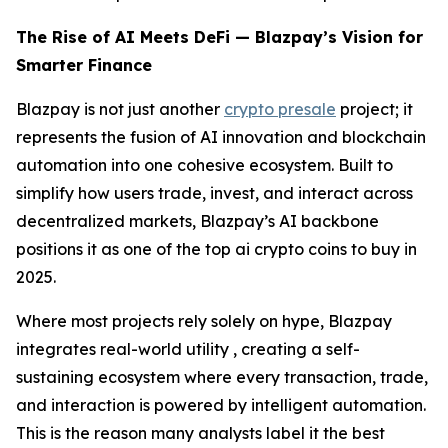
The Rise of AI Meets DeFi — Blazpay’s Vision for
Smarter Finance
Blazpay is not just another
crypto presale
project; it
represents the fusion of AI innovation and blockchain
automation into one cohesive ecosystem. Built to
simplify how users trade, invest, and interact across
decentralized markets, Blazpay’s AI backbone
positions it as one of the top ai crypto coins to buy in
2025.
Where most projects rely solely on hype, Blazpay
integrates real-world utility , creating a self-
sustaining ecosystem where every transaction, trade,
and interaction is powered by intelligent automation.
This is the reason many analysts label it the best