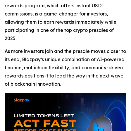
rewards program, which offers instant USDT
commissions, is a game-changer for investors,
allowing them to earn rewards immediately while
participating in one of the top crypto presales of
2025.
As more investors join and the presale moves closer to
its end, Blazpay’s unique combination of AI-powered
finance, multichain flexibility, and community-driven
rewards positions it to lead the way in the next wave
of blockchain innovation.