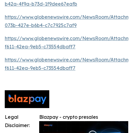
b42a-4f9a-b73d-1f9dee67eafb
https://www.globenewswire.com/NewsRoom/Attachme
073b-427e-b6b4-c7c7925c7af9
https://www.globenewswire.com/NewsRoom/Attachm
f611-42ea-9eb5-c73554dbaff7
https://www.globenewswire.com/NewsRoom/Attachm
f611-42ea-9eb5-c73554dbaff7
Legal
Blazpay - crypto presales
Disclaimer: