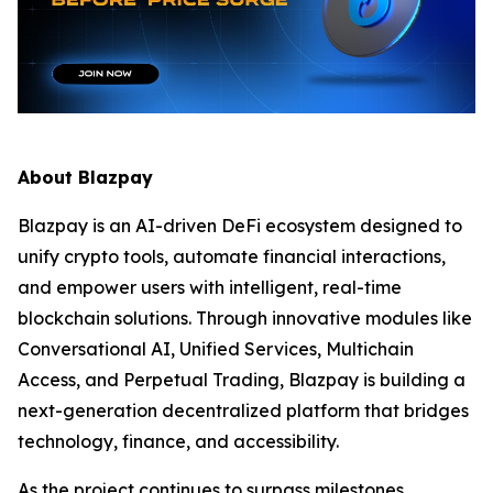
About Blazpay
Blazpay is an AI-driven DeFi ecosystem designed to
unify crypto tools, automate financial interactions,
and empower users with intelligent, real-time
blockchain solutions. Through innovative modules like
Conversational AI, Unified Services, Multichain
Access, and Perpetual Trading, Blazpay is building a
next-generation decentralized platform that bridges
technology, finance, and accessibility.
As the project continues to surpass milestones,