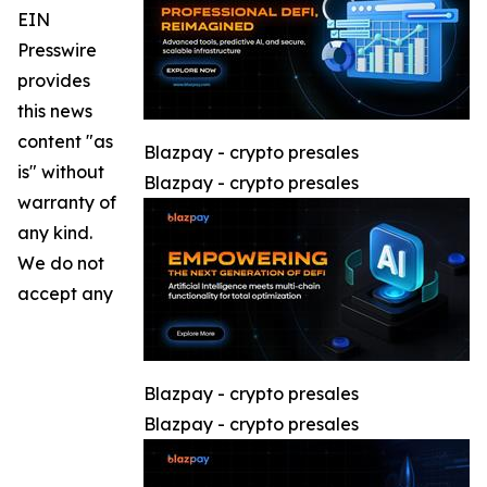
EIN
Presswire
provides
this news
content "as
Blazpay - crypto presales
is" without
Blazpay - crypto presales
warranty of
any kind.
We do not
accept any
Blazpay - crypto presales
Blazpay - crypto presales