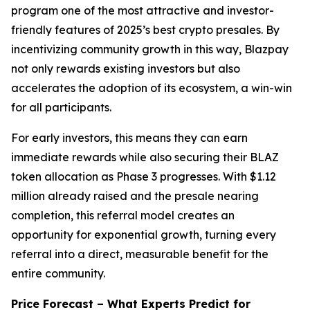
program one of the most attractive and investor-
friendly features of 2025’s best crypto presales. By
incentivizing community growth in this way, Blazpay
not only rewards existing investors but also
accelerates the adoption of its ecosystem, a win-win
for all participants.
For early investors, this means they can earn
immediate rewards while also securing their BLAZ
token allocation as Phase 3 progresses. With $1.12
million already raised and the presale nearing
completion, this referral model creates an
opportunity for exponential growth, turning every
referral into a direct, measurable benefit for the
entire community.
Price Forecast – What Experts Predict for