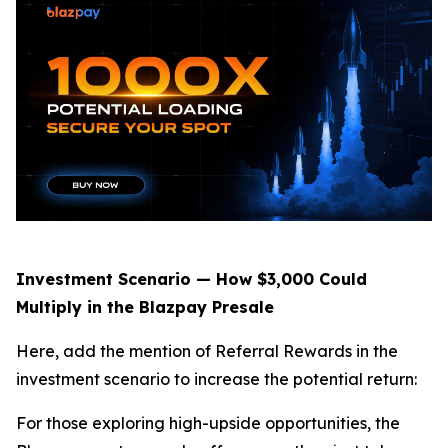
Investment Scenario — How $3,000 Could
Multiply in the Blazpay Presale
Here, add the mention of Referral Rewards in the
investment scenario to increase the potential return:
For those exploring high-upside opportunities, the