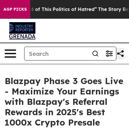
 This Politics of Hatred”
The Story Behind Trump’s Te
AGP PICKS
Blazpay Phase 3 Goes Live
- Maximize Your Earnings
with Blazpay's Referral
Rewards in 2025's Best
1000x Crypto Presale