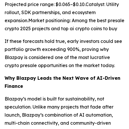
Projected price range: $0.065–$0.10.Catalyst: Utility
rollout, SDK partnerships, and ecosystem
expansion.Market positioning: Among the best presale
crypto 2025 projects and top ai crypto coins to buy
If these forecasts hold true, early investors could see
portfolio growth exceeding 900%, proving why
Blazpay is considered one of the most lucrative
crypto presale opportunities on the market today.
Why Blazpay Leads the Next Wave of AI-Driven
Finance
Blazpay’s model is built for sustainability, not
speculation. Unlike many projects that fade after
launch, Blazpay’s combination of AI automation,
multi-chain connectivity, and community-driven