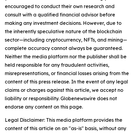
encouraged to conduct their own research and
consult with a qualified financial advisor before
making any investment decisions. However, due to
the inherently speculative nature of the blockchain
sector—including cryptocurrency, NFTs, and mining—
complete accuracy cannot always be guaranteed.
Neither the media platform nor the publisher shall be
held responsible for any fraudulent activities,
misrepresentations, or financial losses arising from the
content of this press release. In the event of any legal
claims or charges against this article, we accept no
liability or responsibility. Globenewswire does not
endorse any content on this page.
Legal Disclaimer: This media platform provides the
content of this article on an "as-is" basis, without any