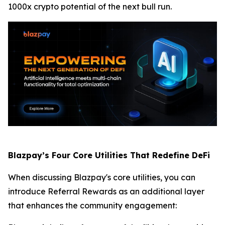
1000x crypto potential of the next bull run.
Blazpay’s Four Core Utilities That Redefine DeFi
When discussing Blazpay's core utilities, you can
introduce Referral Rewards as an additional layer
that enhances the community engagement: