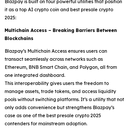
Blazpay is built on four powerful utilities that position
it as a top AI crypto coin and best presale crypto
2025:
Multichain Access – Breaking Barriers Between
Blockchains
Blazpay’s Multichain Access ensures users can
transact seamlessly across networks such as
Ethereum, BNB Smart Chain, and Polygon, all from
one integrated dashboard.
This interoperability gives users the freedom to
manage assets, trade tokens, and access liquidity
pools without switching platforms. It’s a utility that not
only adds convenience but strengthens Blazpay’s
case as one of the best presale crypto 2025
contenders for mainstream adoption.