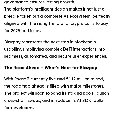
governance ensures lasting growth.
The platform’s intelligent design makes it not just a
presale token but a complete AI ecosystem, perfectly
aligned with the rising trend of ai crypto coins to buy
for 2025 portfolios.
Blazpay represents the next step in blockchain
usability, simplifying complex DeFi interactions into
seamless, automated, and secure user experiences.
The Road Ahead – What’s Next for Blazpay
With Phase 3 currently live and $1.12 million raised,
the roadmap ahead is filled with major milestones.
The project will soon expand its staking pools, launch
cross-chain swaps, and introduce its AI SDK toolkit
for developers.