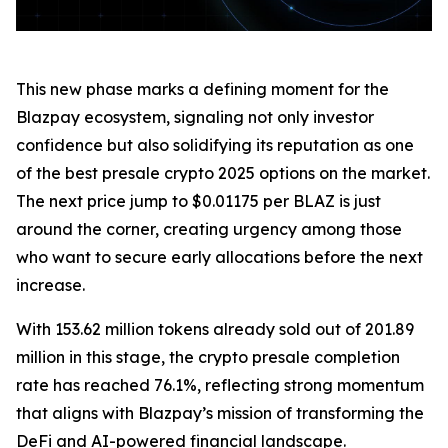
This new phase marks a defining moment for the
Blazpay ecosystem, signaling not only investor
confidence but also solidifying its reputation as one
of the best presale crypto 2025 options on the market.
The next price jump to $0.01175 per BLAZ is just
around the corner, creating urgency among those
who want to secure early allocations before the next
increase.
With 153.62 million tokens already sold out of 201.89
million in this stage, the crypto presale completion
rate has reached 76.1%, reflecting strong momentum
that aligns with Blazpay’s mission of transforming the
DeFi and AI-powered financial landscape.