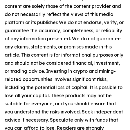
content are solely those of the content provider and
do not necessarily reflect the views of this media
platform or its publisher. We do not endorse, verify, or
guarantee the accuracy, completeness, or reliability
of any information presented. We do not guarantee
any claims, statements, or promises made in this
article. This content is for informational purposes only
and should not be considered financial, investment,
or trading advice. Investing in crypto and mining-
related opportunities involves significant risks,
including the potential loss of capital. It is possible to
lose all your capital. These products may not be
suitable for everyone, and you should ensure that
you understand the risks involved. Seek independent
advice if necessary. Speculate only with funds that
you can afford to lose. Readers are strongly