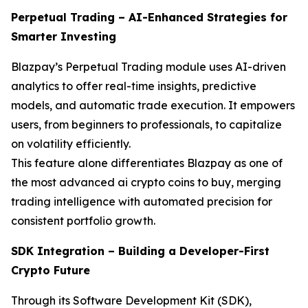
Perpetual Trading – AI-Enhanced Strategies for
Smarter Investing
Blazpay’s Perpetual Trading module uses AI-driven
analytics to offer real-time insights, predictive
models, and automatic trade execution. It empowers
users, from beginners to professionals, to capitalize
on volatility efficiently.
This feature alone differentiates Blazpay as one of
the most advanced ai crypto coins to buy, merging
trading intelligence with automated precision for
consistent portfolio growth.
SDK Integration – Building a Developer-First
Crypto Future
Through its Software Development Kit (SDK),