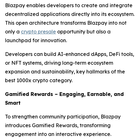
Blazpay enables developers to create and integrate
decentralized applications directly into its ecosystem.
This open architecture transforms Blazpay into not
only a
crypto presale
opportunity but also a
launchpad for innovation.
Developers can build AI-enhanced dApps, DeFi tools,
or NFT systems, driving long-term ecosystem
expansion and sustainability, key hallmarks of the
best 1000x crypto category.
Gamified Rewards – Engaging, Earnable, and
Smart
To strengthen community participation, Blazpay
introduces Gamified Rewards, transforming
engagement into an interactive experience.