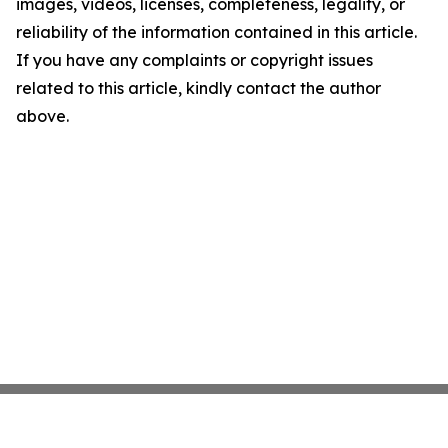
images, videos, licenses, completeness, legality, or
reliability of the information contained in this article.
If you have any complaints or copyright issues
related to this article, kindly contact the author
above.