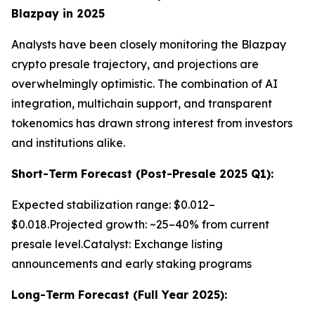
Blazpay in 2025
Analysts have been closely monitoring the Blazpay
crypto presale trajectory, and projections are
overwhelmingly optimistic. The combination of AI
integration, multichain support, and transparent
tokenomics has drawn strong interest from investors
and institutions alike.
Short-Term Forecast (Post-Presale 2025 Q1):
Expected stabilization range: $0.012–
$0.018.Projected growth: ~25–40% from current
presale level.Catalyst: Exchange listing
announcements and early staking programs
Long-Term Forecast (Full Year 2025):