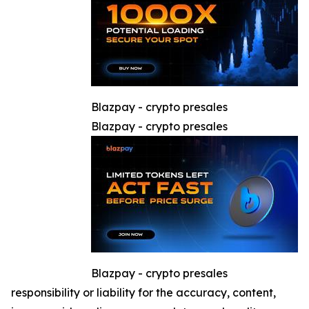
Blazpay - crypto presales
Blazpay - crypto presales
Blazpay - crypto presales
responsibility or liability for the accuracy, content,