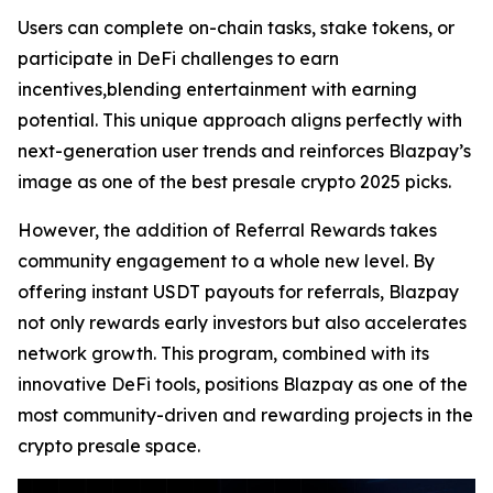
Users can complete on-chain tasks, stake tokens, or
participate in DeFi challenges to earn
incentives,blending entertainment with earning
potential. This unique approach aligns perfectly with
next-generation user trends and reinforces Blazpay’s
image as one of the best presale crypto 2025 picks.
However, the addition of Referral Rewards takes
community engagement to a whole new level. By
offering instant USDT payouts for referrals, Blazpay
not only rewards early investors but also accelerates
network growth. This program, combined with its
innovative DeFi tools, positions Blazpay as one of the
most community-driven and rewarding projects in the
crypto presale space.