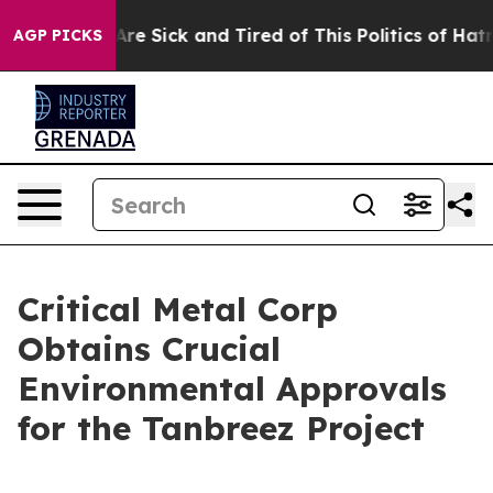
“People Are Sick and Tired of This Politics of Hatred”
AGP PICKS
Critical Metal Corp
Obtains Crucial
Environmental Approvals
for the Tanbreez Project