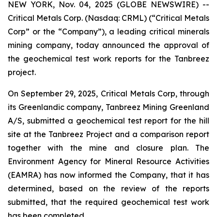
NEW YORK, Nov. 04, 2025 (GLOBE NEWSWIRE) --
Critical Metals Corp. (Nasdaq: CRML) (“Critical Metals
Corp” or the “Company”), a leading critical minerals
mining company, today announced the approval of
the geochemical test work reports for the Tanbreez
project.
On September 29, 2025, Critical Metals Corp, through
its Greenlandic company, Tanbreez Mining Greenland
A/S, submitted a geochemical test report for the hill
site at the Tanbreez Project and a comparison report
together with the mine and closure plan. The
Environment Agency for Mineral Resource Activities
(EAMRA) has now informed the Company, that it has
determined, based on the review of the reports
submitted, that the required geochemical test work
has been completed.