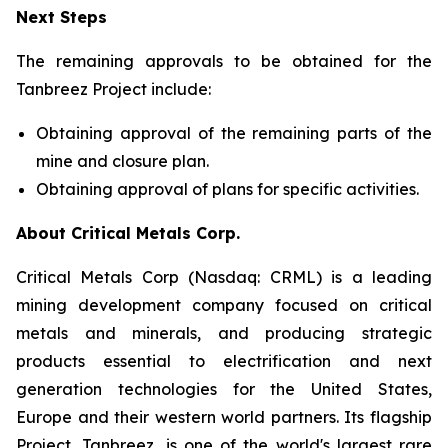
Next Steps
The remaining approvals to be obtained for the
Tanbreez Project include:
Obtaining approval of the remaining parts of the
mine and closure plan.
Obtaining approval of plans for specific activities.
About Critical Metals Corp.
Critical Metals Corp (Nasdaq: CRML) is a leading
mining development company focused on critical
metals and minerals, and producing strategic
products essential to electrification and next
generation technologies for the United States,
Europe and their western world partners. Its flagship
Project, Tanbreez, is one of the world's largest rare