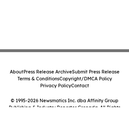
About
Press Release Archive
Submit Press Release
Terms & Conditions
Copyright/DMCA Policy
Privacy Policy
Contact
© 1995-2026 Newsmatics Inc. dba Affinity Group
Publishing & Industry Reporter Grenada. All Rights
Reserved.
Cookie Settings / Your Privacy Choices