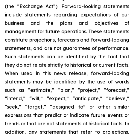
(the “Exchange Act”). Forward-looking statements
include statements regarding expectations of our
business and the plans and objectives of
management for future operations. These statements
constitute projections, forecasts and forward-looking
statements, and are not guarantees of performance.
Such statements can be identified by the fact that
they do not relate strictly to historical or current facts.
When used in this news release, forward-looking
statements may be identified by the use of words
such as “estimate,” “plan,” “project,” “forecast,”
“intend,” “will,” “expect,” “anticipate,” “believe,”
“seek,” “target,” “designed to” or other similar
expressions that predict or indicate future events or
trends or that are not statements of historical facts. In
addition, any statements that refer to projections,