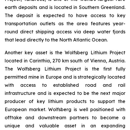
earth deposits and is located in Southern Greenland.
The deposit is expected to have access to key
transportation outlets as the area features year-
round direct shipping access via deep water fjords
that lead directly to the North Atlantic Ocean.
Another key asset is the Wolfsberg Lithium Project
located in Carinthia, 270 km south of Vienna, Austria.
The Wolfsberg Lithium Project is the first fully
permitted mine in Europe and is strategically located
with access to established road and rail
infrastructure and is expected to be the next major
producer of key lithium products to support the
European market. Wolfsberg is well positioned with
offtake and downstream partners to become a
unique and valuable asset in an expanding