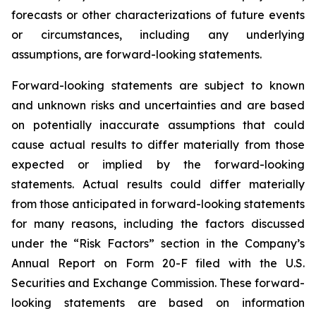
forecasts or other characterizations of future events
or circumstances, including any underlying
assumptions, are forward-looking statements.
Forward-looking statements are subject to known
and unknown risks and uncertainties and are based
on potentially inaccurate assumptions that could
cause actual results to differ materially from those
expected or implied by the forward-looking
statements. Actual results could differ materially
from those anticipated in forward-looking statements
for many reasons, including the factors discussed
under the “Risk Factors” section in the Company’s
Annual Report on Form 20-F filed with the U.S.
Securities and Exchange Commission. These forward-
looking statements are based on information