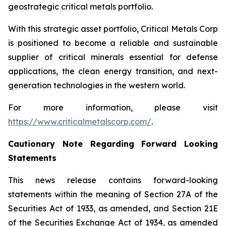
geostrategic critical metals portfolio.
With this strategic asset portfolio, Critical Metals Corp
is positioned to become a reliable and sustainable
supplier of critical minerals essential for defense
applications, the clean energy transition, and next-
generation technologies in the western world.
For more information, please visit
https://www.criticalmetalscorp.com/
.
Cautionary Note Regarding Forward Looking
Statements
This news release contains forward-looking
statements within the meaning of Section 27A of the
Securities Act of 1933, as amended, and Section 21E
of the Securities Exchange Act of 1934, as amended