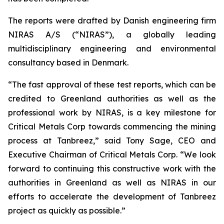
The reports were drafted by Danish engineering firm
NIRAS A/S (“NIRAS”), a globally leading
multidisciplinary engineering and environmental
consultancy based in Denmark.
“The fast approval of these test reports, which can be
credited to Greenland authorities as well as the
professional work by NIRAS, is a key milestone for
Critical Metals Corp towards commencing the mining
process at Tanbreez,” said Tony Sage, CEO and
Executive Chairman of Critical Metals Corp. “We look
forward to continuing this constructive work with the
authorities in Greenland as well as NIRAS in our
efforts to accelerate the development of Tanbreez
project as quickly as possible.”