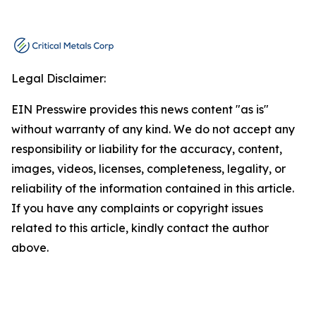
Legal Disclaimer:
EIN Presswire provides this news content "as is"
without warranty of any kind. We do not accept any
responsibility or liability for the accuracy, content,
images, videos, licenses, completeness, legality, or
reliability of the information contained in this article.
If you have any complaints or copyright issues
related to this article, kindly contact the author
above.