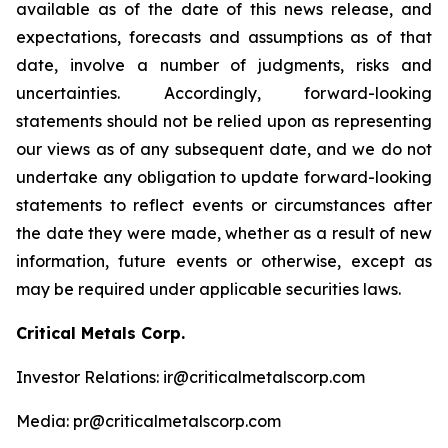
available as of the date of this news release, and
expectations, forecasts and assumptions as of that
date, involve a number of judgments, risks and
uncertainties. Accordingly, forward-looking
statements should not be relied upon as representing
our views as of any subsequent date, and we do not
undertake any obligation to update forward-looking
statements to reflect events or circumstances after
the date they were made, whether as a result of new
information, future events or otherwise, except as
may be required under applicable securities laws.
Critical Metals Corp.
Investor Relations: ir@criticalmetalscorp.com
Media: pr@criticalmetalscorp.com