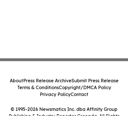
About
Press Release Archive
Submit Press Release
Terms & Conditions
Copyright/DMCA Policy
Privacy Policy
Contact
© 1995-2026 Newsmatics Inc. dba Affinity Group
Publishing & Industry Reporter Grenada. All Rights
Reserved.