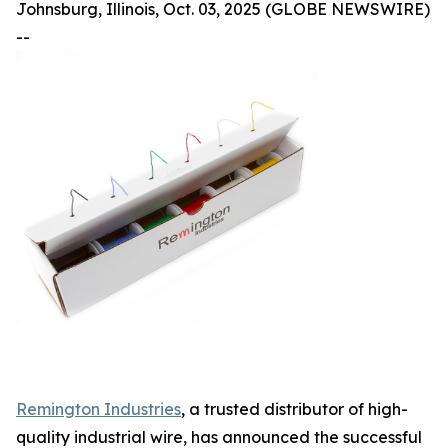
Johnsburg, Illinois, Oct. 03, 2025 (GLOBE NEWSWIRE)
--
Remington Industries
, a trusted distributor of high-
quality industrial wire, has announced the successful