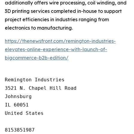
additionally offers wire processing, coil winding, and
3D printing services completed in-house to support
project efficiencies in industries ranging from
electronics to manufacturing.
https://thenewsfront.com/remington-industries-
elevates-online-experience-with-launch-of-
bigcommerce-b2b-edition/
Remington Industries

3521 N. Chapel Hill Road

Johnsburg

IL 60051

United States

8153851987
