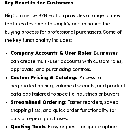
Key Benefits for Customers
BigCommerce B2B Edition provides a range of new
features designed to simplify and enhance the
buying process for professional purchasers. Some of
the key functionality includes:
Company Accounts & User Roles
: Businesses
can create multi-user accounts with custom roles,
approvals, and purchasing controls.
Custom Pricing & Catalogs
: Access to
negotiated pricing, volume discounts, and product
catalogs tailored to specific industries or buyers.
Streamlined Ordering
: Faster reorders, saved
shopping lists, and quick order functionality for
bulk or repeat purchases.
Quoting Tools
: Easy request-for-quote options