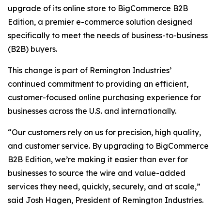
upgrade of its online store to BigCommerce B2B
Edition, a premier e-commerce solution designed
specifically to meet the needs of business-to-business
(B2B) buyers.
This change is part of Remington Industries’
continued commitment to providing an efficient,
customer-focused online purchasing experience for
businesses across the U.S. and internationally.
“Our customers rely on us for precision, high quality,
and customer service. By upgrading to BigCommerce
B2B Edition, we’re making it easier than ever for
businesses to source the wire and value-added
services they need, quickly, securely, and at scale,”
said Josh Hagen, President of Remington Industries.