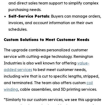
and direct sales team support to simplify complex
purchasing needs.
Self-Service Portals
: Buyers can manage orders,
invoices, and account information on their own
schedules.
Custom Solutions to Meet Customer Needs
The upgrade combines personalized customer
service with cutting-edge technology. Remington
Industries is also well known for offering
value-
added services
to best meet customer needs,
including wire that is cut to specific lengths, stripped,
and terminated. The team also offers custom
coil
winding
, cable assemblies, and 3D printing services.
“Similarly to our custom services, we see this upgrade