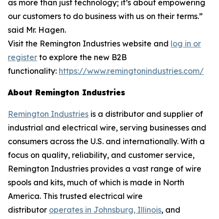
as more than just technology; it’s about empowering
our customers to do business with us on their terms.”
said Mr. Hagen.
Visit the Remington Industries website and
log in or
register
to explore the new B2B
functionality:
https://www.remingtonindustries.com/
About Remington Industries
Remington Industries
is a distributor and supplier of
industrial and electrical wire, serving businesses and
consumers across the U.S. and internationally. With a
focus on quality, reliability, and customer service,
Remington Industries provides a vast range of wire
spools and kits, much of which is made in North
America. This trusted electrical wire
distributor
operates in Johnsburg, Illinois
, and