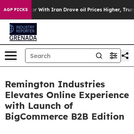
n’t
As war With Iran Drove oil Prices Higher, Trump G
AGP PICKS
Remington Industries
Elevates Online Experience
with Launch of
BigCommerce B2B Edition