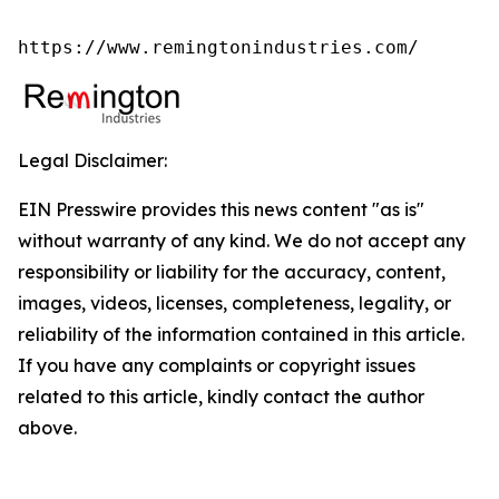
https://www.remingtonindustries.com/
Legal Disclaimer:
EIN Presswire provides this news content "as is"
without warranty of any kind. We do not accept any
responsibility or liability for the accuracy, content,
images, videos, licenses, completeness, legality, or
reliability of the information contained in this article.
If you have any complaints or copyright issues
related to this article, kindly contact the author
above.