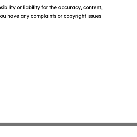
ility or liability for the accuracy, content,
f you have any complaints or copyright issues