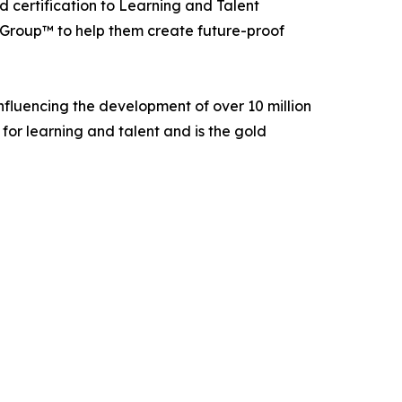
 certification to Learning and Talent
Group™ to help them create future-proof
fluencing the development of over 10 million
for learning and talent and is the gold