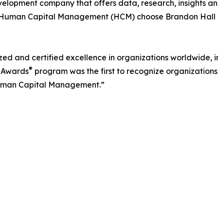
velopment company that offers data, research, insights and
in Human Capital Management (HCM) choose Brandon Hall 
d and certified excellence in organizations worldwide, in
®
 Awards
program was the first to recognize organizations 
uman Capital Management.”