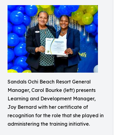
Sandals Ochi Beach Resort General
Manager, Carol Bourke (left) presents
Learning and Development Manager,
Joy Bernard with her certificate of
recognition for the role that she played in
administering the training initiative.