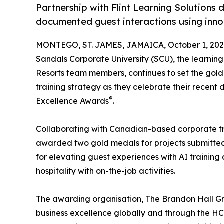
Partnership with Flint Learning Solutions
documented guest interactions using innov
MONTEGO, ST. JAMES, JAMAICA, October 1, 202
Sandals Corporate University (SCU), the learni
Resorts team members, continues to set the gold
training strategy as they celebrate their recen
®
Excellence Awards
.
Collaborating with Canadian-based corporate tr
awarded two gold medals for projects submitted 
for elevating guest experiences with AI training
hospitality with on-the-job activities.
The awarding organisation, The Brandon Hall Gr
business excellence globally and through the 