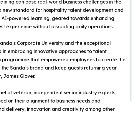
ining can ease real-world business challenges in the
 a new standard for hospitality talent development and
ed, AI-powered learning, geared towards enhancing
t experience without disrupting daily operations.
Sandals Corporate University and the exceptional
ip in embracing innovative approaches to talent
 a programme that empowered employees to create the
 the Sandals brand and keep guests returning year
r, James Glover.
l of veteran, independent senior industry experts,
ed on their alignment to business needs and
d delivery, innovation and creativity among other