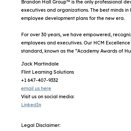
Brandon Hall Group™ is the only professional de
executives and organizations. The best minds 
employee development plans for the new era.
For over 30 years, we have empowered, recognize
employees and executives. Our HCM Excellence
standard, known as the “Academy Awards of H
Jack Martindale
Flint Learning Solutions
+1 647-407-9332
email us here
Visit us on social media:
LinkedIn
Legal Disclaimer: