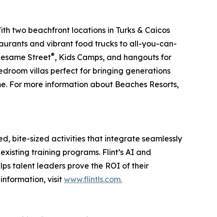
ith two beachfront locations in Turks & Caicos
aurants and vibrant food trucks to all-you-can-
®
 Sesame Street
, Kids Camps, and hangouts for
edroom villas perfect for bringing generations
ime. For more information about Beaches Resorts,
, bite-sized activities that integrate seamlessly
xisting training programs. Flint’s AI and
elps talent leaders prove the ROI of their
nformation, visit
www.flintls.com.