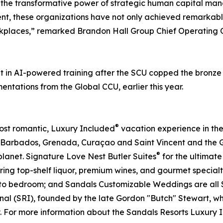
y the transformative power of strategic human capital ma
, these organizations have not only achieved remarkabl
orkplaces,” remarked Brandon Hall Group Chief Operating
 in AI-powered training after the SCU copped the bronze 
entations from the Global CCU, earlier this year.
®
most romantic, Luxury Included
vacation experience in the
 Barbados, Grenada, Curaçao and Saint Vincent and the G
®
planet. Signature Love Nest Butler Suites
for the ultimate
ring top-shelf liquor, premium wines, and gourmet special
h to bedroom; and Sandals Customizable Weddings are all S
nal (SRI), founded by the late Gordon "Butch" Stewart, wh
y. For more information about the Sandals Resorts Luxury 