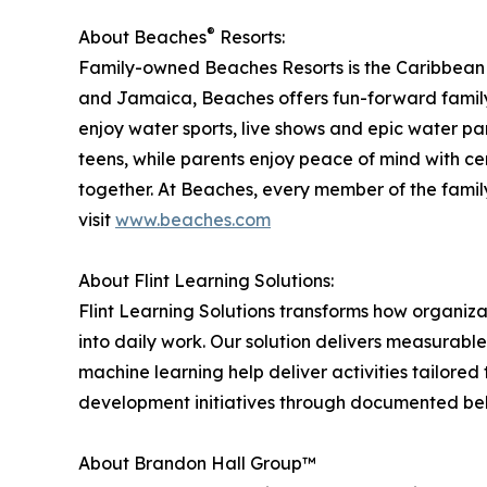
®
About Beaches
Resorts:
Family-owned Beaches Resorts is the Caribbean pl
and Jamaica, Beaches offers fun-forward family a
enjoy water sports, live shows and epic water p
teens, while parents enjoy peace of mind with ce
together. At Beaches, every member of the famil
visit
www.beaches.com
About Flint Learning Solutions:
Flint Learning Solutions transforms how organiza
into daily work. Our solution delivers measurabl
machine learning help deliver activities tailored t
development initiatives through documented beh
About Brandon Hall Group™