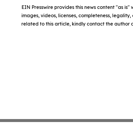
EIN Presswire provides this news content "as is" 
images, videos, licenses, completeness, legality, o
related to this article, kindly contact the author