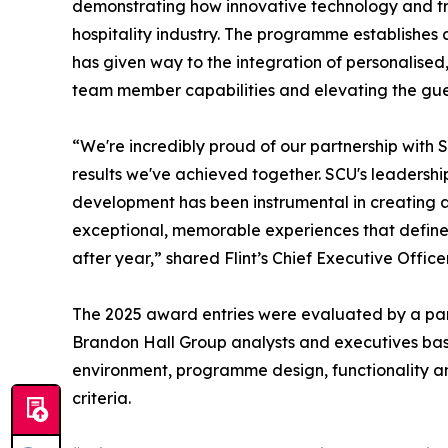
demonstrating how innovative technology and tra
hospitality industry. The programme establishes
has given way to the integration of personalis
team member capabilities and elevating the gues
“We're incredibly proud of our partnership with 
results we've achieved together. SCU's leadersh
development has been instrumental in creating
exceptional, memorable experiences that define
after year,” shared Flint’s Chief Executive Office
The 2025 award entries were evaluated by a pane
Brandon Hall Group analysts and executives bas
environment, programme design, functionality an
criteria.