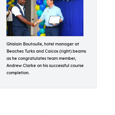
Ghislain Boutoulle, hotel manager at
Beaches Turks and Caicos (right) beams
as he congratulates team member,
Andrew Clarke on his successful course
completion.