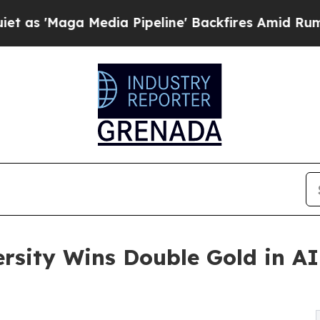
edia Pipeline' Backfires Amid Rumors Trump Wil
ersity Wins Double Gold in A