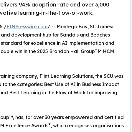
 delivers 94% adoption rate and over 3,000
ative learning-in-the-flow-of-work.
5 /
EINPresswire.com
/ -- Montego Bay, St. James:
ng and development hub for Sandals and Beaches
 standard for excellence in AI implementation and
t double win in the 2025 Brandon Hall GroupTM HCM
aining company, Flint Learning Solutions, the SCU was
to the categories: Best Use of AI in Business Impact
 and Best Learning in the Flow of Work for improving
oup™, has, for over 30 years empowered and certified
®
HCM Excellence Awards
, which recognises organisations