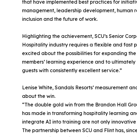
that have implemented best practices for initiat
management, leadership development, human reso
inclusion and the future of work.
Highlighting the achievement, SCU’s Senior Corpo
Hospitality industry requires a flexible and fast
excited about the possibilities for expanding the
members’ learning experience and to ultimately
guests with consistently excellent service.”
Lenise White, Sandals Resorts’ measurement and 
about the win.
“The double gold win from the Brandon Hall Gro
has made in transforming hospitality learning and 
integrate AI into training are not only innovative
The partnership between SCU and Flint has, since 