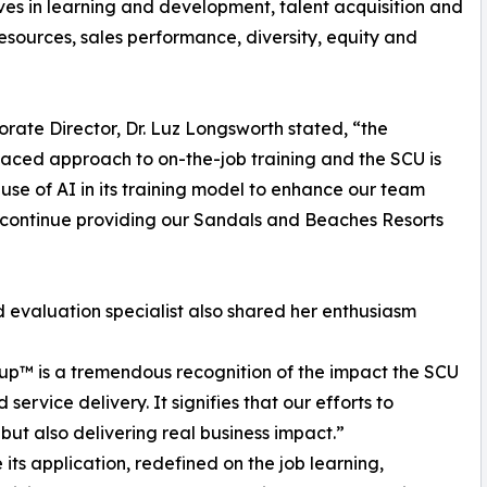
ives in learning and development, talent acquisition and
urces, sales performance, diversity, equity and
rate Director, Dr. Luz Longsworth stated, “the
 paced approach to on-the-job training and the SCU is
 use of AI in its training model to enhance our team
 continue providing our Sandals and Beaches Resorts
evaluation specialist also shared her enthusiasm
up™ is a tremendous recognition of the impact the SCU
service delivery. It signifies that our efforts to
 but also delivering real business impact.”
its application, redefined on the job learning,