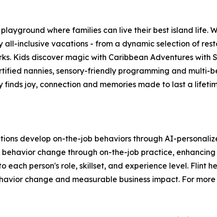
ayground where families can live their best island life. W
ll-inclusive vacations - from a dynamic selection of rest
arks. Kids discover magic with Caribbean Adventures with
rtified nannies, sensory-friendly programming and multi-b
y finds joy, connection and memories made to last a lifet
tions develop on-the-job behaviors through AI-personalized
e behavior change through on-the-job practice, enhancing e
o each person's role, skillset, and experience level. Flint h
avior change and measurable business impact. For more i