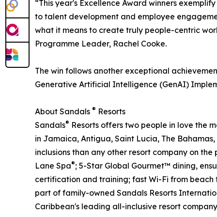
“This year's Excellence Award winners exemplif
to talent development and employee engagement
what it means to create truly people-centric w
Programme Leader, Rachel Cooke.
The win follows another exceptional achievement
Generative Artificial Intelligence (GenAI) Implem
®
About Sandals
Resorts
®
Sandals
Resorts offers two people in love the 
in Jamaica, Antigua, Saint Lucia, The Bahamas,
inclusions than any other resort company on the 
®
Lane Spa
; 5-Star Global Gourmet™ dining, ensu
certification and training; fast Wi-Fi from beac
part of family-owned Sandals Resorts Internatio
Caribbean's leading all-inclusive resort compan