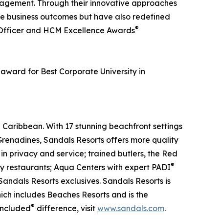
nagement. Through their innovative approaches
e business outcomes but have also redefined
®
 Officer and HCM Excellence Awards
award for Best Corporate University in
 Caribbean. With 17 stunning beachfront settings
renadines, Sandals Resorts offers more quality
 in privacy and service; trained butlers, the Red
®
ty restaurants; Aqua Centers with expert PADI
andals Resorts exclusives. Sandals Resorts is
ich includes Beaches Resorts and is the
®
Included
difference, visit
www.sandals.com
.​