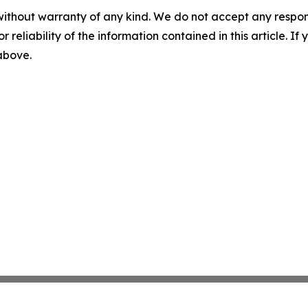
without warranty of any kind. We do not accept any responsib
r reliability of the information contained in this article. I
 above.