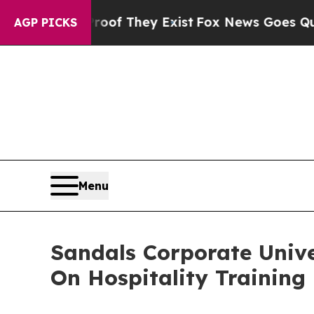
Proof They Exist
Fox News Goes Quiet as 'Maga M
AGP PICKS
Menu
Sandals Corporate Univ
On Hospitality Training