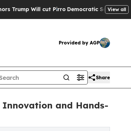
l cut Pirro
Democratic Socialists of America Pr
View all
Provided by AGP
Share
I Innovation and Hands-