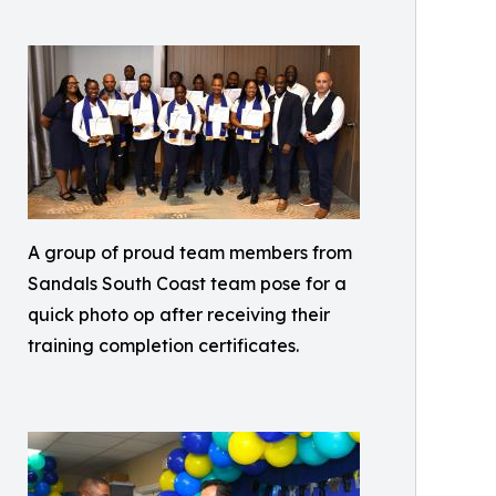
A group of proud team members from
Sandals South Coast team pose for a
quick photo op after receiving their
training completion certificates.