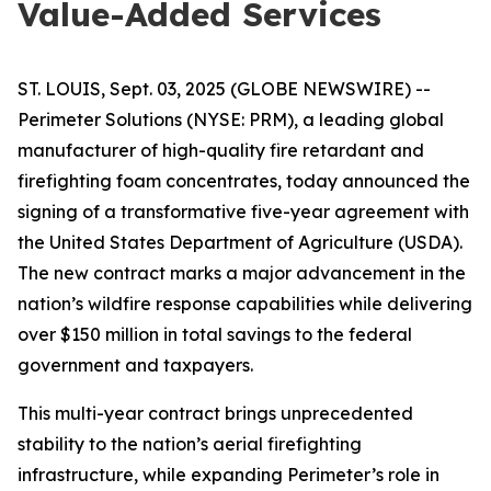
Value-Added Services
ST. LOUIS, Sept. 03, 2025 (GLOBE NEWSWIRE) --
Perimeter Solutions (NYSE: PRM), a leading global
manufacturer of high-quality fire retardant and
firefighting foam concentrates, today announced the
signing of a transformative five-year agreement with
the United States Department of Agriculture (USDA).
The new contract marks a major advancement in the
nation’s wildfire response capabilities while delivering
over $150 million in total savings to the federal
government and taxpayers.
This multi-year contract brings unprecedented
stability to the nation’s aerial firefighting
infrastructure, while expanding Perimeter’s role in