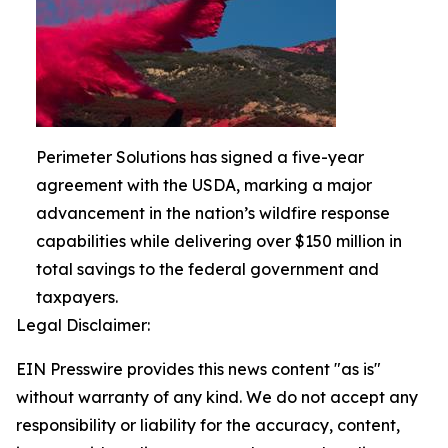
Perimeter Solutions has signed a five-year
agreement with the USDA, marking a major
advancement in the nation’s wildfire response
capabilities while delivering over $150 million in
total savings to the federal government and
taxpayers.
Legal Disclaimer:
EIN Presswire provides this news content "as is"
without warranty of any kind. We do not accept any
responsibility or liability for the accuracy, content,