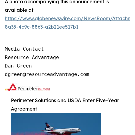
A photo accompanying this announcement is
available at
https://www.globenewswire.com/NewsRoom/Attachm
8a35-4c9c-8863-a2b21ee517b1
Media Contact

Resource Advantage

Dan Green

dgreen@resourceadvantage.com
Perimeter Solutions and USDA Enter Five-Year
Agreement