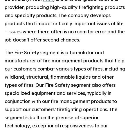
provider, producing high-quality firefighting products
and specialty products. The company develops
products that impact critically important issues of life
– issues where there often is no room for error and the
job doesn’t offer second chances.
The Fire Safety segment is a formulator and
manufacturer of fire management products that help
our customers combat various types of fires, including
wildland, structural, flammable liquids and other
types of fires. Our Fire Safety segment also offers
specialized equipment and services, typically in
conjunction with our fire management products to
support our customers’ firefighting operations. The
segment is built on the premise of superior
technology, exceptional responsiveness to our