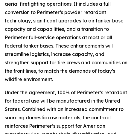
aerial firefighting operations. It includes a full
conversion to Perimeter’s powder retardant
technology, significant upgrades to air tanker base
capacity and capabilities, and a transition to
Perimeter full-service operations at most or all
federal tanker bases. These enhancements will
streamline logistics, increase capacity, and
strengthen support for fire crews and communities on
the front lines, to match the demands of today’s
wildfire environment.
Under the agreement, 100% of Perimeter’s retardant
for federal use will be manufactured in the United
States. Combined with an increased commitment to
sourcing domestic raw materials, the contract
reinforces Perimeter’s support for American