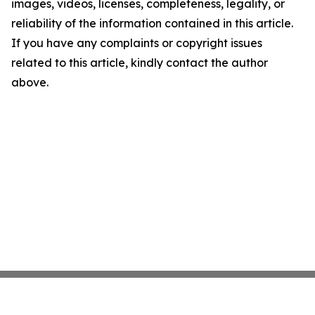
images, videos, licenses, completeness, legality, or
reliability of the information contained in this article.
If you have any complaints or copyright issues
related to this article, kindly contact the author
above.