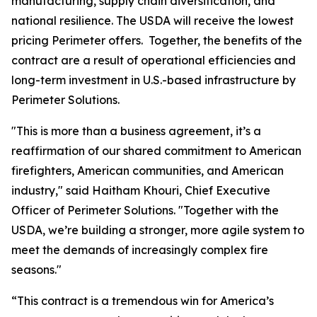
manufacturing, supply chain diversification, and
national resilience. The USDA will receive the lowest
pricing Perimeter offers. Together, the benefits of the
contract are a result of operational efficiencies and
long-term investment in U.S.-based infrastructure by
Perimeter Solutions.
"This is more than a business agreement, it’s a
reaffirmation of our shared commitment to American
firefighters, American communities, and American
industry," said Haitham Khouri, Chief Executive
Officer of Perimeter Solutions. "Together with the
USDA, we’re building a stronger, more agile system to
meet the demands of increasingly complex fire
seasons."
“This contract is a tremendous win for America’s