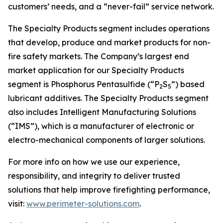
customers’ needs, and a “never-fail” service network.
The Specialty Products segment includes operations
that develop, produce and market products for non-
fire safety markets. The Company’s largest end
market application for our Specialty Products
segment is Phosphorus Pentasulfide (“P
S
”) based
2
5
lubricant additives. The Specialty Products segment
also includes Intelligent Manufacturing Solutions
(“IMS”), which is a manufacturer of electronic or
electro-mechanical components of larger solutions.
For more info on how we use our experience,
responsibility, and integrity to deliver trusted
solutions that help improve firefighting performance,
visit:
www.perimeter-solutions.com
.