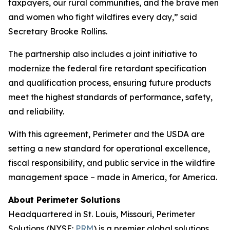
taxpayers, our rural communities, and the brave men
and women who fight wildfires every day,” said
Secretary Brooke Rollins.
The partnership also includes a joint initiative to
modernize the federal fire retardant specification
and qualification process, ensuring future products
meet the highest standards of performance, safety,
and reliability.
With this agreement, Perimeter and the USDA are
setting a new standard for operational excellence,
fiscal responsibility, and public service in the wildfire
management space – made in America, for America.
About Perimeter Solutions
Headquartered in St. Louis, Missouri, Perimeter
Solutions (NYSE:
PRM
) is a premier global solutions