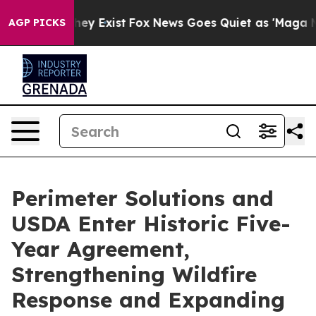
Proof They Exist
Fox News Goes Quiet as 'Maga Media P
AGP PICKS
Perimeter Solutions and
USDA Enter Historic Five-
Year Agreement,
Strengthening Wildfire
Response and Expanding