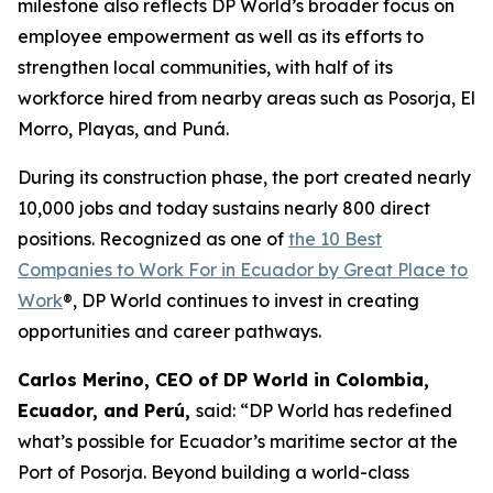
milestone also reflects DP World’s broader focus on
employee empowerment as well as its efforts to
strengthen local communities, with half of its
workforce hired from nearby areas such as Posorja, El
Morro, Playas, and Puná.
During its construction phase, the port created nearly
10,000 jobs and today sustains nearly 800 direct
positions. Recognized as one of
the 10 Best
Companies to Work For in Ecuador by Great Place to
Work
®, DP World continues to invest in creating
opportunities and career pathways.
Carlos Merino, CEO of DP World in Colombia,
Ecuador, and Perú,
said: “DP World has redefined
what’s possible for Ecuador’s maritime sector at the
Port of Posorja. Beyond building a world-class