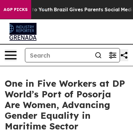
te Harms to Youth
Brazil Gives Parents Social Media Co
AGP PICKS
One in Five Workers at DP
World’s Port of Posorja
Are Women, Advancing
Gender Equality in
Maritime Sector