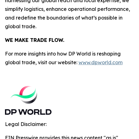
harnessing our global reach and local expertise, we
simplify logistics, enhance operational performance,
and redefine the boundaries of what’s possible in
global trade.
WE MAKE TRADE FLOW.
For more insights into how DP World is reshaping
global trade, visit our website:
www.dpworld.com
Legal Disclaimer:
EIN Presswire provides this news content "as is"