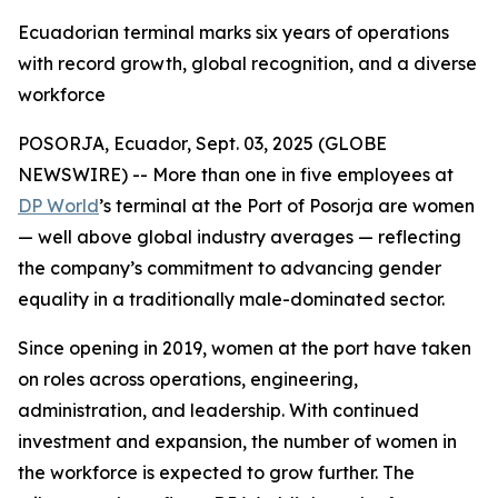
Ecuadorian terminal marks six years of operations
with record growth, global recognition, and a diverse
workforce
POSORJA, Ecuador, Sept. 03, 2025 (GLOBE
NEWSWIRE) -- More than one in five employees at
DP World
’s terminal at the Port of Posorja are women
— well above global industry averages — reflecting
the company’s commitment to advancing gender
equality in a traditionally male-dominated sector.
Since opening in 2019, women at the port have taken
on roles across operations, engineering,
administration, and leadership. With continued
investment and expansion, the number of women in
the workforce is expected to grow further. The