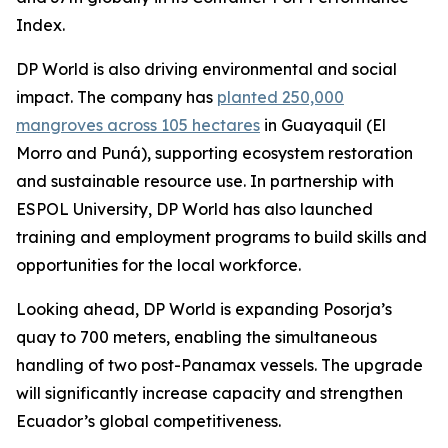
Index.
DP World is also driving environmental and social
impact. The company has
planted 250,000
mangroves across 105 hectares
in Guayaquil (El
Morro and Puná), supporting ecosystem restoration
and sustainable resource use. In partnership with
ESPOL University, DP World has also launched
training and employment programs to build skills and
opportunities for the local workforce.
Looking ahead, DP World is expanding Posorja’s
quay to 700 meters, enabling the simultaneous
handling of two post-Panamax vessels. The upgrade
will significantly increase capacity and strengthen
Ecuador’s global competitiveness.