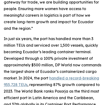
gateway for trade, we are building opportunities for
people. Ensuring more women have access to
meaningful careers in logistics is part of how we
create long-term growth and impact for Ecuador
and the region.”
In just six years, the port has handled more than 3
million TEUs and serviced over 1,500 vessels, quickly
becoming Ecuador’s leading container terminal.
Developed through a 100% private investment of
approximately $500 million, DP World now commands
the largest share of Ecuador’s containerized cargo
market. In 2024, the port
handled a record-breaking
955,728 TEUs
, representing 87% growth compared to
2023. The World Bank ranks Posorja as the third most
efficient port in Latin America and the Caribbean,
and 37th globally in its Container Port Performance