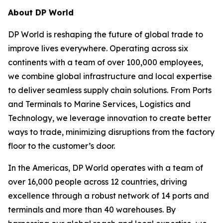
About DP World
DP World is reshaping the future of global trade to
improve lives everywhere. Operating across six
continents with a team of over 100,000 employees,
we combine global infrastructure and local expertise
to deliver seamless supply chain solutions. From Ports
and Terminals to Marine Services, Logistics and
Technology, we leverage innovation to create better
ways to trade, minimizing disruptions from the factory
floor to the customer’s door.
In the Americas, DP World operates with a team of
over 16,000 people across 12 countries, driving
excellence through a robust network of 14 ports and
terminals and more than 40 warehouses. By