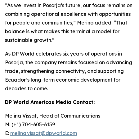
“As we invest in Posorja’s future, our focus remains on
combining operational excellence with opportunities
for people and communities,” Merino added. “That
balance is what makes this terminal a model for
sustainable growth.”
As DP World celebrates six years of operations in
Posorja, the company remains focused on advancing
trade, strengthening connectivity, and supporting
Ecuador’s long-term economic development for
decades to come.
DP World Americas Media Contact:
Melina Vissat, Head of Communications
M: (+1) 704-605-6159
E:
melina.vissat@dpworld.com