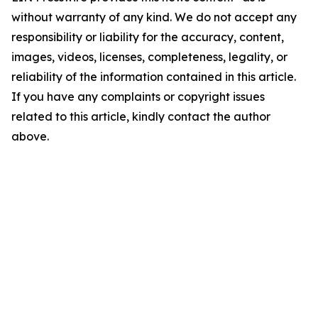
without warranty of any kind. We do not accept any
responsibility or liability for the accuracy, content,
images, videos, licenses, completeness, legality, or
reliability of the information contained in this article.
If you have any complaints or copyright issues
related to this article, kindly contact the author
above.