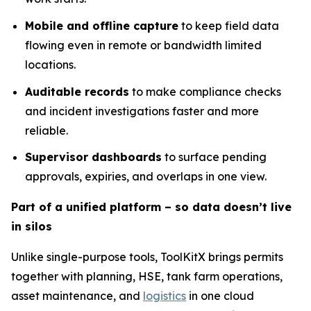
Mobile and offline capture
to keep field data
flowing even in remote or bandwidth limited
locations.
Auditable records
to make compliance checks
and incident investigations faster and more
reliable.
Supervisor dashboards
to surface pending
approvals, expiries, and overlaps in one view.
Part of a unified platform – so data doesn’t live
in silos
Unlike single-purpose tools, ToolKitX brings permits
together with planning, HSE, tank farm operations,
asset maintenance, and
logistics
in one cloud