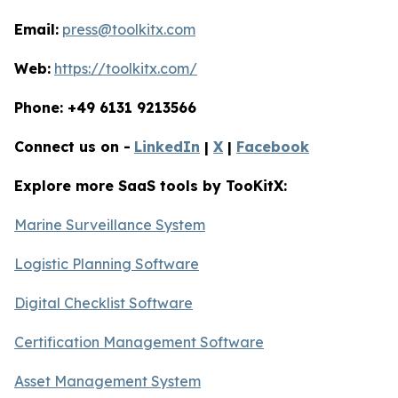
Email:
press@toolkitx.com
Web:
https://toolkitx.com/
Phone: +49 6131 9213566
Connect us on -
LinkedIn
|
X
|
Facebook
Explore more SaaS tools by TooKitX:
Marine Surveillance System
Logistic Planning Software
Digital Checklist Software
Certification Management Software
Asset Management System