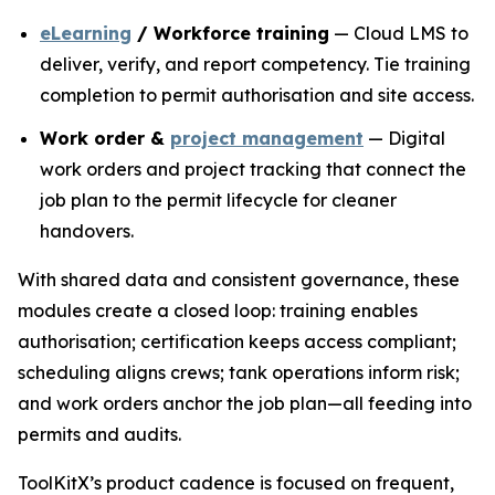
eLearning
/ Workforce training
— Cloud LMS to
deliver, verify, and report competency. Tie training
completion to permit authorisation and site access.
Work order &
project management
— Digital
work orders and project tracking that connect the
job plan to the permit lifecycle for cleaner
handovers.
With shared data and consistent governance, these
modules create a closed loop: training enables
authorisation; certification keeps access compliant;
scheduling aligns crews; tank operations inform risk;
and work orders anchor the job plan—all feeding into
permits and audits.
ToolKitX’s product cadence is focused on frequent,