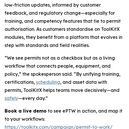
low-friction updates, informed by customer
feedback, and regulatory change—especially for
training, and competency features that tie to permit
authorisation. As customers standardise on ToolKitX
modules, they benefit from a platform that evolves in
step with standards and field realities.
“We see permits not as a checkbox but as a living
workflow that connects people, equipment, and
policy,” the spokesperson said. “By unifying training,
certifications,
scheduling
, and asset data with
permits, ToolKitX helps teams move decisively—and
safely
—every day.”
Book a live demo
to see ePTW in action, and map it
to your workflows:
https://toolkitx.com/campaign/permit-to-work/