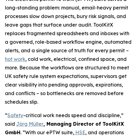
long-standing problem: manual, email-heavy permit
processes slow down projects, bury risk signals, and
leave gaps that surface under audit. ToolKitX
replaces fragmented spreadsheets and inboxes with
a governed, role-based workflow engine, automated
alerts, and a single source of truth for every permit –
hot work
, cold work, electrical, confined space, and
more. Because the workflows are structured to meet
UK safety rule system expectations, supervisors get
clear visibility into pending approvals, expirations,
and conflicts – so bottlenecks are removed before
schedules slip.
“
Safety
-critical work needs speed and discipline,”
said
Jörg Müller
, Managing Director of ToolKitX
GmbH
. “With our ePTW suite,
HSE
, and operations