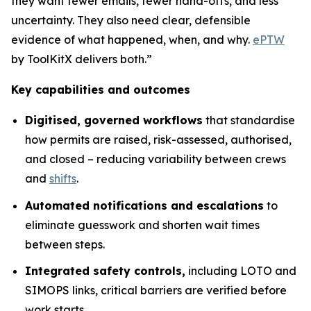
they want fewer emails, fewer hand-offs, and less
uncertainty. They also need clear, defensible
evidence of what happened, when, and why.
ePTW
by ToolKitX delivers both.”
Key capabilities and outcomes
Digitised, governed workflows
that standardise
how permits are raised, risk-assessed, authorised,
and closed – reducing variability between crews
and
shifts
.
Automated notifications and escalations
to
eliminate guesswork and shorten wait times
between steps.
Integrated safety controls,
including LOTO and
SIMOPS links, critical barriers are verified before
work starts.