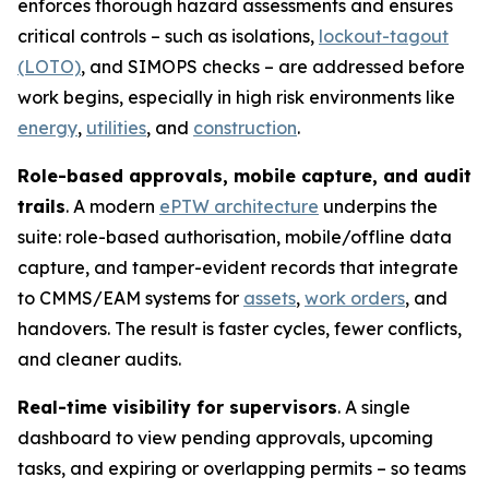
enforces thorough hazard assessments and ensures
critical controls – such as isolations,
lockout-tagout
(LOTO)
, and SIMOPS checks – are addressed before
work begins, especially in high risk environments like
energy
,
utilities
, and
construction
.
Role-based approvals, mobile capture, and audit
trails
. A modern
ePTW architecture
underpins the
suite: role-based authorisation, mobile/offline data
capture, and tamper-evident records that integrate
to CMMS/EAM systems for
assets
,
work orders
, and
handovers. The result is faster cycles, fewer conflicts,
and cleaner audits.
Real-time visibility for supervisors
. A single
dashboard to view pending approvals, upcoming
tasks, and expiring or overlapping permits – so teams