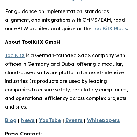
For guidance on implementation, standards
alignment, and integrations with CMMS/EAM, read
our ePTW architectural guide on the
ToolKitX Blogs
.
About ToolKitX GmbH
ToolKitX
is a German-founded SaaS company with
offices in Germany and Dubai offering a modular,
cloud-based software platform for asset-intensive
industries. Its products are used by leading
companies to ensure safety, regulatory compliance,
and operational efficiency across complex projects
and sites.
Blog
|
News
|
YouTube
|
Events
|
Whitepapers
Press Contact: