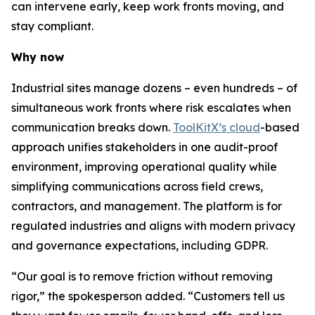
can intervene early, keep work fronts moving, and
stay compliant.
Why now
Industrial sites manage dozens – even hundreds – of
simultaneous work fronts where risk escalates when
communication breaks down.
ToolKitX’s cloud
-based
approach unifies stakeholders in one audit-proof
environment, improving operational quality while
simplifying communications across field crews,
contractors, and management. The platform is for
regulated industries and aligns with modern privacy
and governance expectations, including GDPR.
“Our goal is to remove friction without removing
rigor,” the spokesperson added. “Customers tell us