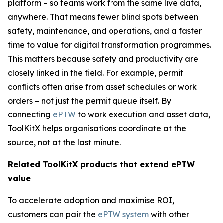
platform – so teams work from the same live data,
anywhere. That means fewer blind spots between
safety, maintenance, and operations, and a faster
time to value for digital transformation programmes.
This matters because safety and productivity are
closely linked in the field. For example, permit
conflicts often arise from asset schedules or work
orders – not just the permit queue itself. By
connecting
ePTW
to work execution and asset data,
ToolKitX helps organisations coordinate at the
source, not at the last minute.
Related ToolKitX products that extend ePTW
value
To accelerate adoption and maximise ROI,
customers can pair the
ePTW system
with other