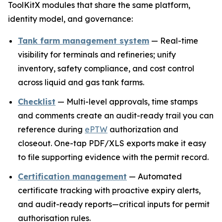
ToolKitX modules that share the same platform,
identity model, and governance:
Tank farm management system
— Real-time
visibility for terminals and refineries; unify
inventory, safety compliance, and cost control
across liquid and gas tank farms.
Checklist
— Multi-level approvals, time stamps
and comments create an audit-ready trail you can
reference during
ePTW
authorization and
closeout. One-tap PDF/XLS exports make it easy
to file supporting evidence with the permit record.
Certification management
— Automated
certificate tracking with proactive expiry alerts,
and audit-ready reports—critical inputs for permit
authorisation rules.