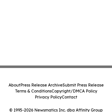
About
Press Release Archive
Submit Press Release
Terms & Conditions
Copyright/DMCA Policy
Privacy Policy
Contact
© 1995-2026 Newsmatics Inc. dba Affinity Group