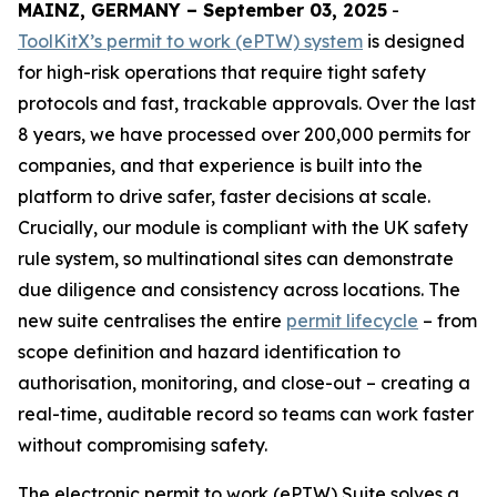
MAINZ, GERMANY – September 03, 2025
-
ToolKitX’s permit to work (ePTW) system
is designed
for high-risk operations that require tight safety
protocols and fast, trackable approvals. Over the last
8 years, we have processed over 200,000 permits for
companies, and that experience is built into the
platform to drive safer, faster decisions at scale.
Crucially, our module is compliant with the UK safety
rule system, so multinational sites can demonstrate
due diligence and consistency across locations. The
new suite centralises the entire
permit lifecycle
– from
scope definition and hazard identification to
authorisation, monitoring, and close-out – creating a
real-time, auditable record so teams can work faster
without compromising safety.
The electronic permit to work (ePTW) Suite solves a