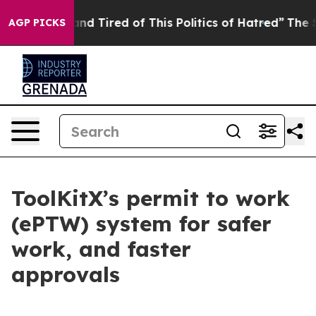
Sick and Tired of This Politics of Hatred”
The Story Be
AGP PICKS
ToolKitX’s permit to work
(ePTW) system for safer
work, and faster
approvals