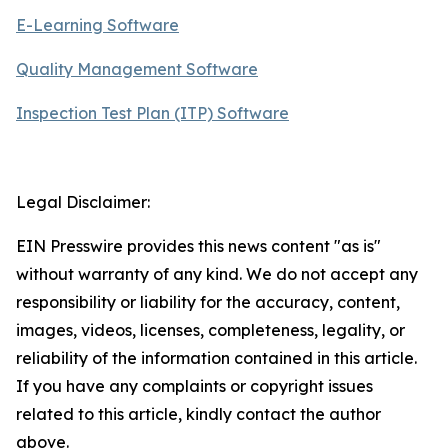
E-Learning Software
Quality Management Software
Inspection Test Plan (ITP) Software
Legal Disclaimer:
EIN Presswire provides this news content "as is"
without warranty of any kind. We do not accept any
responsibility or liability for the accuracy, content,
images, videos, licenses, completeness, legality, or
reliability of the information contained in this article.
If you have any complaints or copyright issues
related to this article, kindly contact the author
above.