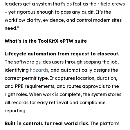
leaders get a system that’s as fast as their field crews
– yet rigorous enough to pass any audit. It’s the
workflow clarity, evidence, and control modern sites
need.”
What’s in the ToolKitX ePTW suite
Lifecycle automation from request to closeout
.
The software guides users through scoping the job,
identifying
hazards
, and automatically assigns the
correct permit type. It captures location, duration,
and PPE requirements, and routes approvals to the
right roles. When work is complete, the system stores
all records for easy retrieval and compliance
reporting.
Built in controls for real world risk
. The platform