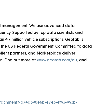
cy and management. We use advanced data
iciency. Supported by top data scientists and
 4.7 million vehicle subscriptions. Geotab is
ing the US Federal Government. Committed to data
llent partners, and Marketplace deliver
on. Find out more at
www.geotab.com/au
, and
tachmentNg/4d690e6b-e743-4f93-993b-