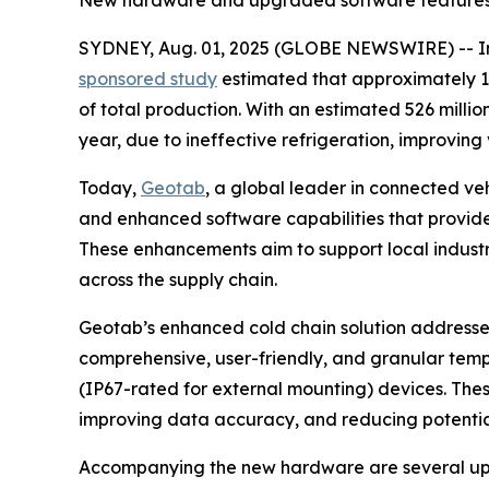
New hardware and upgraded software features boo
SYDNEY, Aug. 01, 2025 (GLOBE NEWSWIRE) -- In A
sponsored study
estimated that approximately 1.9
of total production. With an estimated 526 milli
year, due to ineffective refrigeration, improving 
Today,
Geotab
, a global leader in connected ve
and enhanced software capabilities that provide 
These enhancements aim to support local industri
across the supply chain.
Geotab’s enhanced cold chain solution addresses
comprehensive, user-friendly, and granular tem
(IP67-rated for external mounting) devices. These
improving data accuracy, and reducing potential
Accompanying the new hardware are several upg