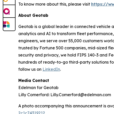
To know more about this, please visit
https://w
About Geotab
Geotab is a global leader in connected vehicle 
analytics and AI to transform fleet performance, 
engineers, we serve over 55,000 customers worldwi
trusted by Fortune 500 companies, mid-sized flee
security and privacy, we hold FIPS 140-3 and Fe
hundreds of ready-to-go third-party solutions for
follow us on
LinkedIn
.
Media Contact
Edelman for Geotab
Lilly Comerford: Lilly.Comerford@edelman.com
A photo accompanying this announcement is ava
2c1c74319212