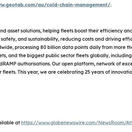
ww.geotab.com/au/cold-chain-management/
.
and asset solutions, helping fleets boost their efficien
safety, and sustainability, reducing costs and driving eff
de, processing 80 billion data points daily from more than
ts, and the biggest public sector fleets globally, includ
dRAMP authorisations. Our open platform, network of exce
 fleets. This year, we are celebrating 25 years of innovati
ilable at
https://www.globenewswire.com/NewsRoom/At