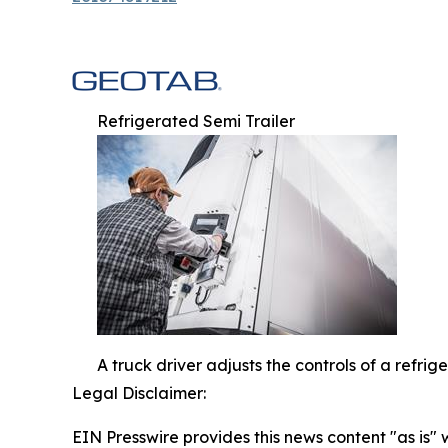
Refrigerated Semi Trailer
A truck driver adjusts the controls of a refri
Legal Disclaimer:
EIN Presswire provides this news content "as is" 