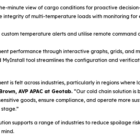
he-minute view of cargo conditions for proactive decisio
 integrity of multi-temperature loads with monitoring for e
 custom temperature alerts and utilise remote command cap
nt performance through interactive graphs, grids, and map
MyInstall tool streamlines the configuration and verificat
 is felt across industries, particularly in regions where
Brown, AVP APAC at Geotab.
“Our cold chain solution is bu
nsitive goods, ensure compliance, and operate more susta
 stage.”
ion supports a range of industries to reduce spoilage ri
 mind.