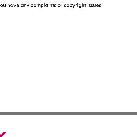
f you have any complaints or copyright issues