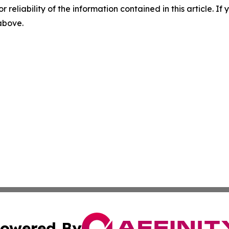
r reliability of the information contained in this article. I
 above.
owered By