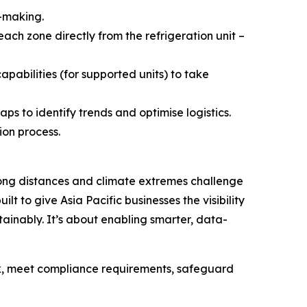
n-making.
ach zone directly from the refrigeration unit –
abilities (for supported units) to take
s to identify trends and optimise logistics.
ion process.
 long distances and climate extremes challenge
ilt to give Asia Pacific businesses the visibility
inably. It’s about enabling smarter, data-
sk, meet compliance requirements, safeguard