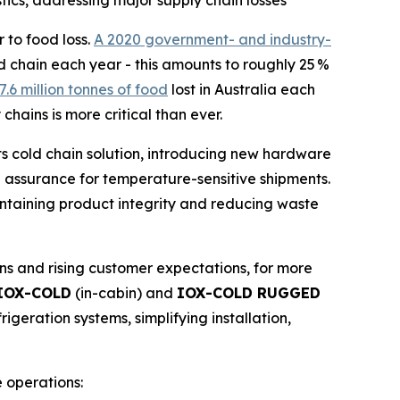
ics, addressing major supply chain losses
to food loss.
A 2020 government- and industry-
ld chain each year - this amounts to roughly 25 %
7.6 million tonnes of food
lost in Australia each
chains is more critical than ever.
ts cold chain solution, introducing new hardware
e assurance for temperature-sensitive shipments.
intaining product integrity and reducing waste
s and rising customer expectations, for more
IOX-COLD
(in-cabin) and
IOX-COLD RUGGED
igeration systems, simplifying installation,
 operations: