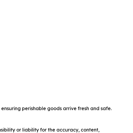
nd ensuring perishable goods arrive fresh and safe.
ility or liability for the accuracy, content,