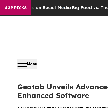
essages on Social Media
Big Food vs. The People.
AGP PICKS
Menu
Geotab Unveils Advance
Enhanced Software