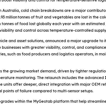
st visibility and control for temperature-sensitive logist
ustralia, cold chain breakdowns are a major contributor 
3 million tonnes of fruit and vegetables are lost in the co
on tonnes of food lost globally each year with an estimated
visibility and control across temperature-controlled supply 
hicle and asset solutions, announced a major upgrade to i
businesses with greater visibility, control, and complianc
es, such as food producers and logistics operators, in ma
 the growing market demand, driven by tighter regulation
perature monitoring. The relaunch includes the advanced
 units offer deeper, direct integration with major OEM refr
 points of failure compared to multi-sensor setups.
rades within the MyGeotab platform that help streamline