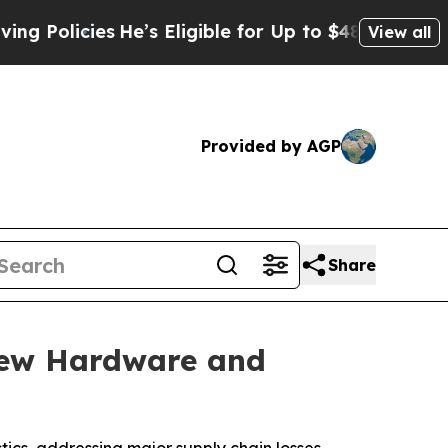
cies
He’s Eligible for Up to $480,000 After Bein
View all
Provided by AGP
Share
New Hardware and