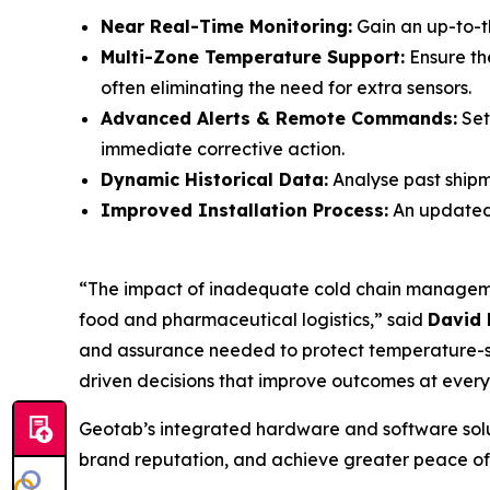
Near Real-Time Monitoring:
Gain an up-to-t
Multi-Zone Temperature Support:
Ensure the
often eliminating the need for extra sensors.
Advanced Alerts & Remote Commands:
Set
immediate corrective action.
Dynamic Historical Data:
Analyse past shipme
Improved Installation Process:
An updated 
“The impact of inadequate cold chain management
food and pharmaceutical logistics,” said
David 
and assurance needed to protect temperature-se
driven decisions that improve outcomes at every
Geotab’s integrated hardware and software solut
brand reputation, and achieve greater peace of