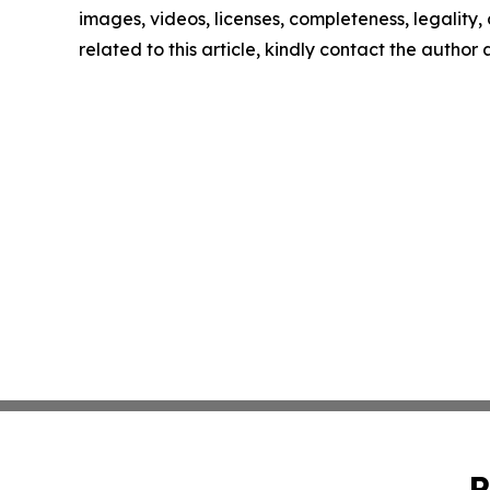
images, videos, licenses, completeness, legality, o
related to this article, kindly contact the author
P