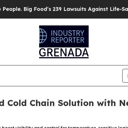
 Big Food’s 239 Lawsuits Against Life-Saving Poli
d Cold Chain Solution with 