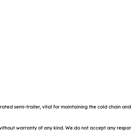
gerated semi-trailer, vital for maintaining the cold chain a
without warranty of any kind. We do not accept any responsib