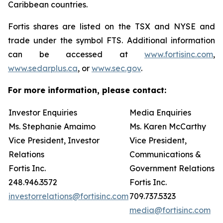
Caribbean countries.
Fortis shares are listed on the TSX and NYSE and
trade under the symbol FTS. Additional information
can be accessed at
www.fortisinc.com
,
www.sedarplus.ca
, or
www.sec.gov
.
For more information, please contact:
Investor Enquiries
Media Enquiries
Ms. Stephanie Amaimo
Ms. Karen McCarthy
Vice President, Investor
Vice President,
Relations
Communications &
Fortis Inc.
Government Relations
248.946.3572
Fortis Inc.
investorrelations@fortisinc.com
709.737.5323
media@fortisinc.com