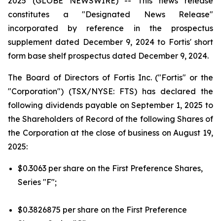
2025 (GLOBE NEWSWIRE) --
This news release
constitutes a "Designated News Release"
incorporated by reference in the prospectus
supplement dated December 9, 2024 to Fortis' short
form base shelf prospectus dated December 9, 2024.
The Board of Directors of Fortis Inc. ("Fortis" or the
"Corporation") (TSX/NYSE: FTS) has declared the
following dividends payable on September 1, 2025 to
the Shareholders of Record of the following Shares of
the Corporation at the close of business on August 19,
2025:
$0.3063 per share on the First Preference Shares,
Series "F";
$0.3826875 per share on the First Preference