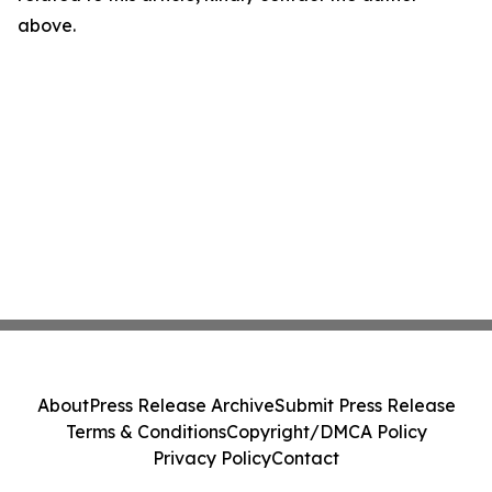
above.
About
Press Release Archive
Submit Press Release
Terms & Conditions
Copyright/DMCA Policy
Privacy Policy
Contact