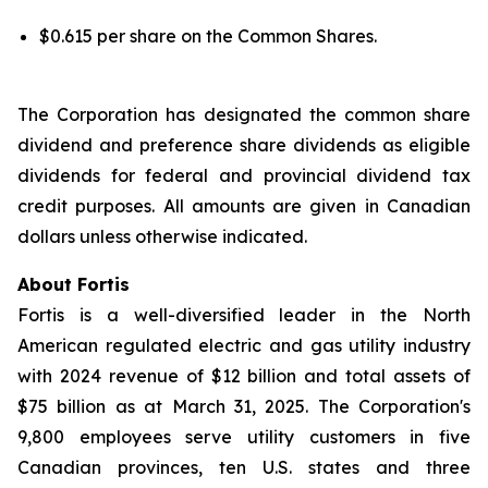
$0.615 per share on the Common Shares.
The Corporation has designated the common share
dividend and preference share dividends as eligible
dividends for federal and provincial dividend tax
credit purposes. All amounts are given in Canadian
dollars unless otherwise indicated.
About Fortis
Fortis is a well-diversified leader in the North
American regulated electric and gas utility industry
with 2024 revenue of $12 billion and total assets of
$75 billion as at March 31, 2025. The Corporation's
9,800 employees serve utility customers in five
Canadian provinces, ten U.S. states and three