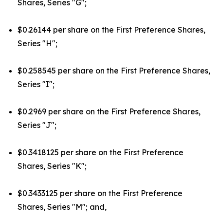
Shares, Series "G";
$0.26144 per share on the First Preference Shares,
Series "H";
$0.258545 per share on the First Preference Shares,
Series "I";
$0.2969 per share on the First Preference Shares,
Series "J";
$0.3418125 per share on the First Preference
Shares, Series "K";
$0.3433125 per share on the First Preference
Shares, Series "M"; and,