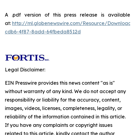
A .pdf version of this press release is available
at:
http://ml.globenewswire.com/Resource/Download
cdb6-4f87-8add-64fbeda8512d
Legal Disclaimer:
EIN Presswire provides this news content "as is"
without warranty of any kind. We do not accept any
responsibility or liability for the accuracy, content,
images, videos, licenses, completeness, legality, or
reliability of the information contained in this article.
If you have any complaints or copyright issues
related to this article, kindly contact the author