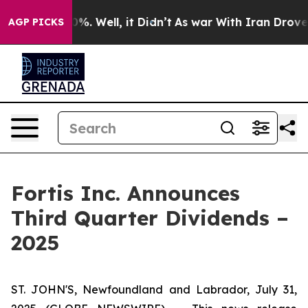
round 40%. Well, it Didn’t
As war With Iran Drove oil
AGP PICKS
Fortis Inc. Announces
Third Quarter Dividends –
2025
ST. JOHN'S, Newfoundland and Labrador, July 31,