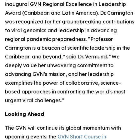
inaugural GVN Regional Excellence in Leadership
Award (Caribbean and Latin America). Dr. Carrington
was recognized for her groundbreaking contributions
to viral genomics and leadership in advancing
regional pandemic preparedness.
“Professor
Carrington is a beacon of scientific leadership in the
Caribbean and beyond
,” said Dr. Vermund. “
We
deeply value her unwavering commitment to
advancing GVN’s mission, and her leadership
exemplifies the power of collaborative, science-
based approaches in confronting the world’s most
urgent viral challenges.
”
Looking Ahead
The GVN will continue its global momentum with
upcoming events: the
GVN Short Course in