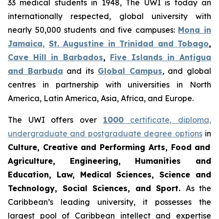
33 medical students in 1948, The UWI is today an
internationally respected, global university with
nearly 50,000 students and five campuses:
Mona in
Jamaica,
St. Augustine in Trinidad and Tobago
,
Cave Hill in Barbados
,
Five Islands in Antigua
and Barbuda
and its
Global Campus
, and global
centres in partnership with universities in North
America, Latin America, Asia, Africa, and Europe.
The UWI offers over
1000
certificate, diploma,
undergraduate and postgraduate degree options
in
Culture, Creative and Performing Arts, Food and
Agriculture, Engineering, Humanities and
Education, Law, Medical Sciences, Science and
Technology, Social Sciences, and Sport.
As the
Caribbean’s leading university, it possesses the
largest pool of Caribbean intellect and expertise