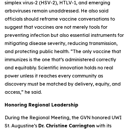
simplex virus-2 (HSV-2), HTLV-1, and emerging
arboviruses remain unaddressed. He also said
officials should reframe vaccine conversations to
suggest that vaccines are not merely tools for
preventing infection but also essential instruments for
mitigating disease severity, reducing transmission,
and protecting public health.
“The only vaccine that
immunizes is the one that’s administered correctly
and equitably. Scientific innovation holds no real
power unless it reaches every community as
discovery must be matched by delivery, equity, and
access
,” he said.
Honoring Regional Leadership
During the Regional Meeting, the GVN honored UWI
St. Augustine’s
Dr. Christine Carrington
with its