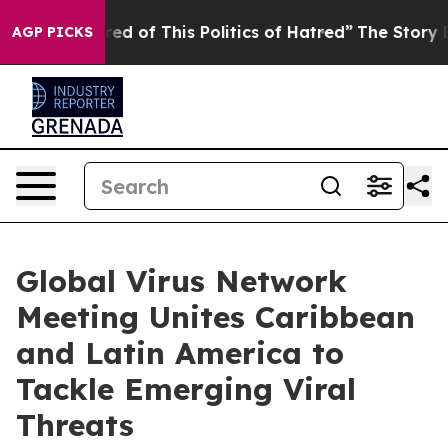
ired of This Politics of Hatred”
The Story Behind Trum
AGP PICKS
Global Virus Network
Meeting Unites Caribbean
and Latin America to
Tackle Emerging Viral
Threats