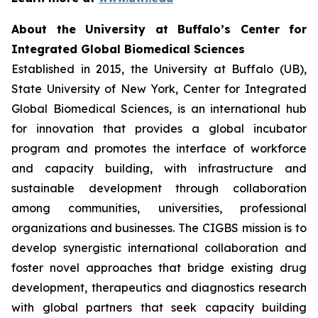
About the University at Buffalo’s Center for
Integrated Global Biomedical Sciences
Established in 2015, the University at Buffalo (UB),
State University of New York, Center for Integrated
Global Biomedical Sciences, is an international hub
for innovation that provides a global incubator
program and promotes the interface of workforce
and capacity building, with infrastructure and
sustainable development through collaboration
among communities, universities, professional
organizations and businesses. The CIGBS mission is to
develop synergistic international collaboration and
foster novel approaches that bridge existing drug
development, therapeutics and diagnostics research
with global partners that seek capacity building