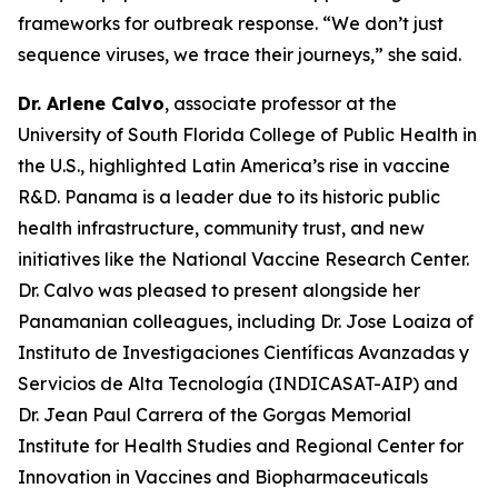
frameworks for outbreak response.
“We don’t just
sequence viruses, we trace their journeys
,” she said.
Dr. Arlene Calvo
, associate professor at the
University of South Florida College of Public Health in
the U.S., highlighted Latin America’s rise in vaccine
R&D. Panama is a leader due to its historic public
health infrastructure, community trust, and new
initiatives like the National Vaccine Research Center.
Dr. Calvo was pleased to present alongside her
Panamanian colleagues, including Dr. Jose Loaiza of
Instituto de Investigaciones Científicas Avanzadas y
Servicios de Alta Tecnología (INDICASAT-AIP) and
Dr. Jean Paul Carrera of the Gorgas Memorial
Institute for Health Studies and Regional Center for
Innovation in Vaccines and Biopharmaceuticals