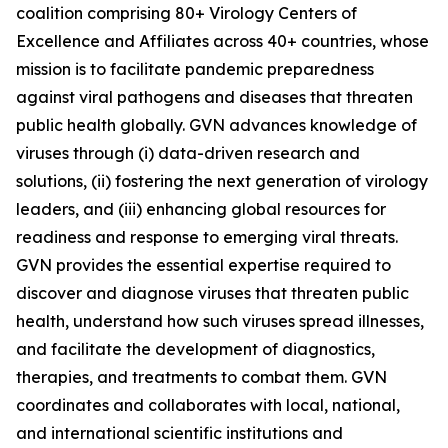
coalition comprising 80+ Virology Centers of
Excellence and Affiliates across 40+ countries, whose
mission is to facilitate pandemic preparedness
against viral pathogens and diseases that threaten
public health globally. GVN advances knowledge of
viruses through (i) data-driven research and
solutions, (ii) fostering the next generation of virology
leaders, and (iii) enhancing global resources for
readiness and response to emerging viral threats.
GVN provides the essential expertise required to
discover and diagnose viruses that threaten public
health, understand how such viruses spread illnesses,
and facilitate the development of diagnostics,
therapies, and treatments to combat them. GVN
coordinates and collaborates with local, national,
and international scientific institutions and