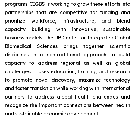
programs. CIGBS is working to grow these efforts into
partnerships that are competitive for funding and
prioritize workforce, infrastructure, and blend
capacity building with innovative, sustainable
business models. The UB Center for Integrated Global
Biomedical Sciences brings together scientific
disciplines in a nontraditional approach to build
capacity to address regional as well as global
challenges. It uses education, training, and research
to promote novel discovery, maximize technology
and foster translation while working with international
partners to address global health challenges and
recognize the important connections between health
and sustainable economic development.