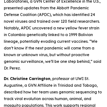
Laboratories, a GVN Center of Excellence in the U.S.,
presented updates from the Abbott Pandemic
Defense Coalition (APDC), which has identified 24
novel viruses and trained over 120 field researchers.
Notably, APDC uncovered a new yellow fever strain
in Colombia genetically linked to a 1999 Bolivian
lineage, potentially evading current vaccines.
“We
don’t know if the next pandemic will come from a
known or unknown virus, but without proactive
genomic surveillance, we’ll be one step behind,
” said
Dr. Perez.
Dr. Christine Carrington
, professor at UWI St.
Augustine, a GVN Affiliate in Trinidad and Tobago,
described how her team uses genomic sequencing to
track viral evolution across human, animal, and
mosquito populations. This work supports regional