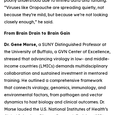
poorly understood due to limited data and funding.
“Viruses like Oropouche are spreading quietly, not
because they’re mild, but because we’re not looking
closely enough
,” he said.
From Brain Drain to Brain Gain
Dr. Gene Morse,
a SUNY Distinguished Professor at
the University of Buffalo, a GVN Center of Excellence,
stressed that advancing virology in low- and middle-
income countries (LMICs) demands multidisciplinary
collaboration and sustained investment in mentored
training. He outlined a comprehensive framework
that connects virology, genomics, immunology, and
environmental factors, from pathogen and vector
dynamics to host biology and clinical outcomes. Dr.
Morse lauded the U.S. National Institutes of Health’s