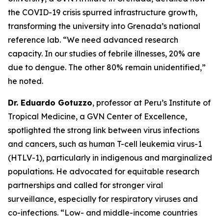
the COVID-19 crisis spurred infrastructure growth,
transforming the university into Grenada’s national
reference lab.
“We need advanced research
capacity. In our studies of febrile illnesses, 20% are
due to dengue. The other 80% remain unidentified,
”
he noted.
Dr. Eduardo Gotuzzo
, professor at Peru’s Institute of
Tropical Medicine, a GVN Center of Excellence,
spotlighted the strong link between virus infections
and cancers, such as human T-cell leukemia virus-1
(HTLV-1), particularly in indigenous and marginalized
populations. He advocated for equitable research
partnerships and called for stronger viral
surveillance, especially for respiratory viruses and
co-infections.
“Low- and middle-income countries