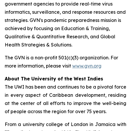
government agencies to provide real-time virus
informatics, surveillance, and response resources and
strategies. GVN's pandemic preparedness mission is
achieved by focusing on Education & Training,
Qualitative & Quantitative Research, and Global
Health Strategies & Solutions.
The GVN is a non-profit 501(c)(3) organization. For
more information, please visit
www.gvn.org
About The University of the West Indies
The UWI has been and continues to be a pivotal force
in every aspect of Caribbean development, residing
at the center of all efforts to improve the well-being
of people across the region for over 75 years.
From a university college of London in Jamaica with