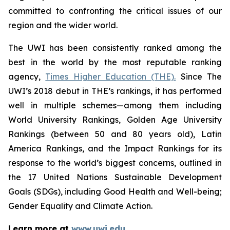
committed to confronting the critical issues of our
region and the wider world.
The UWI has been consistently ranked among the
best in the world by the most reputable ranking
agency,
Times Higher Education (THE).
Since The
UWI’s 2018 debut in THE’s rankings, it has performed
well in multiple schemes—among them including
World University Rankings, Golden Age University
Rankings (between 50 and 80 years old), Latin
America Rankings, and the Impact Rankings for its
response to the world’s biggest concerns, outlined in
the 17 United Nations Sustainable Development
Goals (SDGs), including Good Health and Well-being;
Gender Equality and Climate Action.
Learn more at
www.uwi.edu