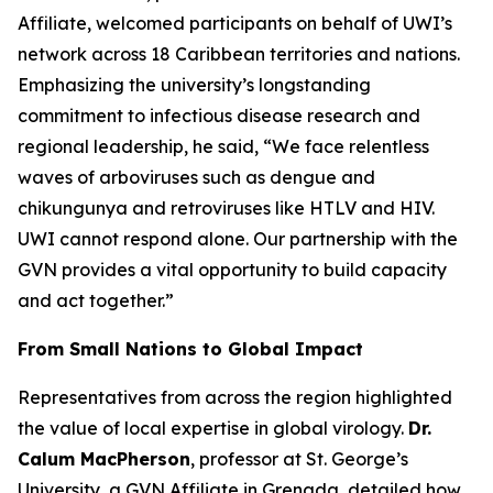
Affiliate, welcomed participants on behalf of UWI’s
network across 18 Caribbean territories and nations.
Emphasizing the university’s longstanding
commitment to infectious disease research and
regional leadership, he said,
“We face relentless
waves of arboviruses such as dengue and
chikungunya and retroviruses like HTLV and HIV.
UWI cannot respond alone. Our partnership with the
GVN provides a vital opportunity to build capacity
and act together.
”
From Small Nations to Global Impact
Representatives from across the region highlighted
the value of local expertise in global virology.
Dr.
Calum MacPherson
, professor at St. George’s
University, a GVN Affiliate in Grenada, detailed how