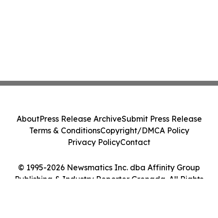
About
Press Release Archive
Submit Press Release
Terms & Conditions
Copyright/DMCA Policy
Privacy Policy
Contact
© 1995-2026 Newsmatics Inc. dba Affinity Group
Publishing & Industry Reporter Grenada. All Rights
Reserved.
Cookie Settings / Your Privacy Choices