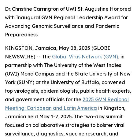
Dr. Christine Carrington of UWI St. Augustine Honored
with Inaugural GVN Regional Leadership Award for
Advancing Genomic Surveillance and Pandemic
Preparedness
KINGSTON, Jamaica, May 08, 2025 (GLOBE
NEWSWIRE) -- The
Global Virus Network (GVN)
, in
partnership with The University of the West Indies
(UWI) Mona Campus and the State University of New
York (SUNY) at the University of Buffalo, convened
top virologists, epidemiologists, public health experts,
and government officials for the
2025 GVN Regional
Meeting: Caribbean and Latin America
in Kingston,
Jamaica held May 1-2, 2025. The two-day summit
focused on collaborative strategies to bolster viral
surveillance, diagnostics, vaccine research, and