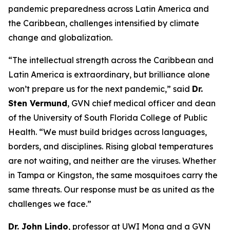
pandemic preparedness across Latin America and
the Caribbean, challenges intensified by climate
change and globalization.
“The intellectual strength across the Caribbean and
Latin America is extraordinary, but brilliance alone
won’t prepare us for the next pandemic,
” said
Dr.
Sten Vermund
, GVN chief medical officer and dean
of the University of South Florida College of Public
Health.
“We must build bridges across languages,
borders, and disciplines. Rising global temperatures
are not waiting, and neither are the viruses. Whether
in Tampa or Kingston, the same mosquitoes carry the
same threats. Our response must be as united as the
challenges we face.
”
Dr. John Lindo
, professor at UWI Mona and a GVN