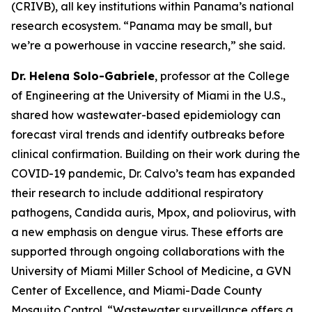
(CRIVB), all key institutions within Panama’s national
research ecosystem.
“Panama may be small, but
we’re a powerhouse in vaccine research,”
she said.
Dr. Helena Solo-Gabriele
, professor at the College
of Engineering at the University of Miami in the U.S.,
shared how wastewater-based epidemiology can
forecast viral trends and identify outbreaks before
clinical confirmation. Building on their work during the
COVID-19 pandemic, Dr. Calvo’s team has expanded
their research to include additional respiratory
pathogens,
Candida auris
, Mpox, and poliovirus, with
a new emphasis on dengue virus. These efforts are
supported through ongoing collaborations with the
University of Miami Miller School of Medicine, a GVN
Center of Excellence, and Miami-Dade County
Mosquito Control.
“Wastewater surveillance offers a