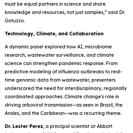
must be equal partners in science and share
knowledge and resources, not just samples,”
said Dr.
Gotuzzo.
Technology, Climate, and Collaboration
A dynamic panel explored how AI, microbiome
research, wastewater surveillance, and climate
science can strengthen pandemic response. From
predictive modeling of influenza outbreaks to real-
time genomic data from wastewater, presenters
underscored the need for interdisciplinary, regionally
coordinated approaches. Climate change's role in
driving arboviral transmission—as seen in Brazil, the
Andes, and the Caribbean—was a recurring theme.
Dr. Lester Perez
, a principal scientist at Abbott