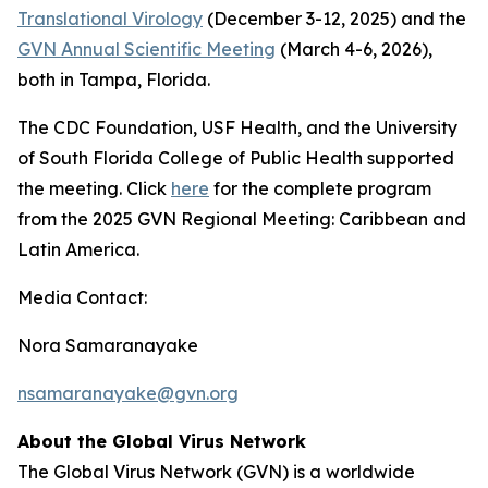
Translational Virology
(December 3-12, 2025) and the
GVN Annual Scientific Meeting
(March 4-6, 2026),
both in Tampa, Florida.
The CDC Foundation, USF Health, and the University
of South Florida College of Public Health supported
the meeting. Click
here
for the complete program
from the 2025 GVN Regional Meeting: Caribbean and
Latin America.
Media Contact:
Nora Samaranayake
nsamaranayake@gvn.org
About the Global Virus Network
The Global Virus Network (GVN) is a worldwide