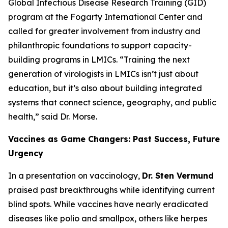
Global Infectious Disease Research Training (GID)
program at the Fogarty International Center and
called for greater involvement from industry and
philanthropic foundations to support capacity-
building programs in LMICs.
“Training the next
generation of virologists in LMICs isn’t just about
education, but it’s also about building integrated
systems that connect science, geography, and public
health
,” said Dr. Morse.
Vaccines as Game Changers: Past Success, Future
Urgency
In a presentation on vaccinology,
Dr. Sten Vermund
praised past breakthroughs while identifying current
blind spots. While vaccines have nearly eradicated
diseases like polio and smallpox, others like herpes