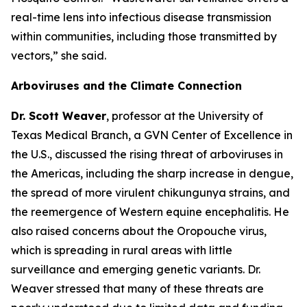
real-time lens into infectious disease transmission
within communities, including those transmitted by
vectors
,” she said.
Arboviruses and the Climate Connection
Dr. Scott Weaver
, professor at the University of
Texas Medical Branch, a GVN Center of Excellence in
the U.S., discussed the rising threat of arboviruses in
the Americas, including the sharp increase in dengue,
the spread of more virulent chikungunya strains, and
the reemergence of Western equine encephalitis. He
also raised concerns about the Oropouche virus,
which is spreading in rural areas with little
surveillance and emerging genetic variants. Dr.
Weaver stressed that many of these threats are