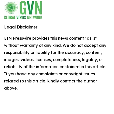
Legal Disclaimer:
EIN Presswire provides this news content "as is"
without warranty of any kind. We do not accept any
responsibility or liability for the accuracy, content,
images, videos, licenses, completeness, legality, or
reliability of the information contained in this article.
If you have any complaints or copyright issues
related to this article, kindly contact the author
above.