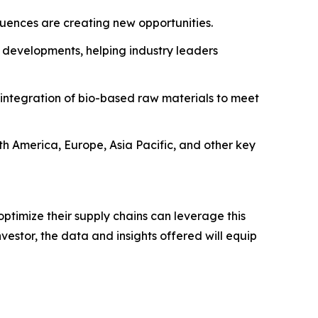
fluences are creating new opportunities.
 developments, helping industry leaders
 integration of bio-based raw materials to meet
rth America, Europe, Asia Pacific, and other key
ptimize their supply chains can leverage this
estor, the data and insights offered will equip