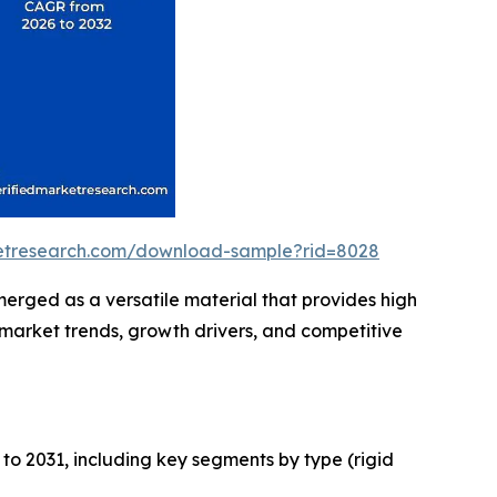
ketresearch.com/download-sample?rid=8028
erged as a versatile material that provides high
g market trends, growth drivers, and competitive
to 2031, including key segments by type (rigid