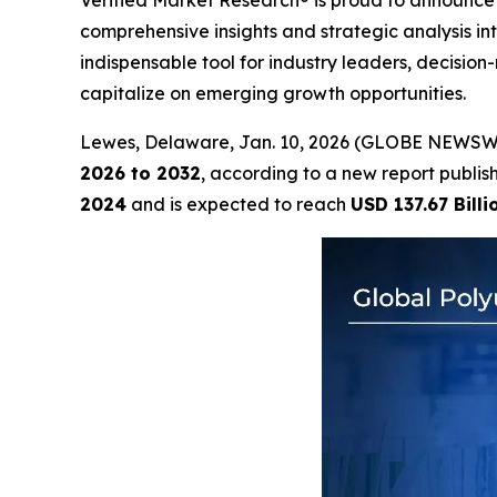
Verified Market Research® is proud to announce 
comprehensive insights and strategic analysis int
indispensable tool for industry leaders, decisi
capitalize on emerging growth opportunities.
Lewes, Delaware, Jan. 10, 2026 (GLOBE NEWSW
2026 to 2032
, according to a new report publi
2024
and is expected to reach
USD 137.67 Billi