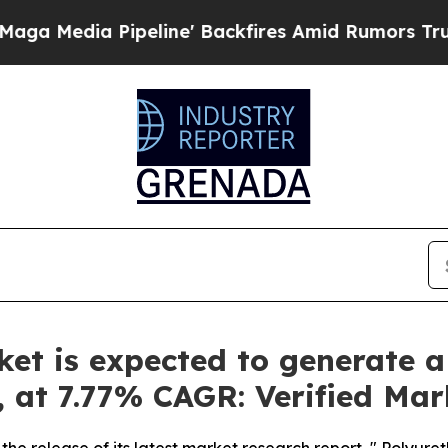
line' Backfires Amid Rumors Trump Will cut Pir
t is expected to generate a
y, at 7.77% CAGR: Verified Ma