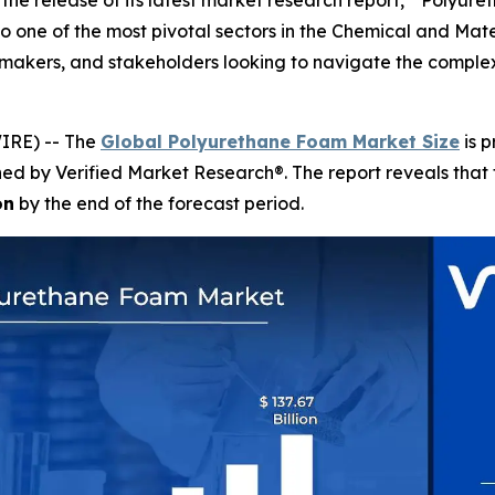
the release of its latest market research report, " Polyur
o one of the most pivotal sectors in the Chemical and Materi
on-makers, and stakeholders looking to navigate the comp
IRE) -- The
Global Polyurethane Foam Market Size
is p
shed by Verified Market Research®. The report reveals tha
on
by the end of the forecast period.