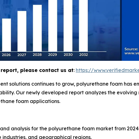
report, please contact us at
:
https://www.verifiedmar
ent solutions continues to grow, polyurethane foam has em
urability. Our newly developed report analyzes the evolvin
ethane foam applications.
 and analysis for the polyurethane foam market from 2024 
 industries, and geographical regions.