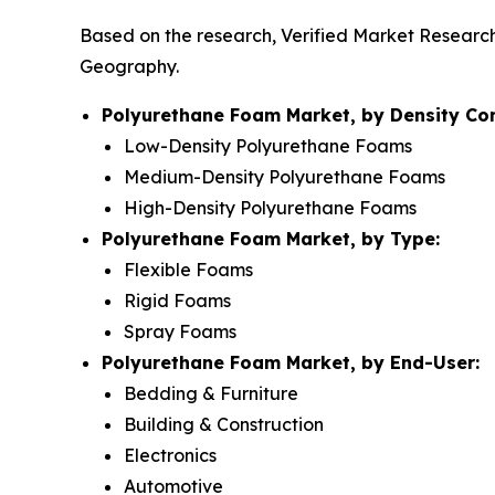
Based on the research, Verified Market Researc
Geography.
Polyurethane Foam Market, by Density Co
Low-Density Polyurethane Foams
Medium-Density Polyurethane Foams
High-Density Polyurethane Foams
Polyurethane Foam Market, by Type:
Flexible Foams
Rigid Foams
Spray Foams
Polyurethane Foam Market, by End-User:
Bedding & Furniture
Building & Construction
Electronics
Automotive