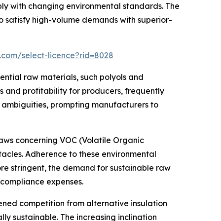
ly with changing environmental standards. The
 satisfy high-volume demands with superior-
.com/select-licence?rid=8028
ential raw materials, such polyols and
and profitability for producers, frequently
t ambiguities, prompting manufacturers to
 laws concerning VOC (Volatile Organic
tacles. Adherence to these environmental
ore stringent, the demand for sustainable raw
g compliance expenses.
ed competition from alternative insulation
ly sustainable. The increasing inclination