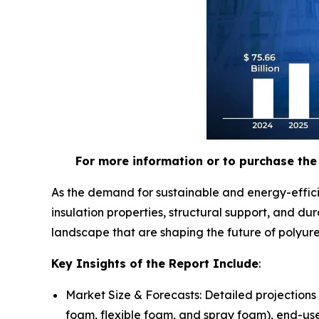
For more information or to purchase the 
As the demand for sustainable and energy-effici
insulation properties, structural support, and d
landscape that are shaping the future of polyur
Key Insights of the Report Include
:
Market Size & Forecasts: Detailed projections
foam, flexible foam, and spray foam), end-use