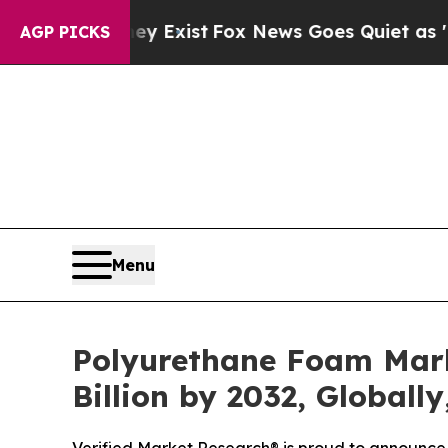
y Exist
Fox News Goes Quiet as 'Maga Media Pipe
AGP PICKS
Menu
Polyurethane Foam Marke
Billion by 2032, Globall