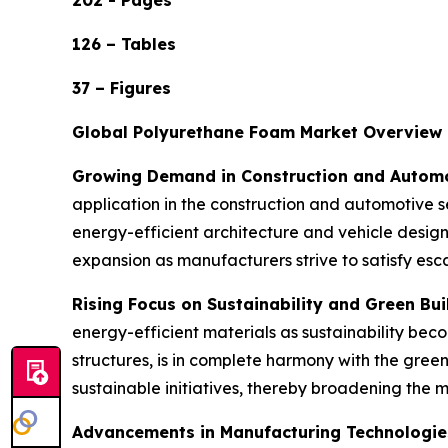
202 - Pages
126 – Tables
37 – Figures
Global Polyurethane Foam Market Overview
Growing Demand in Construction and Automo
application in the construction and automotive se
energy-efficient architecture and vehicle desig
expansion as manufacturers strive to satisfy es
Rising Focus on Sustainability and Green Bui
energy-efficient materials as sustainability beco
structures, is in complete harmony with the gre
sustainable initiatives, thereby broadening the 
Advancements in Manufacturing Technologie