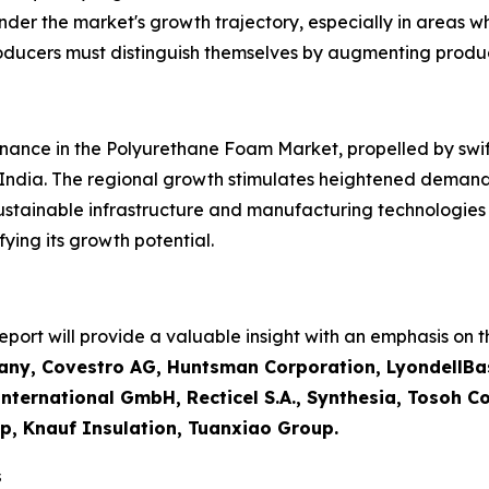
inder the market's growth trajectory, especially in areas w
roducers must distinguish themselves by augmenting produ
inance in the Polyurethane Foam Market, propelled by swift 
 India. The regional growth stimulates heightened demand
sustainable infrastructure and manufacturing technologie
ying its growth potential.
ort will provide a valuable insight with an emphasis on th
ny, Covestro AG, Huntsman Corporation, LyondellBas
ternational GmbH, Recticel S.A., Synthesia, Tosoh Cor
p, Knauf Insulation, Tuanxiao Group.
s