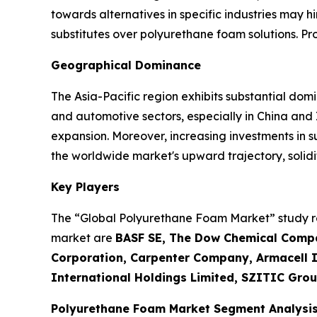
towards alternatives in specific industries may h
substitutes over polyurethane foam solutions. P
Geographical Dominance
The Asia-Pacific region exhibits substantial dom
and automotive sectors, especially in China and
expansion. Moreover, increasing investments in 
the worldwide market's upward trajectory, solidif
Key Players
The “Global Polyurethane Foam Market” study rep
market are
BASF SE, The Dow Chemical Compa
Corporation, Carpenter Company, Armacell In
International Holdings Limited, SZITIC Grou
Polyurethane Foam Market Segment Analysi