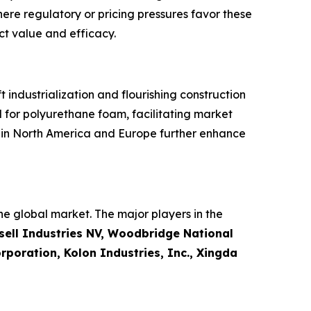
here regulatory or pricing pressures favor these
ct value and efficacy.
industrialization and flourishing construction
 for polyurethane foam, facilitating market
s in North America and Europe further enhance
e global market. The major players in the
ell Industries NV, Woodbridge National
poration, Kolon Industries, Inc., Xingda