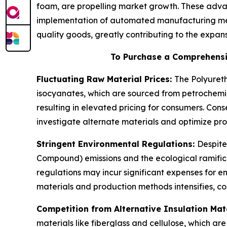
foam, are propelling market growth. These adva
implementation of automated manufacturing met
quality goods, greatly contributing to the expa
To Purchase a Comprehensi
Fluctuating Raw Material Prices:
The Polyureth
isocyanates, which are sourced from petrochemic
resulting in elevated pricing for consumers. Co
investigate alternate materials and optimize prod
Stringent Environmental Regulations:
Despite
Compound) emissions and the ecological ramifica
regulations may incur significant expenses for 
materials and production methods intensifies, co
Competition from Alternative Insulation Mat
materials like fiberglass and cellulose, which a