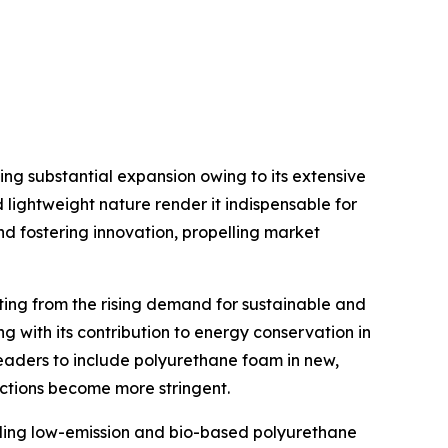
g substantial expansion owing to its extensive
d lightweight nature render it indispensable for
d fostering innovation, propelling market
ing from the rising demand for sustainable and
ng with its contribution to energy conservation in
leaders to include polyurethane foam in new,
ictions become more stringent.
ding low-emission and bio-based polyurethane