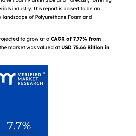
ethane Foam Market Size and Forecast," offering
als industry. This report is poised to be an
lex landscape of Polyurethane Foam and
rojected to grow at a
CAGR of 7.77% from
t the market was valued at
USD 75.66 Billion in