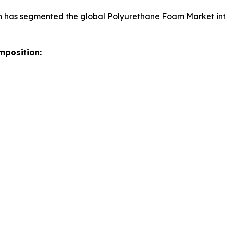
h has segmented the global Polyurethane Foam Market int
mposition: