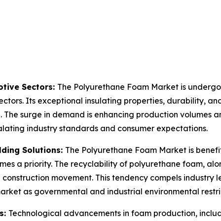
tive Sectors:
The Polyurethane Foam Market is undergoin
ctors. Its exceptional insulating properties, durability, an
n. The surge in demand is enhancing production volumes an
calating industry standards and consumer expectations.
lding Solutions:
The Polyurethane Foam Market is benefit
mes a priority. The recyclability of polyurethane foam, alo
en construction movement. This tendency compels industry 
market as governmental and industrial environmental restr
s:
Technological advancements in foam production, inclu