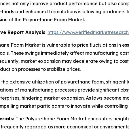
nces not only improve product performance but also comp
hods and enhanced formulations is allowing producers to
nsion of the Polyurethane Foam Market.
ve Report Analysis
:
https://www.verifiedmarketresearch
ane Foam Market is vulnerable to price fluctuations in ess
als. These swings immediately affect manufacturing costs 
nsequently, market expansion may decelerate owing to cos
uction processes to stabilize prices.
 the extensive utilization of polyurethane foam, stringent
tions of manufacturing processes provide significant obs
enterprises, hindering market expansion. As laws become m
mpelling market participants to innovate while controllin
erials:
The Polyurethane Foam Market encounters heighten
re frequently regarded as more economical or environmental