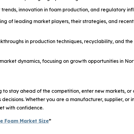
ty trends, innovation in foam production, and regulatory in
g of leading market players, their strategies, and recent
throughs in production techniques, recyclability, and the
al market dynamics, focusing on growth opportunities in No
 to stay ahead of the competition, enter new markets, or o
ecisions. Whether you are a manufacturer, supplier, or inv
et with confidence.
ne Foam Market Size
”