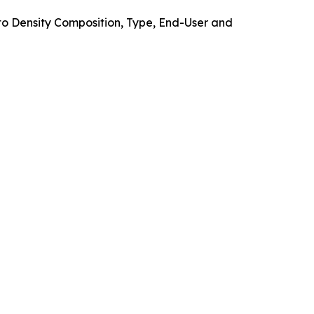
o Density Composition, Type, End-User and