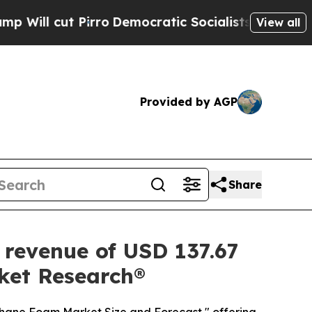
ro
Democratic Socialists of America Propose Rad
View all
Provided by AGP
Share
 revenue of USD 137.67
rket Research®