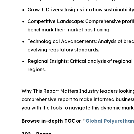
Growth Drivers: Insights into how sustainabili
Competitive Landscape: Comprehensive profilin
benchmark their market positioning.
Technological Advancements: Analysis of break
evolving regulatory standards.
Regional Insights: Critical analysis of region
regions.
Why This Report Matters Industry leaders looking
comprehensive report to make informed business d
you with the tools to navigate this dynamic mark
Browse in-depth TOC
on
“
Global Polyuretha