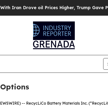
Iran Drove oil Prices Higher, Trump Gave Politi
 Options
NEWSWIRE) -- RecycLiCo Battery Materials Inc. (“RecycLi