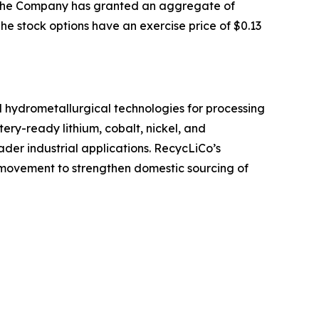
at the Company has granted an aggregate of
he stock options have an exercise price of $0.13
ed hydrometallurgical technologies for processing
ery-ready lithium, cobalt, nickel, and
der industrial applications. RecycLiCo’s
g movement to strengthen domestic sourcing of