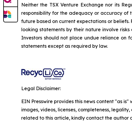
Neither the TSX Venture Exchange nor its Regul
responsibility for the adequacy or accuracy of 
future based on current expectations or beliefs
looking statements by their nature involve risk
Investors should not place undue reliance on 
statements except as required by law.
Legal Disclaimer:
EIN Presswire provides this news content "as is" 
images, videos, licenses, completeness, legality, o
related to this article, kindly contact the author