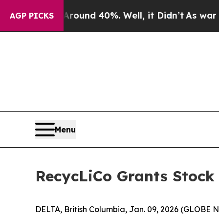
Floor Around 40%. Well, it Didn’t
As war With 
AGP PICKS
Menu
RecycLiCo Grants Stock
DELTA, British Columbia, Jan. 09, 2026 (GLOBE 