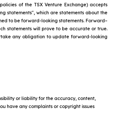
e policies of the TSX Venture Exchange) accepts
king statements", which are statements about the
eemed to be forward-looking statements. Forward–
ch statements will prove to be accurate or true.
rtake any obligation to update forward-looking
ility or liability for the accuracy, content,
f you have any complaints or copyright issues