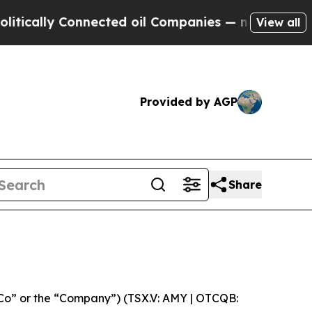
cally Connected oil Companies — not Taxpayers —
View all
Provided by AGP
Share
Co” or the “Company”) (TSX.V: AMY | OTCQB: