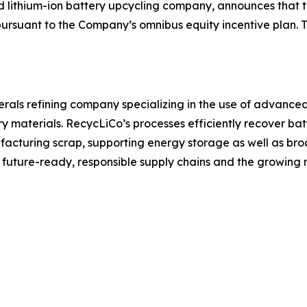
 and lithium-ion battery upcycling company, announces th
pursuant to the Company’s omnibus equity incentive plan. T
inerals refining company specializing in the use of advanc
y materials. RecycLiCo’s processes efficiently recover batt
cturing scrap, supporting energy storage as well as broa
r future-ready, responsible supply chains and the growin