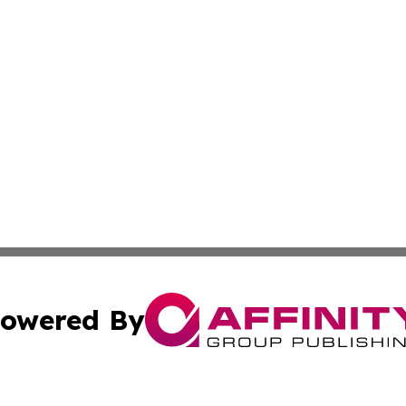
owered By
ubmit Press Release
Terms & Conditions
Copyright/DMCA