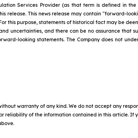
ation Services Provider (as that term is defined in th
this release. This news release may contain "forward-loo
. For this purpose, statements of historical fact may be d
s and uncertainties, and there can be no assurance that su
forward-looking statements. The Company does not unde
without warranty of any kind. We do not accept any responsib
r reliability of the information contained in this article. I
 above.