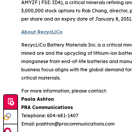
AMYZF | FSE: ID4), a critical minerals refining
3,000,000 stock options to Rob Chang, director, 
per share and an expiry date of January 8, 2031.
About RecycLiCo
RecycLiCo Battery Materials Inc. is a critical m
mined ore and the upcycling of lithium-ion batter
manganese from end-of-life batteries and manufa
business focus aligns with the global demand fo
critical materials.
For more information, please contact:
Paola Ashton
PRA Communications
Telephone: 604-681-1407
Email: pashton@pracommunications.com