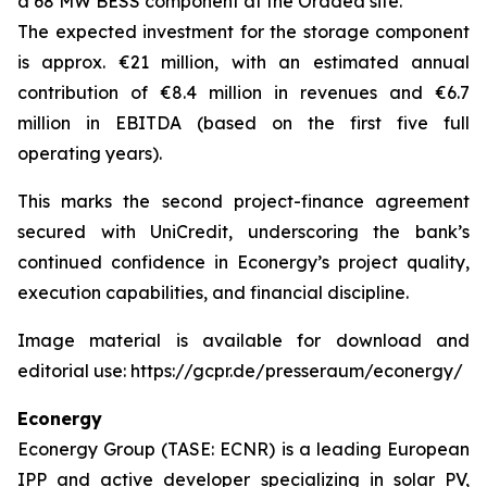
a 68 MW BESS component at the Oradea site.
The expected investment for the storage component
is approx. €21 million, with an estimated annual
contribution of €8.4 million in revenues and €6.7
million in EBITDA (based on the first five full
operating years).
This marks the second project-finance agreement
secured with UniCredit, underscoring the bank’s
continued confidence in Econergy’s project quality,
execution capabilities, and financial discipline.
Image material is available for download and
editorial use: https://gcpr.de/presseraum/econergy/
Econergy
Econergy Group (TASE: ECNR) is a leading European
IPP and active developer specializing in solar PV,