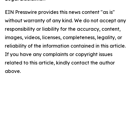
EIN Presswire provides this news content "as is"
without warranty of any kind. We do not accept any
responsibility or liability for the accuracy, content,
images, videos, licenses, completeness, legality, or
reliability of the information contained in this article.
If you have any complaints or copyright issues
related to this article, kindly contact the author
above.