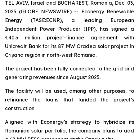
TEL AVIV, Israel and BUCHAREST, Romania, Dec. 03,
2025 (GLOBE NEWSWIRE) -- Econergy Renewable
Energy (TASE:ECNR), a leading European
Independent Power Producer (IPP), has signed a
€40.5 million project-finance agreement with
Unicredit Bank for its 87 MW Oradea solar project in
Crișana region in north-west Romania.
The project has been fully connected to the grid and
generating revenues since August 2025.
The facility will be used, among other purposes, to
refinance the loans that funded the project’s
construction.
Aligned with Econergy’s strategy to hybridize its
Romanian solar portfolio, the company plans to add