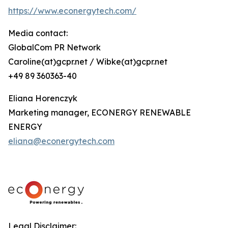
https://www.econergytech.com/
Media contact:
GlobalCom PR Network
Caroline(at)gcpr.net / Wibke(at)gcpr.net
+49 89 360363-40
Eliana Horenczyk
Marketing manager, ECONERGY RENEWABLE
ENERGY
eliana@econergytech.com
Legal Disclaimer: