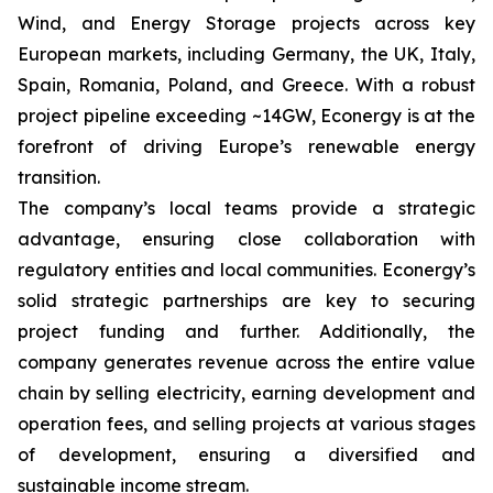
Wind, and Energy Storage projects across key
European markets, including Germany, the UK, Italy,
Spain, Romania, Poland, and Greece. With a robust
project pipeline exceeding ~14GW, Econergy is at the
forefront of driving Europe’s renewable energy
transition.
The company’s local teams provide a strategic
advantage, ensuring close collaboration with
regulatory entities and local communities. Econergy’s
solid strategic partnerships are key to securing
project funding and further. Additionally, the
company generates revenue across the entire value
chain by selling electricity, earning development and
operation fees, and selling projects at various stages
of development, ensuring a diversified and
sustainable income stream.