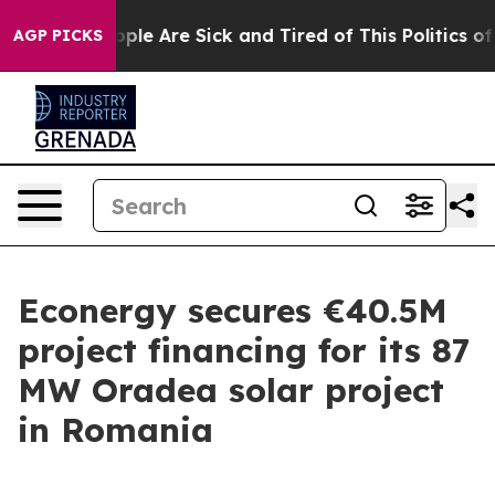
 Win: “People Are Sick and Tired of This Politics of H
AGP PICKS
Econergy secures €40.5M
project financing for its 87
MW Oradea solar project
in Romania