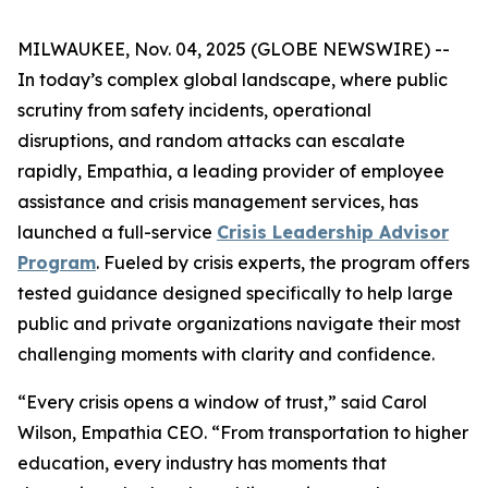
MILWAUKEE, Nov. 04, 2025 (GLOBE NEWSWIRE) --
In today’s complex global landscape, where public
scrutiny from safety incidents, operational
disruptions, and random attacks can escalate
rapidly, Empathia, a leading provider of employee
assistance and crisis management services, has
launched a full-service
Crisis Leadership Advisor
Program
. Fueled by crisis experts, the program offers
tested guidance designed specifically to help large
public and private organizations navigate their most
challenging moments with clarity and confidence.
“Every crisis opens a window of trust,” said Carol
Wilson, Empathia CEO. “From transportation to higher
education, every industry has moments that