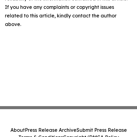
If you have any complaints or copyright issues
related to this article, kindly contact the author
above.
About
Press Release Archive
Submit Press Release