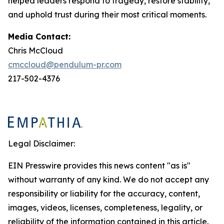
helped leaders respond to tragedy, restore stability,
and uphold trust during their most critical moments.
Media Contact:
Chris McCloud
cmccloud@pendulum-pr.com
217-502-4376
Legal Disclaimer:
EIN Presswire provides this news content "as is"
without warranty of any kind. We do not accept any
responsibility or liability for the accuracy, content,
images, videos, licenses, completeness, legality, or
reliability of the information contained in this article.