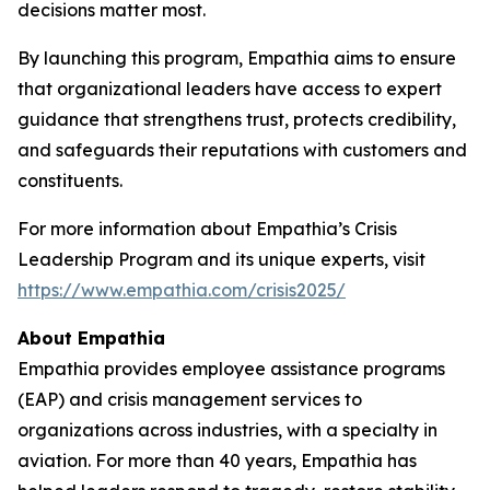
decisions matter most.
By launching this program, Empathia aims to ensure
that organizational leaders have access to expert
guidance that strengthens trust, protects credibility,
and safeguards their reputations with customers and
constituents.
For more information about Empathia’s Crisis
Leadership Program and its unique experts, visit
https://www.empathia.com/crisis2025/
About Empathia
Empathia provides employee assistance programs
(EAP) and crisis management services to
organizations across industries, with a specialty in
aviation. For more than 40 years, Empathia has