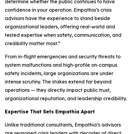
determine whether the public continues to have
confidence in your operation. Empathia’s crisis
advisors have the experience to stand beside
organizational leaders, offering real-world and
tested expertise when safety, communication, and
credibility matter most.”
From in-flight emergencies and security threats to
system malfunctions and high-profile on-campus
safety incidents, large organizations are under
intense scrutiny. The stakes extend far beyond
operations — they directly impact public trust,
organizational reputation, and leadership credibility.
Expertise That Sets Empathia Apart
Unlike traditional consultants, Empathia’s advisors
are seasoned crisis leaders with decades of direct