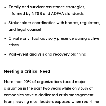
Family and survivor assistance strategies,
informed by NTSB and ADFAA standards
Stakeholder coordination with boards, regulators,
and legal counsel
On-site or virtual advisory presence during active
crises
Post-event analysis and recovery planning
Meeting a Critical Need
More than 90% of organizations faced major
disruption in the past two years while only 35% of
companies have a dedicated crisis management
team, leaving most leaders exposed when real-time