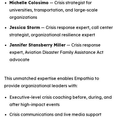
Michelle Colosimo
— Crisis strategist for
universities, transportation, and large-scale
organizations
Jessica Storm
— Crisis response expert, call center
strategist, organizational resilience expert
Jennifer Stansberry Miller
— Crisis response
expert, Aviation Disaster Family Assistance Act
advocate
This unmatched expertise enables Empathia to
provide organizational leaders with:
Executive-level crisis coaching before, during, and
after high-impact events
Crisis communications and live media support