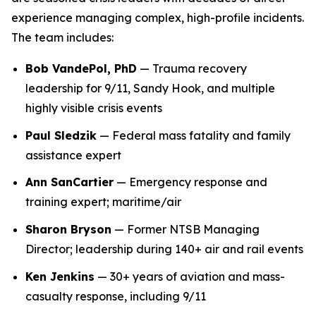
experience managing complex, high-profile incidents.
The team includes:
Bob VandePol, PhD
— Trauma recovery
leadership for 9/11, Sandy Hook, and multiple
highly visible crisis events
Paul Sledzik
— Federal mass fatality and family
assistance expert
Ann SanCartier
— Emergency response and
training expert; maritime/air
Sharon Bryson
— Former NTSB Managing
Director; leadership during 140+ air and rail events
Ken Jenkins
— 30+ years of aviation and mass-
casualty response, including 9/11