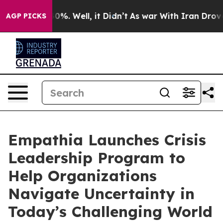
ound 40%. Well, it Didn’t
As war With Iran Drove oil
AGP PICKS
Empathia Launches Crisis
Leadership Program to
Help Organizations
Navigate Uncertainty in
Today’s Challenging World