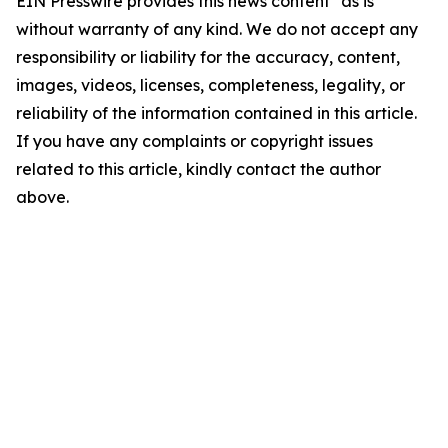
EIN Presswire provides this news content "as is"
without warranty of any kind. We do not accept any
responsibility or liability for the accuracy, content,
images, videos, licenses, completeness, legality, or
reliability of the information contained in this article.
If you have any complaints or copyright issues
related to this article, kindly contact the author
above.