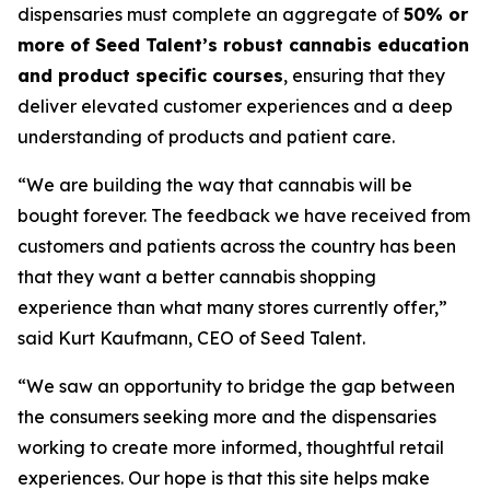
dispensaries must complete an aggregate of
50% or
more of Seed Talent’s robust cannabis education
and product specific courses
, ensuring that they
deliver elevated customer experiences and a deep
understanding of products and patient care.
“We are building the way that cannabis will be
bought forever. The feedback we have received from
customers and patients across the country has been
that they want a better cannabis shopping
experience than what many stores currently offer,”
said Kurt Kaufmann, CEO of Seed Talent.
“We saw an opportunity to bridge the gap between
the consumers seeking more and the dispensaries
working to create more informed, thoughtful retail
experiences. Our hope is that this site helps make