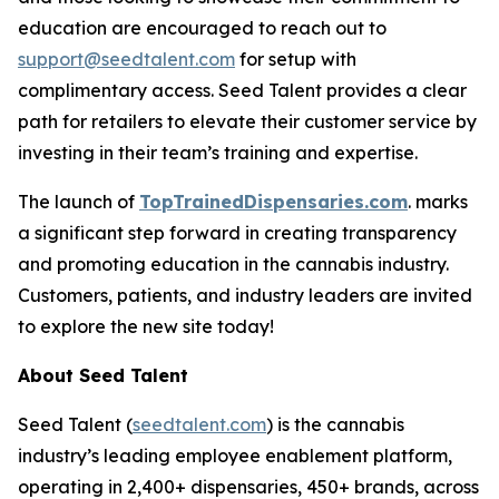
education are encouraged to reach out to
support@seedtalent.com
for setup with
complimentary access. Seed Talent provides a clear
path for retailers to elevate their customer service by
investing in their team’s training and expertise.
The launch of
TopTrainedDispensaries.com
. marks
a significant step forward in creating transparency
and promoting education in the cannabis industry.
Customers, patients, and industry leaders are invited
to explore the new site today!
About Seed Talent
Seed Talent (
seedtalent.com
) is the cannabis
industry’s leading employee enablement platform,
operating in 2,400+ dispensaries, 450+ brands, across