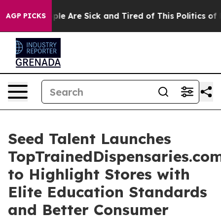
Win: “People Are Sick and Tired of This Politics of Ha
AGP PICKS
Seed Talent Launches
TopTrainedDispensaries.co
to Highlight Stores with
Elite Education Standards
and Better Consumer