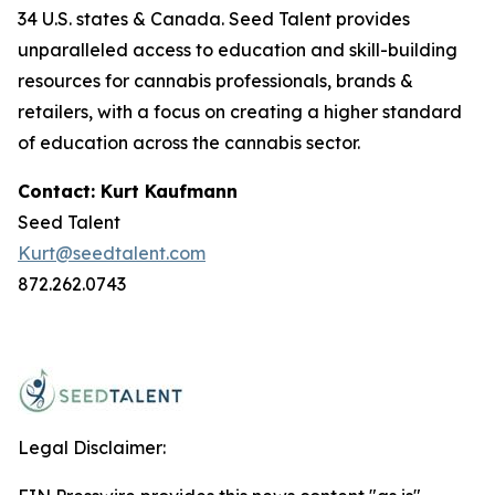
34 U.S. states & Canada. Seed Talent provides
unparalleled access to education and skill-building
resources for cannabis professionals, brands &
retailers, with a focus on creating a higher standard
of education across the cannabis sector.
Contact: Kurt Kaufmann
Seed Talent
Kurt@seedtalent.com
872.262.0743
Legal Disclaimer: