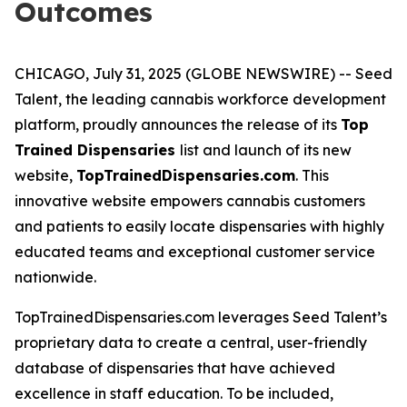
Outcomes
CHICAGO, July 31, 2025 (GLOBE NEWSWIRE) -- Seed
Talent, the leading cannabis workforce development
platform, proudly announces the release of its
Top
Trained Dispensaries
list and launch of its new
website,
TopTrainedDispensaries.com
. This
innovative website empowers cannabis customers
and patients to easily locate dispensaries with highly
educated teams and exceptional customer service
nationwide.
TopTrainedDispensaries.com leverages Seed Talent’s
proprietary data to create a central, user-friendly
database of dispensaries that have achieved
excellence in staff education. To be included,