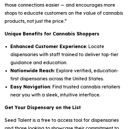
those connections easier — and encourages more
shops to educate customers on the
value
of cannabis
products, not just the
price
.”
Unique Benefits for Cannabis Shoppers
Enhanced Customer Experience
: Locate
dispensaries with staff trained to deliver top-tier
guidance and education.
Nationwide Reach
: Explore verified, education-
first dispensaries across the United States.
Easy Navigation
: Find trusted cannabis retailers
near you with a sleek, intuitive interface.
Get Your Dispensary on the List
Seed Talent is a free to access tool for dispensaries
and those looking to showcase their commitment to