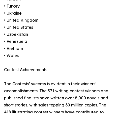
• Turkey
• Ukraine
• United Kingdom
• United States
• Uzbekistan
• Venezuela
• Vietnam
• Wales
Contest Achievements
The Contests’ success is evident in their winners’
accomplishments. The 571 writing contest winners and
published finalists have written over 8,000 novels and
short stories, with sales topping 60 million copies. The
418 illustrating contest winners have contributed to