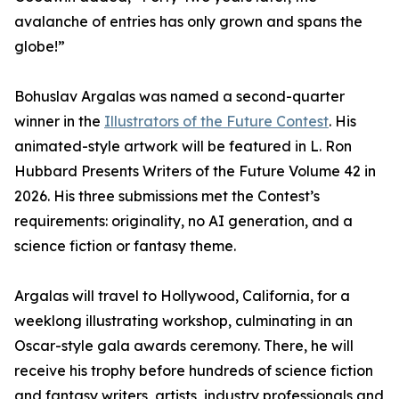
avalanche of entries has only grown and spans the
globe!”
Bohuslav Argalas was named a second-quarter
winner in the
Illustrators of the Future Contest
. His
animated-style artwork will be featured in L. Ron
Hubbard Presents Writers of the Future Volume 42 in
2026. His three submissions met the Contest’s
requirements: originality, no AI generation, and a
science fiction or fantasy theme.
Argalas will travel to Hollywood, California, for a
weeklong illustrating workshop, culminating in an
Oscar-style gala awards ceremony. There, he will
receive his trophy before hundreds of science fiction
and fantasy writers, artists, industry professionals and