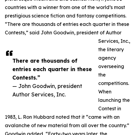
countries with a winner from one of the world’s most
prestigious science fiction and fantasy competitions.
“There are thousands of entries each quarter in these
Contests,” said John Goodwin, president of Author
Services, Inc.,
the literary
agency
There are thousands of
overseeing
entries each quarter in these
the
Contests.”
competitions.
— John Goodwin, president
When
Author Services, Inc.
launching the
Contest in
1983, L. Ron Hubbard noted that it “came with an
avalanche of new material from all over the country.”
Goodwin added, “Forty-two years later, the