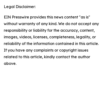
Legal Disclaimer:
EIN Presswire provides this news content "as is"
without warranty of any kind. We do not accept any
responsibility or liability for the accuracy, content,
images, videos, licenses, completeness, legality, or
reliability of the information contained in this article.
If you have any complaints or copyright issues
related to this article, kindly contact the author
above.