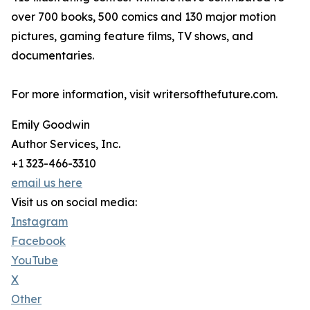
over 700 books, 500 comics and 130 major motion
pictures, gaming feature films, TV shows, and
documentaries.
For more information, visit writersofthefuture.com.
Emily Goodwin
Author Services, Inc.
+1 323-466-3310
email us here
Visit us on social media:
Instagram
Facebook
YouTube
X
Other