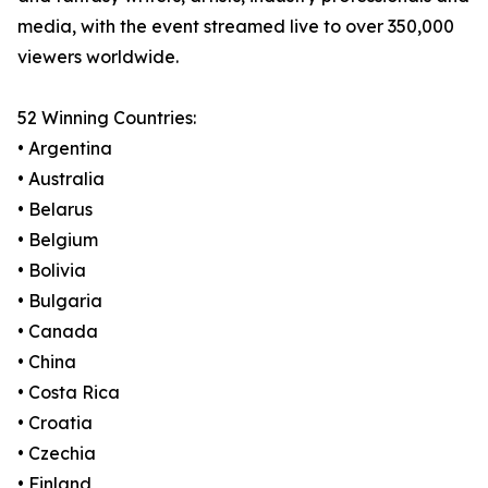
media, with the event streamed live to over 350,000
viewers worldwide.
52 Winning Countries:
• Argentina
• Australia
• Belarus
• Belgium
• Bolivia
• Bulgaria
• Canada
• China
• Costa Rica
• Croatia
• Czechia
• Finland