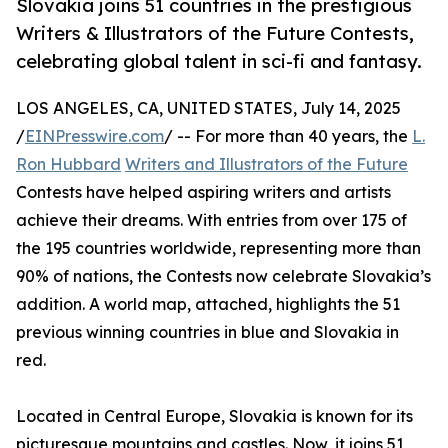
Slovakia joins 51 countries in the prestigious
Writers & Illustrators of the Future Contests,
celebrating global talent in sci-fi and fantasy.
LOS ANGELES, CA, UNITED STATES, July 14, 2025
/
EINPresswire.com
/ -- For more than 40 years, the
L.
Ron Hubbard
Writers and Illustrators of the Future
Contests have helped aspiring writers and artists
achieve their dreams. With entries from over 175 of
the 195 countries worldwide, representing more than
90% of nations, the Contests now celebrate Slovakia’s
addition. A world map, attached, highlights the 51
previous winning countries in blue and Slovakia in
red.
Located in Central Europe, Slovakia is known for its
picturesque mountains and castles. Now, it joins 51