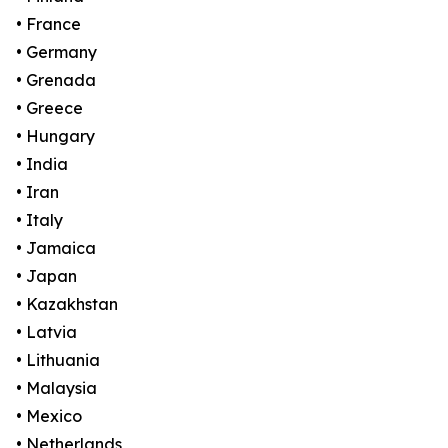
• France
• Germany
• Grenada
• Greece
• Hungary
• India
• Iran
• Italy
• Jamaica
• Japan
• Kazakhstan
• Latvia
• Lithuania
• Malaysia
• Mexico
• Netherlands