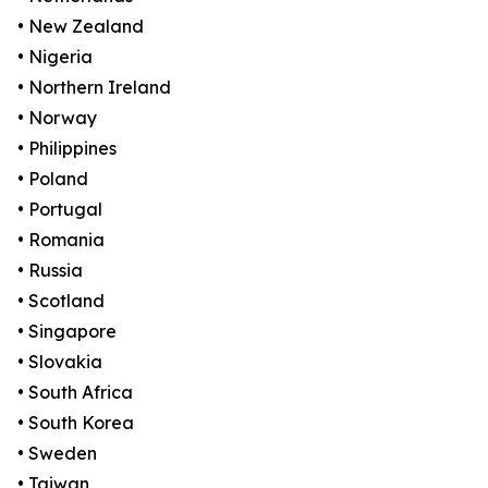
• New Zealand
• Nigeria
• Northern Ireland
• Norway
• Philippines
• Poland
• Portugal
• Romania
• Russia
• Scotland
• Singapore
• Slovakia
• South Africa
• South Korea
• Sweden
• Taiwan