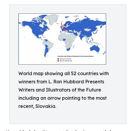
World map showing all 52 countries with
winners from L. Ron Hubbard Presents
Writers and Illustrators of the Future
including an arrow pointing to the most
recent, Slovakia.