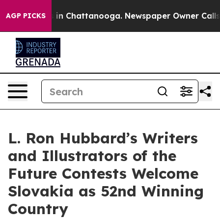
e
Chaos in Chattanooga. Newspaper Owner Calls the P
AGP PICKS
L. Ron Hubbard’s Writers
and Illustrators of the
Future Contests Welcome
Slovakia as 52nd Winning
Country