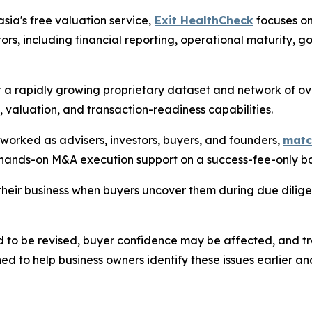
sia's free valuation service,
Exit HealthCheck
focuses on
ors, including financial reporting, operational maturity
t a rapidly growing proprietary dataset and network of ov
, valuation, and transaction-readiness capabilities.
rked as advisers, investors, buyers, and founders,
matc
 hands-on M&A execution support on a success-fee-only ba
heir business when buyers uncover them during due dilig
d to be revised, buyer confidence may be affected, and t
ed to help business owners identify these issues earlier a