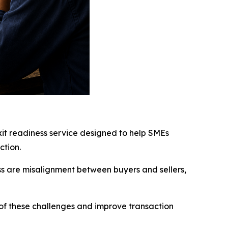
exit readiness service designed to help SMEs
ction.
ss are misalignment between buyers and sellers,
h of these challenges and improve transaction