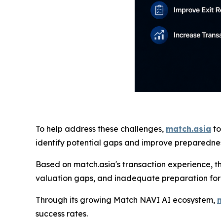
To help address these challenges,
match.asia
to
identify potential gaps and improve preparedness
Based on match.asia's transaction experience, t
valuation gaps, and inadequate preparation for
Through its growing Match NAVI AI ecosystem,
success rates.