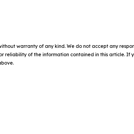
without warranty of any kind. We do not accept any responsib
r reliability of the information contained in this article. I
 above.