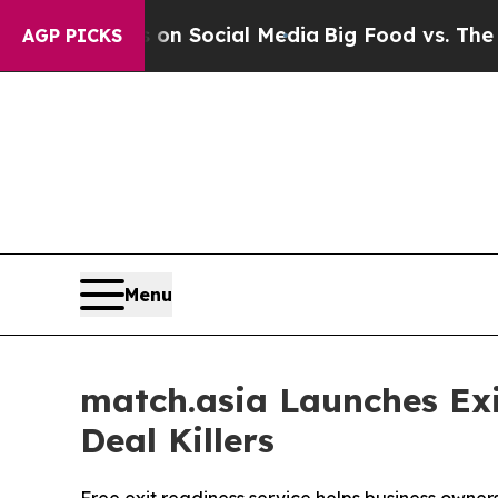
ges on Social Media
Big Food vs. The People. Big
AGP PICKS
Menu
match.asia Launches E
Deal Killers