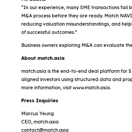
“In our experience, many SME transactions fail b
M&A process before they are ready. Match NAVI
reducing valuation misunderstandings, and helpi
of successful outcomes.”
Business owners exploring M&A can evaluate their
About match.asia
match.asia is the end-to-end deal platform for 
aligned investors using structured data and prop
more information, visit www.match.asia.
Press Inquiries
Marcus Yeung
CEO, match.asia
contact@match.asia