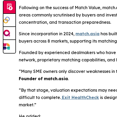
Following on the success of Match Value, match.a
areas commonly scrutinised by buyers and invest
concentration, and transaction preparedness.
Since incorporation in 2024,
match.asia
has buil
buyers across 8 markets, supporting its matching
Founded by experienced dealmakers who have wo
network, proprietary matching capabilities, and
“Many SME owners only discover weaknesses in t
Founder of match.asia
.
“By that stage, valuation expectations may nee
difficult to complete.
Exit HealthCheck
is design
market.”
He added: