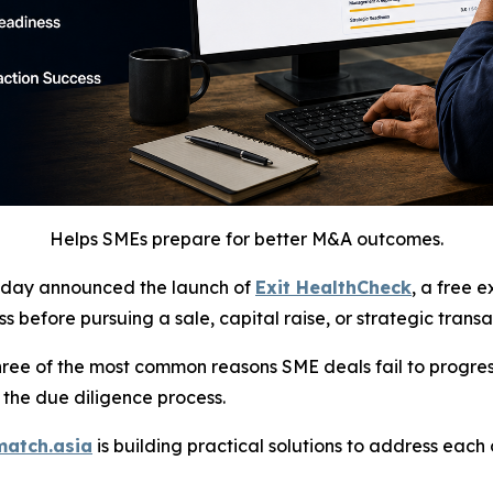
Helps SMEs prepare for better M&A outcomes.
day announced the launch of
Exit HealthCheck
, a free 
 before pursuing a sale, capital raise, or strategic transa
hree of the most common reasons SME deals fail to progre
 the due diligence process.
match.asia
is building practical solutions to address eac