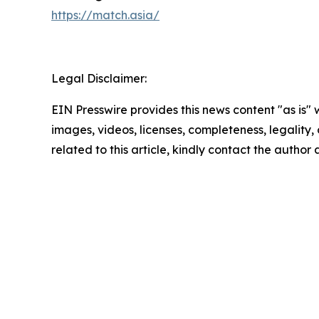
https://match.asia/
Legal Disclaimer:
EIN Presswire provides this news content "as is" 
images, videos, licenses, completeness, legality, o
related to this article, kindly contact the author