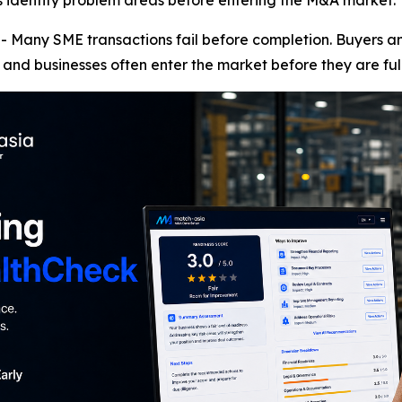
rs identify problem areas before entering the M&A market.
any SME transactions fail before completion. Buyers and 
and businesses often enter the market before they are ful