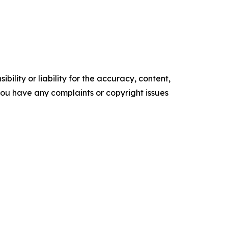
ility or liability for the accuracy, content,
f you have any complaints or copyright issues