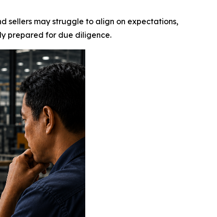
sellers may struggle to align on expectations,
ly prepared for due diligence.