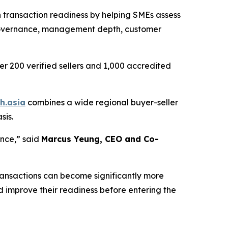
 transaction readiness by helping SMEs assess
, governance, management depth, customer
er 200 verified sellers and 1,000 accredited
h.asia
combines a wide regional buyer-seller
sis.
ence,”
said
Marcus Yeung, CEO and Co-
ransactions can become significantly more
nd improve their readiness before entering the