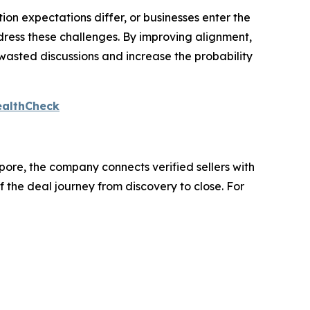
ion expectations differ, or businesses enter the
dress these challenges. By improving alignment,
wasted discussions and increase the probability
ealthCheck
ore, the company connects verified sellers with
 the deal journey from discovery to close. For