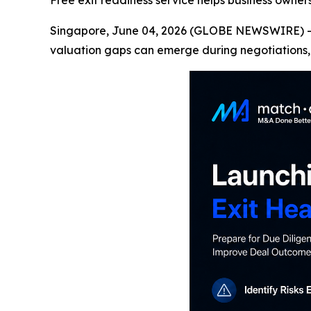
Free exit readiness service helps business owne
Singapore, June 04, 2026 (GLOBE NEWSWIRE) -- M
valuation gaps can emerge during negotiations, 