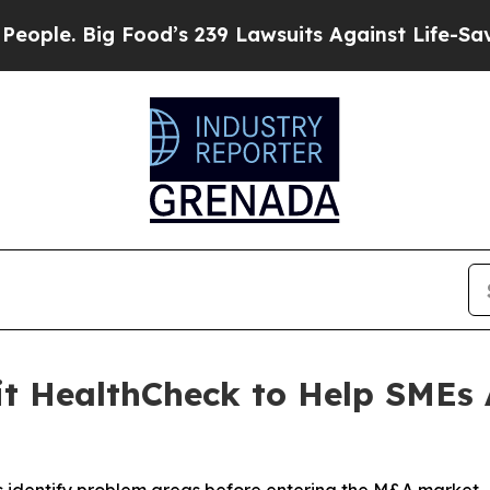
 Food’s 239 Lawsuits Against Life-Saving Policies
xit HealthCheck to Help SME