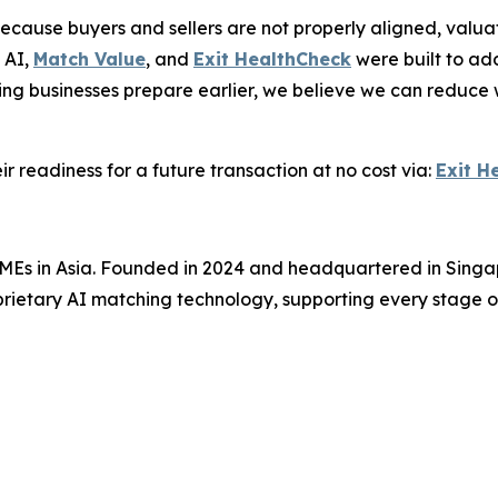
ecause buyers and sellers are not properly aligned, valuat
 AI,
Match Value
, and
Exit HealthCheck
were built to ad
ng businesses prepare earlier, we believe we can reduce 
 readiness for a future transaction at no cost via:
Exit H
SMEs in Asia. Founded in 2024 and headquartered in Singap
rietary AI matching technology, supporting every stage of