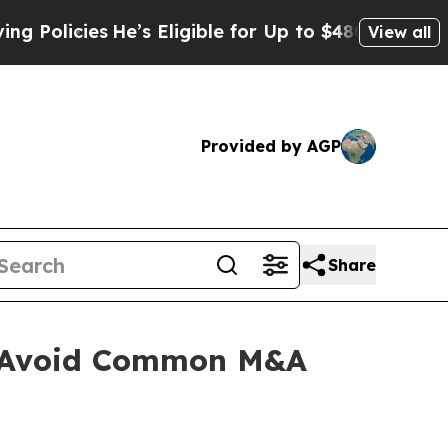
He’s Eligible for Up to $480,000 After Being Wr
View all
Provided by AGP
Share
s Avoid Common M&A