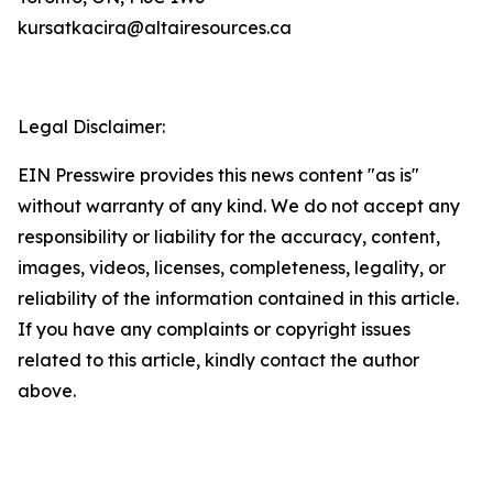
kursatkacira@altairesources.ca
Legal Disclaimer:
EIN Presswire provides this news content "as is"
without warranty of any kind. We do not accept any
responsibility or liability for the accuracy, content,
images, videos, licenses, completeness, legality, or
reliability of the information contained in this article.
If you have any complaints or copyright issues
related to this article, kindly contact the author
above.