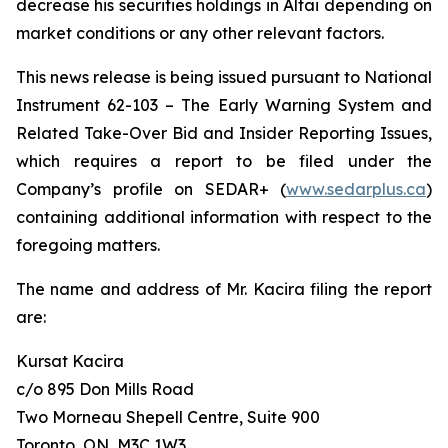
decrease his securities holdings in Altai depending on
market conditions or any other relevant factors.
This news release is being issued pursuant to National
Instrument 62-103 –
The Early Warning System and
Related Take-Over Bid and Insider Reporting Issues
,
which requires a report to be filed under the
Company’s profile on SEDAR+ (
www.sedarplus.ca
)
containing additional information with respect to the
foregoing matters.
The name and address of Mr. Kacira filing the report
are:
Kursat Kacira
c/o 895 Don Mills Road
Two Morneau Shepell Centre, Suite 900
Toronto, ON, M3C 1W3