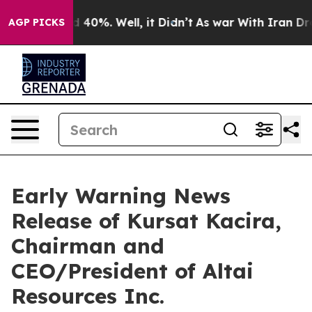
or Around 40%. Well, it Didn’t
As war With Iran Drov
AGP PICKS
Early Warning News
Release of Kursat Kacira,
Chairman and
CEO/President of Altai
Resources Inc.