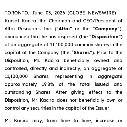
TORONTO, June 03, 2026 (GLOBE NEWSWIRE) --
Kursat Kacira, the Chairman and CEO/President of
Altai Resources Inc. (“
Altai
” or the “
Company
”),
announced that he has disposed (the “
Disposition
”)
of an aggregate of 11,100,000 common shares in the
capital of the Company (the “
Shares
”). Prior to the
Disposition, Mr. Kacira beneficially owned and
controlled, directly and indirectly, an aggregate of
11,100,000 Shares, representing in aggregate
approximately 19.8% of the total issued and
outstanding Shares. After giving effect to the
Disposition, Mr. Kacira does not beneficially own or
control any securities in the capital of the Issuer.
Mr. Kacira may, from time to time, increase or