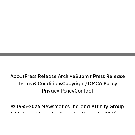
About
Press Release Archive
Submit Press Release
Terms & Conditions
Copyright/DMCA Policy
Privacy Policy
Contact
© 1995-2026 Newsmatics Inc. dba Affinity Group
Publishing & Industry Reporter Grenada. All Rights
Reserved.
Cookie Settings / Your Privacy Choices