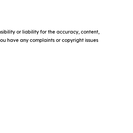
ility or liability for the accuracy, content,
f you have any complaints or copyright issues