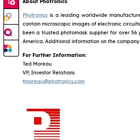
About Photronics
Photronics
is a leading worldwide manufacturer
contain microscopic images of electronic circui
been a trusted photomask supplier for over 56
America. Additional information on the compan
For Further Information:
Ted Moreau
VP, Investor Relations
tmoreau@photronics.com