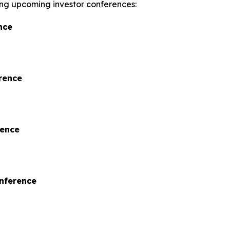
wing upcoming investor conferences:
nce
rence
rence
onference