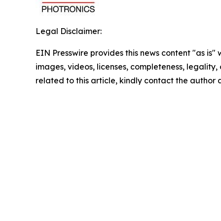
Legal Disclaimer:
EIN Presswire provides this news content "as is" 
images, videos, licenses, completeness, legality, o
related to this article, kindly contact the author