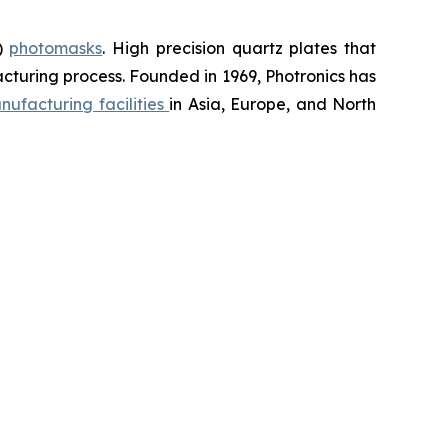
D)
photomasks
. High precision quartz plates that
cturing process. Founded in 1969, Photronics has
nufacturing facilities
in Asia, Europe, and North