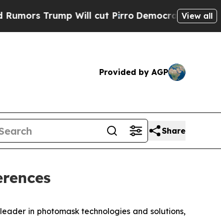
s Trump Will cut Pirro
Democratic Socialists of
View all
Provided by AGP
Share
erences
eader in photomask technologies and solutions,