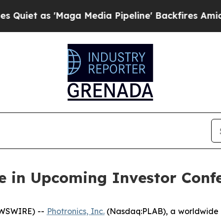
 as 'Maga Media Pipeline' Backfires Amid Rumor
te in Upcoming Investor Conf
EWSWIRE) --
Photronics, Inc.
(Nasdaq:PLAB), a worldwide l