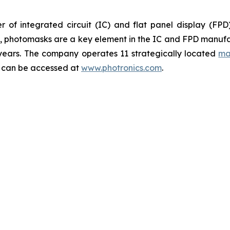
 of integrated circuit (IC) and flat panel display (FP
ts, photomasks are a key element in the IC and FPD manufa
 years. The company operates 11 strategically located
ma
y can be accessed at
www.photronics.com
.