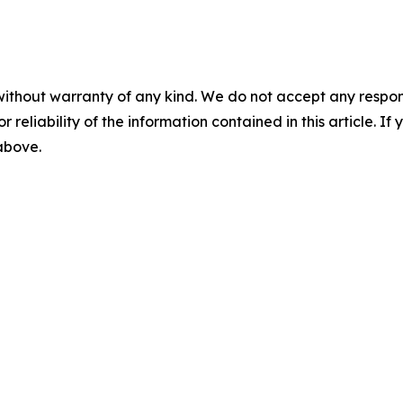
without warranty of any kind. We do not accept any responsib
r reliability of the information contained in this article. I
 above.