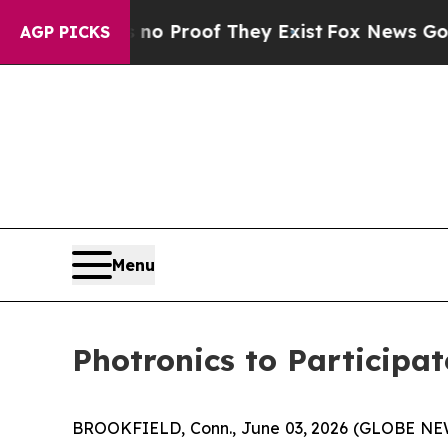
t Offers no Proof They Exist
Fox News Goes Quiet
AGP PICKS
Menu
Photronics to Participa
BROOKFIELD, Conn., June 03, 2026 (GLOBE N