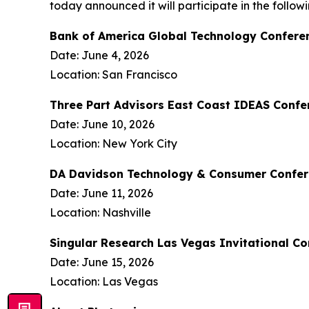
today announced it will participate in the follo
Bank of America Global Technology Confere
Date: June 4, 2026
Location: San Francisco
Three Part Advisors East Coast IDEAS Confe
Date: June 10, 2026
Location: New York City
DA Davidson Technology & Consumer Confe
Date: June 11, 2026
Location: Nashville
Singular Research Las Vegas Invitational C
Date: June 15, 2026
Location: Las Vegas