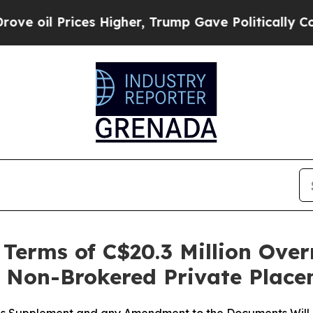
ces Higher, Trump Gave Politically Connected oi
erms of C$20.3 Million Over
t Non-Brokered Private Plac