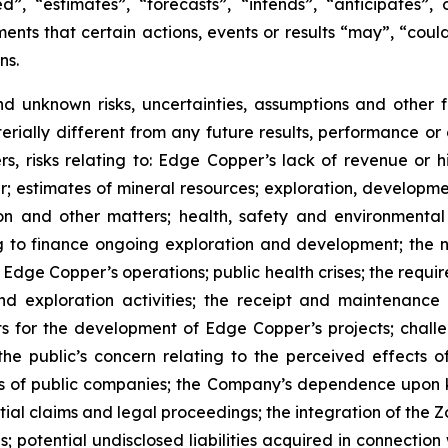
”, “estimates”, “forecasts”, “intends”, “anticipates”, 
ents that certain actions, events or results “may”, “could
ns.
nd unknown risks, uncertainties, assumptions and other
erially different from any future results, performance o
s, risks relating to: Edge Copper’s lack of revenue or h
er; estimates of mineral resources; exploration, developme
on and other matters; health, safety and environmenta
g to finance ongoing exploration and development; the n
 Edge Copper’s operations; public health crises; the requi
d exploration activities; the receipt and maintenance 
ts for the development of Edge Copper’s projects; challe
 the public’s concern relating to the perceived effects 
ions of public companies; the Company’s dependence upo
ntial claims and legal proceedings; the integration of the 
; potential undisclosed liabilities acquired in connection 