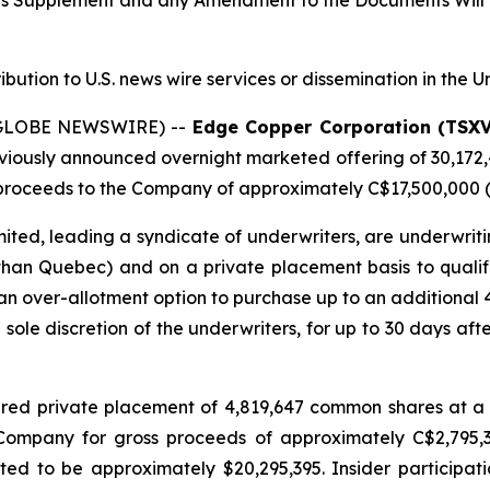
tus Supplement and any Amendment to the Documents Will 
ribution to U.S. news wire services or dissemination in the U
 (GLOBE NEWSWIRE) --
Edge Copper Corporation (TSX
eviously announced overnight marketed offering of 30,172
roceeds to the Company of approximately C$17,500,000 (t
ted, leading a syndicate of underwriters, are underwriti
 than Quebec) and on a private placement basis to qualifie
n over-allotment option to purchase up to an additional
e sole discretion of the underwriters, for up to 30 days afte
red private placement of 4,819,647 common shares at a 
e Company for gross proceeds of approximately C$2,795
d to be approximately $20,295,395. Insider participati