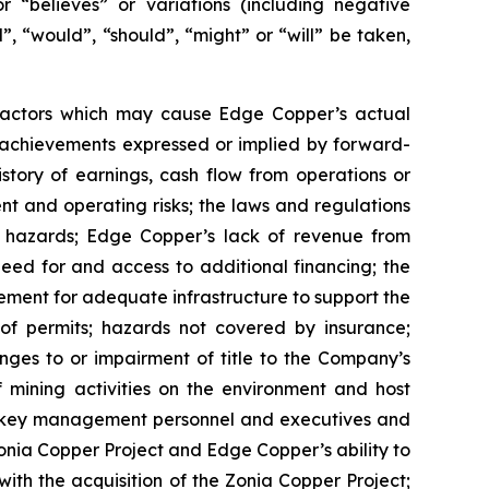
or “believes” or variations (including negative
”, “would”, “should”, “might” or “will” be taken,
 factors which may cause Edge Copper’s actual
r achievements expressed or implied by forward-
istory of earnings, cash flow from operations or
nt and operating risks; the laws and regulations
l hazards; Edge Copper’s lack of revenue from
eed for and access to additional financing; the
rement for adequate infrastructure to support the
of permits; hazards not covered by insurance;
nges to or impairment of title to the Company’s
of mining activities on the environment and host
n key management personnel and executives and
Zonia Copper Project and Edge Copper’s ability to
with the acquisition of the Zonia Copper Project;