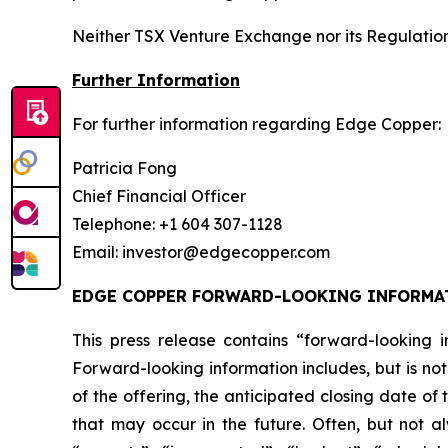
Neither TSX Venture Exchange nor its Regulation 
Further Information
For further information regarding Edge Copper:
Patricia Fong
Chief Financial Officer
Telephone: +1 604 307-1128
Email: investor@edgecopper.com
EDGE COPPER FORWARD-LOOKING INFORMA
This press release contains “forward-looking in
Forward-looking information includes, but is not
of the offering, the anticipated closing date of
that may occur in the future. Often, but not a