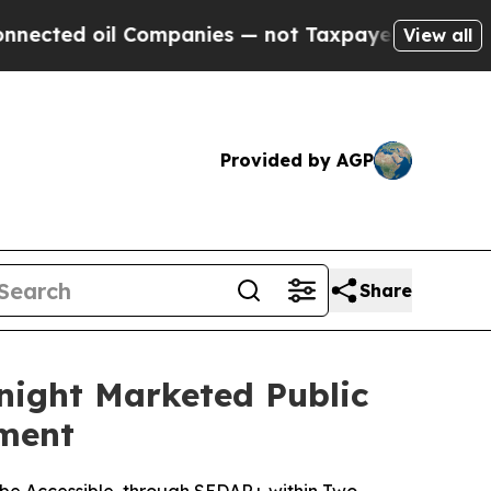
l Companies — not Taxpayers — the Chance to Cash
View all
Provided by AGP
Share
night Marketed Public
ement