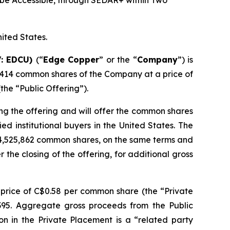
be Accessible, through SEDAR+ within Two
nited States.
V: EDCU)
(“
Edge Copper
” or the “
Company
”) is
,414 common shares of the Company at a price of
he “Public Offering”).
ng the offering and will offer the common shares
d institutional buyers in the United States. The
 4,525,862 common shares, on the same terms and
r the closing of the offering, for additional gross
price of C$0.58 per common share (the “Private
,395. Aggregate gross proceeds from the Public
on in the Private Placement is a “related party