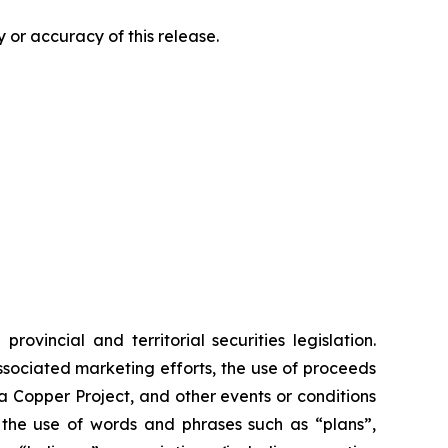
 or accuracy of this release.
vincial and territorial securities legislation.
associated marketing efforts, the use of proceeds
ia Copper Project, and other events or conditions
y the use of words and phrases such as “plans”,