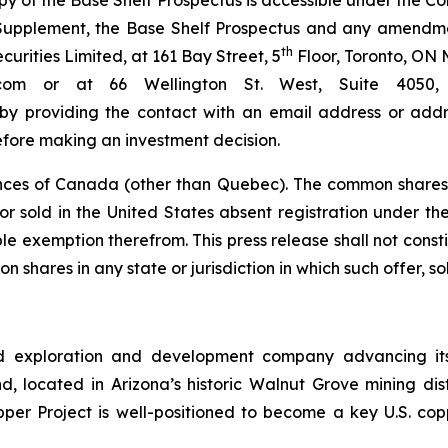
py of the Base Shelf Prospectus is accessible under the 
s Supplement, the Base Shelf Prospectus and any amendm
th
rities Limited, at 161 Bay Street, 5
Floor, Toronto, ON 
bc.com or at 66 Wellington St. West, Suite 40
 by providing the contact with an email address or addre
efore making an investment decision.
nces of Canada (other than Quebec). The common shares 
r sold in the United States absent registration under the 
e exemption therefrom. This press release shall not constitu
n shares in any state or jurisdiction in which such offer, so
d exploration and development company advancing its
 located in Arizona’s historic Walnut Grove mining distri
pper Project is well-positioned to become a key U.S. co