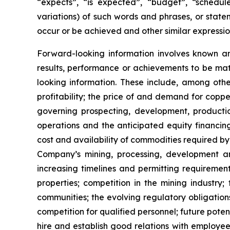
“expects”, “is expected”, “budget”, “scheduled
variations) of such words and phrases, or statem
occur or be achieved and other similar expressio
Forward-looking information involves known a
results, performance or achievements to be mat
looking information. These include, among other
profitability; the price of and demand for copp
governing prospecting, development, producti
operations and the anticipated equity financin
cost and availability of commodities required by
Company’s mining, processing, development an
increasing timelines and permitting requiremen
properties; competition in the mining industry;
communities; the evolving regulatory obligat
competition for qualified personnel; future pote
hire and establish good relations with employees