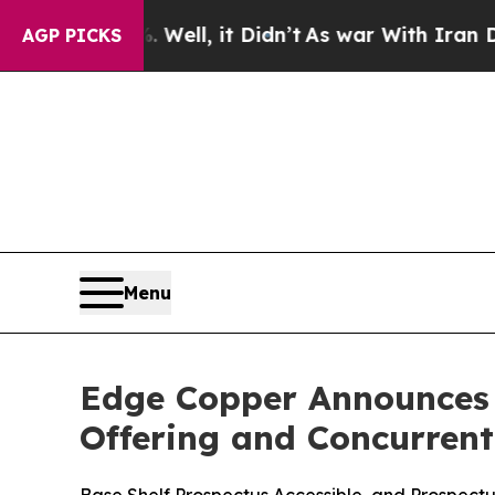
 Well, it Didn’t
As war With Iran Drove oil Pri
AGP PICKS
Menu
Edge Copper Announces T
Offering and Concurren