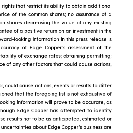
ghts that restrict its ability to obtain additional
 price of the common shares; no assurance of a
mon shares decreasing the value of any existing
tee of a positive return on an investment in the
rd-looking information in this press release is
e accuracy of Edge Copper’s assessment of the
ability of exchange rates; obtaining permitting;
 of any other factors that could cause actions,
 could cause actions, events or results to differ
ned that the foregoing list is not exhaustive of
ooking information will prove to be accurate, as
 Although Edge Copper has attempted to identify
se results not to be as anticipated, estimated or
d uncertainties about Edge Copper’s business are