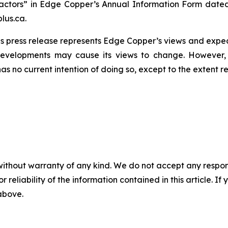
actors” in Edge Copper’s Annual Information Form dated
lus.ca.
s press release represents Edge Copper’s views and expect
developments may cause its views to change. However,
has no current intention of doing so, except to the extent r
without warranty of any kind. We do not accept any responsib
r reliability of the information contained in this article. I
 above.