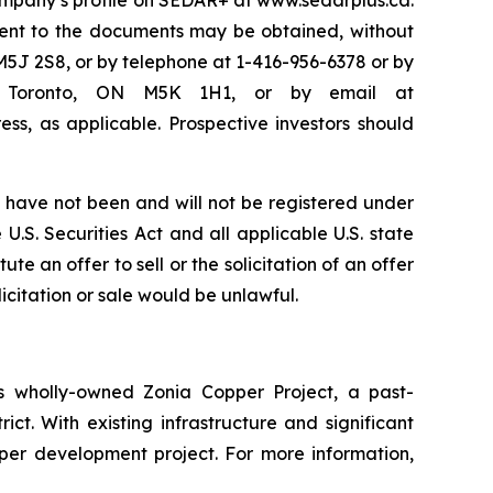
Company’s profile on SEDAR+ at www.sedarplus.ca.
ent to the documents may be obtained, without
M5J 2S8, or by telephone at 1-416-956-6378 or by
50, Toronto, ON M5K 1H1, or by email at
ss, as applicable. Prospective investors should
have not been and will not be registered under
U.S. Securities Act and all applicable U.S. state
te an offer to sell or the solicitation of an offer
licitation or sale would be unlawful.
 wholly-owned Zonia Copper Project, a past-
ct. With existing infrastructure and significant
pper development project. For more information,