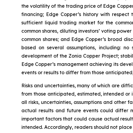
the volatility of the trading price of Edge Copper
financing; Edge Copper’s history with respect
sufficient liquid trading market for the commo
common shares, diluting investors’ voting power
common shares; and Edge Copper’s broad discret
based on several assumptions, including: no 
development of the Zonia Copper Project; stabil
Edge Copper’s management achieving its develop
events or results to differ from those anticipated
Risks and uncertainties, many of which are diffi
from those anticipated, estimated, intended or 
all risks, uncertainties, assumptions and other
actual results and future events could differ 
important factors that could cause actual result
intended. Accordingly, readers should not place