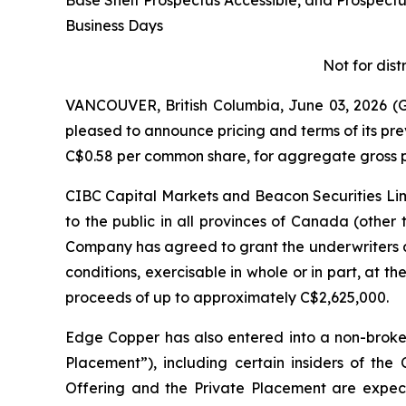
Base Shelf Prospectus Accessible, and Prospec
Business Days
Not for dist
VANCOUVER, British Columbia, June 03, 2026
pleased to announce pricing and terms of its pr
C$0.58 per common share, for aggregate gross p
CIBC Capital Markets and Beacon Securities Limi
to the public in all provinces of Canada (other
Company has agreed to grant the underwriters a
conditions, exercisable in whole or in part, at th
proceeds of up to approximately C$2,625,000.
Edge Copper has also entered into a non-broke
Placement”), including certain insiders of th
Offering and the Private Placement are expecte