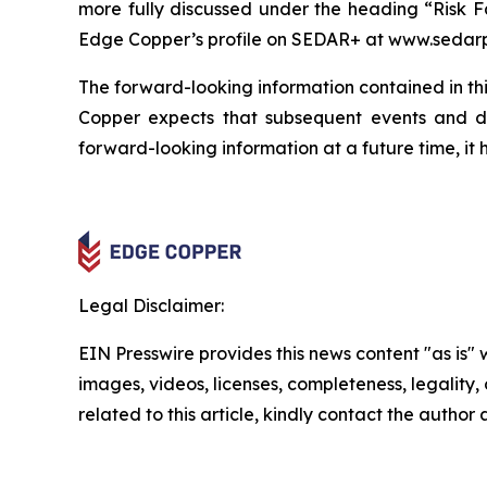
more fully discussed under the heading “Risk F
Edge Copper’s profile on SEDAR+ at www.sedarp
The forward-looking information contained in thi
Copper expects that subsequent events and 
forward-looking information at a future time, it 
Legal Disclaimer:
EIN Presswire provides this news content "as is" 
images, videos, licenses, completeness, legality, o
related to this article, kindly contact the author