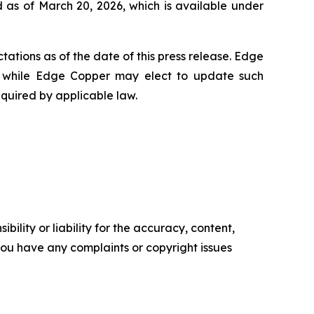
 as of March 20, 2026, which is available under
ations as of the date of this press release. Edge
 while Edge Copper may elect to update such
equired by applicable law.
ility or liability for the accuracy, content,
f you have any complaints or copyright issues