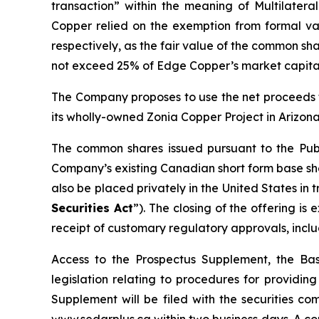
transaction” within the meaning of Multilateral
Copper relied on the exemption from formal val
respectively, as the fair value of the common sha
not exceed 25% of Edge Copper’s market capital
The Company proposes to use the net proceeds f
its wholly-owned Zonia Copper Project in Arizona
The common shares issued pursuant to the Publ
Company’s existing Canadian short form base shel
also be placed privately in the United States in
Securities Act
”). The closing of the offering i
receipt of customary regulatory approvals, incl
Access to the Prospectus Supplement, the Ba
legislation relating to procedures for providi
Supplement will be filed with the securities c