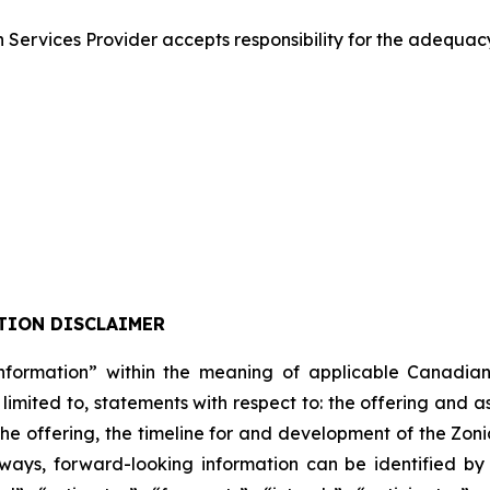
Services Provider accepts responsibility for the adequacy
TION DISCLAIMER
formation” within the meaning of applicable Canadian pro
 limited to, statements with respect to: the offering and 
 the offering, the timeline for and development of the Zon
lways, forward-looking information can be identified b