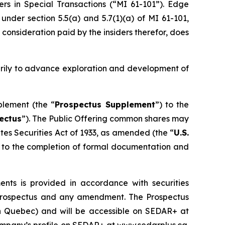
ers in Special Transactions (“MI 61-101”). Edge
nder section 5.5(a) and 5.7(1)(a) of MI 61-101,
 consideration paid by the insiders therefor, does
arily to advance exploration and development of
plement (the “
Prospectus Supplement
”) to the
ectus
”). The Public Offering common shares may
tes Securities Act of 1933
, as amended (the “
U.S.
ct to the completion of formal documentation and
ts is provided in accordance with securities
lf prospectus and any amendment. The Prospectus
han Quebec) and will be accessible on SEDAR+ at