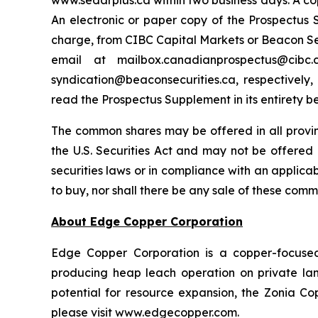
www.sedarplus.ca within two business days. A co
An electronic or paper copy of the Prospectu
charge, from CIBC Capital Markets or Beacon Secu
email at mailbox.canadianprospectus@ci
syndication@beaconsecurities.ca, respectively,
read the Prospectus Supplement in its entirety b
The common shares may be offered in all provi
the U.S. Securities Act and may not be offered o
securities laws or in compliance with an applicabl
to buy, nor shall there be any sale of these commo
About Edge Copper Corporation
Edge Copper Corporation is a copper-focuse
producing heap leach operation on private land,
potential for resource expansion, the Zonia Co
please visit www.edgecopper.com.