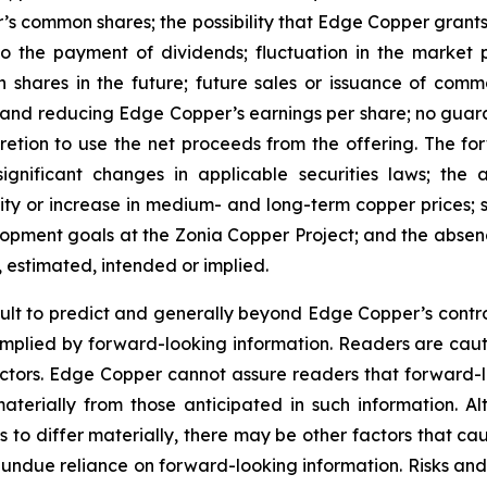
’s common shares; the possibility that Edge Copper grants ri
 to the payment of dividends; fluctuation in the market
n shares in the future; future sales or issuance of com
 and reducing Edge Copper’s earnings per share; no guaran
ion to use the net proceeds from the offering. The forwa
significant changes in applicable securities laws; th
ity or increase in medium- and long-term copper prices; st
ment goals at the Zonia Copper Project; and the absence
, estimated, intended or implied.
cult to predict and generally beyond Edge Copper’s control,
implied by forward-looking information. Readers are cautio
 factors. Edge Copper cannot assure readers that forward-l
materially from those anticipated in such information.
s to differ materially, there may be other factors that cau
 undue reliance on forward-looking information. Risks an