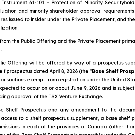
 Instrument 61-101 – Protection of Minority Securityhold
uation and minority shareholder approval requirements u
res issued to insider under the Private Placement, and the
ization.
rom the Public Offering and the Private Placement prim
.
ic Offering will be offered by way of a prospectus sup
f prospectus dated April 8, 2026 (the “
Base Shelf Prosp
 transactions exempt from registration under the
United Sta
s expected to occur on or about June 9, 2026 and is subje
uding approval of the TSX Venture Exchange.
se Shelf Prospectus and any amendment to the documen
ng access to a shelf prospectus supplement, a base she
ommissions in each of the provinces of Canada (other t