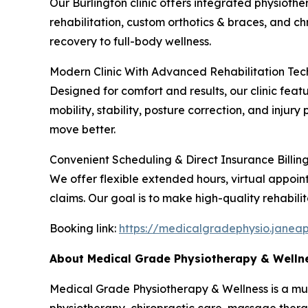
Our Burlington clinic offers integrated physiothe
rehabilitation, custom orthotics & braces, and 
recovery to full-body wellness.
Modern Clinic With Advanced Rehabilitation Te
Designed for comfort and results, our clinic fe
mobility, stability, posture correction, and inju
move better.
Convenient Scheduling & Direct Insurance Billin
We offer flexible extended hours, virtual appoin
claims. Our goal is to make high-quality rehabilit
Booking link:
https://medicalgradephysio.janea
About Medical Grade Physiotherapy & Welln
Medical Grade Physiotherapy & Wellness is a multid