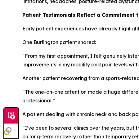
limitations, headaches, posture-related dysfuncti
Patient Testimonials Reflect a Commitment 
Early patient experiences have already highlight
One Burlington patient shared:
“From my first appointment, I felt genuinely lis
improvements in my mobility and pain levels with
Another patient recovering from a sports-related 
“The one-on-one attention made a huge differenc
professional.”
A patient dealing with chronic neck and back p
“I’ve been to several clinics over the years, bu
on long-term recovery rather than temporary reli