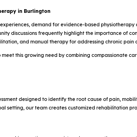
erapy in Burlington
 experiences, demand for evidence-based physiotherapy and
ity discussions frequently highlight the importance of co
litation, and manual therapy for addressing chronic pain a
 meet this growing need by combining compassionate care 
ssment designed to identify the root cause of pain, mobili
l setting, our team creates customized rehabilitation pr