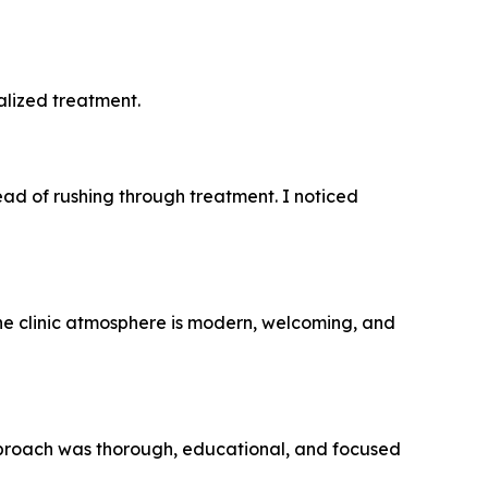
alized treatment.
ead of rushing through treatment. I noticed
he clinic atmosphere is modern, welcoming, and
 approach was thorough, educational, and focused