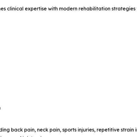
clinical expertise with modern rehabilitation strategies to
n
ing back pain, neck pain, sports injuries, repetitive strain 