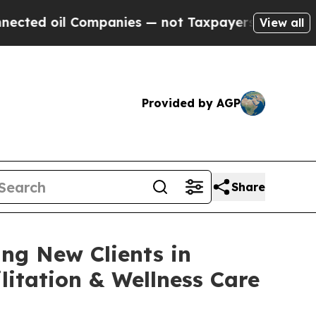
ompanies — not Taxpayers — the Chance to Cash i
View all
Provided by AGP
Share
ng New Clients in
itation & Wellness Care