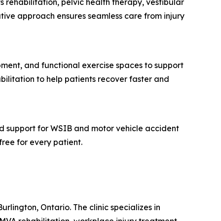
 rehabilitation, pelvic health therapy, vestibular
ative approach ensures seamless care from injury
pment, and functional exercise spaces to support
bilitation to help patients recover faster and
and support for WSIB and motor vehicle accident
free for every patient.
rlington, Ontario. The clinic specializes in