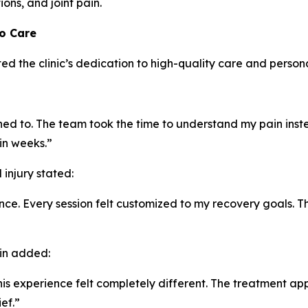
ons, and joint pain.
to Care
ed the clinic’s dedication to high-quality care and person
tened to. The team took the time to understand my pain inst
in weeks.”
injury stated:
e. Every session felt customized to my recovery goals. T
ain added:
t this experience felt completely different. The treatment
ef.”