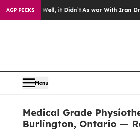
ll, it Didn’t
As war With Iran Drove oil Prices
AGP PICKS
Menu
Medical Grade Physiothe
Burlington, Ontario — R