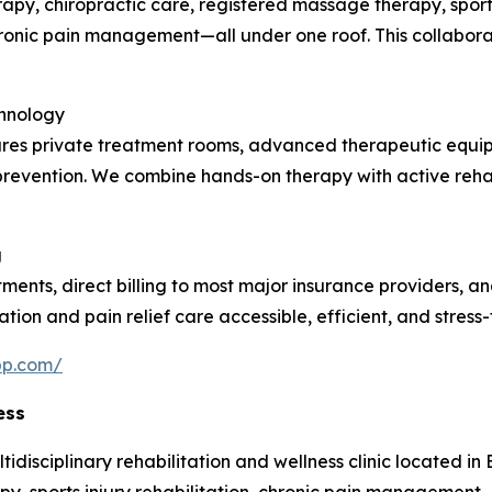
rapy, chiropractic care, registered massage therapy, sports
chronic pain management—all under one roof. This collabor
chnology
atures private treatment rooms, advanced therapeutic equi
ry prevention. We combine hands-on therapy with active reha
g
tments, direct billing to most major insurance providers, 
ation and pain relief care accessible, efficient, and stress-
pp.com/
ess
isciplinary rehabilitation and wellness clinic located in Bu