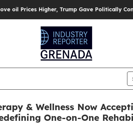
 Higher, Trump Gave Politically Connected oil C
rapy & Wellness Now Accepti
edefining One-on-One Rehabil