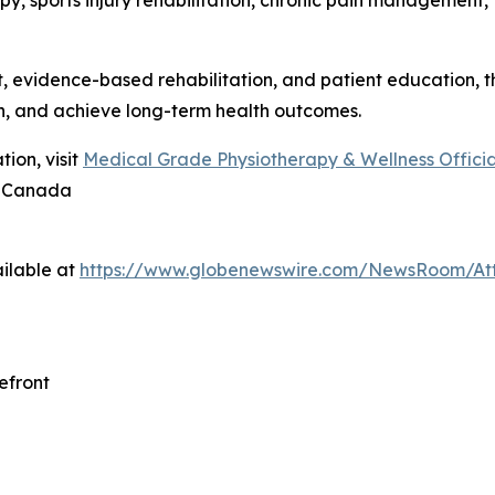
y, sports injury rehabilitation, chronic pain management, 
evidence-based rehabilitation, and patient education, the
n, and achieve long-term health outcomes.
ion, visit
Medical Grade Physiotherapy & Wellness Official
8 Canada
ilable at
https://www.globenewswire.com/NewsRoom/At
efront