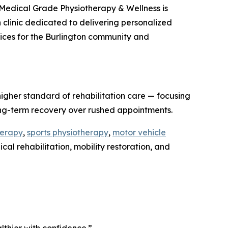
Medical Grade Physiotherapy & Wellness is
on clinic dedicated to delivering personalized
rvices for the Burlington community and
igher standard of rehabilitation care — focusing
ong-term recovery over rushed appointments.
herapy
,
sports physiotherapy
,
motor vehicle
al rehabilitation, mobility restoration, and