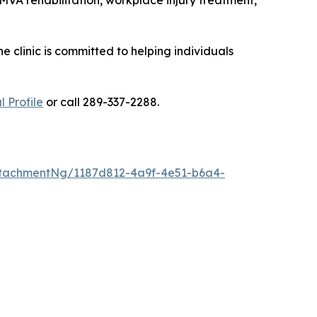
MVA rehabilitation, workplace injury treatment,
 clinic is committed to helping individuals
 Profile
or call 289-337-2288.
tachmentNg/1187d812-4a9f-4e51-b6a4-