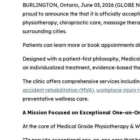
BURLINGTON, Ontario, June 03, 2026 (GLOBE NEW
proud to announce the that it is officially accept
physiotherapy, chiropractic care, massage therap
surrounding cities.
Patients can learn more or book appointments d
Designed with a patient-first philosophy, Medica
on individualized treatment, evidence-based the
The clinic offers comprehensive services includi
accident rehabilitation (MVA),
workplace injury 
preventative wellness care.
A Mission Focused on Exceptional One-on-O
At the core of Medical Grade Physiotherapy & Wel