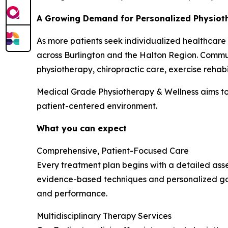
A Growing Demand for Personalized Physioth
As more patients seek individualized healthcare
across Burlington and the Halton Region. Commun
physiotherapy, chiropractic care, exercise rehabi
Medical Grade Physiotherapy & Wellness aims to
patient-centered environment.
What you can expect
Comprehensive, Patient-Focused Care
Every treatment plan begins with a detailed asse
evidence-based techniques and personalized goa
and performance.
Multidisciplinary Therapy Services