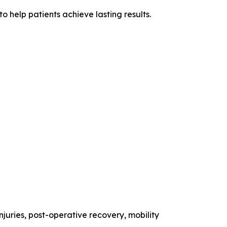
 help patients achieve lasting results.
injuries, post-operative recovery, mobility