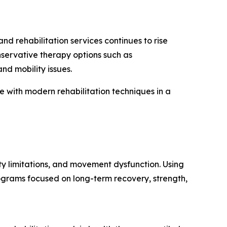
 rehabilitation services continues to rise
nservative therapy options such as
nd mobility issues.
with modern rehabilitation techniques in a
ty limitations, and movement dysfunction. Using
ograms focused on long-term recovery, strength,