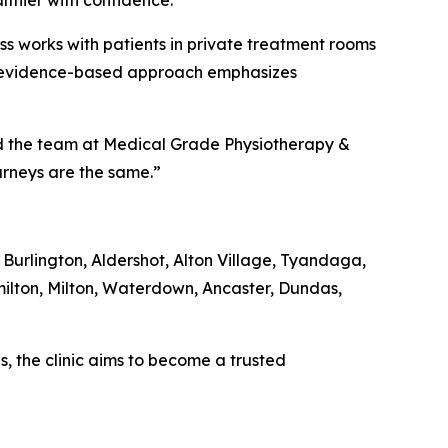
lthier with confidence.”
ss works with patients in private treatment rooms
ic’s evidence-based approach emphasizes
aid the team at Medical Grade Physiotherapy &
ourneys are the same.”
 Burlington, Aldershot, Alton Village, Tyandaga,
ilton, Milton, Waterdown, Ancaster, Dundas,
, the clinic aims to become a trusted