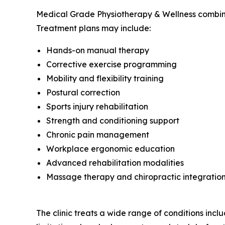
Medical Grade Physiotherapy & Wellness combines 
Treatment plans may include:
Hands-on manual therapy
Corrective exercise programming
Mobility and flexibility training
Postural correction
Sports injury rehabilitation
Strength and conditioning support
Chronic pain management
Workplace ergonomic education
Advanced rehabilitation modalities
Massage therapy and chiropractic integratio
The clinic treats a wide range of conditions includ