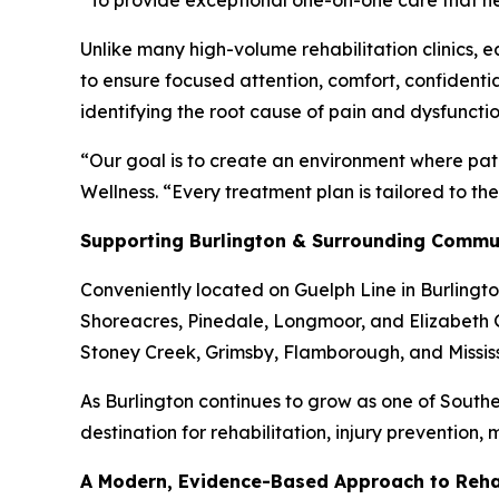
“To provide exceptional one-on-one care that hel
Unlike many high-volume rehabilitation clinics, 
to ensure focused attention, comfort, confidenti
identifying the root cause of pain and dysfunct
“Our goal is to create an environment where pat
Wellness. “Every treatment plan is tailored to th
Supporting Burlington & Surrounding Commu
Conveniently located on Guelph Line in Burlingto
Shoreacres, Pinedale, Longmoor, and Elizabeth G
Stoney Creek, Grimsby, Flamborough, and Missi
As Burlington continues to grow as one of Southe
destination for rehabilitation, injury prevention,
A Modern, Evidence-Based Approach to Rehab