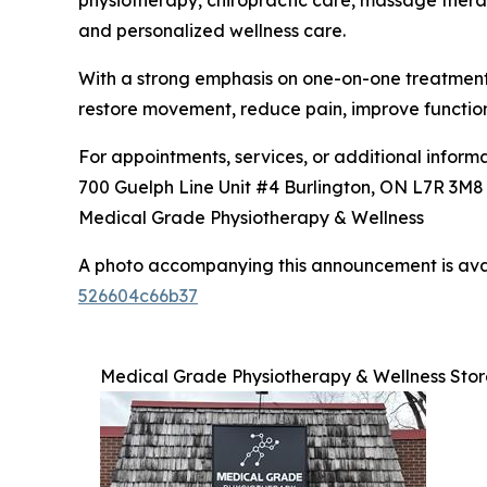
physiotherapy, chiropractic care, massage therap
and personalized wellness care.
With a strong emphasis on one-on-one treatment, 
restore movement, reduce pain, improve functio
For appointments, services, or additional informat
700 Guelph Line Unit #4 Burlington, ON L7R 3M
Medical Grade Physiotherapy & Wellness
A photo accompanying this announcement is ava
526604c66b37
Medical Grade Physiotherapy & Wellness Stor