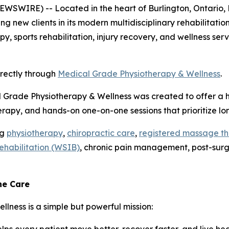
SWIRE) -- Located in the heart of Burlington, Ontario, 
ing new clients in its modern multidisciplinary rehabilitati
y, sports rehabilitation, injury recovery, and wellness se
irectly through
Medical Grade Physiotherapy & Wellness
.
l Grade Physiotherapy & Wellness was created to offer a h
rapy, and hands-on one-on-one sessions that prioritize l
ng
physiotherapy
,
chiropractic care
,
registered massage t
rehabilitation (WSIB)
, chronic pain management, post-surgic
ne Care
lness is a simple but powerful mission: