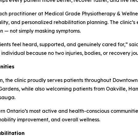
ps every patient move better, recover faster, and live hea
each practitioner at Medical Grade Physiotherapy & Wellne
ality, and personalized rehabilitation planning. The clin
ion — not simply masking symptoms.
ients feel heard, supported, and genuinely cared for,” s
e individual because no two injuries, bodies, or recovery j
nities
n, the clinic proudly serves patients throughout Downtown
ardens, while also welcoming patients from Oakville, Ham
ssauga.
rn Ontario’s most active and health-conscious communities
 mobility improvement, and overall wellness.
ilitation