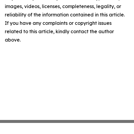
images, videos, licenses, completeness, legality, or
reliability of the information contained in this article.
If you have any complaints or copyright issues
related to this article, kindly contact the author
above.