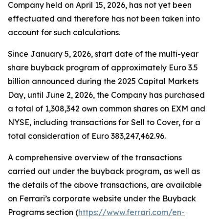
Company held on April 15, 2026, has not yet been
effectuated and therefore has not been taken into
account for such calculations.
Since January 5, 2026, start date of the multi-year
share buyback program of approximately Euro 3.5
billion announced during the 2025 Capital Markets
Day, until June 2, 2026, the Company has purchased
a total of 1,308,342 own common shares on EXM and
NYSE, including transactions for Sell to Cover, for a
total consideration of Euro 383,247,462.96.
A comprehensive overview of the transactions
carried out under the buyback program, as well as
the details of the above transactions, are available
on Ferrari’s corporate website under the Buyback
Programs section (
https://www.ferrari.com/en-