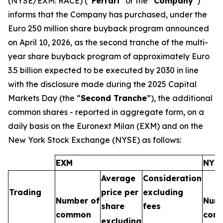
(NYSE/EXM: RACE) (“
Ferrari
” or the “
Company
”)
informs that the Company has purchased, under the
Euro 250 million share buyback program announced
on April 10, 2026, as the second tranche of the multi-
year share buyback program of approximately Euro
3.5 billion expected to be executed by 2030 in line
with the disclosure made during the 2025 Capital
Markets Day (the “
Second Tranche
”), the additional
common shares - reported in aggregate form, on a
daily basis on the Euronext Milan (EXM) and on the
New York Stock Exchange (NYSE) as follows:
EXM
NYS
Average
Consideration
Trading
price per
excluding
Number of
Numb
share
fees
common
com
excluding