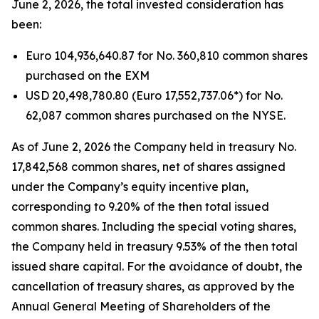
June 2, 2026, the total invested consideration has
been:
Euro 104,936,640.87 for No. 360,810 common shares
purchased on the EXM
USD 20,498,780.80 (Euro 17,552,737.06*) for No.
62,087 common shares purchased on the NYSE.
As of June 2, 2026 the Company held in treasury No.
17,842,568 common shares, net of shares assigned
under the Company’s equity incentive plan,
corresponding to 9.20% of the then total issued
common shares. Including the special voting shares,
the Company held in treasury 9.53% of the then total
issued share capital. For the avoidance of doubt, the
cancellation of treasury shares, as approved by the
Annual General Meeting of Shareholders of the