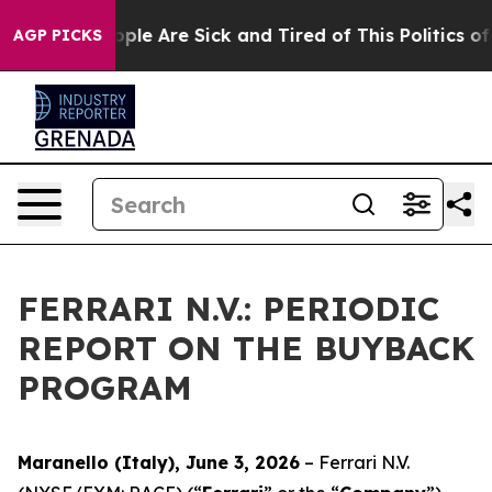
 Win: “People Are Sick and Tired of This Politics of Ha
AGP PICKS
FERRARI N.V.: PERIODIC
REPORT ON THE BUYBACK
PROGRAM
Maranello (Italy), June 3, 2026
– Ferrari N.V.