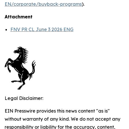
EN/corporate/buyback-programs
).
Attachment
FNV PR CL June 3 2026 ENG
Legal Disclaimer:
EIN Presswire provides this news content "as is"
without warranty of any kind. We do not accept any
responsibility or liability for the accuracy, content,