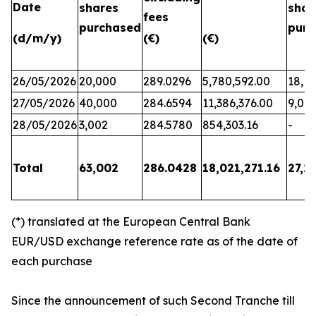
Date
shares
shar
fees
purchased
purc
(d/m/y)
(€)
(€)
26/05/2026
20,000
289.0296
5,780,592.00
18,17
27/05/2026
40,000
284.6594
11,386,376.00
9,06
28/05/2026
3,002
284.5780
854,303.16
-
Total
63,002
286.0428
18,021,271.16
27,2
(*) translated at the European Central Bank
EUR/USD exchange reference rate as of the date of
each purchase
Since the announcement of such Second Tranche till