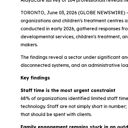
AlayaCare survey of 164 professionals reveals near
TORONTO, June 03, 2026 (GLOBE NEWSWIRE) -- A
organizations and children's treatment centres 
conducted in early 2026, gathered responses from 
developmental services, children's treatment, a
makers.
The findings reveal a sector under significant an
disconnected systems, and an administrative load
Key findings
Staff time is the most urgent constraint
68% of organizations identified limited staff tim
technology. Staff are not simply short in numbe
that should be spent with clients.
Family engagement remains stuck in an out