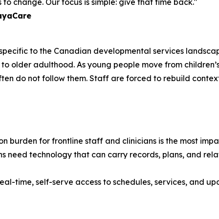
to change. Our focus is simple: give that time back."
layaCare
e specific to the Canadian developmental services landscap
ancy to older adulthood. As young people move from childr
often do not follow them. Staff are forced to rebuild contex
 burden for frontline staff and clinicians is the most im
s need technology that can carry records, plans, and relat
eal-time, self-serve access to schedules, services, and upd