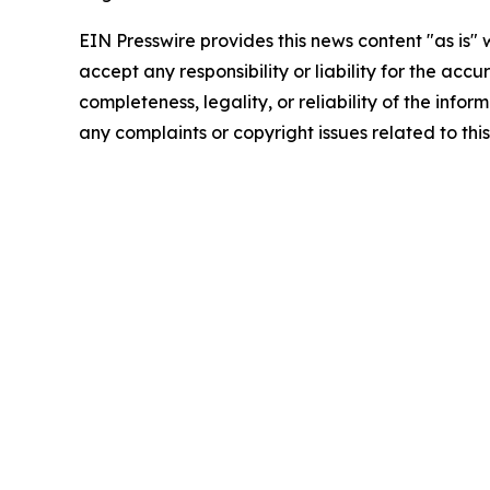
EIN Presswire provides this news content "as is"
accept any responsibility or liability for the accu
completeness, legality, or reliability of the infor
any complaints or copyright issues related to this