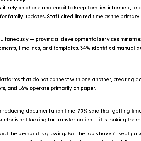
still rely on phone and email to keep families informed, a
l for family updates. Staff cited limited time as the prima
ultaneously — provincial developmental services ministries, 
rements, timelines, and templates. 34% identified manual da
platforms that do not connect with one another, creating 
eets, and 16% operate primarily on paper.
n reducing documentation time. 70% said that getting time
ctor is not looking for transformation — it is looking for re
, and the demand is growing. But the tools haven't kept pa