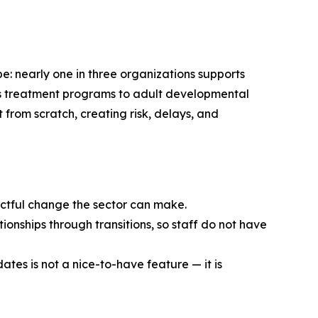
e: nearly one in three organizations supports
en’s treatment programs to adult developmental
t from scratch, creating risk, delays, and
pactful change the sector can make.
ionships through transitions, so staff do not have
ates is not a nice-to-have feature — it is