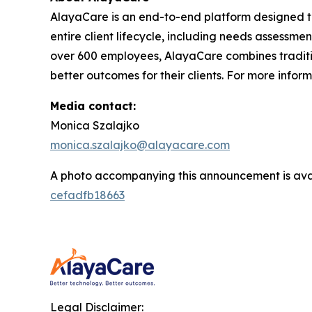
AlayaCare is an end-to-end platform designed t
entire client lifecycle, including needs assessmen
over 600 employees, AlayaCare combines traditio
better outcomes for their clients. For more infor
Media contact:
Monica Szalajko
monica.szalajko@alayacare.com
A photo accompanying this announcement is ava
cefadfb18663
Legal Disclaimer: