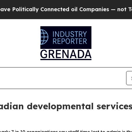
litically Connected oil Companies — not Taxpayer
dian developmental services