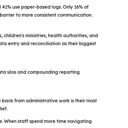
nd 41% use paper-based logs. Only 16% of
ry barrier to more consistent communication.
children's ministries, health authorities, and
ta entry and reconciliation as their biggest
data silos and compounding reporting
 back from administrative work is their most
lief.
ce. When staff spend more time navigating