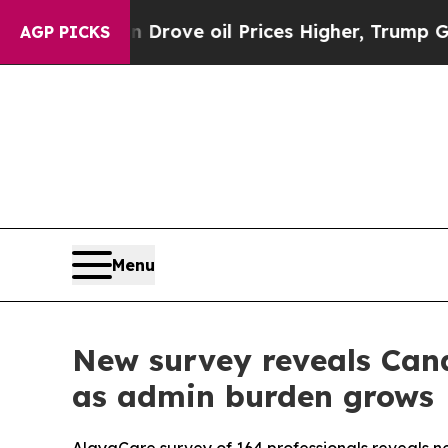
ith Iran Drove oil Prices Higher, Trump Gave Po
AGP PICKS
Menu
New survey reveals Cana
as admin burden grows