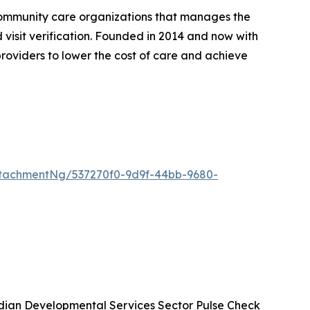
community care organizations that manages the
d visit verification. Founded in 2014 and now with
roviders to lower the cost of care and achieve
tachmentNg/537270f0-9d9f-44bb-9680-
ian Developmental Services Sector Pulse Check