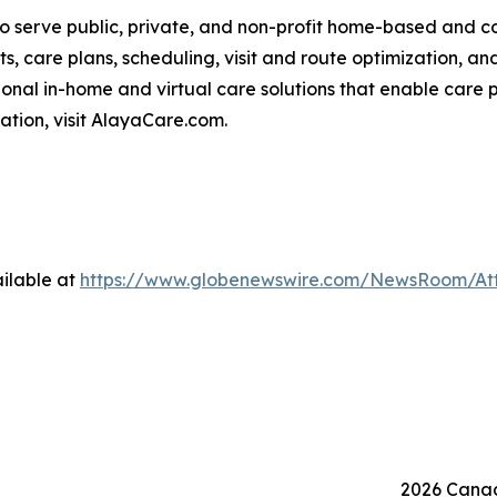
o serve public, private, and non-profit home-based and 
ts, care plans, scheduling, visit and route optimization, an
nal in-home and virtual care solutions that enable care p
mation, visit AlayaCare.com.
ilable at
https://www.globenewswire.com/NewsRoom/At
2026 Canad