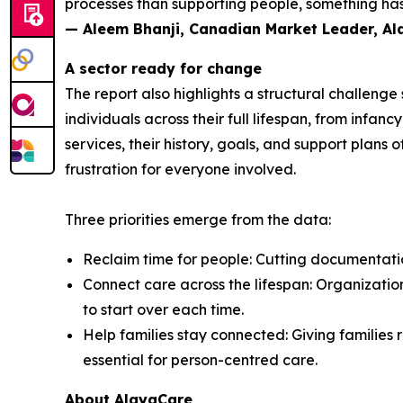
processes than supporting people, something has 
— Aleem Bhanji, Canadian Market Leader, A
A sector ready for change
The report also highlights a structural challeng
individuals across their full lifespan, from inf
services, their history, goals, and support plans 
frustration for everyone involved.
Three priorities emerge from the data:
Reclaim time for people: Cutting documentation
Connect care across the lifespan: Organization
to start over each time.
Help families stay connected: Giving families r
essential for person-centred care.
About AlayaCare