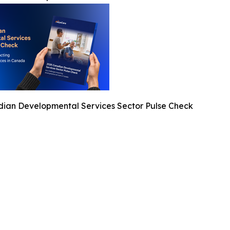
ian Developmental Services Sector Pulse Check