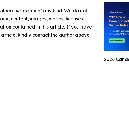
 without warranty of any kind. We do not
racy, content, images, videos, licenses,
mation contained in this article. If you have
 article, kindly contact the author above.
2026 Canad