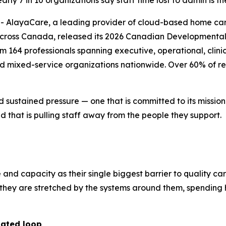
ly 7 in 10 organizations say staff time lost to admin is th
layaCare, a leading provider of cloud-based home care 
across Canada, released its 2026 Canadian Developmental 
164 professionals spanning executive, operational, clinica
nd mixed-service organizations nationwide. Over 60% of re
d sustained pressure — one that is committed to its missio
 that is pulling staff away from the people they support.
e and capacity as their single biggest barrier to quality ca
r; they are stretched by the systems around them, spendi
dated loop