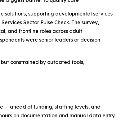
eir biggest barrier to quality care
solutions, supporting developmental services
Services Sector Pulse Check. The survey,
l, and frontline roles across adult
spondents were senior leaders or decision-
n but constrained by outdated tools,
re — ahead of funding, staffing levels, and
ng hours on documentation and manual data entry