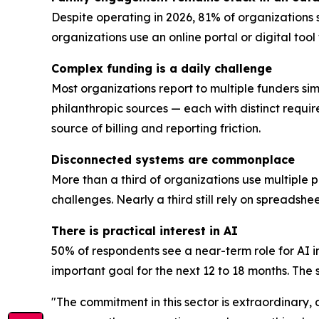
Despite operating in 2026, 81% of organizations 
organizations use an online portal or digital too
Complex funding is a daily challenge
Most organizations report to multiple funders sim
philanthropic sources — each with distinct requi
source of billing and reporting friction.
Disconnected systems are commonplace
More than a third of organizations use multiple 
challenges. Nearly a third still rely on spreadsh
There is practical interest in AI
50% of respondents see a near-term role for AI i
important goal for the next 12 to 18 months. The se
"The commitment in this sector is extraordinary