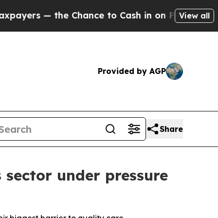
s — the Chance to Cash in on Publicly Owned oil
View all
Provided by AGP
Share
 sector under pressure