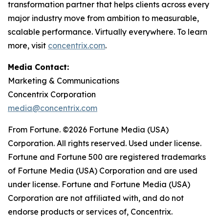
transformation partner that helps clients across every
major industry move from ambition to measurable,
scalable performance. Virtually everywhere. To learn
more, visit
concentrix.com
.
Media Contact:
Marketing & Communications
Concentrix Corporation
media@concentrix.com
From Fortune. ©2026 Fortune Media (USA)
Corporation. All rights reserved. Used under license.
Fortune and Fortune 500 are registered trademarks
of Fortune Media (USA) Corporation and are used
under license. Fortune and Fortune Media (USA)
Corporation are not affiliated with, and do not
endorse products or services of, Concentrix.