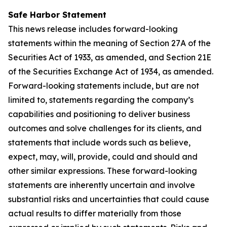
Safe Harbor Statement
This news release includes forward-looking
statements within the meaning of Section 27A of the
Securities Act of 1933, as amended, and Section 21E
of the Securities Exchange Act of 1934, as amended.
Forward-looking statements include, but are not
limited to, statements regarding the company’s
capabilities and positioning to deliver business
outcomes and solve challenges for its clients, and
statements that include words such as believe,
expect, may, will, provide, could and should and
other similar expressions. These forward-looking
statements are inherently uncertain and involve
substantial risks and uncertainties that could cause
actual results to differ materially from those