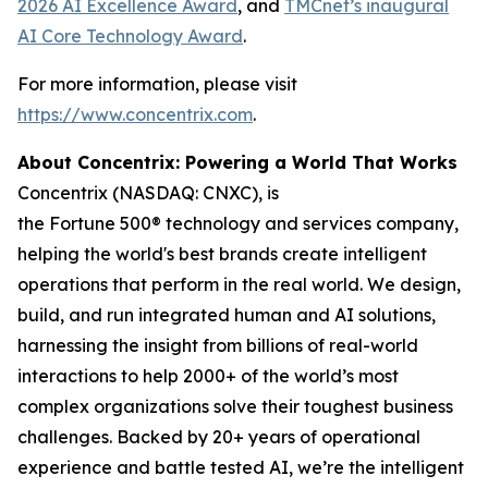
2026 AI Excellence Award
, and
TMCnet’s inaugural
AI Core Technology Award
.
For more information, please visit
https://www.concentrix.com
.
About Concentrix: Powering a World That Works
Concentrix (NASDAQ: CNXC), is
the Fortune 500® technology and services company,
helping the world's best brands create intelligent
operations that perform in the real world. We design,
build, and run integrated human and AI solutions,
harnessing the insight from billions of real-world
interactions to help 2000+ of the world’s most
complex organizations solve their toughest business
challenges. Backed by 20+ years of operational
experience and battle tested AI, we’re the intelligent