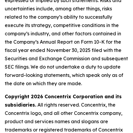
expressed or implied by such statements. Risks and
uncertainties include, among other things, risks
related to the company’s ability to successfully
execute its strategy, competitive conditions in the
company’s industry, and other factors contained in
the Company’s Annual Report on Form 10-K for the
fiscal year ended November 30, 2025 filed with the
Securities and Exchange Commission and subsequent
SEC filings. We do not undertake a duty to update
forward-looking statements, which speak only as of
the date on which they are made.
Copyright 2026 Concentrix Corporation and its
subsidiaries.
All rights reserved. Concentrix, the
Concentrix logo, and all other Concentrix company,
product and services names and slogans are
trademarks or registered trademarks of Concentrix