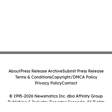
About
Press Release Archive
Submit Press Release
Terms & Conditions
Copyright/DMCA Policy
Privacy Policy
Contact
© 1995-2026 Newsmatics Inc. dba Affinity Group
Publishing & Industry Reporter Grenada. All Rights
Reserved.