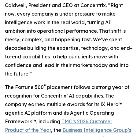
Caldwell, President and CEO at Concentrix. “Right
now, every company is under pressure to make
intelligence work in the real world, turning AI
ambition into operational performance. That shift is
messy, complex, and happening fast. We’ve spent
decades building the expertise, technology, and end-
to-end capabilities to help our clients move with
confidence and lead in their markets today and into
the future.”
®
The
Fortune
500
placement follows a strong year of
recognition for Concentrix’ AI capabilities. The
company earned multiple awards for its iX Hero™
agentic AI platform and its Agentic Operating
Framework™, including
TMC’s 2026 Customer
Product of the Year
, the
Business Intelligence Group’s