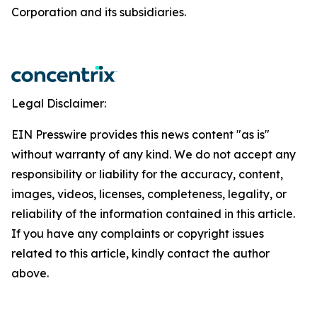
Corporation and its subsidiaries.
Legal Disclaimer:
EIN Presswire provides this news content "as is"
without warranty of any kind. We do not accept any
responsibility or liability for the accuracy, content,
images, videos, licenses, completeness, legality, or
reliability of the information contained in this article.
If you have any complaints or copyright issues
related to this article, kindly contact the author
above.