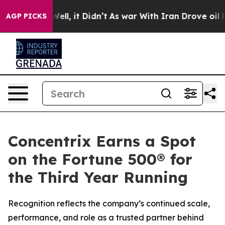
40%. Well, it Didn’t
As war With Iran Drove oil Pric
AGP PICKS
Concentrix Earns a Spot
on the Fortune 500® for
the Third Year Running
Recognition reflects the company’s continued scale,
performance, and role as a trusted partner behind