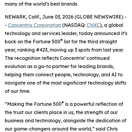
many of the world’s best brands
NEWARK, Calif., June 03, 2026 (GLOBE NEWSWIRE) -
-
Concentrix Corporation
(NASDAQ:
CNXC
), a global
technology and services leader, today announced it’s
®
back on the
Fortune
500
list for the third straight
year, ranking #423, moving up 3 spots from last year.
The recognition reflects Concentrix’ continued
evolution as a go-to partner for leading brands,
helping them connect people, technology, and AI to
navigate one of the most significant technology shifts
of our time.
®
“Making the
Fortune
500
is a powerful reflection of
the trust our clients place in us, the strength of our
business and technology, alongside the dedication of
our game-changers around the world,” said Chris