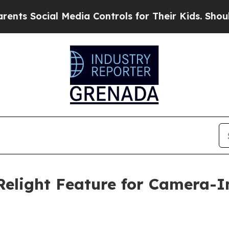
cial Media Controls for Their Kids. Should the U
Relight Feature for Camera-I