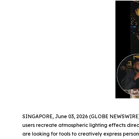
SINGAPORE, June 03, 2026 (GLOBE NEWSWIRE) -
users recreate atmospheric lighting effects dire
are looking for tools to creatively express personal