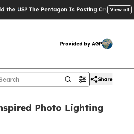
S?
The Pentagon Is Posting Cryptic Biblical Mess
View all
Provided by AGP
Share
nspired Photo Lighting