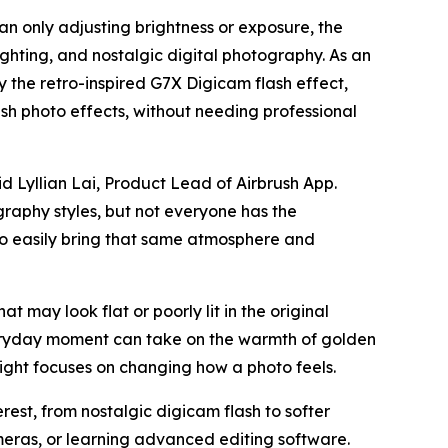
an only adjusting brightness or exposure, the
ighting, and nostalgic digital photography. As an
by the retro-inspired G7X Digicam flash effect,
h photo effects, without needing professional
d Lyllian Lai, Product Lead of Airbrush App.
graphy styles, but not everyone has the
 to easily bring that same atmosphere and
at may look flat or poorly lit in the original
veryday moment can take on the warmth of golden
ight focuses on changing how a photo feels.
est, from nostalgic digicam flash to softer
meras, or learning advanced editing software.