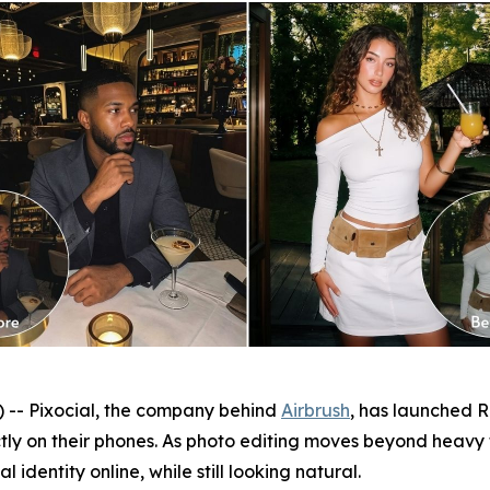
- Pixocial, the company behind
Airbrush
, has launched Re
ctly on their phones. As photo editing moves beyond heavy
 identity online, while still looking natural.