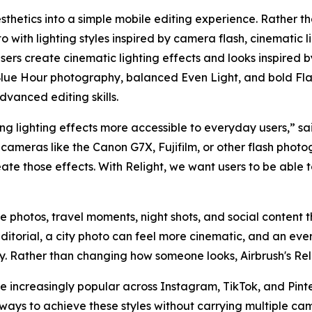
sthetics into a simple mobile editing experience. Rather th
 with lighting styles inspired by camera flash, cinematic l
 users create cinematic lighting effects and looks inspired 
lue Hour photography, balanced Even Light, and bold Flas
dvanced editing skills.
g lighting effects more accessible to everyday users,” sai
cameras like the Canon G7X, Fujifilm, or other flash photo
eate those effects. With Relight, we want users to be able
yle photos, travel moments, night shots, and social content th
ditorial, a city photo can feel more cinematic, and an e
hy. Rather than changing how someone looks, Airbrush's Rel
increasingly popular across Instagram, TikTok, and Pinter
ways to achieve these styles without carrying multiple ca