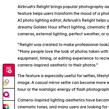
Airbrush's Relight brings popular photography ae
feature helps users transform the mood of a photo
AI photo lighting editor, Airbrush's Relight helps
dreamy Golden Hour effect lighting, cinematic B
cameras, external lighting, perfect weather, or a
“Relight was created to make professional-lookin
“Many people love the look of photos taken with 
equipment, timing, or editing experience to recr
camera-inspired aesthetic to their photos.”
The feature is especially useful for selfies, lifest
image. A casual mirror selfie can become more e
hour or the nostalgic energy of flash photograp
Camera-inspired lighting aesthetics have become 
cinematic tones, and many users are looking for 