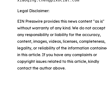
xiaoqing.chen@pixocial.com
Legal Disclaimer:
EIN Presswire provides this news content "as is"
without warranty of any kind. We do not accept
any responsibility or liability for the accuracy,
content, images, videos, licenses, completeness,
legality, or reliability of the information contain
in this article. If you have any complaints or
copyright issues related to this article, kindly
contact the author above.