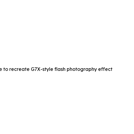
re to recreate G7X-style flash photography effect