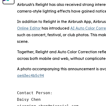
Airbrush's Relight has also received strong inte
camera-style lighting effects have gained noti
In addition to Relight in the Airbrush App, Airbru
Online Editor
has introduced
AI Auto Color Corre
such as concert, festival, or club photos. This mak
scene.
Together, Relight and Auto Color Correction refl
across both mobile and web, without complicate
A photo accompanying this announcement is ava
ae63ec4b5c94
Contact Person:

Daisy Chen
