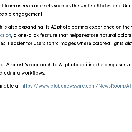
rest from users in markets such as the United States and U
ceable engagement.
sh is also expanding its AI photo editing experience on the 
ction
, a one-click feature that helps restore natural colors
es it easier for users to fix images where colored lights di
ect Airbrush’s approach to AI photo editing: helping users
d editing workflows.
ilable at
https://www.globenewswire.com/NewsRoom/At