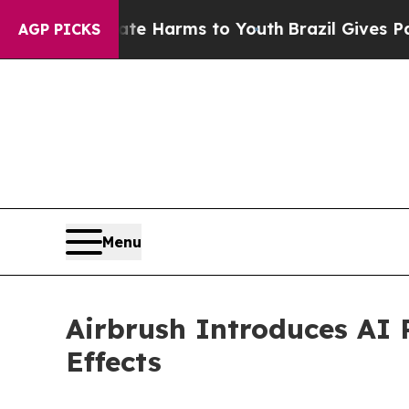
 to Abate Harms to Youth
Brazil Gives Parents So
AGP PICKS
Menu
Airbrush Introduces AI 
Effects