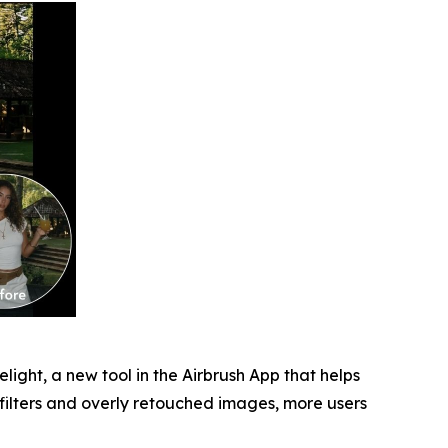
light, a new tool in the Airbrush App that helps
 filters and overly retouched images, more users