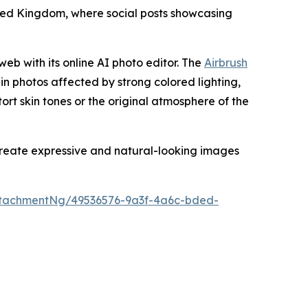
nited Kingdom, where social posts showcasing
web with its online AI photo editor. The
Airbrush
 in photos affected by strong colored lighting,
stort skin tones or the original atmosphere of the
 create expressive and natural-looking images
tachmentNg/49536576-9a3f-4a6c-bded-