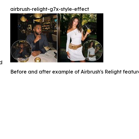
airbrush-relight-g7x-style-effect
ed
Before and after example of Airbrush's Relight featu