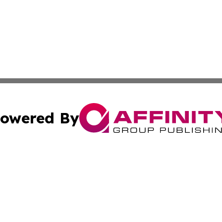
owered By
ubmit Press Release
Terms & Conditions
Copyright/DMCA
c. dba Affinity Group Publishing & Industry Reporter Gre
Cookie Settings / Your Privacy Choices