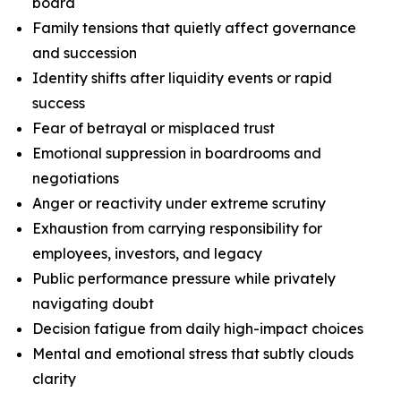
board
Family tensions that quietly affect governance
and succession
Identity shifts after liquidity events or rapid
success
Fear of betrayal or misplaced trust
Emotional suppression in boardrooms and
negotiations
Anger or reactivity under extreme scrutiny
Exhaustion from carrying responsibility for
employees, investors, and legacy
Public performance pressure while privately
navigating doubt
Decision fatigue from daily high-impact choices
Mental and emotional stress that subtly clouds
clarity