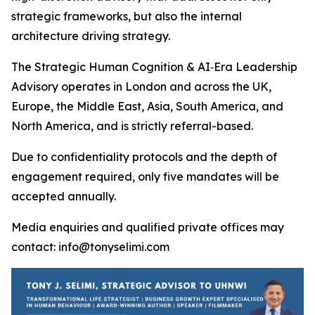
strategic frameworks, but also the internal
architecture driving strategy.
The Strategic Human Cognition & AI‑Era Leadership
Advisory operates in London and across the UK,
Europe, the Middle East, Asia, South America, and
North America, and is strictly referral-based.
Due to confidentiality protocols and the depth of
engagement required, only five mandates will be
accepted annually.
Media enquiries and qualified private offices may
contact: info@tonyselimi.com