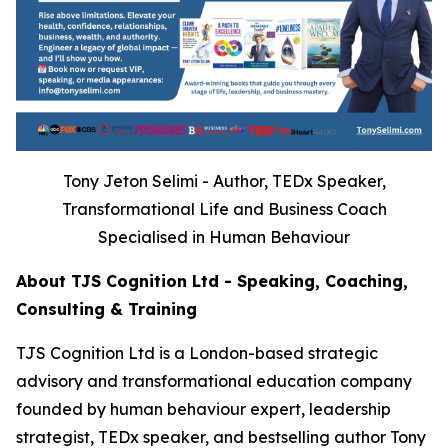
Tony Jeton Selimi - Author, TEDx Speaker,
Transformational Life and Business Coach
Specialised in Human Behaviour
About TJS Cognition Ltd - Speaking, Coaching,
Consulting & Training
TJS Cognition Ltd is a London-based strategic
advisory and transformational education company
founded by human behaviour expert, leadership
strategist, TEDx speaker, and bestselling author Tony