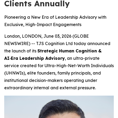
Clients Annually
Pioneering a New Era of Leadership Advisory with
Exclusive, High-Impact Engagements
London, LONDON, June 03, 2026 (GLOBE
NEWSWIRE) -- TJS Cognition Ltd today announced
the launch of its
Strategic Human Cognition &
AI‑Era Leadership Advisory
, an ultra-private
service created for Ultra-High-Net-Worth Individuals
(UHNWIs), elite founders, family principals, and
institutional decision-makers operating under
extraordinary internal and external pressure.