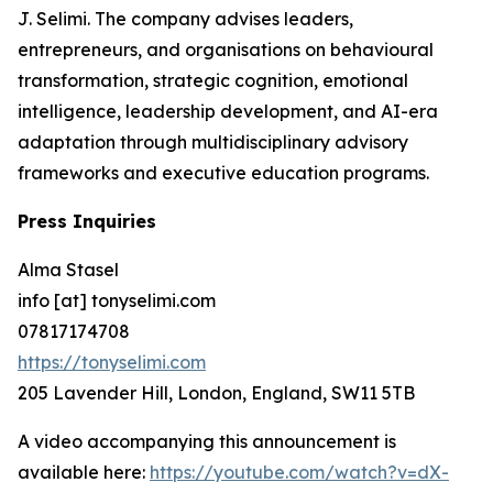
J. Selimi. The company advises leaders,
entrepreneurs, and organisations on behavioural
transformation, strategic cognition, emotional
intelligence, leadership development, and AI-era
adaptation through multidisciplinary advisory
frameworks and executive education programs.
Press Inquiries
Alma Stasel
info [at] tonyselimi.com
07817174708
https://tonyselimi.com
205 Lavender Hill, London, England, SW11 5TB
A video accompanying this announcement is
available here:
https://youtube.com/watch?v=dX-