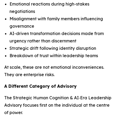
Emotional reactions during high-stakes
negotiations
Misalignment with family members influencing
governance
AI-driven transformation decisions made from
urgency rather than discernment
Strategic drift following identity disruption
Breakdown of trust within leadership teams
At scale, these are not emotional inconveniences.
They are enterprise risks.
A Different Category of Advisory
The Strategic Human Cognition & AI‑Era Leadership
Advisory focuses first on the individual at the centre
of power.