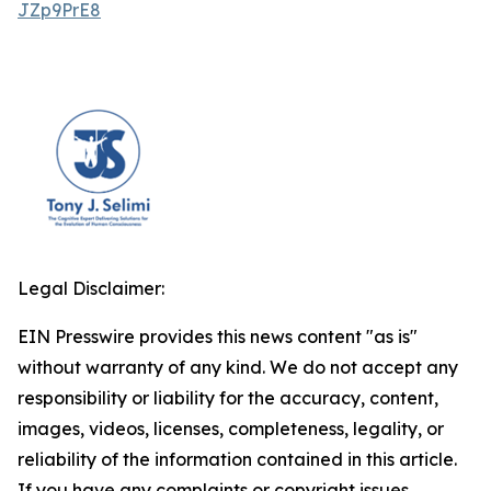
JZp9PrE8
Legal Disclaimer:
EIN Presswire provides this news content "as is"
without warranty of any kind. We do not accept any
responsibility or liability for the accuracy, content,
images, videos, licenses, completeness, legality, or
reliability of the information contained in this article.
If you have any complaints or copyright issues