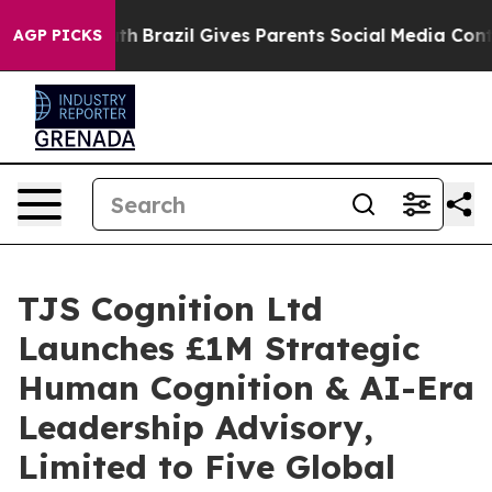
 Youth
Brazil Gives Parents Social Media Controls for 
AGP PICKS
TJS Cognition Ltd
Launches £1M Strategic
Human Cognition & AI-Era
Leadership Advisory,
Limited to Five Global