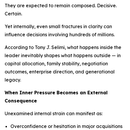
They are expected to remain composed. Decisive.
Certain.
Yet internally, even small fractures in clarity can
influence decisions involving hundreds of millions.
According to Tony J. Selimi, what happens inside the
leader inevitably shapes what happens outside — in
capital allocation, family stability, negotiation
outcomes, enterprise direction, and generational
legacy.
When Inner Pressure Becomes an External
Consequence
Unexamined internal strain can manifest as:
Overconfidence or hesitation in major acquisitions