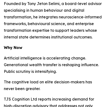
Founded by Tony Jeton Selimi, a board-level advisor
specialising in human behaviour and digital
transformation, he integrates neuroscience-informed
frameworks, behavioural science, and enterprise
transformation expertise to support leaders whose
internal state determines institutional outcomes.
Why Now
Artificial intelligence is accelerating change.
Generational wealth transfer is reshaping influence.
Public scrutiny is intensifying.
The cognitive load on elite decision-makers has
never been greater.
TJS Cognition Ltd reports increasing demand for
high-discretion advisory that addresses not only