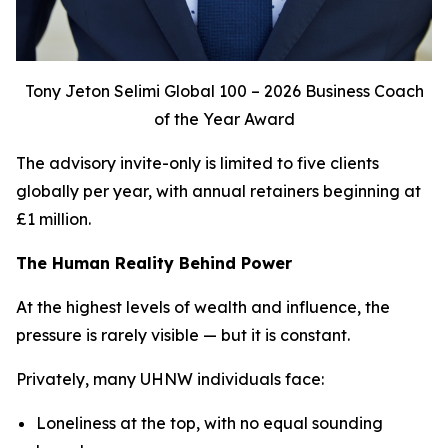
Tony Jeton Selimi Global 100 – 2026 Business Coach
of the Year Award
The advisory invite-only is limited to five clients
globally per year, with annual retainers beginning at
£1 million.
The Human Reality Behind Power
At the highest levels of wealth and influence, the
pressure is rarely visible — but it is constant.
Privately, many UHNW individuals face:
Loneliness at the top, with no equal sounding