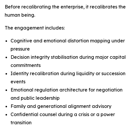
Before recalibrating the enterprise, it recalibrates the
human being.
The engagement includes:
Cognitive and emotional distortion mapping under
pressure
Decision integrity stabilisation during major capital
commitments
Identity recalibration during liquidity or succession
events
Emotional regulation architecture for negotiation
and public leadership
Family and generational alignment advisory
Confidential counsel during a crisis or a power
transition