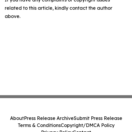
related to this article, kindly contact the author
above.
About
Press Release Archive
Submit Press Release
Terms & Conditions
Copyright/DMCA Policy