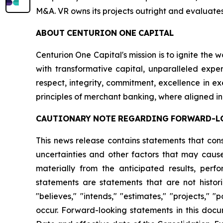
M&A. VR owns its projects outright and evaluates
ABOUT
CENTURION
ONE
CAPITAL
Centurion One Capital's mission is to ignite the 
with transformative capital, unparalleled exper
respect, integrity, commitment, excellence in 
principles of merchant banking, where aligned in
CAUTIONARY
NOTE
REGARDING
FORWARD-L
This news release contains statements that con
uncertainties and other factors that may cause
materially from the anticipated results, per
statements are statements that are not histori
"believes," "intends," "estimates," "projects," "
occur. Forward-looking statements in this docu