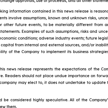
change approvals, use of proceeds, and all other statement
ing information contained in this news release is reason
ments involve assumptions, known and unknown risks, unce
r other future events, to be materially different from 
tatements. Examples of such assumptions, risks and uncerta
 economic conditions; adverse industry events; future legi
 capital from internal and external sources, and/or inabili
lity of the Company to implement its business strategies
this news release represents the expectations of the Co
ate. Readers should not place undue importance on forwa
e company may elect to, it does not undertake to update t
d be considered highly speculative. All of the Company’
iew them.