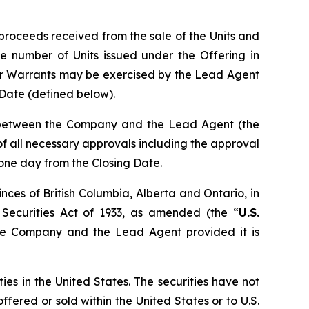
proceeds received from the sale of the Units and
e number of Units issued under the Offering in
er Warrants may be exercised by the Lead Agent
g Date (defined below).
n between the Company and the Lead Agent (the
t of all necessary approvals including the approval
 one day from the Closing Date.
nces of British Columbia, Alberta and Ontario, in
 Securities Act of 1933, as amended (the “
U.S.
the Company and the Lead Agent provided it is
ties in the United States. The securities have not
ffered or sold within the United States or to U.S.