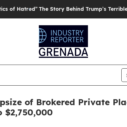
red”
The Story Behind Trump’s Terrible Approval
size of Brokered Private Pl
o $2,750,000