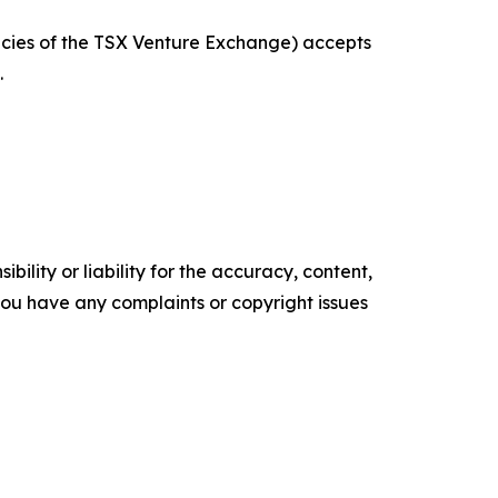
licies of the TSX Venture Exchange) accepts
.
ility or liability for the accuracy, content,
f you have any complaints or copyright issues