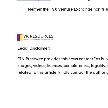
Neither the TSX Venture Exchange nor its R
Legal Disclaimer:
EIN Presswire provides this news content "as is" 
images, videos, licenses, completeness, legality, o
related to this article, kindly contact the author