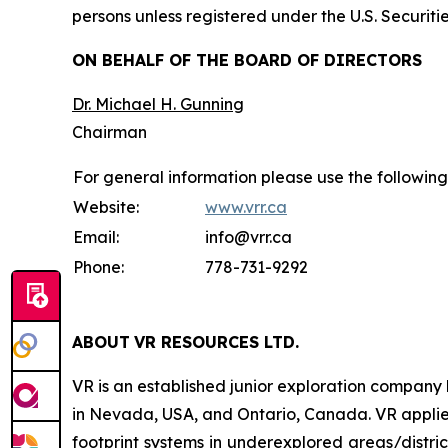
persons unless registered under the U.S. Securiti
ON BEHALF OF THE BOARD OF DIRECTORS
Dr. Michael H. Gunning
Chairman
For general information please use the following
Website:
www.vrr.ca
Email:
info@vrr.ca
Phone:
778-731-9292
ABOUT
VR RESOURCES LTD
.
VR is an established junior exploration company
in Nevada, USA, and Ontario, Canada. VR applies
footprint systems in underexplored areas/distric