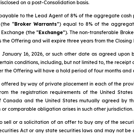
disclosed on a post-Consolidation basis.
s payable to the Lead Agent of 8% of the aggregate cash 
(the “
Broker Warrants
”) equal to 8% of the aggregat
e Exchange (the “
Exchange
”). The non-transferable Brok
 as the Offering and will expire three years from the Closin
nd January 16, 2026, or such other date as agreed upo
certain conditions, including, but not limited to, the receip
er the Offering will have a hold period of four months and
e offered by way of private placement in each of the provi
rom the registration requirements of the United States
de of Canada and the United States mutually agreed by 
 or comparable obligation arises in such other jurisdiction.
 sell or a solicitation of an offer to buy any of the securi
curities Act or any state securities laws and may not be o