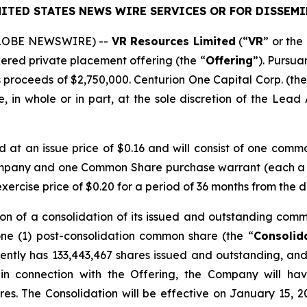
ITED STATES NEWS WIRE SERVICES OR FOR DISSEMI
(GLOBE NEWSWIRE) --
VR Resources Limited
(“
VR
” or the 
kered private placement offering (the “
Offering
”). Pursua
 proceeds of $2,750,000. Centurion One Capital Corp. (the
 in whole or in part, at the sole discretion of the Lead A
ed at an issue price of $0.16 and will consist of one comm
ompany and one Common Share purchase warrant (each a
rcise price of $0.20 for a period of 36 months from the d
on of a consolidation of its issued and outstanding comm
one (1) post-consolidation common share (the “
Consolid
ntly has 133,443,467 shares issued and outstanding, and 
 in connection with the Offering, the Company will ha
res. The Consolidation will be effective on January 15, 2