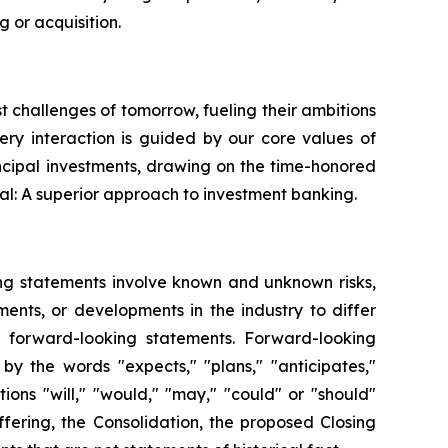
 or acquisition.
st challenges of tomorrow, fueling their ambitions
very interaction is guided by our core values of
ncipal investments, drawing on the time-honored
al: A superior approach to investment banking.
ing statements involve known and unknown risks,
ents, or developments in the industry to differ
h forward-looking statements. Forward-looking
by the words "expects," "plans," "anticipates,"
itions "will," "would," "may," "could" or "should"
fering, the Consolidation, the proposed Closing