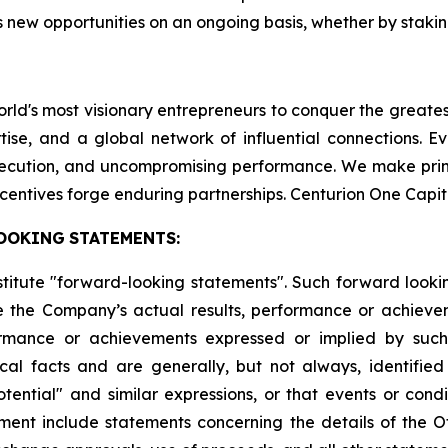
 new opportunities on an ongoing basis, whether by staking
world's most visionary entrepreneurs to conquer the greate
tise, and a global network of influential connections. E
execution, and uncompromising performance. We make pri
centives forge enduring partnerships. Centurion One Capit
OOKING
STATEMENTS:
stitute "forward-looking statements". Such forward look
 the Company’s actual results, performance or achievem
formance or achievements expressed or implied by suc
cal facts and are generally, but not always, identified 
potential" and similar expressions, or that events or cond
ment include statements concerning the details of the Of