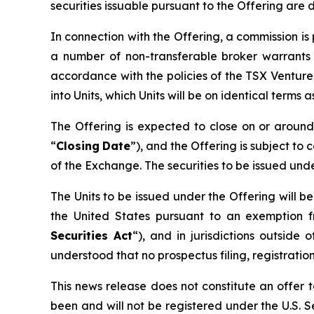
securities issuable pursuant to the Offering are 
In connection with the Offering, a commission i
a number of non-transferable broker warrants 
accordance with the policies of the TSX Ventur
into Units, which Units will be on identical terms
The Offering is expected to close on or arou
“
Closing
Date
”), and the Offering is subject to 
of the Exchange. The securities to be issued und
The Units to be issued under the Offering will b
the United States pursuant to an exemption f
Securities Act
“), and in jurisdictions outsi
understood that no prospectus filing, registration
This news release does not constitute an offer to
been and will not be registered under the U.S. Se