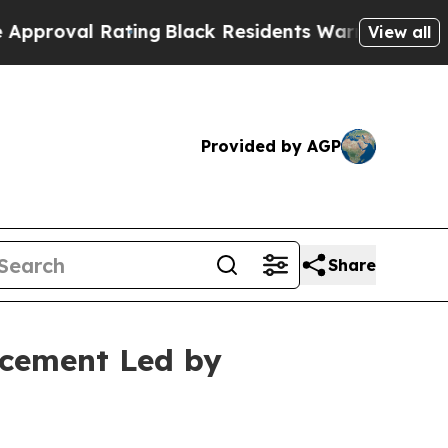
 Rating
Black Residents Warned of Abusive Cops f
View all
Provided by AGP
Share
acement Led by