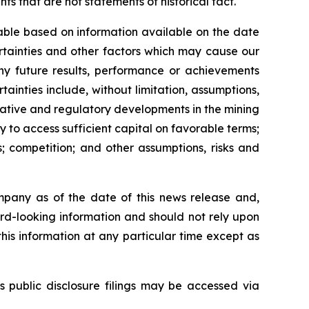
s that are not statements of historical fact.
able based on information available on the date
rtainties and other factors which may cause our
any future results, performance or achievements
inties include, without limitation, assumptions,
slative and regulatory developments in the mining
ty to access sufficient capital on favorable terms;
; competition; and other assumptions, risks and
mpany as of the date of this news release and,
rd-looking information and should not rely upon
his information at any particular time except as
s public disclosure filings may be accessed via