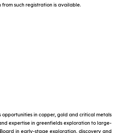
from such registration is available.
pportunities in copper, gold and critical metals
d expertise in greenfields exploration to large-
s Board in early-stage exploration, discovery and