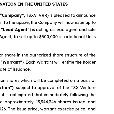
NATION IN THE UNITED STATES
“
Company
”, TSXV: VRR) is pleased to announce
nt to the upsize, the Company will now issue up to
 “
Lead Agent
”) is acting as lead agent and sole
gent, to sell up to $500,000 in additional Units
on share in the authorized share structure of the
 “
Warrant
”). Each Warrant will entitle the holder
ate of issuance.
on shares which will be completed on a basis of
ation
”), subject to approval of the TSX Venture
it is anticipated that immediately following the
ve approximately 13,344,346 shares issued and
026. The issue price, warrant exercise price, and