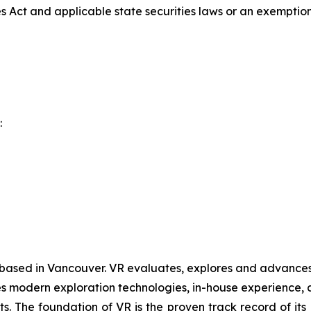
es Act and applicable state securities laws or an exemption 
:
 based in Vancouver. VR evaluates, explores and advances o
 modern exploration technologies, in-house experience, an
ts. The foundation of VR is the proven track record of it