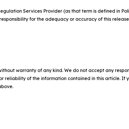
egulation Services Provider (as that term is defined in Po
responsibility for the adequacy or accuracy of this release
without warranty of any kind. We do not accept any responsib
r reliability of the information contained in this article. I
 above.