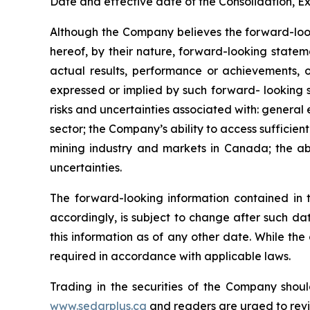
Date and effective date of the Consolidation, Ex
Although the Company believes the forward-look
hereof, by their nature, forward-looking state
actual results, performance or achievements, o
expressed or implied by such forward- looking s
risks and uncertainties associated with: general
sector; the Company’s ability to access sufficient
mining industry and markets in Canada; the abi
uncertainties.
The forward-looking information contained in 
accordingly, is subject to change after such d
this information as of any other date. While th
required in accordance with applicable laws.
Trading in the securities of the Company shoul
www.sedarplus.ca
and readers are urged to rev