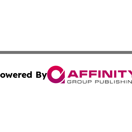
owered By
ubmit Press Release
Terms & Conditions
Copyright/DMCA
c. dba Affinity Group Publishing & Industry Reporter Gre
Cookie Settings / Your Privacy Choices