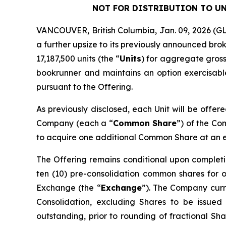
NOT FOR DISTRIBUTION TO UN
VANCOUVER, British Columbia, Jan. 09, 2026 
a further upsize to its previously announced bro
17,187,500 units (the “
Units
) for aggregate gross
bookrunner and maintains an option exercisable,
pursuant to the Offering.
As previously disclosed, each Unit will be offer
Company (each a “
Common Share
”) of the C
to acquire one additional Common Share at an exe
The Offering remains conditional upon completi
ten (10) pre-consolidation common shares for 
Exchange (the “
Exchange
”). The Company curre
Consolidation, excluding Shares to be issued
outstanding, prior to rounding of fractional Sha