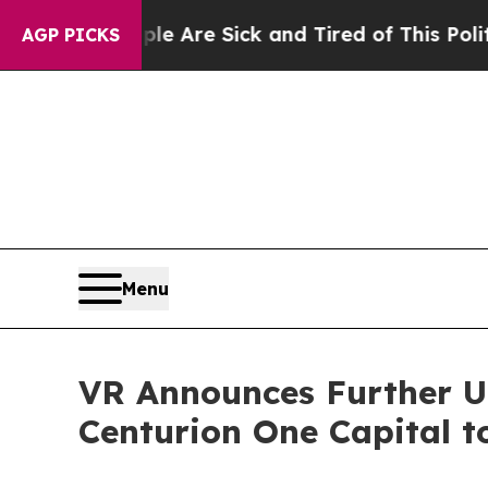
People Are Sick and Tired of This Politics of Hat
AGP PICKS
Menu
VR Announces Further Up
Centurion One Capital t