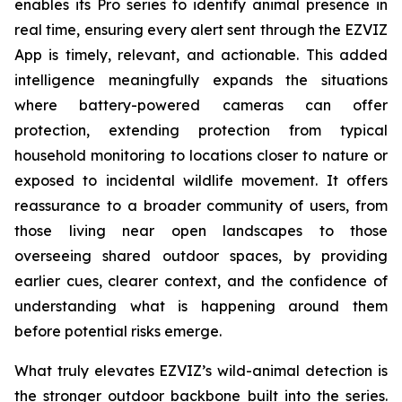
enables its Pro series to identify animal presence in
real time, ensuring every alert sent through the EZVIZ
App is timely, relevant, and actionable. This added
intelligence meaningfully expands the situations
where battery-powered cameras can offer
protection, extending protection from typical
household monitoring to locations closer to nature or
exposed to incidental wildlife movement. It offers
reassurance to a broader community of users, from
those living near open landscapes to those
overseeing shared outdoor spaces, by providing
earlier cues, clearer context, and the confidence of
understanding what is happening around them
before potential risks emerge.
What truly elevates EZVIZ’s wild-animal detection is
the stronger outdoor backbone built into the series.