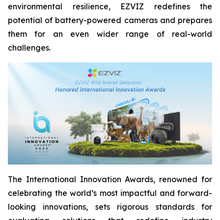
environmental resilience, EZVIZ redefines the
potential of battery-powered cameras and prepares
them for an even wider range of real-world
challenges.
The International Innovation Awards, renowned for
celebrating the world’s most impactful and forward-
looking innovations, sets rigorous standards for