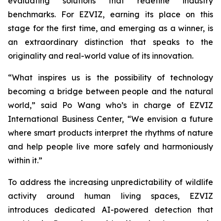
evaluating solutions that redefine industry
benchmarks. For EZVIZ, earning its place on this
stage for the first time, and emerging as a winner, is
an extraordinary distinction that speaks to the
originality and real-world value of its innovation.
“What inspires us is the possibility of technology
becoming a bridge between people and the natural
world,” said Po Wang who’s in charge of EZVIZ
International Business Center, “We envision a future
where smart products interpret the rhythms of nature
and help people live more safely and harmoniously
within it.”
To address the increasing unpredictability of wildlife
activity around human living spaces, EZVIZ
introduces dedicated AI-powered detection that