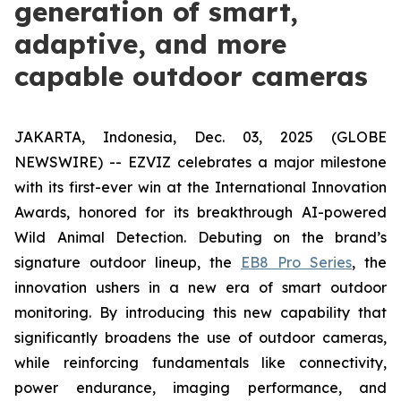
generation of smart,
adaptive, and more
capable outdoor cameras
JAKARTA, Indonesia, Dec. 03, 2025 (GLOBE
NEWSWIRE) -- EZVIZ celebrates a major milestone
with its first-ever win at the International Innovation
Awards, honored for its breakthrough AI-powered
Wild Animal Detection. Debuting on the brand’s
signature outdoor lineup, the
EB8 Pro Series
, the
innovation ushers in a new era of smart outdoor
monitoring. By introducing this new capability that
significantly broadens the use of outdoor cameras,
while reinforcing fundamentals like connectivity,
power endurance, imaging performance, and