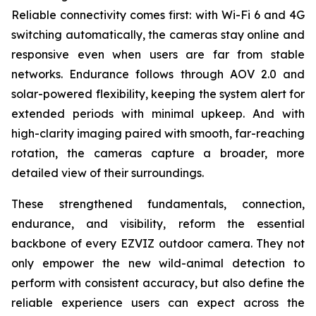
Reliable connectivity comes first: with Wi-Fi 6 and 4G
switching automatically, the cameras stay online and
responsive even when users are far from stable
networks. Endurance follows through AOV 2.0 and
solar-powered flexibility, keeping the system alert for
extended periods with minimal upkeep. And with
high-clarity imaging paired with smooth, far-reaching
rotation, the cameras capture a broader, more
detailed view of their surroundings.
These strengthened fundamentals, connection,
endurance, and visibility, reform the essential
backbone of every EZVIZ outdoor camera. They not
only empower the new wild-animal detection to
perform with consistent accuracy, but also define the
reliable experience users can expect across the