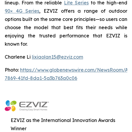
lineup. From the reliable
Lite Series
to the high-end
90× 4G Series
, EZVIZ offers a range of outdoor
options built on the same core principles—so users can
choose the model that best fits their needs while
enjoying the trusted performance that EZVIZ is
known for.
Charlene Li
lixiaolan15@ezviz.com
Photo:
https://www.globenewswire.com/NewsRoom/At
7869-41fd-8da1-5a3b763a0c06
EZVIZ as the International Innovation Awards
Winner