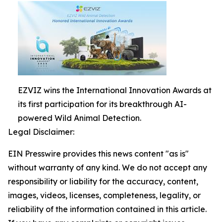
EZVIZ wins the International Innovation Awards at
its first participation for its breakthrough AI-
powered Wild Animal Detection.
Legal Disclaimer:
EIN Presswire provides this news content "as is"
without warranty of any kind. We do not accept any
responsibility or liability for the accuracy, content,
images, videos, licenses, completeness, legality, or
reliability of the information contained in this article.