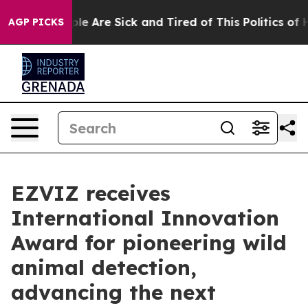
n: “People Are Sick and Tired of This Politics of Hatre
AGP PICKS
EZVIZ receives
International Innovation
Award for pioneering wild
animal detection,
advancing the next