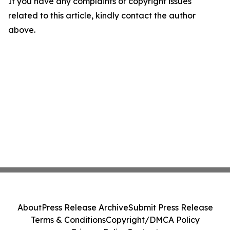
If you have any complaints or copyright issues
related to this article, kindly contact the author
above.
About
Press Release Archive
Submit Press Release
Terms & Conditions
Copyright/DMCA Policy