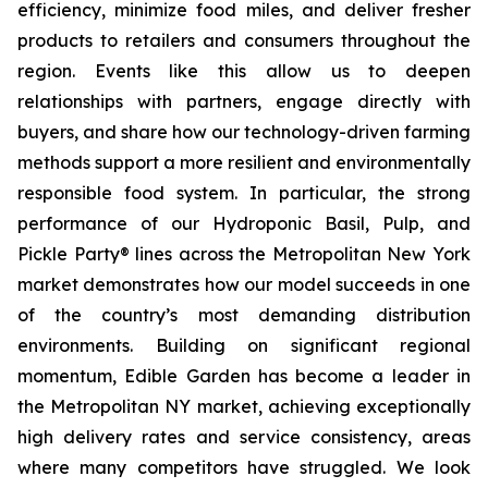
efficiency, minimize food miles, and deliver fresher
products to retailers and consumers throughout the
region. Events like this allow us to deepen
relationships with partners, engage directly with
buyers, and share how our technology-driven farming
methods support a more resilient and environmentally
responsible food system. In particular, the strong
performance of our Hydroponic Basil, Pulp, and
Pickle Party® lines across the Metropolitan New York
market demonstrates how our model succeeds in one
of the country’s most demanding distribution
environments. Building on significant regional
momentum, Edible Garden has become a leader in
the Metropolitan NY market, achieving exceptionally
high delivery rates and service consistency, areas
where many competitors have struggled. We look