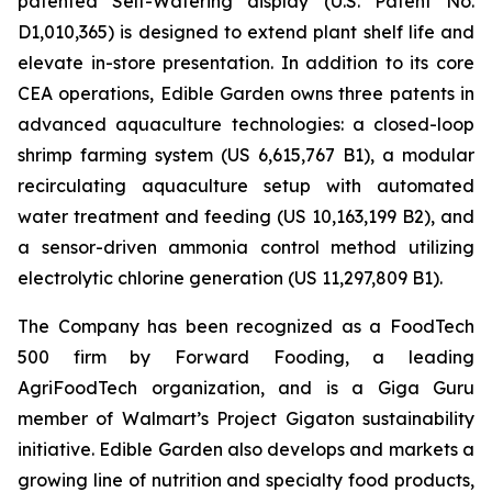
patented Self-Watering display (U.S. Patent No.
D1,010,365) is designed to extend plant shelf life and
elevate in-store presentation. In addition to its core
CEA operations, Edible Garden owns three patents in
advanced aquaculture technologies: a closed-loop
shrimp farming system (US 6,615,767 B1), a modular
recirculating aquaculture setup with automated
water treatment and feeding (US 10,163,199 B2), and
a sensor-driven ammonia control method utilizing
electrolytic chlorine generation (US 11,297,809 B1).
The Company has been recognized as a FoodTech
500 firm by Forward Fooding, a leading
AgriFoodTech organization, and is a Giga Guru
member of Walmart’s Project Gigaton sustainability
initiative. Edible Garden also develops and markets a
growing line of nutrition and specialty food products,