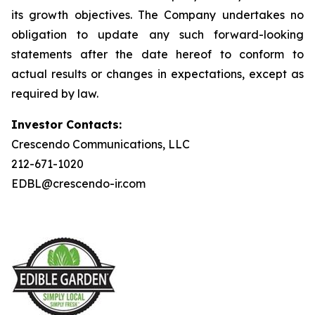
its growth objectives. The Company undertakes no
obligation to update any such forward-looking
statements after the date hereof to conform to
actual results or changes in expectations, except as
required by law.
Investor Contacts:
Crescendo Communications, LLC
212-671-1020
EDBL@crescendo-ir.com