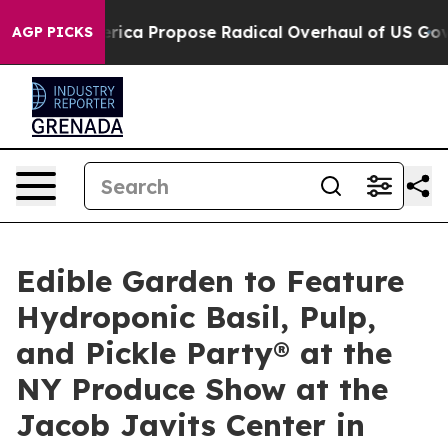
 of America Propose Radical Overhaul of US Govt
Indys
AGP PICKS
Edible Garden to Feature
Hydroponic Basil, Pulp,
and Pickle Party® at the
NY Produce Show at the
Jacob Javits Center in