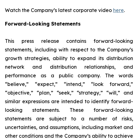
Watch the Company’s latest corporate video
here
.
Forward-Looking Statements
This press release contains forward-looking
statements, including with respect to the Company’s
growth strategies, ability to expand its distribution
network and distribution relationships, and
performance as a public company. The words
“believe,” “expect,” “intend,” “look forward,”
“objective,” “plan,” “seek,” “strategy,” “will,” and
similar expressions are intended to identify forward-
looking statements. These forward-looking
statements are subject to a number of risks,
uncertainties, and assumptions, including market and
other conditions and the Company’s ability to achieve