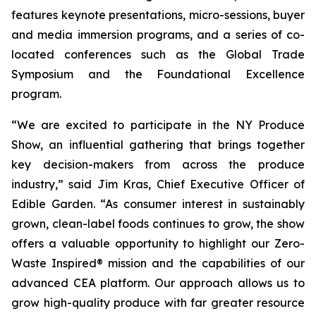
features keynote presentations, micro-sessions, buyer
and media immersion programs, and a series of co-
located conferences such as the Global Trade
Symposium and the Foundational Excellence
program.
“We are excited to participate in the NY Produce
Show, an influential gathering that brings together
key decision-makers from across the produce
industry,” said Jim Kras, Chief Executive Officer of
Edible Garden. “As consumer interest in sustainably
grown, clean-label foods continues to grow, the show
offers a valuable opportunity to highlight our Zero-
Waste Inspired® mission and the capabilities of our
advanced CEA platform. Our approach allows us to
grow high-quality produce with far greater resource