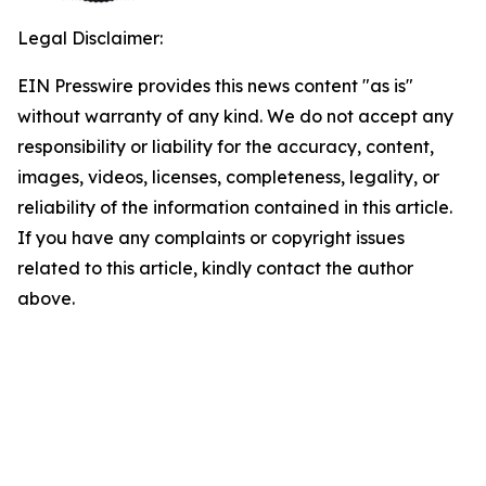
Legal Disclaimer:
EIN Presswire provides this news content "as is"
without warranty of any kind. We do not accept any
responsibility or liability for the accuracy, content,
images, videos, licenses, completeness, legality, or
reliability of the information contained in this article.
If you have any complaints or copyright issues
related to this article, kindly contact the author
above.