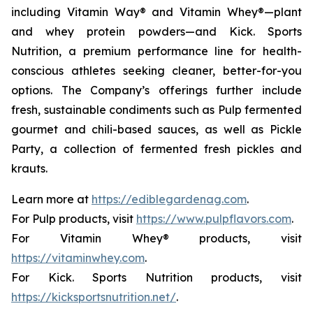
including Vitamin Way® and Vitamin Whey®—plant
and whey protein powders—and Kick. Sports
Nutrition, a premium performance line for health-
conscious athletes seeking cleaner, better-for-you
options. The Company’s offerings further include
fresh, sustainable condiments such as Pulp fermented
gourmet and chili-based sauces, as well as Pickle
Party, a collection of fermented fresh pickles and
krauts.
Learn more at
https://ediblegardenag.com
.
For Pulp products, visit
https://www.pulpflavors.com
.
For Vitamin Whey® products, visit
https://vitaminwhey.com
.
For Kick. Sports Nutrition products, visit
https://kicksportsnutrition.net/
.