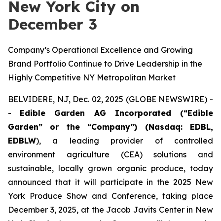
New York City on
December 3
Company’s Operational Excellence and Growing
Brand Portfolio Continue to Drive Leadership in the
Highly Competitive NY Metropolitan Market
BELVIDERE, NJ, Dec. 02, 2025 (GLOBE NEWSWIRE) -
-
Edible Garden AG Incorporated (“Edible
Garden” or the “Company”) (Nasdaq: EDBL,
EDBLW
), a leading provider of controlled
environment agriculture (CEA) solutions and
sustainable, locally grown organic produce, today
announced that it will participate in the 2025 New
York Produce Show and Conference, taking place
December 3, 2025, at the Jacob Javits Center in New