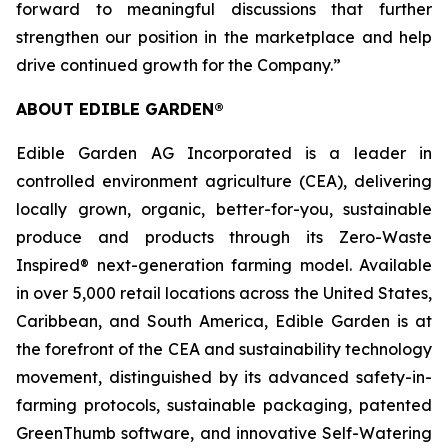
forward to meaningful discussions that further
strengthen our position in the marketplace and help
drive continued growth for the Company.”
ABOUT EDIBLE GARDEN®
Edible Garden AG Incorporated is a leader in
controlled environment agriculture (CEA), delivering
locally grown, organic, better-for-you, sustainable
produce and products through its Zero-Waste
Inspired® next-generation farming model. Available
in over 5,000 retail locations across the United States,
Caribbean, and South America, Edible Garden is at
the forefront of the CEA and sustainability technology
movement, distinguished by its advanced safety-in-
farming protocols, sustainable packaging, patented
GreenThumb software, and innovative Self-Watering