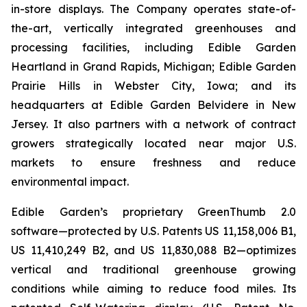
in-store displays. The Company operates state-of-
the-art, vertically integrated greenhouses and
processing facilities, including Edible Garden
Heartland in Grand Rapids, Michigan; Edible Garden
Prairie Hills in Webster City, Iowa; and its
headquarters at Edible Garden Belvidere in New
Jersey. It also partners with a network of contract
growers strategically located near major U.S.
markets to ensure freshness and reduce
environmental impact.
Edible Garden’s proprietary GreenThumb 2.0
software—protected by U.S. Patents US 11,158,006 B1,
US 11,410,249 B2, and US 11,830,088 B2—optimizes
vertical and traditional greenhouse growing
conditions while aiming to reduce food miles. Its