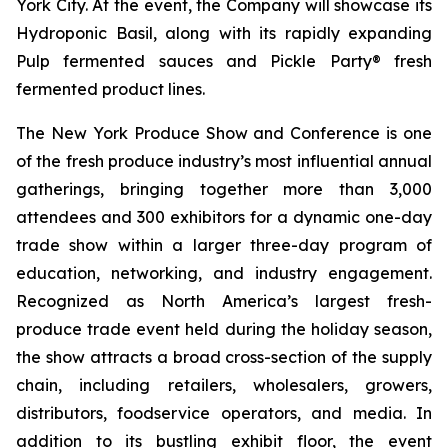
York City. At the event, the Company will showcase its
Hydroponic Basil, along with its rapidly expanding
Pulp fermented sauces and Pickle Party® fresh
fermented product lines.
The New York Produce Show and Conference is one
of the fresh produce industry’s most influential annual
gatherings, bringing together more than 3,000
attendees and 300 exhibitors for a dynamic one-day
trade show within a larger three-day program of
education, networking, and industry engagement.
Recognized as North America’s largest fresh-
produce trade event held during the holiday season,
the show attracts a broad cross-section of the supply
chain, including retailers, wholesalers, growers,
distributors, foodservice operators, and media. In
addition to its bustling exhibit floor, the event