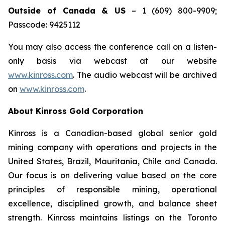
Outside of Canada & US
– 1 (609) 800-9909;
Passcode: 9425112
You may also access the conference call on a listen-
only basis via webcast at our website
www.kinross.com
. The audio webcast will be archived
on
www.kinross.com
.
About Kinross Gold Corporation
Kinross is a Canadian-based global senior gold
mining company with operations and projects in the
United States, Brazil, Mauritania, Chile and Canada.
Our focus is on delivering value based on the core
principles of responsible mining, operational
excellence, disciplined growth, and balance sheet
strength. Kinross maintains listings on the Toronto