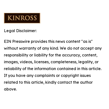
Legal Disclaimer:
EIN Presswire provides this news content "as is"
without warranty of any kind. We do not accept any
responsibility or liability for the accuracy, content,
images, videos, licenses, completeness, legality, or
reliability of the information contained in this article.
If you have any complaints or copyright issues
related to this article, kindly contact the author
above.