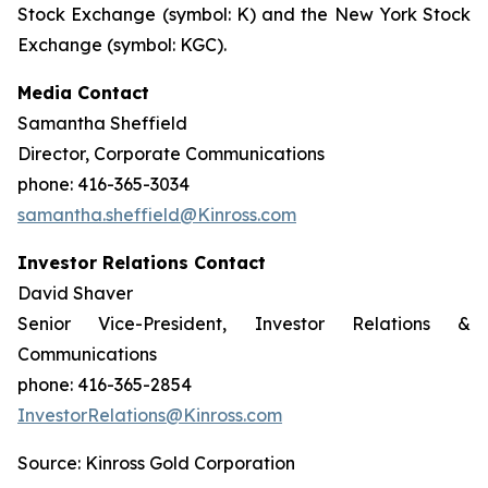
Stock Exchange (symbol: K) and the New York Stock
Exchange (symbol: KGC).
Media Contact
Samantha Sheffield
Director, Corporate Communications
phone: 416-365-3034
samantha.sheffield@Kinross.com
Investor Relations Contact
David Shaver
Senior Vice-President, Investor Relations &
Communications
phone: 416-365-2854
InvestorRelations@Kinross.com
Source: Kinross Gold Corporation