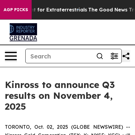
form to Hunt for Extraterrestrials
The Good News Trump 
AGP PICKS
Kinross to announce Q3
results on November 4,
2025
TORONTO, Oct. 02, 2025 (GLOBE NEWSWIRE) --