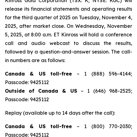
Kinross Gold Corporation (TSX: K; NYSE: KGC) will
release its financial statements and operating results
for the third quarter of 2025 on Tuesday, November 4,
2025, after market close. On Wednesday, November
5, 2025, at 8:00 a.m. ET Kinross will hold a conference
call and audio webcast to discuss the results,
followed by a question-and-answer session. The call-
in numbers are as follows:
Canada & US toll-free
– 1 (888) 596-4144;
Passcode: 9425112
Outside of Canada & US
– 1 (646) 968-2525;
Passcode: 9425112
Replay (available up to 14 days after the call):
Canada & US toll-free
– 1 (800) 770-2030;
Passcode: 9425112