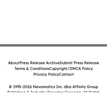
About
Press Release Archive
Submit Press Release
Terms & Conditions
Copyright/DMCA Policy
Privacy Policy
Contact
© 1995-2026 Newsmatics Inc. dba Affinity Group
Publishing & Industry Reporter Grenada. All Rights
Reserved.